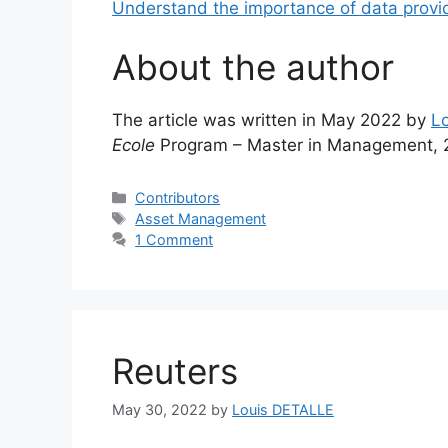
Understand the importance of data provi
About the author
The article was written in May 2022 by
L
Ecole
Program – Master in Management, 
Categories
Contributors
Tags
Asset Management
1 Comment
Reuters
May 30, 2022
by
Louis DETALLE