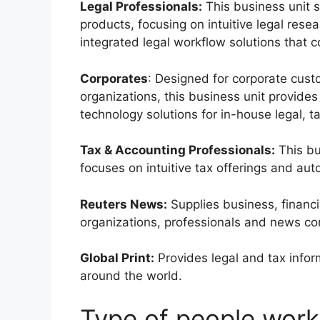
Legal Professionals:
This business unit 
products, focusing on intuitive legal re
integrated legal workflow solutions that c
Corporates
: Designed for corporate cust
organizations, this business unit provides 
technology solutions for in-house legal, t
Tax & Accounting Professionals:
This bu
focuses on intuitive tax offerings and au
Reuters News:
Supplies business, financi
organizations, professionals and news co
Global Print:
Provides legal and tax inform
around the world.
Type of people work