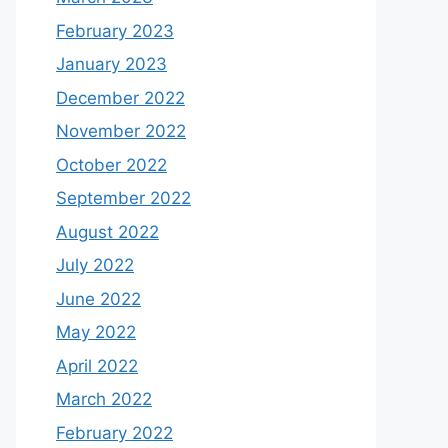
February 2023
January 2023
December 2022
November 2022
October 2022
September 2022
August 2022
July 2022
June 2022
May 2022
April 2022
March 2022
February 2022