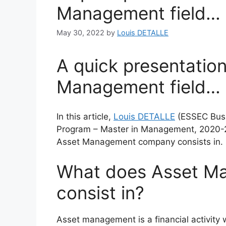
Management field…
May 30, 2022
by
Louis DETALLE
A quick presentation
Management field…
In this article,
Louis DETALLE
(ESSEC Busi
Program – Master in Management, 2020-
Asset Management company consists in.
What does Asset M
consist in?
Asset management is a financial activity