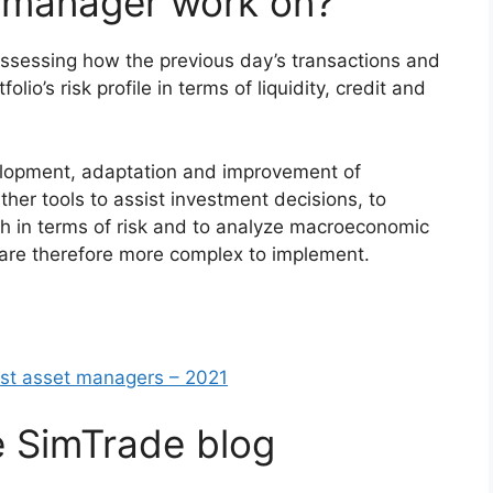
 manager work on?
ssessing how the previous day’s transactions and
o’s risk profile in terms of liquidity, credit and
velopment, adaptation and improvement of
Other tools to assist investment decisions, to
ch in terms of risk and to analyze macroeconomic
 are therefore more complex to implement.
est asset managers – 2021
e SimTrade blog