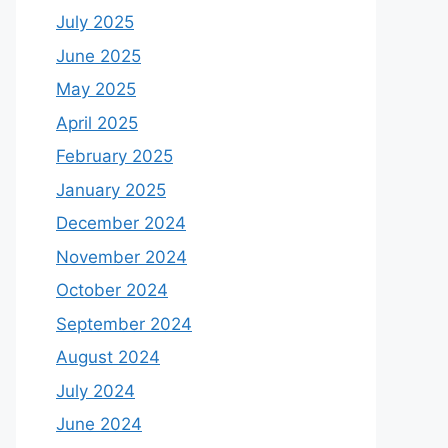
July 2025
June 2025
May 2025
April 2025
February 2025
January 2025
December 2024
November 2024
October 2024
September 2024
August 2024
July 2024
June 2024