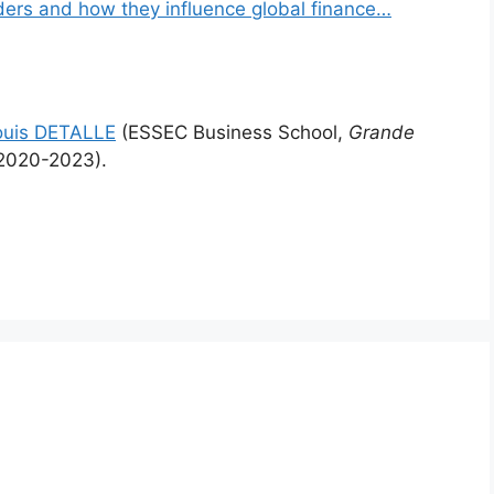
ders and how they influence global finance…
ouis DETALLE
(ESSEC Business School,
Grande
2020-2023).