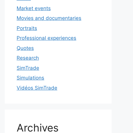
Market events
Movies and documentaries
Portraits
Professional experiences
Quotes
Research
SimTrade
Simulations
Vidéos SimTrade
Archives