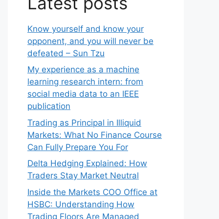
Latest posts
Know yourself and know your
opponent, and you will never be
defeated – Sun Tzu
My experience as a machine
learning research intern: from
social media data to an IEEE
publication
Trading as Principal in Illiquid
Markets: What No Finance Course
Can Fully Prepare You For
Delta Hedging Explained: How
Traders Stay Market Neutral
Inside the Markets COO Office at
HSBC: Understanding How
Trading Floors Are Managed