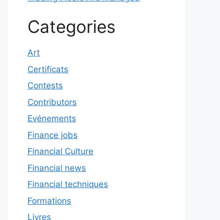
Categories
Art
Certificats
Contests
Contributors
Evénements
Finance jobs
Financial Culture
Financial news
Financial techniques
Formations
Livres