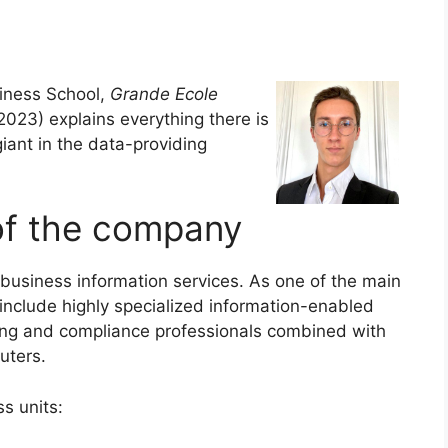
ness School,
Grande Ecole
23) explains everything there is
iant in the data-providing
of the company
business information services. As one of the main
include highly specialized information-enabled
nting and compliance professionals combined with
uters.
ss units: