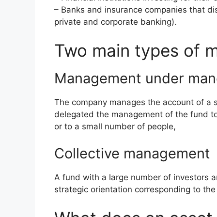
– Banks and insurance companies that distri
private and corporate banking).
Two main types of
Management under man
The company manages the account of a sin
delegated the management of the fund to i
or to a small number of people,
Collective management
A fund with a large number of investors a
strategic orientation corresponding to the