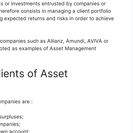
cts or investments entrusted by companies or
erefore consists in managing a client portfolio
ing expected returns and risks in order to achieve
companies such as Allianz, Amundi, AVIVA or
uoted as examples of Asset Management
ients of Asset
mpanies are :
surpluses;
ompanies;
r own account;