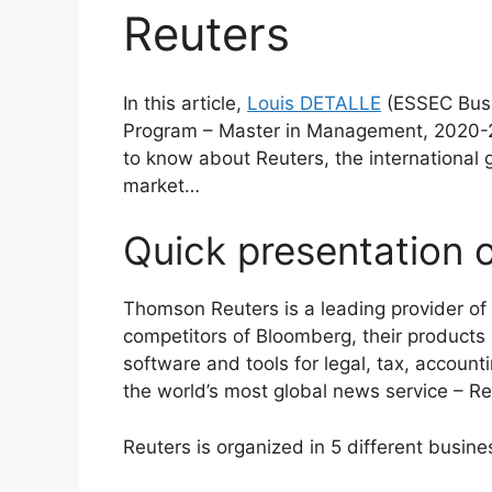
Reuters
In this article,
Louis DETALLE
(ESSEC Busi
Program – Master in Management, 2020-20
to know about Reuters, the international g
market…
Quick presentation 
Thomson Reuters is a leading provider of 
competitors of Bloomberg, their products 
software and tools for legal, tax, accou
the world’s most global news service – Re
Reuters is organized in 5 different busine