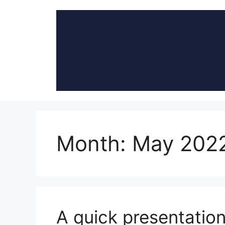
Skip
to
content
Month:
May 202
A quick presentation