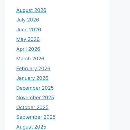
August 2026
July 2026
June 2026
May 2026
April 2026
March 2026
February 2026
January 2026
December 2025
November 2025
October 2025
September 2025
August 2025