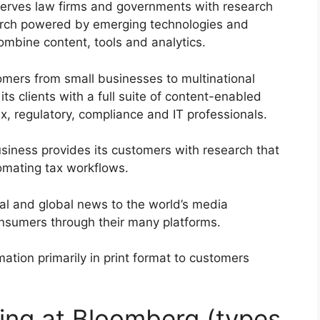
serves law firms and governments with research
search powered by emerging technologies and
ombine content, tools and analytics.
omers from small businesses to multinational
its clients with a full suite of content-enabled
ax, regulatory, compliance and IT professionals.
siness provides its customers with research that
tomating tax workflows.
al and global news to the world’s media
nsumers through their many platforms.
ation primarily in print format to customers
ing at Bloomberg (types