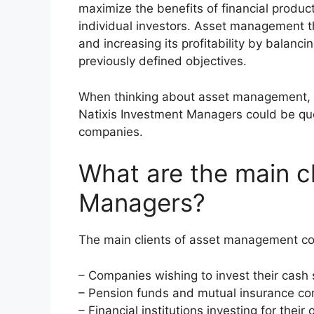
maximize the benefits of financial produ
individual investors. Asset management th
and increasing its profitability by balanc
previously defined objectives.
When thinking about asset management, 
Natixis Investment Managers could be q
companies.
What are the main cl
Managers?
The main clients of asset management co
– Companies wishing to invest their cash 
– Pension funds and mutual insurance c
– Financial institutions investing for thei