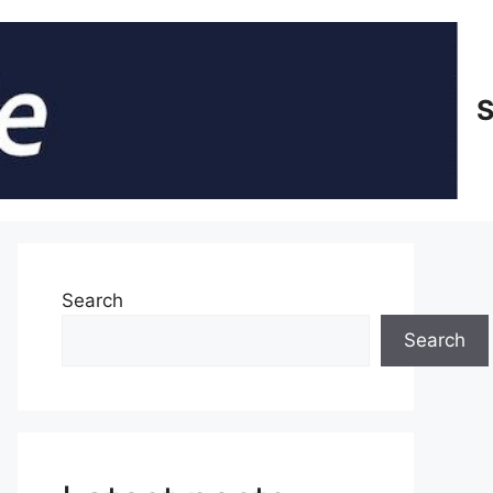
S
Search
Search