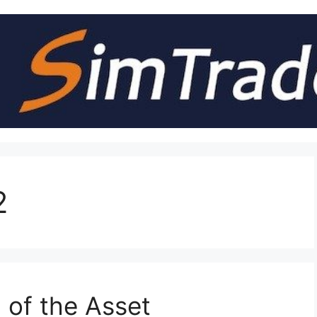
2
 of the Asset