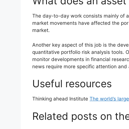
What does an asset
The day-to-day work consists mainly of a
market movements have affected the portfoli
market.
Another key aspect of this job is the de
quantitative portfolio risk analysis tools. 
monitor developments in financial resear
news require more specific attention and
Useful resources
Thinking ahead Institute
The world’s larg
Related posts on th