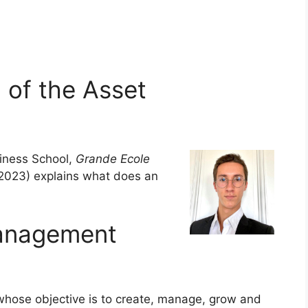
 of the Asset
ness School,
Grande Ecole
2023) explains what does an
anagement
 whose objective is to create, manage, grow and