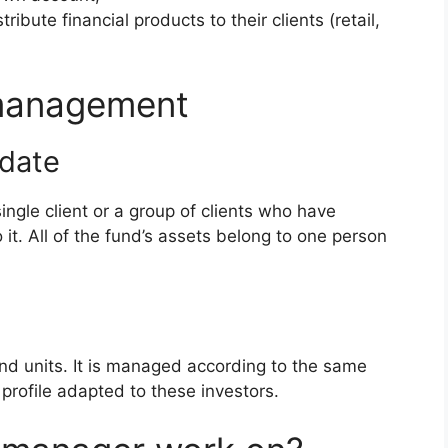
bute financial products to their clients (retail,
 management
date
gle client or a group of clients who have
t. All of the fund’s assets belong to one person
nd units. It is managed according to the same
 profile adapted to these investors.