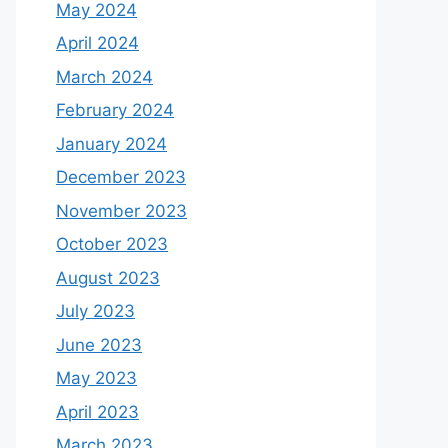
May 2024
April 2024
March 2024
February 2024
January 2024
December 2023
November 2023
October 2023
August 2023
July 2023
June 2023
May 2023
April 2023
March 2023