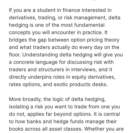
If you are a student in finance interested in
derivatives, trading, or risk management, delta
hedging is one of the most fundamental
concepts you will encounter in practice. It
bridges the gap between option pricing theory
and what traders actually do every day on the
floor. Understanding delta hedging will give you
a concrete language for discussing risk with
traders and structurers in interviews, and it
directly underpins roles in equity derivatives,
rates options, and exotic products desks.
More broadly, the logic of delta hedging,
isolating a risk you want to trade from one you
do not, applies far beyond options. It is central
to how banks and hedge funds manage their
books across all asset classes. Whether you are