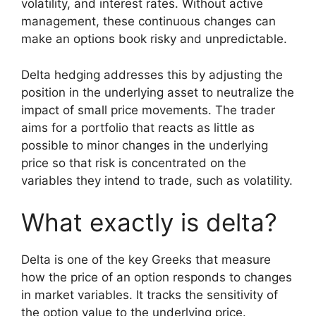
volatility, and interest rates. Without active
management, these continuous changes can
make an options book risky and unpredictable.
Delta hedging addresses this by adjusting the
position in the underlying asset to neutralize the
impact of small price movements. The trader
aims for a portfolio that reacts as little as
possible to minor changes in the underlying
price so that risk is concentrated on the
variables they intend to trade, such as volatility.
What exactly is delta?
Delta is one of the key Greeks that measure
how the price of an option responds to changes
in market variables. It tracks the sensitivity of
the option value to the underlying price.