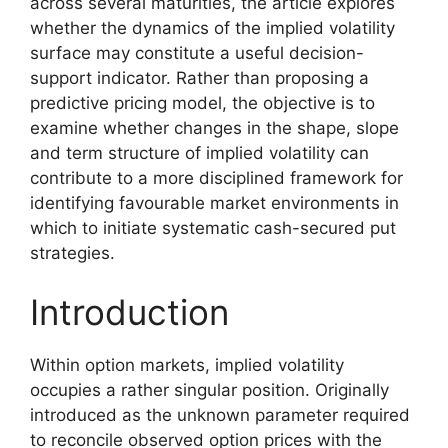
across several maturities, the article explores
whether the dynamics of the implied volatility
surface may constitute a useful decision-
support indicator. Rather than proposing a
predictive pricing model, the objective is to
examine whether changes in the shape, slope
and term structure of implied volatility can
contribute to a more disciplined framework for
identifying favourable market environments in
which to initiate systematic cash-secured put
strategies.
Introduction
Within option markets, implied volatility
occupies a rather singular position. Originally
introduced as the unknown parameter required
to reconcile observed option prices with the