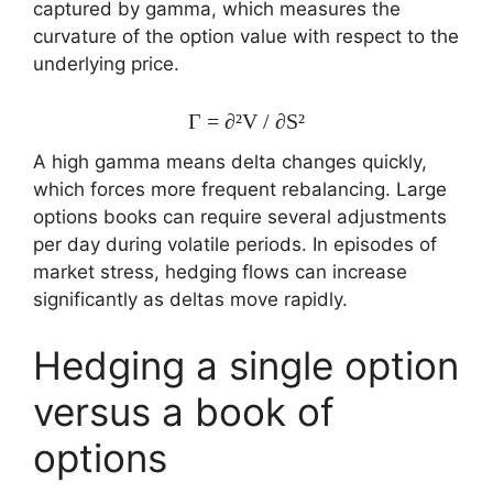
captured by gamma, which measures the
curvature of the option value with respect to the
underlying price.
Γ = ∂²V / ∂S²
A high gamma means delta changes quickly,
which forces more frequent rebalancing. Large
options books can require several adjustments
per day during volatile periods. In episodes of
market stress, hedging flows can increase
significantly as deltas move rapidly.
Hedging a single option
versus a book of
options