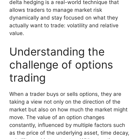
delta hedging is a real-world technique that
allows traders to manage market risk
dynamically and stay focused on what they
actually want to trade: volatility and relative
value.
Understanding the
challenge of options
trading
When a trader buys or sells options, they are
taking a view not only on the direction of the
market but also on how much the market might
move. The value of an option changes
constantly, influenced by multiple factors such
as the price of the underlying asset, time decay,