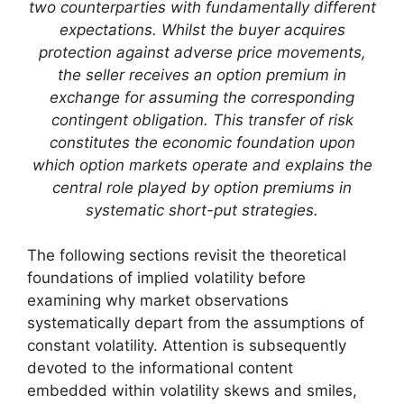
two counterparties with fundamentally different
expectations. Whilst the buyer acquires
protection against adverse price movements,
the seller receives an option premium in
exchange for assuming the corresponding
contingent obligation. This transfer of risk
constitutes the economic foundation upon
which option markets operate and explains the
central role played by option premiums in
systematic short-put strategies.
The following sections revisit the theoretical
foundations of implied volatility before
examining why market observations
systematically depart from the assumptions of
constant volatility. Attention is subsequently
devoted to the informational content
embedded within volatility skews and smiles,