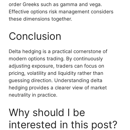
order Greeks such as gamma and vega.
Effective options risk management considers
these dimensions together.
Conclusion
Delta hedging is a practical cornerstone of
modern options trading. By continuously
adjusting exposure, traders can focus on
pricing, volatility and liquidity rather than
guessing direction. Understanding delta
hedging provides a clearer view of market
neutrality in practice.
Why should I be
interested in this post?