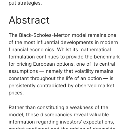
put strategies.
Abstract
The Black-Scholes-Merton model remains one
of the most influential developments in modern
financial economics. Whilst its mathematical
formulation continues to provide the benchmark
for pricing European options, one of its central
assumptions — namely that volatility remains
constant throughout the life of an option — is
persistently contradicted by observed market
prices.
Rather than constituting a weakness of the
model, these discrepancies reveal valuable
information regarding investors’ expectations,
market sentiment and the pricing of downside