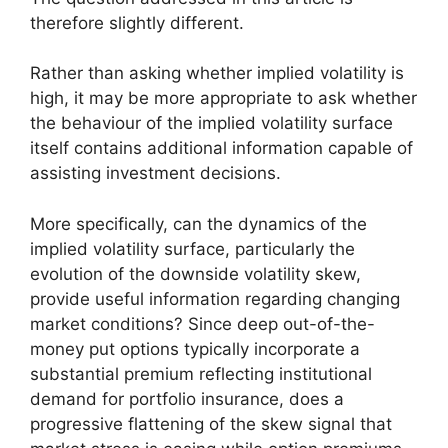
therefore slightly different.
Rather than asking whether implied volatility is
high, it may be more appropriate to ask whether
the behaviour of the implied volatility surface
itself contains additional information capable of
assisting investment decisions.
More specifically, can the dynamics of the
implied volatility surface, particularly the
evolution of the downside volatility skew,
provide useful information regarding changing
market conditions? Since deep out-of-the-
money put options typically incorporate a
substantial premium reflecting institutional
demand for portfolio insurance, does a
progressive flattening of the skew signal that