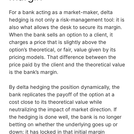
For a bank acting as a market-maker, delta
hedging is not only a risk-management tool: it is
also what allows the desk to secure its margin.
When the bank sells an option to a client, it
charges a price that is slightly above the
option’s theoretical, or fair, value given by its
pricing models. That difference between the
price paid by the client and the theoretical value
is the bank’s margin.
By delta hedging the position dynamically, the
bank replicates the payoff of the option at a
cost close to its theoretical value while
neutralizing the impact of market direction. If
the hedging is done well, the bank is no longer
betting on whether the underlying goes up or
down: it has locked in that initial margin