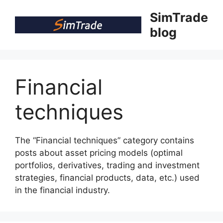
Skip
SimTrade
to
blog
content
Financial
techniques
The “Financial techniques” category contains
posts about asset pricing models (optimal
portfolios, derivatives, trading and investment
strategies, financial products, data, etc.) used
in the financial industry.