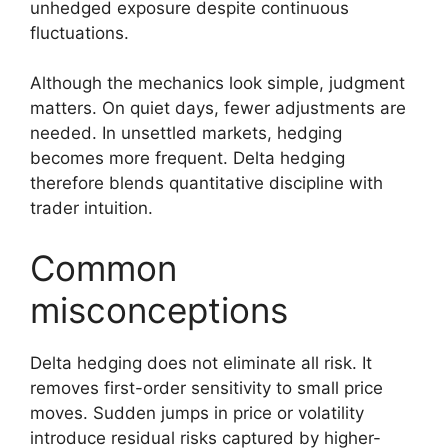
unhedged exposure despite continuous
fluctuations.
Although the mechanics look simple, judgment
matters. On quiet days, fewer adjustments are
needed. In unsettled markets, hedging
becomes more frequent. Delta hedging
therefore blends quantitative discipline with
trader intuition.
Common
misconceptions
Delta hedging does not eliminate all risk. It
removes first-order sensitivity to small price
moves. Sudden jumps in price or volatility
introduce residual risks captured by higher-