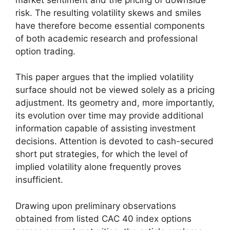
risk. The resulting volatility skews and smiles
have therefore become essential components
of both academic research and professional
option trading.
This paper argues that the implied volatility
surface should not be viewed solely as a pricing
adjustment. Its geometry and, more importantly,
its evolution over time may provide additional
information capable of assisting investment
decisions. Attention is devoted to cash-secured
short put strategies, for which the level of
implied volatility alone frequently proves
insufficient.
Drawing upon preliminary observations
obtained from listed CAC 40 index options