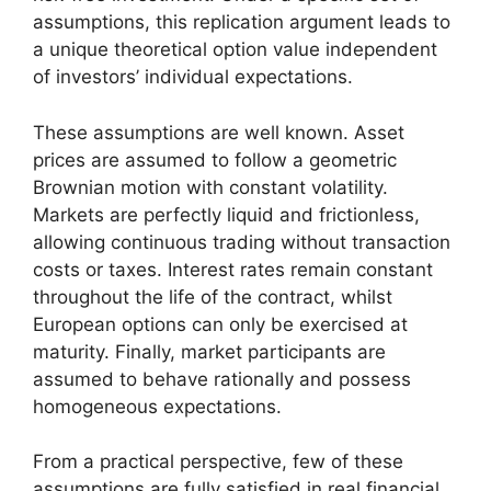
assumptions, this replication argument leads to
a unique theoretical option value independent
of investors’ individual expectations.
These assumptions are well known. Asset
prices are assumed to follow a geometric
Brownian motion with constant volatility.
Markets are perfectly liquid and frictionless,
allowing continuous trading without transaction
costs or taxes. Interest rates remain constant
throughout the life of the contract, whilst
European options can only be exercised at
maturity. Finally, market participants are
assumed to behave rationally and possess
homogeneous expectations.
From a practical perspective, few of these
assumptions are fully satisfied in real financial