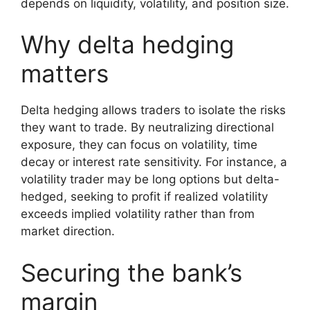
depends on liquidity, volatility, and position size.
Why delta hedging
matters
Delta hedging allows traders to isolate the risks
they want to trade. By neutralizing directional
exposure, they can focus on volatility, time
decay or interest rate sensitivity. For instance, a
volatility trader may be long options but delta-
hedged, seeking to profit if realized volatility
exceeds implied volatility rather than from
market direction.
Securing the bank’s
margin