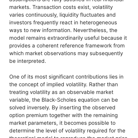
markets. Transaction costs exist, volatility
varies continuously, liquidity fluctuates and
investors frequently react in heterogeneous
ways to new information. Nevertheless, the
model remains extraordinarily useful because it
provides a coherent reference framework from
which market observations may subsequently
be interpreted.
One of its most significant contributions lies in
the concept of implied volatility. Rather than
treating volatility as an observable market
variable, the Black-Scholes equation can be
solved inversely. By inserting the observed
option premium together with the remaining
market parameters, it becomes possible to
determine the level of volatility required for the