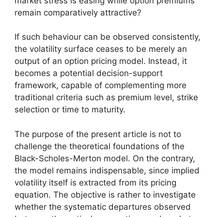
market stress is easing while option premiums
remain comparatively attractive?
If such behaviour can be observed consistently,
the volatility surface ceases to be merely an
output of an option pricing model. Instead, it
becomes a potential decision-support
framework, capable of complementing more
traditional criteria such as premium level, strike
selection or time to maturity.
The purpose of the present article is not to
challenge the theoretical foundations of the
Black-Scholes-Merton model. On the contrary,
the model remains indispensable, since implied
volatility itself is extracted from its pricing
equation. The objective is rather to investigate
whether the systematic departures observed