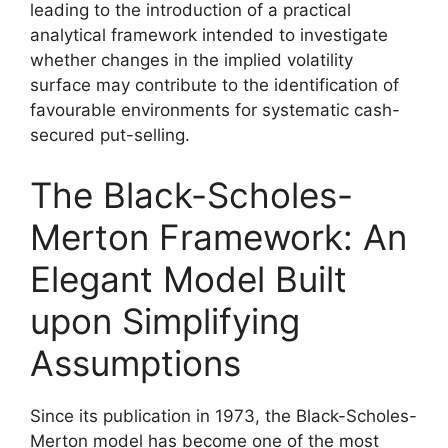
leading to the introduction of a practical
analytical framework intended to investigate
whether changes in the implied volatility
surface may contribute to the identification of
favourable environments for systematic cash-
secured put-selling.
The Black-Scholes-
Merton Framework: An
Elegant Model Built
upon Simplifying
Assumptions
Since its publication in 1973, the Black-Scholes-
Merton model has become one of the most