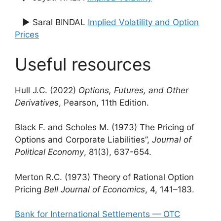
▶ Saral BINDAL
Implied Volatility and Option
Prices
Useful resources
Hull J.C. (2022)
Options, Futures, and Other
Derivatives
, Pearson, 11th Edition.
Black F. and Scholes M. (1973) The Pricing of
Options and Corporate Liabilities”,
Journal of
Political Economy
, 81(3), 637-654.
Merton R.C. (1973) Theory of Rational Option
Pricing
Bell Journal of Economics
, 4, 141–183.
Bank for International Settlements — OTC