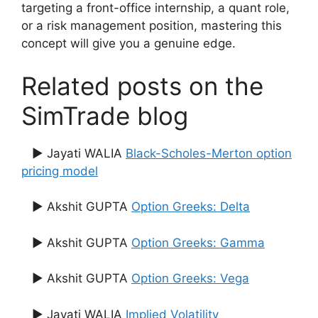
targeting a front-office internship, a quant role,
or a risk management position, mastering this
concept will give you a genuine edge.
Related posts on the
SimTrade blog
▶ Jayati WALIA
Black-Scholes-Merton option
pricing model
▶ Akshit GUPTA
Option Greeks: Delta
▶ Akshit GUPTA
Option Greeks: Gamma
▶ Akshit GUPTA
Option Greeks: Vega
▶ Jayati WALIA
Implied Volatility