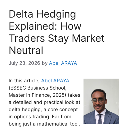
Delta Hedging
Explained: How
Traders Stay Market
Neutral
July 23, 2026
by
Abel ARAYA
In this article,
Abel ARAYA
(ESSEC Business School,
Master in Finance, 2025) takes
a detailed and practical look at
delta hedging, a core concept
in options trading. Far from
being just a mathematical tool,