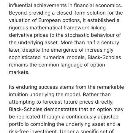
influential achievements in financial economics.
Beyond providing a closed-form solution for the
valuation of European options, it established a
rigorous mathematical framework linking
derivative prices to the stochastic behaviour of
the underlying asset. More than half a century
later, despite the emergence of increasingly
sophisticated numerical models, Black-Scholes
remains the common language of option
markets.
Its enduring success stems from the remarkable
intuition underlying the model. Rather than
attempting to forecast future prices directly,
Black-Scholes demonstrates that an option may
be replicated through a continuously adjusted
portfolio combining the underlying asset and a
risk-free investment. Under a specific set of