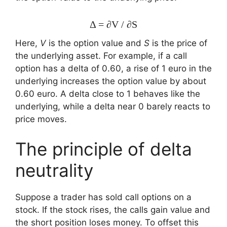
Δ = ∂V / ∂S
Here,
V
is the option value and
S
is the price of
the underlying asset. For example, if a call
option has a delta of 0.60, a rise of 1 euro in the
underlying increases the option value by about
0.60 euro. A delta close to 1 behaves like the
underlying, while a delta near 0 barely reacts to
price moves.
The principle of delta
neutrality
Suppose a trader has sold call options on a
stock. If the stock rises, the calls gain value and
the short position loses money. To offset this