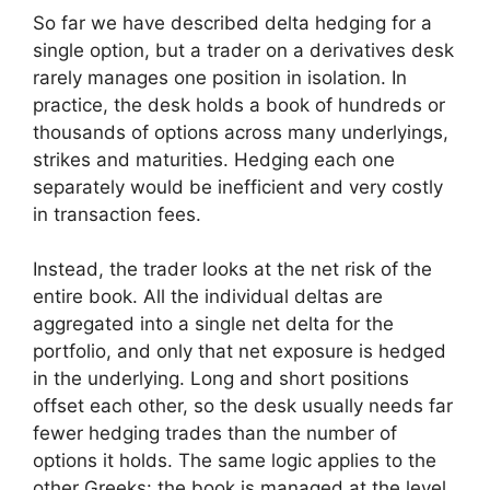
So far we have described delta hedging for a
single option, but a trader on a derivatives desk
rarely manages one position in isolation. In
practice, the desk holds a book of hundreds or
thousands of options across many underlyings,
strikes and maturities. Hedging each one
separately would be inefficient and very costly
in transaction fees.
Instead, the trader looks at the net risk of the
entire book. All the individual deltas are
aggregated into a single net delta for the
portfolio, and only that net exposure is hedged
in the underlying. Long and short positions
offset each other, so the desk usually needs far
fewer hedging trades than the number of
options it holds. The same logic applies to the
other Greeks: the book is managed at the level