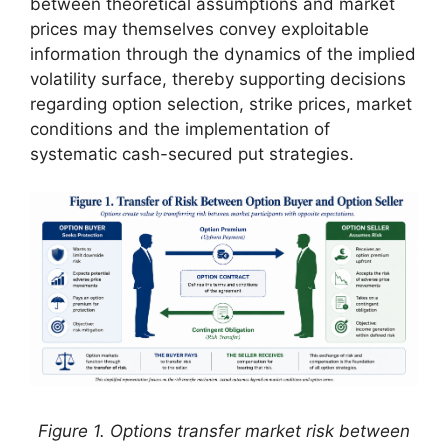
between theoretical assumptions and market
prices may themselves convey exploitable
information through the dynamics of the implied
volatility surface, thereby supporting decisions
regarding option selection, strike prices, market
conditions and the implementation of
systematic cash-secured put strategies.
Figure 1. Options transfer market risk between