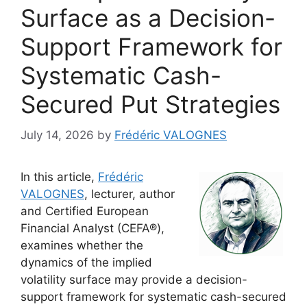
Surface as a Decision-
Support Framework for
Systematic Cash-
Secured Put Strategies
July 14, 2026
by
Frédéric VALOGNES
In this article,
Frédéric
VALOGNES
, lecturer, author
and Certified European
Financial Analyst (CEFA®),
examines whether the
dynamics of the implied
volatility surface may provide a decision-
support framework for systematic cash-secured