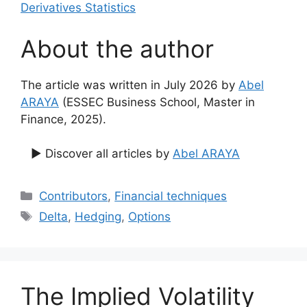
Derivatives Statistics
About the author
The article was written in July 2026 by
Abel
ARAYA
(ESSEC Business School, Master in
Finance, 2025).
▶ Discover all articles by
Abel ARAYA
Categories
Contributors
,
Financial techniques
Tags
Delta
,
Hedging
,
Options
The Implied Volatility