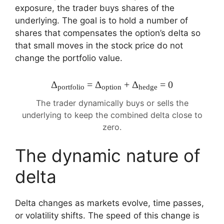
exposure, the trader buys shares of the
underlying. The goal is to hold a number of
shares that compensates the option’s delta so
that small moves in the stock price do not
change the portfolio value.
Δ
= Δ
+ Δ
= 0
portfolio
option
hedge
The trader dynamically buys or sells the
underlying to keep the combined delta close to
zero.
The dynamic nature of
delta
Delta changes as markets evolve, time passes,
or volatility shifts. The speed of this change is