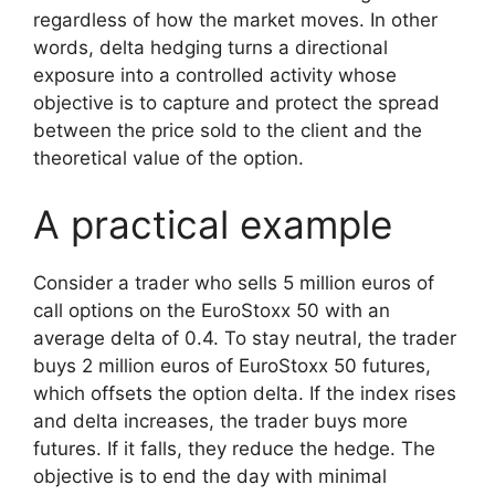
regardless of how the market moves. In other
words, delta hedging turns a directional
exposure into a controlled activity whose
objective is to capture and protect the spread
between the price sold to the client and the
theoretical value of the option.
A practical example
Consider a trader who sells 5 million euros of
call options on the EuroStoxx 50 with an
average delta of 0.4. To stay neutral, the trader
buys 2 million euros of EuroStoxx 50 futures,
which offsets the option delta. If the index rises
and delta increases, the trader buys more
futures. If it falls, they reduce the hedge. The
objective is to end the day with minimal