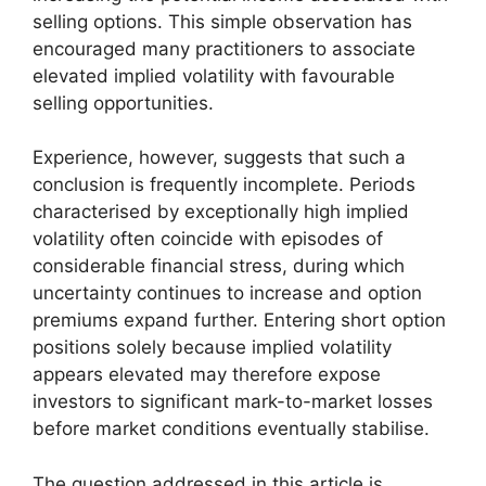
selling options. This simple observation has
encouraged many practitioners to associate
elevated implied volatility with favourable
selling opportunities.
Experience, however, suggests that such a
conclusion is frequently incomplete. Periods
characterised by exceptionally high implied
volatility often coincide with episodes of
considerable financial stress, during which
uncertainty continues to increase and option
premiums expand further. Entering short option
positions solely because implied volatility
appears elevated may therefore expose
investors to significant mark-to-market losses
before market conditions eventually stabilise.
The question addressed in this article is