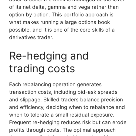
of its net delta, gamma and vega rather than
option by option. This portfolio approach is
what makes running a large options book
possible, and it is one of the core skills of a
derivatives trader.
Re-hedging and
trading costs
Each rebalancing operation generates
transaction costs, including bid-ask spreads
and slippage. Skilled traders balance precision
and efficiency, deciding when to rebalance and
when to tolerate a small residual exposure.
Frequent re-hedging reduces risk but can erode
profits through costs. The optimal approach