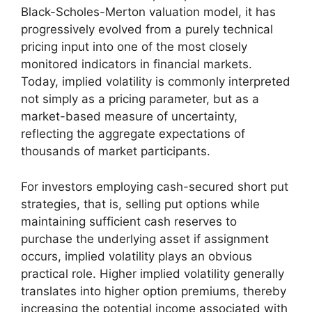
Black-Scholes-Merton valuation model, it has
progressively evolved from a purely technical
pricing input into one of the most closely
monitored indicators in financial markets.
Today, implied volatility is commonly interpreted
not simply as a pricing parameter, but as a
market-based measure of uncertainty,
reflecting the aggregate expectations of
thousands of market participants.
For investors employing cash-secured short put
strategies, that is, selling put options while
maintaining sufficient cash reserves to
purchase the underlying asset if assignment
occurs, implied volatility plays an obvious
practical role. Higher implied volatility generally
translates into higher option premiums, thereby
increasing the potential income associated with