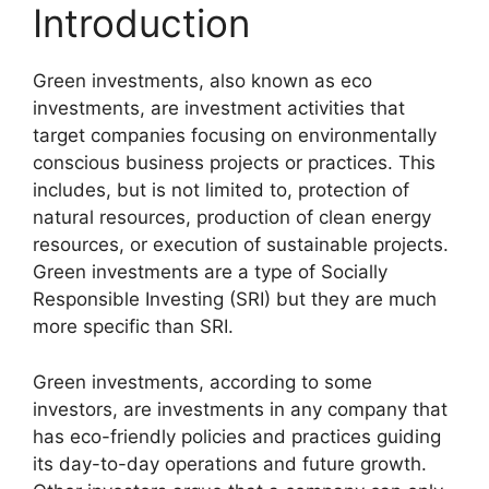
Introduction
Green investments, also known as eco
investments, are investment activities that
target companies focusing on environmentally
conscious business projects or practices. This
includes, but is not limited to, protection of
natural resources, production of clean energy
resources, or execution of sustainable projects.
Green investments are a type of Socially
Responsible Investing (SRI) but they are much
more specific than SRI.
Green investments, according to some
investors, are investments in any company that
has eco-friendly policies and practices guiding
its day-to-day operations and future growth.