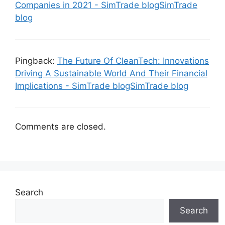
Companies in 2021 - SimTrade blogSimTrade
blog
Pingback:
The Future Of CleanTech: Innovations
Driving A Sustainable World And Their Financial
Implications - SimTrade blogSimTrade blog
Comments are closed.
Search
Search