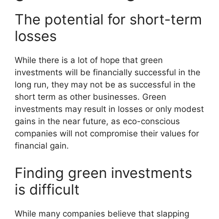
The potential for short-term
losses
While there is a lot of hope that green
investments will be financially successful in the
long run, they may not be as successful in the
short term as other businesses. Green
investments may result in losses or only modest
gains in the near future, as eco-conscious
companies will not compromise their values for
financial gain.
Finding green investments
is difficult
While many companies believe that slapping