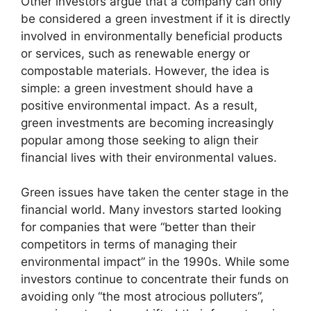
Other investors argue that a company can only
be considered a green investment if it is directly
involved in environmentally beneficial products
or services, such as renewable energy or
compostable materials. However, the idea is
simple: a green investment should have a
positive environmental impact. As a result,
green investments are becoming increasingly
popular among those seeking to align their
financial lives with their environmental values.
Green issues have taken the center stage in the
financial world. Many investors started looking
for companies that were “better than their
competitors in terms of managing their
environmental impact” in the 1990s. While some
investors continue to concentrate their funds on
avoiding only “the most atrocious polluters”,