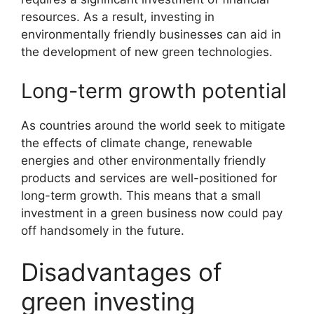
resources. As a result, investing in
environmentally friendly businesses can aid in
the development of new green technologies.
Long-term growth potential
As countries around the world seek to mitigate
the effects of climate change, renewable
energies and other environmentally friendly
products and services are well-positioned for
long-term growth. This means that a small
investment in a green business now could pay
off handsomely in the future.
Disadvantages of
green investing