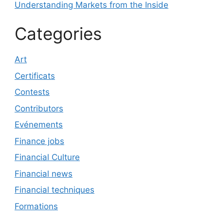
Understanding Markets from the Inside
Categories
Art
Certificats
Contests
Contributors
Evénements
Finance jobs
Financial Culture
Financial news
Financial techniques
Formations