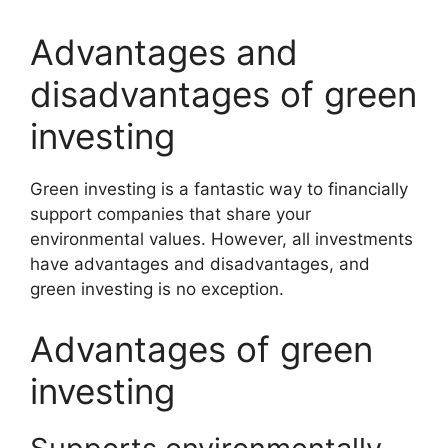
Advantages and
disadvantages of green
investing
Green investing is a fantastic way to financially
support companies that share your
environmental values. However, all investments
have advantages and disadvantages, and
green investing is no exception.
Advantages of green
investing