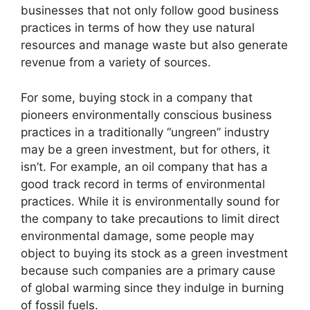
businesses that not only follow good business
practices in terms of how they use natural
resources and manage waste but also generate
revenue from a variety of sources.
For some, buying stock in a company that
pioneers environmentally conscious business
practices in a traditionally “ungreen” industry
may be a green investment, but for others, it
isn’t. For example, an oil company that has a
good track record in terms of environmental
practices. While it is environmentally sound for
the company to take precautions to limit direct
environmental damage, some people may
object to buying its stock as a green investment
because such companies are a primary cause
of global warming since they indulge in burning
of fossil fuels.