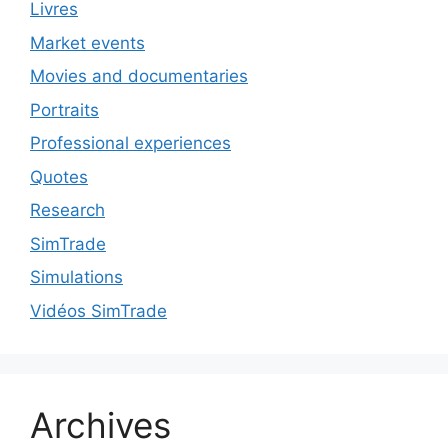
Livres
Market events
Movies and documentaries
Portraits
Professional experiences
Quotes
Research
SimTrade
Simulations
Vidéos SimTrade
Archives