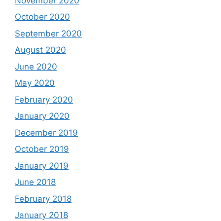
November 2020
October 2020
September 2020
August 2020
June 2020
May 2020
February 2020
January 2020
December 2019
October 2019
January 2019
June 2018
February 2018
January 2018