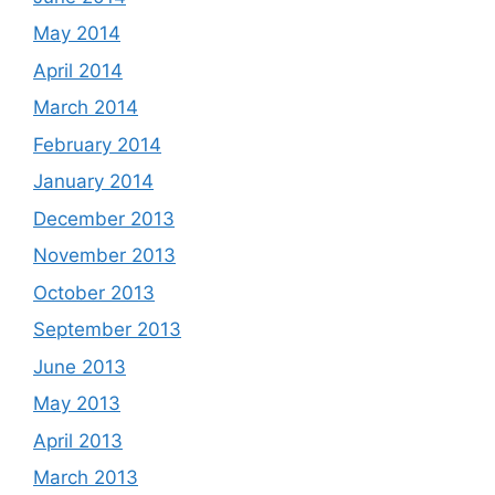
May 2014
April 2014
March 2014
February 2014
January 2014
December 2013
November 2013
October 2013
September 2013
June 2013
May 2013
April 2013
March 2013