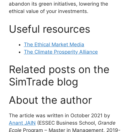
abandon its green initiatives, lowering the
ethical value of your investments.
Useful resources
The Ethical Market Media
The Climate Prosperity Alliance
Related posts on the
SimTrade blog
About the author
The article was written in October 2021 by
Anant JAIN
(ESSEC Business School,
Grande
Ecole
Program – Master in Management, 2019-