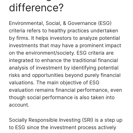
difference?
Environmental, Social, & Governance (ESG)
criteria refers to healthy practices undertaken
by firms. It helps investors to analyze potential
investments that may have a prominent impact
on the environment/society. ESG criteria are
integrated to enhance the traditional financial
analysis of investment by identifying potential
risks and opportunities beyond purely financial
valuations. The main objective of ESG
evaluation remains financial performance, even
though social performance is also taken into
account.
Socially Responsible Investing (SRI) is a step up
to ESG since the investment process actively