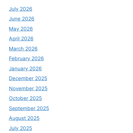
July 2026
June 2026
May 2026
April 2026
March 2026
February 2026
January 2026
December 2025
November 2025
October 2025
September 2025
August 2025
July 2025