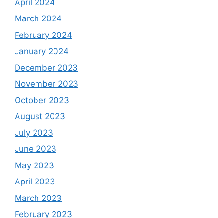
April 2024
March 2024
February 2024
January 2024
December 2023
November 2023
October 2023
August 2023
July 2023
June 2023
May 2023
April 2023
March 2023
February 2023