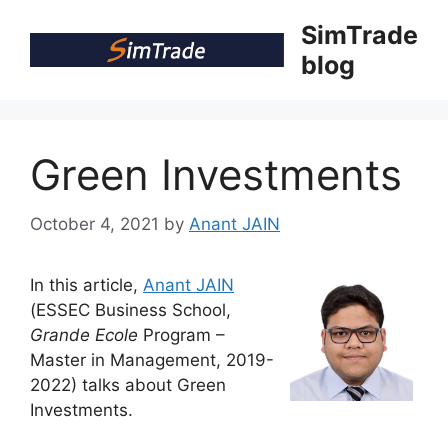
Skip
SimTrade
to
blog
content
Green Investments
October 4, 2021
by
Anant JAIN
In this article,
Anant JAIN
(ESSEC Business School,
Grande Ecole
Program –
Master in Management, 2019-
2022) talks about Green
Investments.