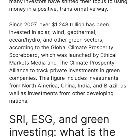
many investors have shifted their focus to using
money in a positive, transformative way.
Since 2007, over $1.248 trillion has been
invested in solar, wind, geothermal,
ocean/hydro, and other green sectors,
according to the Global Climate Prosperity
Scoreboard, which was launched by Ethical
Markets Media and The Climate Prosperity
Alliance to track private investments in green
companies. This figure includes investments
from North America, China, India, and Brazil, as
well as investments from other developing
nations.
SRI, ESG, and green
investing: what is the