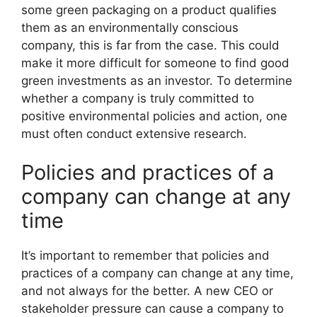
some green packaging on a product qualifies
them as an environmentally conscious
company, this is far from the case. This could
make it more difficult for someone to find good
green investments as an investor. To determine
whether a company is truly committed to
positive environmental policies and action, one
must often conduct extensive research.
Policies and practices of a
company can change at any
time
It’s important to remember that policies and
practices of a company can change at any time,
and not always for the better. A new CEO or
stakeholder pressure can cause a company to