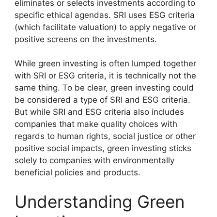
eliminates or selects investments according to
specific ethical agendas. SRI uses ESG criteria
(which facilitate valuation) to apply negative or
positive screens on the investments.
While green investing is often lumped together
with SRI or ESG criteria, it is technically not the
same thing. To be clear, green investing could
be considered a type of SRI and ESG criteria.
But while SRI and ESG criteria also includes
companies that make quality choices with
regards to human rights, social justice or other
positive social impacts, green investing sticks
solely to companies with environmentally
beneficial policies and products.
Understanding Green