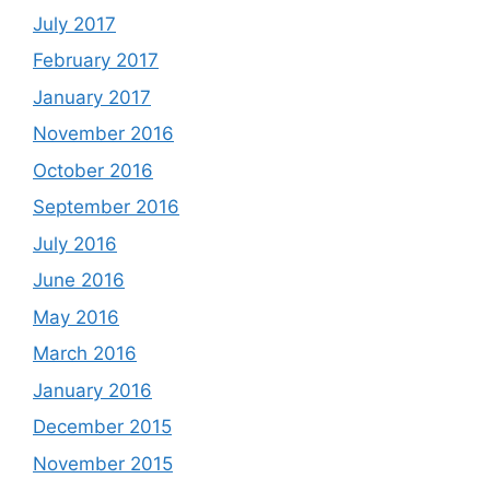
July 2017
February 2017
January 2017
November 2016
October 2016
September 2016
July 2016
June 2016
May 2016
March 2016
January 2016
December 2015
November 2015