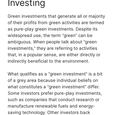
Investing
Green investments that generate all or majority
of their profits from green activities are termed
as pure-play green investments. Despite its
widespread use, the term “green” can be
ambiguous. When people talk about “green
investments,” they are referring to activities
that, in a popular sense, are either directly or
indirectly beneficial to the environment.
What qualifies as a “green investment” is a bit
of a grey area because individual beliefs on
what constitutes a “green investment” differ.
Some investors prefer pure-play investments,
such as companies that conduct research or
manufacture renewable fuels and energy-
saving technology. Other investors back