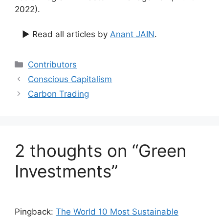
2022).
▶ Read all articles by
Anant JAIN
.
Categories
Contributors
Conscious Capitalism
Carbon Trading
2 thoughts on “Green
Investments”
Pingback:
The World 10 Most Sustainable