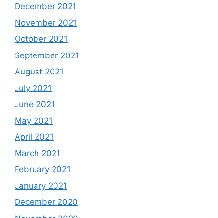
December 2021
November 2021
October 2021
September 2021
August 2021
July 2021
June 2021
May 2021
April 2021
March 2021
February 2021
January 2021
December 2020