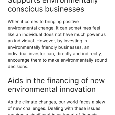
Supports environmentally
conscious businesses
When it comes to bringing positive
environmental change, it can sometimes feel
like an individual does not have much power as
an individual. However, by investing in
environmentally friendly businesses, an
individual investor can, directly and indirectly,
encourage them to make environmentally sound
decisions.
Aids in the financing of new
environmental innovation
As the climate changes, our world faces a slew
of new challenges. Dealing with these issues
requires a significant investment of financial