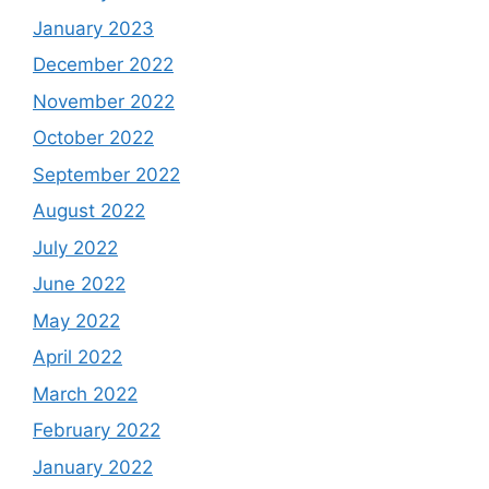
January 2023
December 2022
November 2022
October 2022
September 2022
August 2022
July 2022
June 2022
May 2022
April 2022
March 2022
February 2022
January 2022