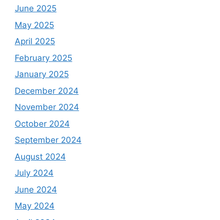
June 2025
May 2025
April 2025
February 2025
January 2025
December 2024
November 2024
October 2024
September 2024
August 2024
July 2024
June 2024
May 2024