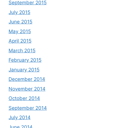
September 2015
July 2015
June 2015
May 2015
April 2015
March 2015
February 2015
January 2015
December 2014
November 2014
October 2014
September 2014
July 2014
June 2014