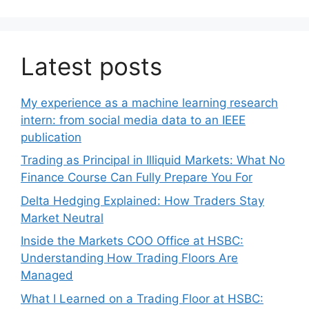
Latest posts
My experience as a machine learning research
intern: from social media data to an IEEE
publication
Trading as Principal in Illiquid Markets: What No
Finance Course Can Fully Prepare You For
Delta Hedging Explained: How Traders Stay
Market Neutral
Inside the Markets COO Office at HSBC:
Understanding How Trading Floors Are
Managed
What I Learned on a Trading Floor at HSBC: