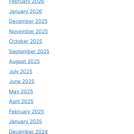
February 2026
January 2026
December 2025
November 2025
October 2025
September 2025
August 2025
July 2025
June 2025
May 2025
April 2025
February 2025
January 2025
December 2024