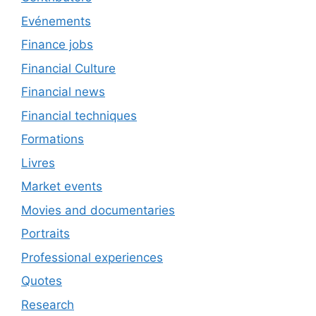
Evénements
Finance jobs
Financial Culture
Financial news
Financial techniques
Formations
Livres
Market events
Movies and documentaries
Portraits
Professional experiences
Quotes
Research