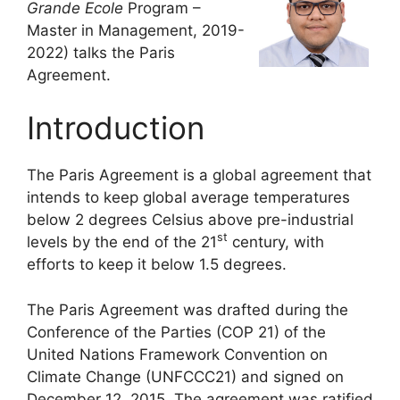
Grande Ecole
Program –
Master in Management, 2019-
2022) talks the Paris
Agreement.
Introduction
The Paris Agreement is a global agreement that
intends to keep global average temperatures
below 2 degrees Celsius above pre-industrial
st
levels by the end of the 21
century, with
efforts to keep it below 1.5 degrees.
The Paris Agreement was drafted during the
Conference of the Parties (COP 21) of the
United Nations Framework Convention on
Climate Change (UNFCCC21) and signed on
December 12, 2015. The agreement was ratified