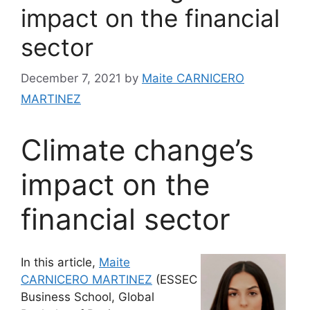
impact on the financial
sector
December 7, 2021
by
Maite CARNICERO
MARTINEZ
Climate change’s
impact on the
financial sector
In this article,
Maite
CARNICERO MARTINEZ
(ESSEC
Business School, Global