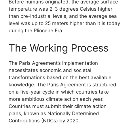
Before humans originated, the average surface
temperature was 2-3 degrees Celsius higher
than pre-industrial levels, and the average sea
level was up to 25 meters higher than it is today
during the Pliocene Era.
The Working Process
The Paris Agreement’s implementation
necessitates economic and societal
transformations based on the best available
knowledge. The Paris Agreement is structured
on a five-year cycle in which countries take
more ambitious climate action each year.
Countries must submit their climate action
plans, known as Nationally Determined
Contributions (NDCs) by 2020.