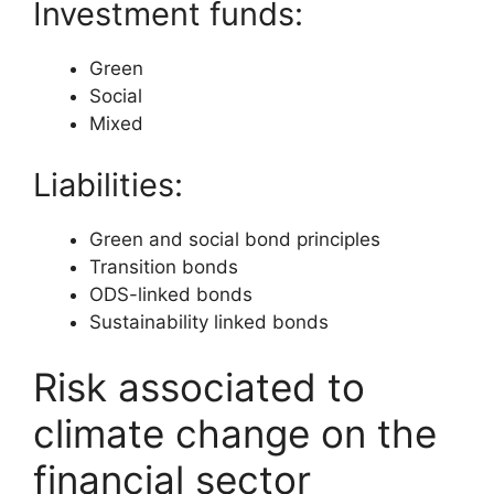
Investment funds:
Green
Social
Mixed
Liabilities:
Green and social bond principles
Transition bonds
ODS-linked bonds
Sustainability linked bonds
Risk associated to
climate change on the
financial sector