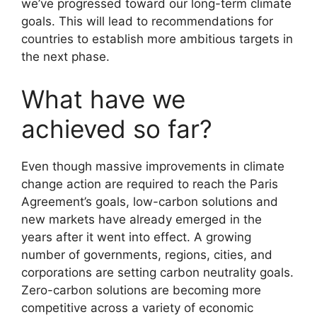
we’ve progressed toward our long-term climate
goals. This will lead to recommendations for
countries to establish more ambitious targets in
the next phase.
What have we
achieved so far?
Even though massive improvements in climate
change action are required to reach the Paris
Agreement’s goals, low-carbon solutions and
new markets have already emerged in the
years after it went into effect. A growing
number of governments, regions, cities, and
corporations are setting carbon neutrality goals.
Zero-carbon solutions are becoming more
competitive across a variety of economic