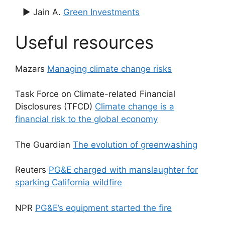
▶ Jain A.
Green Investments
Useful resources
Mazars
Managing climate change risks
Task Force on Climate-related Financial
Disclosures (TFCD)
Climate change is a
financial risk to the global economy
The Guardian
The evolution of greenwashing
Reuters
PG&E charged with manslaughter for
sparking California wildfire
NPR
PG&E’s equipment started the fire