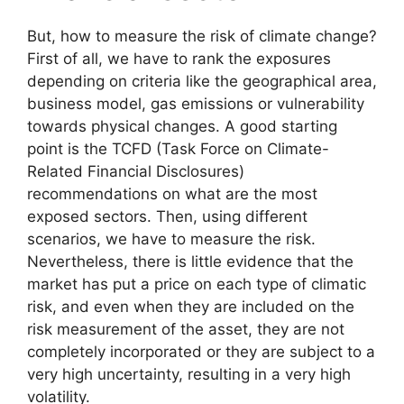
But, how to measure the risk of climate change?
First of all, we have to rank the exposures
depending on criteria like the geographical area,
business model, gas emissions or vulnerability
towards physical changes. A good starting
point is the TCFD (Task Force on Climate-
Related Financial Disclosures)
recommendations on what are the most
exposed sectors. Then, using different
scenarios, we have to measure the risk.
Nevertheless, there is little evidence that the
market has put a price on each type of climatic
risk, and even when they are included on the
risk measurement of the asset, they are not
completely incorporated or they are subject to a
very high uncertainty, resulting in a very high
volatility.