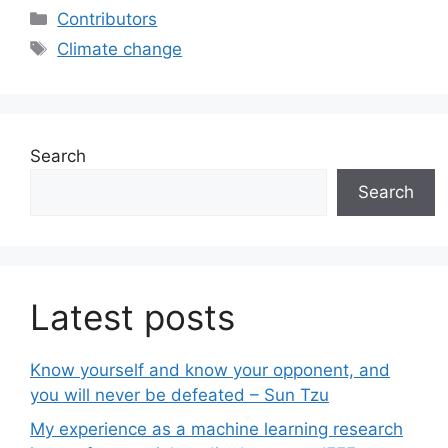
Categories
Contributors
Tags
Climate change
Search
Search
Latest posts
Know yourself and know your opponent, and
you will never be defeated – Sun Tzu
My experience as a machine learning research