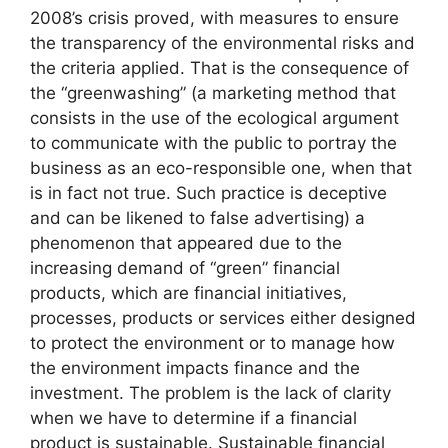
2008’s crisis proved, with measures to ensure
the transparency of the environmental risks and
the criteria applied. That is the consequence of
the “greenwashing” (a marketing method that
consists in the use of the ecological argument
to communicate with the public to portray the
business as an eco-responsible one, when that
is in fact not true. Such practice is deceptive
and can be likened to false advertising) a
phenomenon that appeared due to the
increasing demand of “green” financial
products, which are financial initiatives,
processes, products or services either designed
to protect the environment or to manage how
the environment impacts finance and the
investment. The problem is the lack of clarity
when we have to determine if a financial
product is sustainable. Sustainable financial