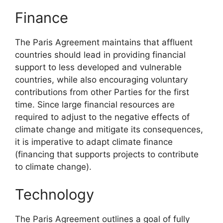
Finance
The Paris Agreement maintains that affluent
countries should lead in providing financial
support to less developed and vulnerable
countries, while also encouraging voluntary
contributions from other Parties for the first
time. Since large financial resources are
required to adjust to the negative effects of
climate change and mitigate its consequences,
it is imperative to adapt climate finance
(financing that supports projects to contribute
to climate change).
Technology
The Paris Agreement outlines a goal of fully