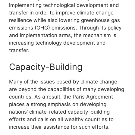
implementing technological development and
transfer in order to improve climate change
resilience while also lowering greenhouse gas
emissions (GHG) emissions. Through its policy
and implementation arms, the mechanism is
increasing technology development and
transfer.
Capacity-Building
Many of the issues posed by climate change
are beyond the capabilities of many developing
countries. As a result, the Paris Agreement
places a strong emphasis on developing
nations’ climate-related capacity-building
efforts and calls on all wealthy countries to
increase their assistance for such efforts.