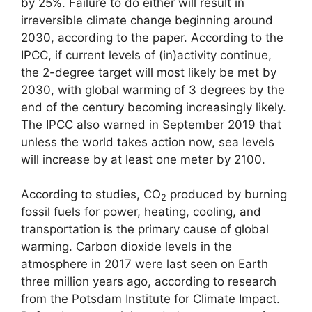
by 25%. Failure to do either will result in
irreversible climate change beginning around
2030, according to the paper. According to the
IPCC, if current levels of (in)activity continue,
the 2-degree target will most likely be met by
2030, with global warming of 3 degrees by the
end of the century becoming increasingly likely.
The IPCC also warned in September 2019 that
unless the world takes action now, sea levels
will increase by at least one meter by 2100.
According to studies, CO
produced by burning
2
fossil fuels for power, heating, cooling, and
transportation is the primary cause of global
warming. Carbon dioxide levels in the
atmosphere in 2017 were last seen on Earth
three million years ago, according to research
from the Potsdam Institute for Climate Impact.