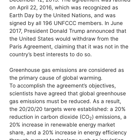
on April 22, 2016, which was recognized as
Earth Day by the United Nations, and was
signed by all 196 UNFCCC members. In June
2017, President Donald Trump announced that
the United States would withdraw from the
Paris Agreement, claiming that it was not in the
country’s best interests to do so.
Greenhouse gas emissions are considered as
the primary cause of global warming.
To accomplish the agreement’s objectives,
scientists have agreed that global greenhouse
gas emissions must be reduced. As a result,
the 20/20/20 targets were established: a 20%
reduction in carbon dioxide (CO
) emissions, a
2
20% increase in renewable energy market
share, and a 20% increase in energy efficiency