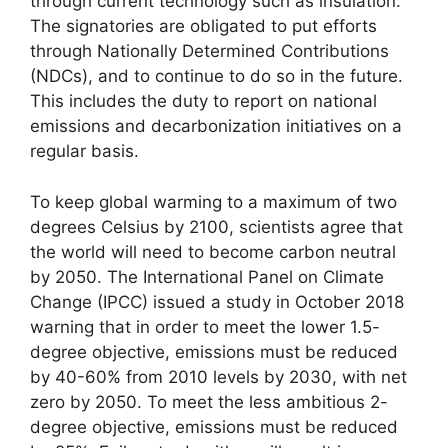
through current technology such as insulation.
The signatories are obligated to put efforts
through Nationally Determined Contributions
(NDCs), and to continue to do so in the future.
This includes the duty to report on national
emissions and decarbonization initiatives on a
regular basis.
To keep global warming to a maximum of two
degrees Celsius by 2100, scientists agree that
the world will need to become carbon neutral
by 2050. The International Panel on Climate
Change (IPCC) issued a study in October 2018
warning that in order to meet the lower 1.5-
degree objective, emissions must be reduced
by 40-60% from 2010 levels by 2030, with net
zero by 2050. To meet the less ambitious 2-
degree objective, emissions must be reduced