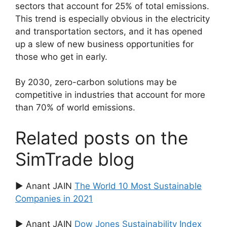
sectors that account for 25% of total emissions.
This trend is especially obvious in the electricity
and transportation sectors, and it has opened
up a slew of new business opportunities for
those who get in early.
By 2030, zero-carbon solutions may be
competitive in industries that account for more
than 70% of world emissions.
Related posts on the
SimTrade blog
▶ Anant JAIN
The World 10 Most Sustainable
Companies in 2021
▶ Anant JAIN
Dow Jones Sustainability Index