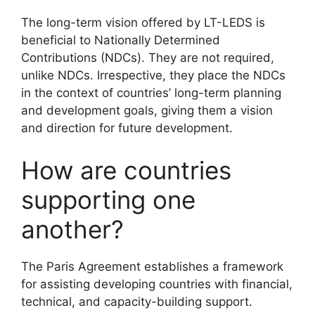
The long-term vision offered by LT-LEDS is
beneficial to Nationally Determined
Contributions (NDCs). They are not required,
unlike NDCs. Irrespective, they place the NDCs
in the context of countries’ long-term planning
and development goals, giving them a vision
and direction for future development.
How are countries
supporting one
another?
The Paris Agreement establishes a framework
for assisting developing countries with financial,
technical, and capacity-building support.