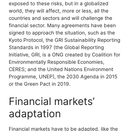
exposed to these risks, but in a globalized
world, they will affect, more or less, all the
countries and sectors and will challenge the
financial sector. Many agreements have been
signed to approach the situation, such as the
Kyoto Protocol, the GRI Sustainability Reporting
Standards in 1997 (the Global Reporting
Initiative, GRI, is a ONG created by Coalition for
Environmentally Responsible Economies,
CERES; and the United Nations Environment
Programme, UNEP), the 2030 Agenda in 2015
or the Green Pact in 2019.
Financial markets’
adaptation
Financial markets have to be adapted, like the