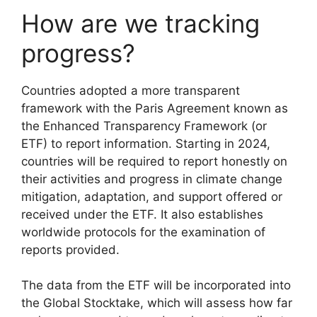
How are we tracking
progress?
Countries adopted a more transparent
framework with the Paris Agreement known as
the Enhanced Transparency Framework (or
ETF) to report information. Starting in 2024,
countries will be required to report honestly on
their activities and progress in climate change
mitigation, adaptation, and support offered or
received under the ETF. It also establishes
worldwide protocols for the examination of
reports provided.
The data from the ETF will be incorporated into
the Global Stocktake, which will assess how far