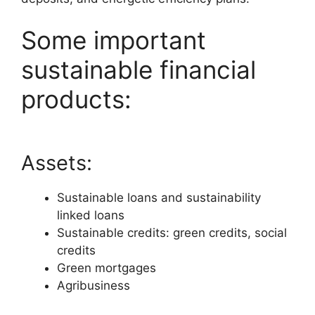
Some important
sustainable financial
products:
Assets:
Sustainable loans and sustainability
linked loans
Sustainable credits: green credits, social
credits
Green mortgages
Agribusiness