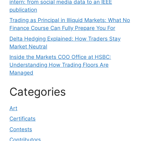
intern: from social media data to an IEEE
publication
Trading as Principal in Illiquid Markets: What No
Finance Course Can Fully Prepare You For
Delta Hedging Explained: How Traders Stay
Market Neutral
Inside the Markets COO Office at HSBC:
Understanding How Trading Floors Are
Managed
Categories
Art
Certificats
Contests
Contributors