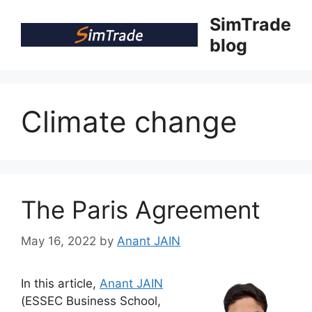
Skip
SimTrade
to
blog
content
Climate change
The Paris Agreement
May 16, 2022
by
Anant JAIN
In this article,
Anant JAIN
(ESSEC Business School,