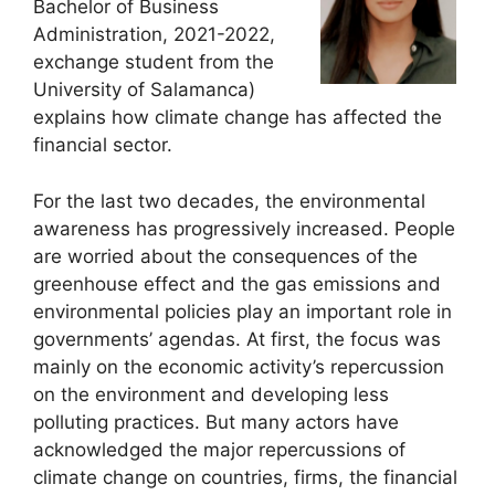
Bachelor of Business
Administration, 2021-2022,
exchange student from the
University of Salamanca)
explains how climate change has affected the
financial sector.
For the last two decades, the environmental
awareness has progressively increased. People
are worried about the consequences of the
greenhouse effect and the gas emissions and
environmental policies play an important role in
governments’ agendas. At first, the focus was
mainly on the economic activity’s repercussion
on the environment and developing less
polluting practices. But many actors have
acknowledged the major repercussions of
climate change on countries, firms, the financial