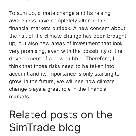
To sum up, climate change and its raising
awareness have completely altered the
financial markets outlook. A new concern about
the risk of the climate change has been brought
up, but also new areas of investment that look
very promising, even with the possibility of the
development of a new bubble. Therefore, I
think that those risks need to be taken into
account and its importance is only starting to
grow. In the future, we will see how climate
change plays a great role in the financial
markets.
Related posts on the
SimTrade blog