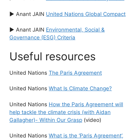
▶ Anant JAIN
United Nations Global Compact
▶ Anant JAIN
Environmental, Social &
Governance (ESG) Criteria
Useful resources
United Nations
The Paris Agreement
United Nations
What Is Climate Change?
United Nations
How the Paris Agreement will
help tackle the climate crisis (with Aidan
Gallagher)- Within Our Grasp
(video)
United Nations
What is the ‘Paris Agreement’,