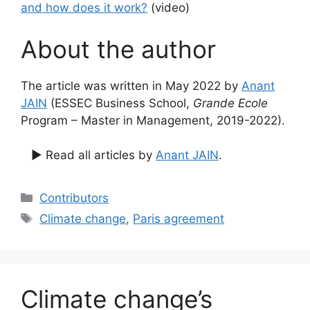
and how does it work?
(video)
About the author
The article was written in May 2022 by
Anant
JAIN
(ESSEC Business School,
Grande Ecole
Program – Master in Management, 2019-2022).
▶ Read all articles by
Anant JAIN
.
Categories
Contributors
Tags
Climate change
,
Paris agreement
Climate change’s