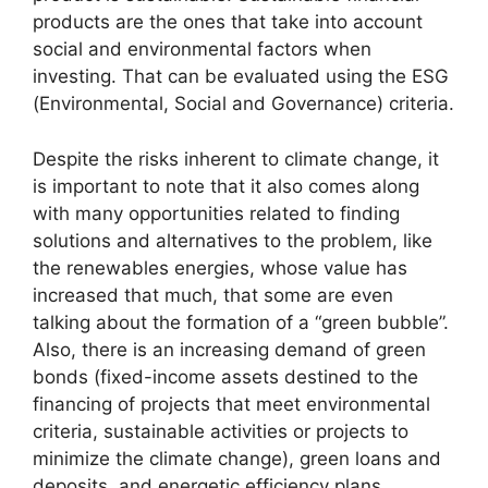
products are the ones that take into account
social and environmental factors when
investing. That can be evaluated using the ESG
(Environmental, Social and Governance) criteria.
Despite the risks inherent to climate change, it
is important to note that it also comes along
with many opportunities related to finding
solutions and alternatives to the problem, like
the renewables energies, whose value has
increased that much, that some are even
talking about the formation of a “green bubble”.
Also, there is an increasing demand of green
bonds (fixed-income assets destined to the
financing of projects that meet environmental
criteria, sustainable activities or projects to
minimize the climate change), green loans and
deposits, and energetic efficiency plans.