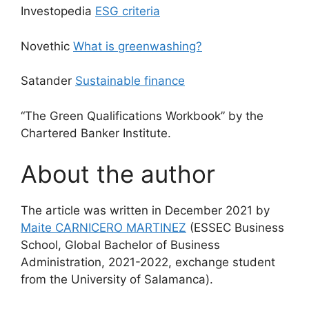
Investopedia
ESG criteria
Novethic
What is greenwashing?
Satander
Sustainable finance
“The Green Qualifications Workbook” by the
Chartered Banker Institute.
About the author
The article was written in December 2021 by
Maite CARNICERO MARTINEZ
(ESSEC Business
School, Global Bachelor of Business
Administration, 2021-2022, exchange student
from the University of Salamanca).