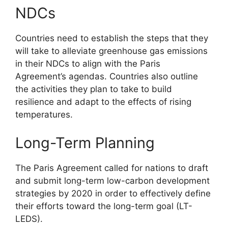
NDCs
Countries need to establish the steps that they
will take to alleviate greenhouse gas emissions
in their NDCs to align with the Paris
Agreement’s agendas. Countries also outline
the activities they plan to take to build
resilience and adapt to the effects of rising
temperatures.
Long-Term Planning
The Paris Agreement called for nations to draft
and submit long-term low-carbon development
strategies by 2020 in order to effectively define
their efforts toward the long-term goal (LT-
LEDS).