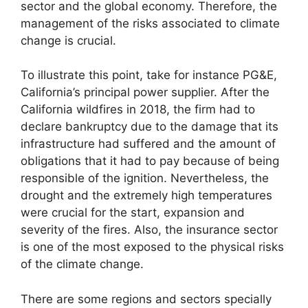
sector and the global economy. Therefore, the
management of the risks associated to climate
change is crucial.
To illustrate this point, take for instance PG&E,
California’s principal power supplier. After the
California wildfires in 2018, the firm had to
declare bankruptcy due to the damage that its
infrastructure had suffered and the amount of
obligations that it had to pay because of being
responsible of the ignition. Nevertheless, the
drought and the extremely high temperatures
were crucial for the start, expansion and
severity of the fires. Also, the insurance sector
is one of the most exposed to the physical risks
of the climate change.
There are some regions and sectors specially