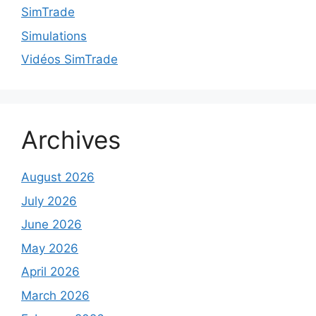
SimTrade
Simulations
Vidéos SimTrade
Archives
August 2026
July 2026
June 2026
May 2026
April 2026
March 2026