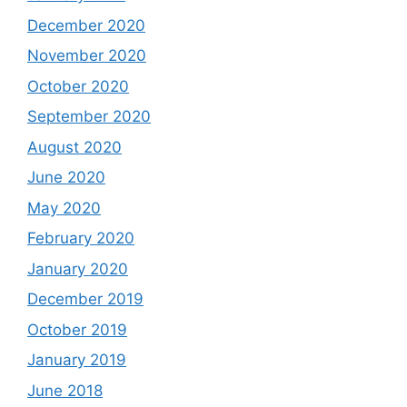
December 2020
November 2020
October 2020
September 2020
August 2020
June 2020
May 2020
February 2020
January 2020
December 2019
October 2019
January 2019
June 2018