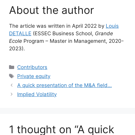
About the author
The article was written in April 2022 by
Louis
DETALLE
(ESSEC Business School,
Grande
Ecole
Program – Master in Management, 2020-
2023).
Categories
Contributors
Tags
Private equity
A quick presentation of the M&A field…
Implied Volatility
1 thought on “A quick