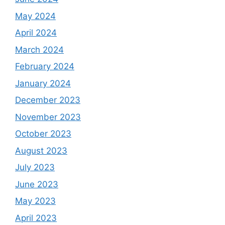
May 2024
April 2024
March 2024
February 2024
January 2024
December 2023
November 2023
October 2023
August 2023
July 2023
June 2023
May 2023
April 2023