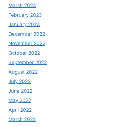
March 2023
February 2023
January 2023
December 2022
November 2022
October 2022
September 2022
August 2022
July 2022
June 2022
May 2022
April 2022
March 2022