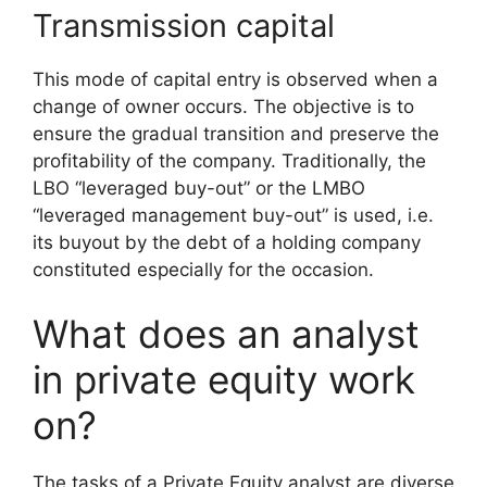
Transmission capital
This mode of capital entry is observed when a
change of owner occurs. The objective is to
ensure the gradual transition and preserve the
profitability of the company. Traditionally, the
LBO “leveraged buy-out” or the LMBO
“leveraged management buy-out” is used, i.e.
its buyout by the debt of a holding company
constituted especially for the occasion.
What does an analyst
in private equity work
on?
The tasks of a Private Equity analyst are diverse