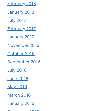
February 2018
January 2018
July 2017
February 2017
January 2017
November 2016
October 2016
September 2016
July 2016
June 2016
May 2016
March 2016
January 2016