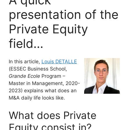
presentation of the
Private Equity
field…
In this article,
Louis DETALLE
(ESSEC Business School,
Grande Ecole
Program –
Master in Management, 2020-
2023) explains what does an
M&A daily life looks like.
What does Private
Equity consist in?