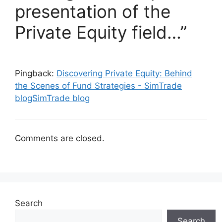
presentation of the
Private Equity field…”
Pingback:
Discovering Private Equity: Behind
the Scenes of Fund Strategies - SimTrade
blogSimTrade blog
Comments are closed.
Search
Search