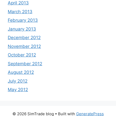
April 2013
March 2013
February 2013
January 2013
December 2012
November 2012
October 2012
September 2012
August 2012
July 2012
May 2012
© 2026 SimTrade blog
• Built with
GeneratePress