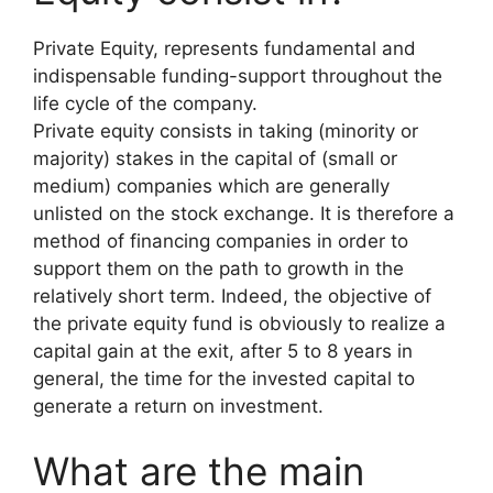
Private Equity, represents fundamental and
indispensable funding-support throughout the
life cycle of the company.
Private equity consists in taking (minority or
majority) stakes in the capital of (small or
medium) companies which are generally
unlisted on the stock exchange. It is therefore a
method of financing companies in order to
support them on the path to growth in the
relatively short term. Indeed, the objective of
the private equity fund is obviously to realize a
capital gain at the exit, after 5 to 8 years in
general, the time for the invested capital to
generate a return on investment.
What are the main