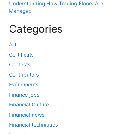
Understanding How Trading Floors Are
Managed
Categories
Art
Certificats
Contests
Contributors
Evénements
Finance jobs
Financial Culture
Financial news
Financial techniques