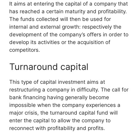
It aims at entering the capital of a company that
has reached a certain maturity and profitability.
The funds collected will then be used for
internal and external growth: respectively the
development of the company’s offers in order to
develop its activities or the acquisition of
competitors.
Turnaround capital
This type of capital investment aims at
restructuring a company in difficulty. The call for
bank financing having generally become
impossible when the company experiences a
major crisis, the turnaround capital fund will
enter the capital to allow the company to
reconnect with profitability and profits.