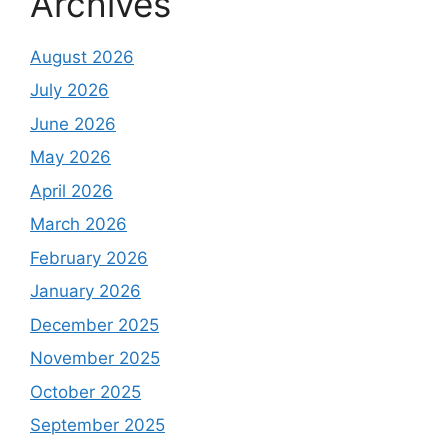
Archives
August 2026
July 2026
June 2026
May 2026
April 2026
March 2026
February 2026
January 2026
December 2025
November 2025
October 2025
September 2025