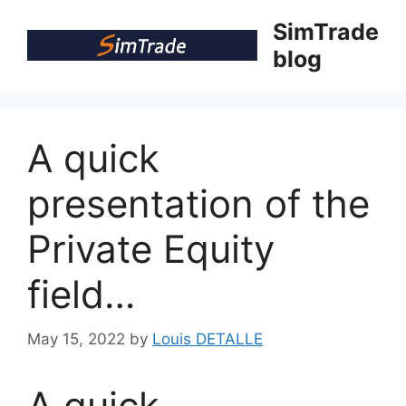
Skip
SimTrade
to
blog
content
A quick
presentation of the
Private Equity
field…
May 15, 2022
by
Louis DETALLE
A quick