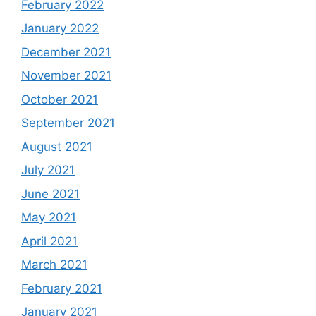
February 2022
January 2022
December 2021
November 2021
October 2021
September 2021
August 2021
July 2021
June 2021
May 2021
April 2021
March 2021
February 2021
January 2021