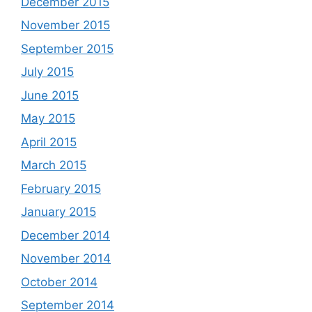
December 2015
November 2015
September 2015
July 2015
June 2015
May 2015
April 2015
March 2015
February 2015
January 2015
December 2014
November 2014
October 2014
September 2014