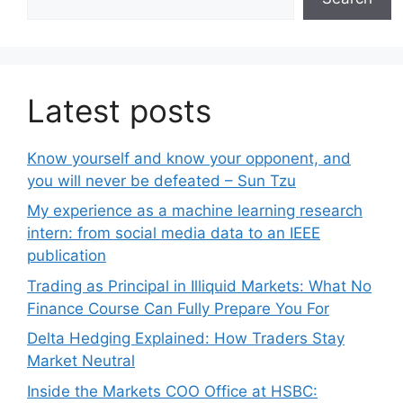
Latest posts
Know yourself and know your opponent, and
you will never be defeated – Sun Tzu
My experience as a machine learning research
intern: from social media data to an IEEE
publication
Trading as Principal in Illiquid Markets: What No
Finance Course Can Fully Prepare You For
Delta Hedging Explained: How Traders Stay
Market Neutral
Inside the Markets COO Office at HSBC: