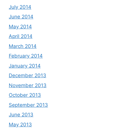
July 2014
June 2014
May 2014
April 2014
March 2014
February 2014
January 2014
December 2013
November 2013
October 2013
September 2013
June 2013
May 2013