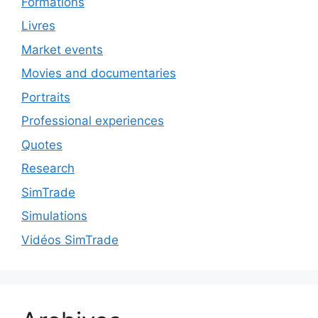
Formations
Livres
Market events
Movies and documentaries
Portraits
Professional experiences
Quotes
Research
SimTrade
Simulations
Vidéos SimTrade