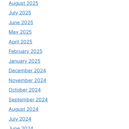
August 2025
July 2025
June 2025
May 2025
April 2025
February 2025
January 2025
December 2024
November 2024
October 2024
September 2024
August 2024
July 2024
June 2024