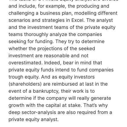
and include, for example, the producing and
challenging a business plan, modelling different
scenarios and strategies in Excel. The analyst
and the investment teams of the private equity
teams thoroughly analyze the companies
seeking for funding. They try to determine
whether the projections of the seeked
investment are reasonable and not
overestimated. Indeed, bear in mind that
private equity funds intend to fund companies
trough equity. And as equity investors
(shareholders) are reimbursed at last in the
event of a bankruptcy, their work is to
determine if the company will really generate
growth with the capital at stake. That’s why
deep sector-analysis are also required from a
private equity analyst.