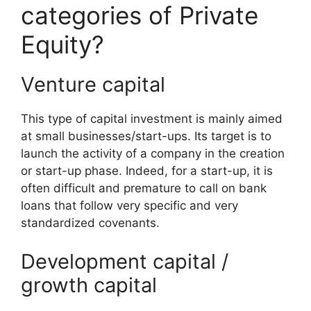
categories of Private
Equity?
Venture capital
This type of capital investment is mainly aimed
at small businesses/start-ups. Its target is to
launch the activity of a company in the creation
or start-up phase. Indeed, for a start-up, it is
often difficult and premature to call on bank
loans that follow very specific and very
standardized covenants.
Development capital /
growth capital