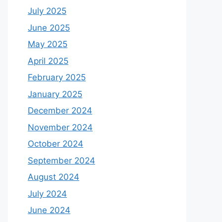
July 2025
June 2025
May 2025
April 2025
February 2025
January 2025
December 2024
November 2024
October 2024
September 2024
August 2024
July 2024
June 2024