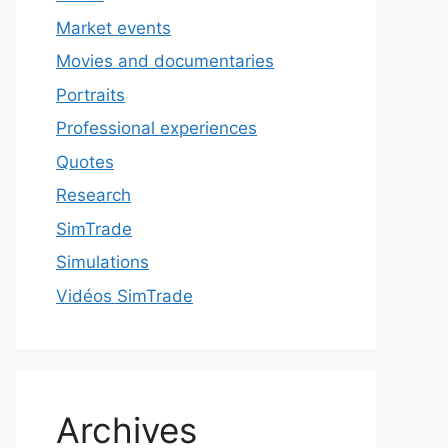
Market events
Movies and documentaries
Portraits
Professional experiences
Quotes
Research
SimTrade
Simulations
Vidéos SimTrade
Archives