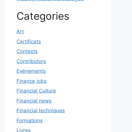
Categories
Art
Certificats
Contests
Contributors
Evénements
Finance jobs
Financial Culture
Financial news
Financial techniques
Formations
Livres