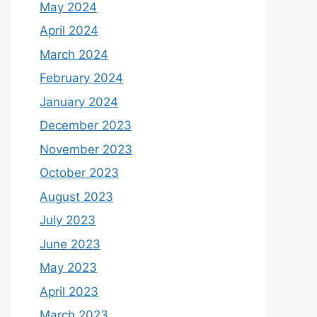
May 2024
April 2024
March 2024
February 2024
January 2024
December 2023
November 2023
October 2023
August 2023
July 2023
June 2023
May 2023
April 2023
March 2023