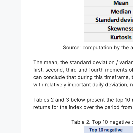
Source: computation by the a
The mean, the standard deviation / varian
first, second, third and fourth moments of 
can conclude that during this timeframe,
with relatively important daily deviation,
Tables 2 and 3 below present the top 10 n
returns for the index over the period from 
Table 2. Top 10 negative d