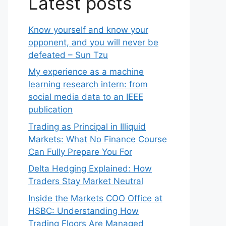
Latest posts
Know yourself and know your
opponent, and you will never be
defeated – Sun Tzu
My experience as a machine
learning research intern: from
social media data to an IEEE
publication
Trading as Principal in Illiquid
Markets: What No Finance Course
Can Fully Prepare You For
Delta Hedging Explained: How
Traders Stay Market Neutral
Inside the Markets COO Office at
HSBC: Understanding How
Trading Floors Are Managed