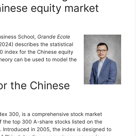
hinese equity market
siness School,
Grande Ecole
24) describes the statistical
0 index for the Chinese equity
heory can be used to model the
or the Chinese
ndex 300, is a comprehensive stock market
 the top 300 A-share stocks listed on the
Introduced in 2005, the index is designed to