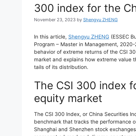
300 index for the C
November 23, 2023
by
Shengyu ZHENG
In this article,
Shengyu ZHENG
(ESSEC Bu
Program – Master in Management, 2020-20
behavior of extreme returns of the CSI 30
market and explains how extreme value t
tails of its distribution.
The CSI 300 index f
equity market
The CSI 300 Index, or China Securities I
benchmark that tracks the performance of
Shanghai and Shenzhen stock exchanges. 