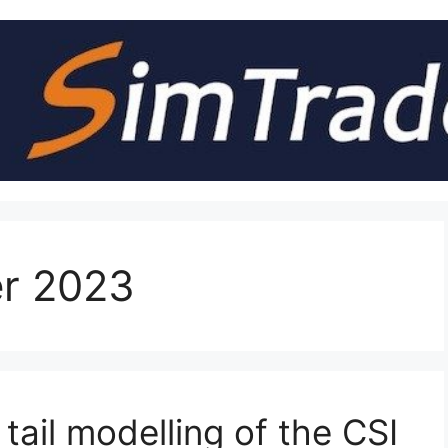
r 2023
tail modelling of the CSI