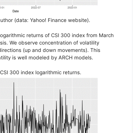
uthor (data: Yahoo! Finance website).
 logarithmic returns of CSI 300 index from March
asis. We observe concentration of volatility
th directions (up and down movements). This
latility is well modeled by ARCH models.
 CSI 300 index logarithmic returns.