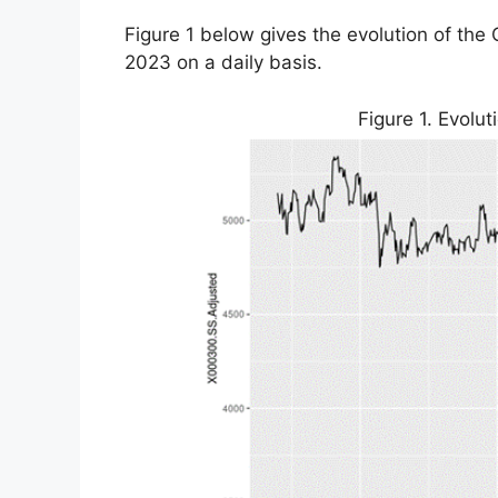
Figure 1 below gives the evolution of the 
2023 on a daily basis.
Figure 1. Evolut