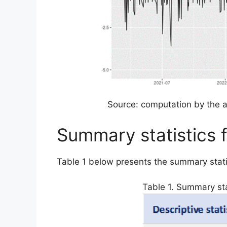
Source: computation by the a
Summary statistics 
Table 1 below presents the summary stati
Table 1. Summary sta