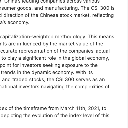
f China’s leading companies across various
consumer goods, and manufacturing. The CSI 300 is
nd direction of the Chinese stock market, reflecting
na’s economy.
 capitalization-weighted methodology. This means
ts are influenced by the market value of the
accurate representation of the companies’ actual
o play a significant role in the global economy,
oint for investors seeking exposure to the
trends in the dynamic economy. With its
l and traded stocks, the CSI 300 serves as an
national investors navigating the complexities of
ndex of the timeframe from March 11th, 2021, to
depicting the evolution of the index level of this