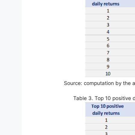
Source: computation by the a
Table 3. Top 10 positive d