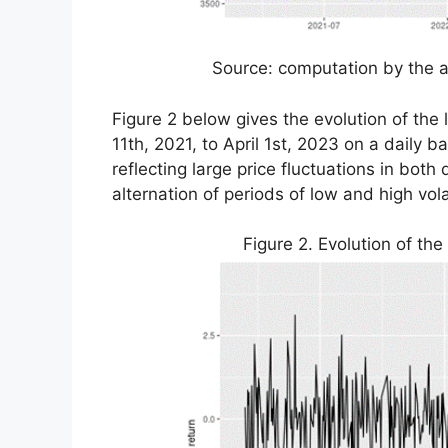
Source: computation by the a
Figure 2 below gives the evolution of the
11th, 2021, to April 1st, 2023 on a daily b
reflecting large price fluctuations in bo
alternation of periods of low and high vo
Figure 2. Evolution of the