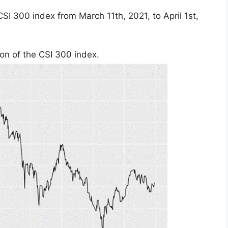
CSI 300 index from March 11th, 2021, to April 1st,
ion of the CSI 300 index.