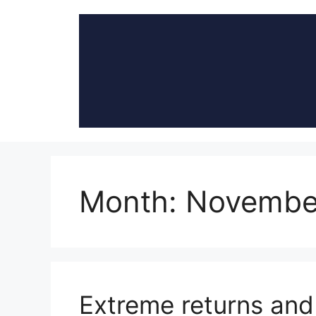
Skip
to
content
Month:
Novembe
Extreme returns and 