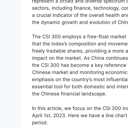
represent a broad and diverse spectrum o
sectors, including finance, technology, 
a crucial indicator of the overall health a
the dynamic growth and evolution of Chi
The CSI 300 employs a free-float market
that the index’s composition and movemen
freely tradable shares, providing a more 
impact on the market. As China continues t
the CSI 300 has become a key reference p
Chinese market and monitoring economic 
emphasis on the country’s most influentia
essential tool for both domestic and inter
the Chinese financial landscape.
In this article, we focus on the CSI 300 i
April 1st, 2023. Here we have a line chart 
period.