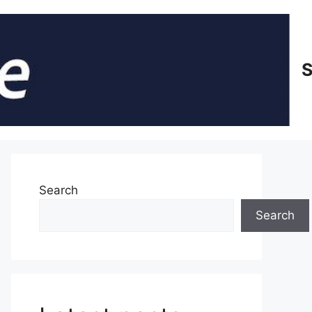
S
Search
Search