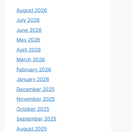
August 2026
July 2026
June 2026
May 2026
April 2026
March 2026
February 2026
January 2026
December 2025
November 2025
October 2025
September 2025
August 2025