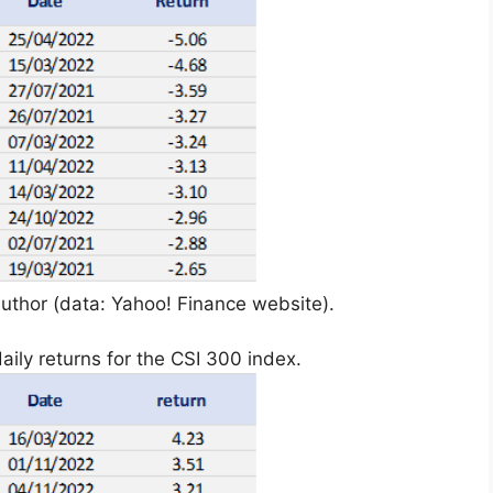
uthor (data: Yahoo! Finance website).
aily returns for the CSI 300 index.