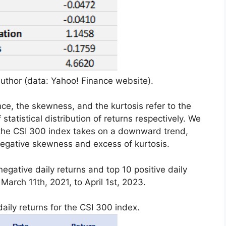
uthor (data: Yahoo! Finance website).
ce, the skewness, and the kurtosis refer to the
statistical distribution of returns respectively. We
 the CSI 300 index takes on a downward trend,
 negative skewness and excess of kurtosis.
egative daily returns and top 10 positive daily
March 11th, 2021, to April 1st, 2023.
aily returns for the CSI 300 index.