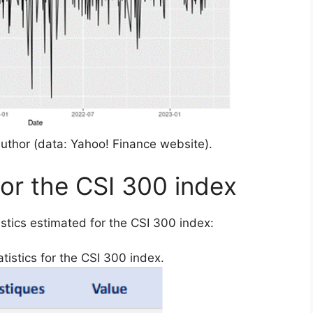
uthor (data: Yahoo! Finance website).
for the CSI 300 index
stics estimated for the CSI 300 index:
tistics for the CSI 300 index.