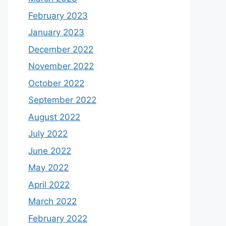
February 2023
January 2023
December 2022
November 2022
October 2022
September 2022
August 2022
July 2022
June 2022
May 2022
April 2022
March 2022
February 2022