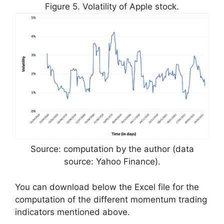
Figure 5. Volatility of Apple stock.
Source: computation by the author (data
source: Yahoo Finance).
You can download below the Excel file for the
computation of the different momentum trading
indicators mentioned above.