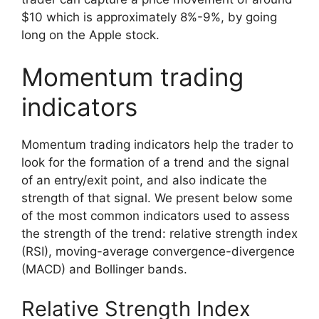
$10 which is approximately 8%-9%, by going
long on the Apple stock.
Momentum trading
indicators
Momentum trading indicators help the trader to
look for the formation of a trend and the signal
of an entry/exit point, and also indicate the
strength of that signal. We present below some
of the most common indicators used to assess
the strength of the trend: relative strength index
(RSI), moving-average convergence-divergence
(MACD) and Bollinger bands.
Relative Strength Index