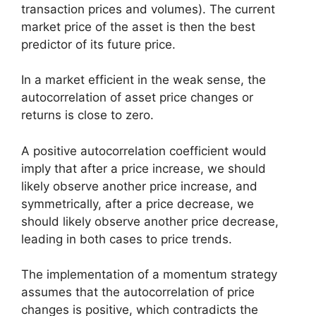
transaction prices and volumes). The current
market price of the asset is then the best
predictor of its future price.
In a market efficient in the weak sense, the
autocorrelation of asset price changes or
returns is close to zero.
A positive autocorrelation coefficient would
imply that after a price increase, we should
likely observe another price increase, and
symmetrically, after a price decrease, we
should likely observe another price decrease,
leading in both cases to price trends.
The implementation of a momentum strategy
assumes that the autocorrelation of price
changes is positive, which contradicts the