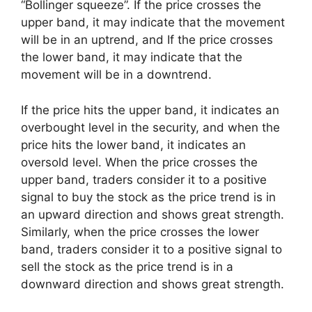
“Bollinger squeeze”. If the price crosses the
upper band, it may indicate that the movement
will be in an uptrend, and If the price crosses
the lower band, it may indicate that the
movement will be in a downtrend.
If the price hits the upper band, it indicates an
overbought level in the security, and when the
price hits the lower band, it indicates an
oversold level. When the price crosses the
upper band, traders consider it to a positive
signal to buy the stock as the price trend is in
an upward direction and shows great strength.
Similarly, when the price crosses the lower
band, traders consider it to a positive signal to
sell the stock as the price trend is in a
downward direction and shows great strength.