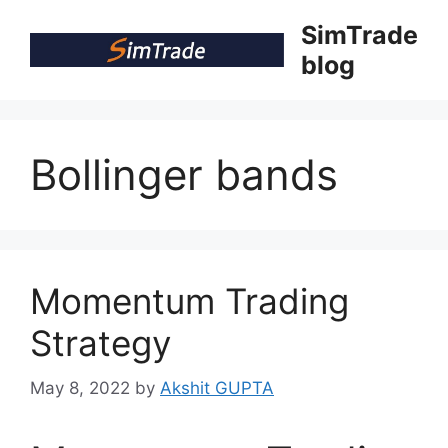
Skip
SimTrade
to
blog
content
Bollinger bands
Momentum Trading
Strategy
May 8, 2022
by
Akshit GUPTA