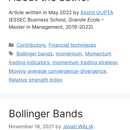
Article written in May 2022 by
Akshit GUPTA
(ESSEC Business School,
Grande Ecole
–
Master in Management, 2019-2022).
Categories
Contributors
,
Financial techniques
Tags
Bollinger bands
,
momentum
,
Momentum
trading indicators
,
momentum trading strategy
,
Moving-average convergence-divergence
,
Relative strength Index
Bollinger Bands
November 18, 2021
by
Jayati WALIA