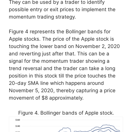
They can be used by a trader to identify
possible entry or exit prices to implement the
momentum trading strategy.
Figure 4 represents the Bollinger bands for
Apple stocks. The price of the Apple stock is
touching the lower band on November 2, 2020
and reverting just after that. This can be a
signal for the momentum trader showing a
trend reversal and the trader can take a long
position in this stock till the price touches the
20-day SMA line which happens around
November 5, 2020, thereby capturing a price
movement of $8 approximately.
Figure 4. Bollinger bands of Apple stock.