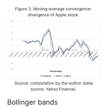
Figure 3. Moving-average convergence-
divergence of Apple stock.
Source: computation by the author (data
source: Yahoo Finance).
Bollinger bands