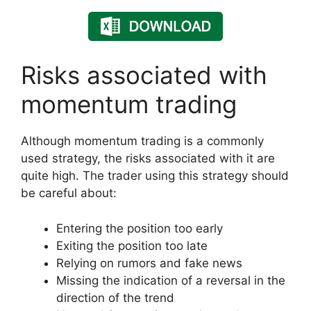
Risks associated with
momentum trading
Although momentum trading is a commonly
used strategy, the risks associated with it are
quite high. The trader using this strategy should
be careful about:
Entering the position too early
Exiting the position too late
Relying on rumors and fake news
Missing the indication of a reversal in the
direction of the trend