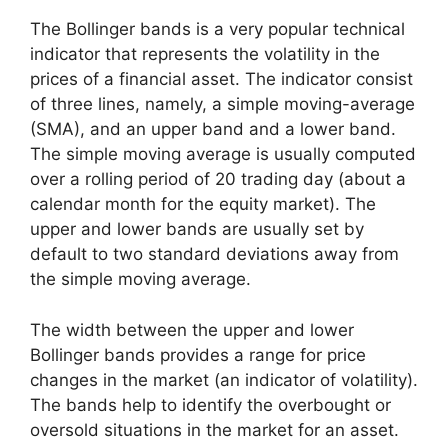
The Bollinger bands is a very popular technical
indicator that represents the volatility in the
prices of a financial asset. The indicator consist
of three lines, namely, a simple moving-average
(SMA), and an upper band and a lower band.
The simple moving average is usually computed
over a rolling period of 20 trading day (about a
calendar month for the equity market). The
upper and lower bands are usually set by
default to two standard deviations away from
the simple moving average.
The width between the upper and lower
Bollinger bands provides a range for price
changes in the market (an indicator of volatility).
The bands help to identify the overbought or
oversold situations in the market for an asset.