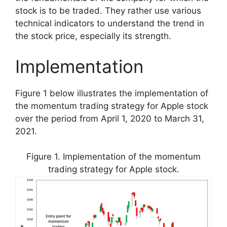
stock is to be traded. They rather use various
technical indicators to understand the trend in
the stock price, especially its strength.
Implementation
Figure 1 below illustrates the implementation of
the momentum trading strategy for Apple stock
over the period from April 1, 2020 to March 31,
2021.
Figure 1. Implementation of the momentum
trading strategy for Apple stock.