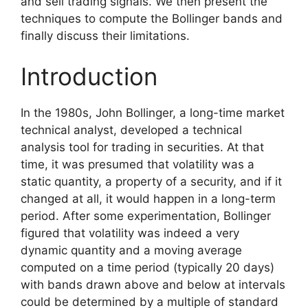
and sell trading signals. We then present the
techniques to compute the Bollinger bands and
finally discuss their limitations.
Introduction
In the 1980s, John Bollinger, a long-time market
technical analyst, developed a technical
analysis tool for trading in securities. At that
time, it was presumed that volatility was a
static quantity, a property of a security, and if it
changed at all, it would happen in a long-term
period. After some experimentation, Bollinger
figured that volatility was indeed a very
dynamic quantity and a moving average
computed on a time period (typically 20 days)
with bands drawn above and below at intervals
could be determined by a multiple of standard