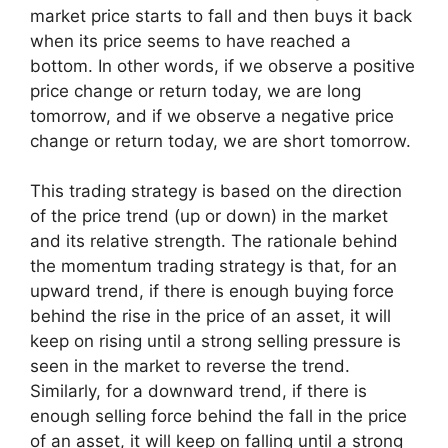
market price starts to fall and then buys it back
when its price seems to have reached a
bottom. In other words, if we observe a positive
price change or return today, we are long
tomorrow, and if we observe a negative price
change or return today, we are short tomorrow.
This trading strategy is based on the direction
of the price trend (up or down) in the market
and its relative strength. The rationale behind
the momentum trading strategy is that, for an
upward trend, if there is enough buying force
behind the rise in the price of an asset, it will
keep on rising until a strong selling pressure is
seen in the market to reverse the trend.
Similarly, for a downward trend, if there is
enough selling force behind the fall in the price
of an asset, it will keep on falling until a strong