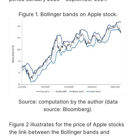
Figure 1. Bollinger bands on Apple stock.
Source: computation by the author (data
source: Bloomberg).
Figure 2 illustrates for the price of Apple stocks
the link between the Bollinger bands and