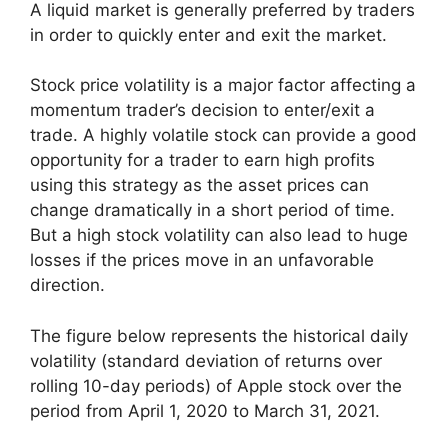
A liquid market is generally preferred by traders
in order to quickly enter and exit the market.
Stock price volatility is a major factor affecting a
momentum trader’s decision to enter/exit a
trade. A highly volatile stock can provide a good
opportunity for a trader to earn high profits
using this strategy as the asset prices can
change dramatically in a short period of time.
But a high stock volatility can also lead to huge
losses if the prices move in an unfavorable
direction.
The figure below represents the historical daily
volatility (standard deviation of returns over
rolling 10-day periods) of Apple stock over the
period from April 1, 2020 to March 31, 2021.