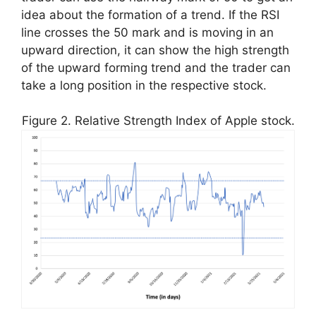
idea about the formation of a trend. If the RSI
line crosses the 50 mark and is moving in an
upward direction, it can show the high strength
of the upward forming trend and the trader can
take a long position in the respective stock.
Figure 2. Relative Strength Index of Apple stock.