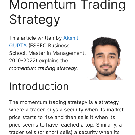
Momentum Trading
Strategy
This article written by
Akshit
GUPTA
(ESSEC Business
School, Master in Management,
2019-2022) explains the
momentum trading strategy
.
Introduction
The momentum trading strategy is a strategy
where a trader buys a security when its market
price starts to rise and then sells it when its
price seems to have reached a top. Similarly, a
trader sells (or short sells) a security when its