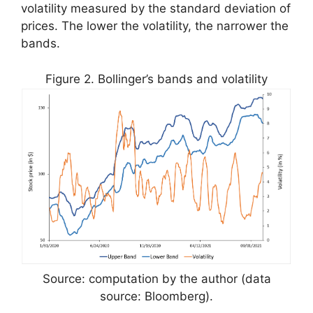
volatility measured by the standard deviation of
prices. The lower the volatility, the narrower the
bands.
Figure 2. Bollinger’s bands and volatility
Source: computation by the author (data
source: Bloomberg).