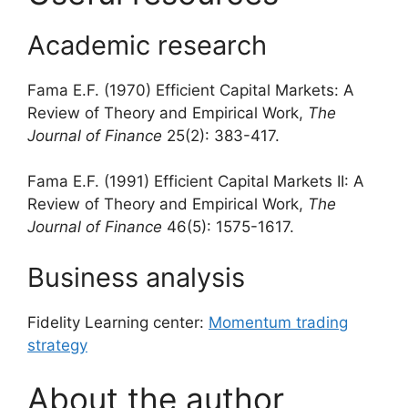
Academic research
Fama E.F. (1970) Efficient Capital Markets: A
Review of Theory and Empirical Work,
The
Journal of Finance
25(2): 383-417.
Fama E.F. (1991) Efficient Capital Markets II: A
Review of Theory and Empirical Work,
The
Journal of Finance
46(5): 1575-1617.
Business analysis
Fidelity Learning center:
Momentum trading
strategy
About the author