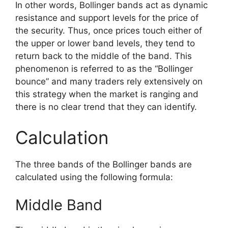
In other words, Bollinger bands act as dynamic
resistance and support levels for the price of
the security. Thus, once prices touch either of
the upper or lower band levels, they tend to
return back to the middle of the band. This
phenomenon is referred to as the “Bollinger
bounce” and many traders rely extensively on
this strategy when the market is ranging and
there is no clear trend that they can identify.
Calculation
The three bands of the Bollinger bands are
calculated using the following formula:
Middle Band