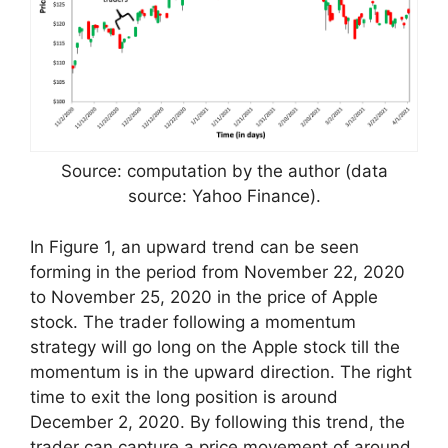
Source: computation by the author (data
source: Yahoo Finance).
In Figure 1, an upward trend can be seen
forming in the period from November 22, 2020
to November 25, 2020 in the price of Apple
stock. The trader following a momentum
strategy will go long on the Apple stock till the
momentum is in the upward direction. The right
time to exit the long position is around
December 2, 2020. By following this trend, the
trader can capture a price movement of around