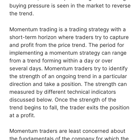
buying pressure is seen in the market to reverse
the trend.
Momentum trading is a trading strategy with a
short-term horizon where traders try to capture
and profit from the price trend. The period for
implementing a momentum strategy can range
from a trend forming within a day or over
several days. Momentum traders try to identify
the strength of an ongoing trend in a particular
direction and take a position. The strength can
measured by different technical indicators
discussed below. Once the strength of the
trend begins to fall, the trader exits the position
at a profit.
Momentum traders are least concerned about
the fundamentals of the company for which the