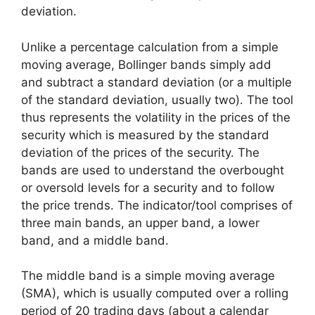
deviation.
Unlike a percentage calculation from a simple
moving average, Bollinger bands simply add
and subtract a standard deviation (or a multiple
of the standard deviation, usually two). The tool
thus represents the volatility in the prices of the
security which is measured by the standard
deviation of the prices of the security. The
bands are used to understand the overbought
or oversold levels for a security and to follow
the price trends. The indicator/tool comprises of
three main bands, an upper band, a lower
band, and a middle band.
The middle band is a simple moving average
(SMA), which is usually computed over a rolling
period of 20 trading days (about a calendar