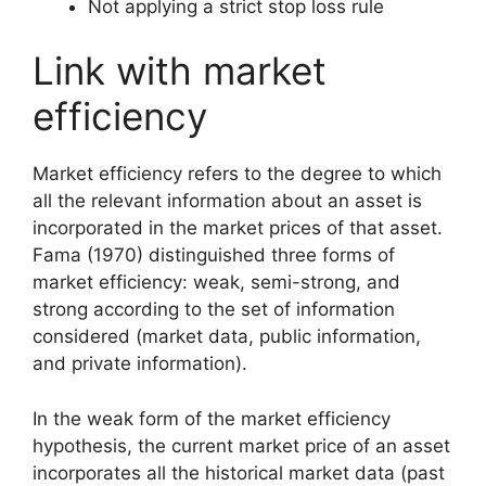
Not applying a strict stop loss rule
Link with market
efficiency
Market efficiency refers to the degree to which
all the relevant information about an asset is
incorporated in the market prices of that asset.
Fama (1970) distinguished three forms of
market efficiency: weak, semi-strong, and
strong according to the set of information
considered (market data, public information,
and private information).
In the weak form of the market efficiency
hypothesis, the current market price of an asset
incorporates all the historical market data (past