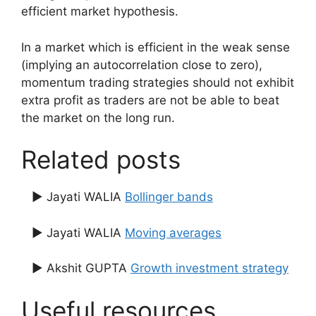
efficient market hypothesis.
In a market which is efficient in the weak sense
(implying an autocorrelation close to zero),
momentum trading strategies should not exhibit
extra profit as traders are not be able to beat
the market on the long run.
Related posts
▶ Jayati WALIA
Bollinger bands
▶ Jayati WALIA
Moving averages
▶ Akshit GUPTA
Growth investment strategy
Useful resources