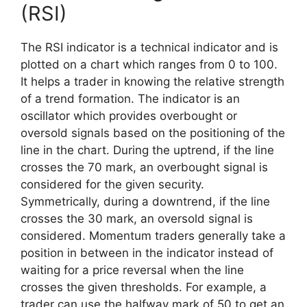
(RSI)
The RSI indicator is a technical indicator and is
plotted on a chart which ranges from 0 to 100.
It helps a trader in knowing the relative strength
of a trend formation. The indicator is an
oscillator which provides overbought or
oversold signals based on the positioning of the
line in the chart. During the uptrend, if the line
crosses the 70 mark, an overbought signal is
considered for the given security.
Symmetrically, during a downtrend, if the line
crosses the 30 mark, an oversold signal is
considered. Momentum traders generally take a
position in between in the indicator instead of
waiting for a price reversal when the line
crosses the given thresholds. For example, a
trader can use the halfway mark of 50 to get an