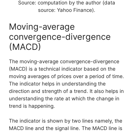
Source: computation by the author (data
source: Yahoo Finance).
Moving-average
convergence-divergence
(MACD)
The moving-average convergence-divergence
(MACD) is a technical indicator based on the
moving averages of prices over a period of time.
The indicator helps in understanding the
direction and strength of a trend. It also helps in
understanding the rate at which the change in
trend is happening.
The indicator is shown by two lines namely, the
MACD line and the signal line. The MACD line is