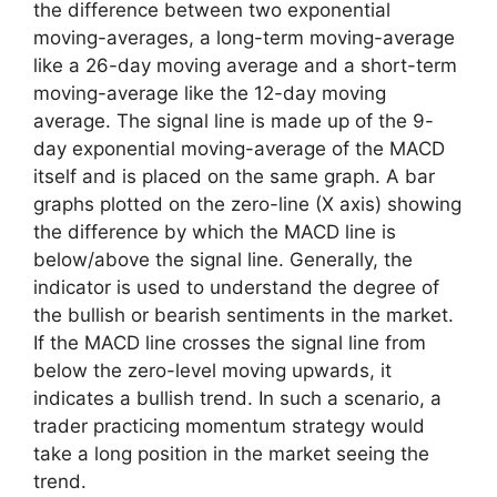
the difference between two exponential
moving-averages, a long-term moving-average
like a 26-day moving average and a short-term
moving-average like the 12-day moving
average. The signal line is made up of the 9-
day exponential moving-average of the MACD
itself and is placed on the same graph. A bar
graphs plotted on the zero-line (X axis) showing
the difference by which the MACD line is
below/above the signal line. Generally, the
indicator is used to understand the degree of
the bullish or bearish sentiments in the market.
If the MACD line crosses the signal line from
below the zero-level moving upwards, it
indicates a bullish trend. In such a scenario, a
trader practicing momentum strategy would
take a long position in the market seeing the
trend.