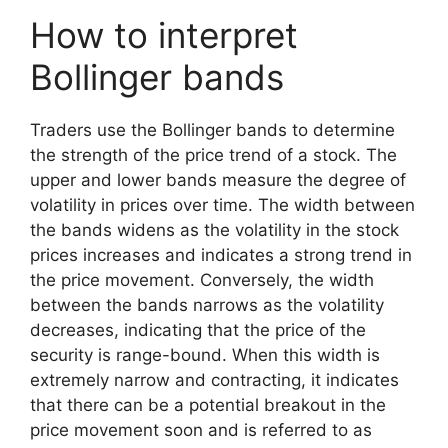
How to interpret
Bollinger bands
Traders use the Bollinger bands to determine
the strength of the price trend of a stock. The
upper and lower bands measure the degree of
volatility in prices over time. The width between
the bands widens as the volatility in the stock
prices increases and indicates a strong trend in
the price movement. Conversely, the width
between the bands narrows as the volatility
decreases, indicating that the price of the
security is range-bound. When this width is
extremely narrow and contracting, it indicates
that there can be a potential breakout in the
price movement soon and is referred to as