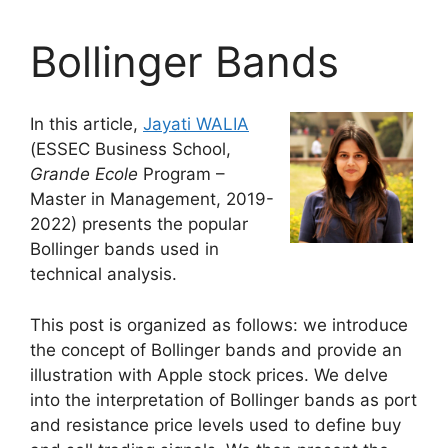
Bollinger Bands
In this article,
Jayati WALIA
(ESSEC Business School,
Grande Ecole
Program –
Master in Management, 2019-
2022) presents the popular
Bollinger bands used in
technical analysis.
This post is organized as follows: we introduce
the concept of Bollinger bands and provide an
illustration with Apple stock prices. We delve
into the interpretation of Bollinger bands as port
and resistance price levels used to define buy