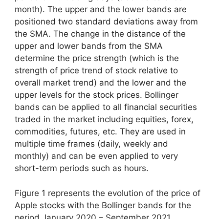
month). The upper and the lower bands are
positioned two standard deviations away from
the SMA. The change in the distance of the
upper and lower bands from the SMA
determine the price strength (which is the
strength of price trend of stock relative to
overall market trend) and the lower and the
upper levels for the stock prices. Bollinger
bands can be applied to all financial securities
traded in the market including equities, forex,
commodities, futures, etc. They are used in
multiple time frames (daily, weekly and
monthly) and can be even applied to very
short-term periods such as hours.
Figure 1 represents the evolution of the price of
Apple stocks with the Bollinger bands for the
period January 2020 – September 2021.