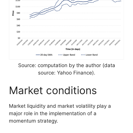
Source: computation by the author (data
source: Yahoo Finance).
Market conditions
Market liquidity and market volatility play a
major role in the implementation of a
momentum strategy.