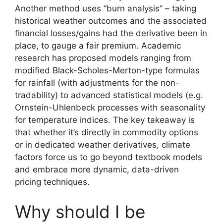
Another method uses “burn analysis” – taking
historical weather outcomes and the associated
financial losses/gains had the derivative been in
place, to gauge a fair premium. Academic
research has proposed models ranging from
modified Black-Scholes-Merton-type formulas
for rainfall (with adjustments for the non-
tradability) to advanced statistical models (e.g.
Ornstein-Uhlenbeck processes with seasonality
for temperature indices. The key takeaway is
that whether it’s directly in commodity options
or in dedicated weather derivatives, climate
factors force us to go beyond textbook models
and embrace more dynamic, data-driven
pricing techniques.
Why should I be