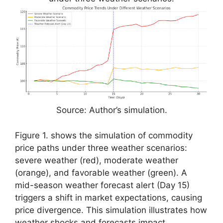
Source: Author’s simulation.
Figure 1. shows the simulation of commodity
price paths under three weather scenarios:
severe weather (red), moderate weather
(orange), and favorable weather (green). A
mid-season weather forecast alert (Day 15)
triggers a shift in market expectations, causing
price divergence. This simulation illustrates how
weather shocks and forecasts impact