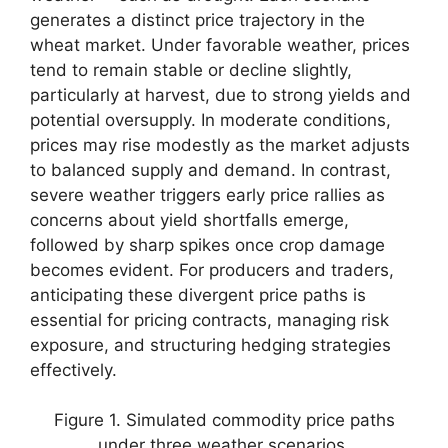
generates a distinct price trajectory in the
wheat market. Under favorable weather, prices
tend to remain stable or decline slightly,
particularly at harvest, due to strong yields and
potential oversupply. In moderate conditions,
prices may rise modestly as the market adjusts
to balanced supply and demand. In contrast,
severe weather triggers early price rallies as
concerns about yield shortfalls emerge,
followed by sharp spikes once crop damage
becomes evident. For producers and traders,
anticipating these divergent price paths is
essential for pricing contracts, managing risk
exposure, and structuring hedging strategies
effectively.
Figure 1. Simulated commodity price paths
under three weather scenarios.