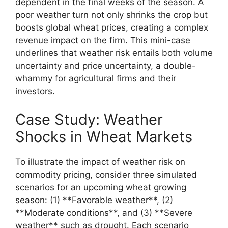
dependent in the final weeks of the season. A
poor weather turn not only shrinks the crop but
boosts global wheat prices, creating a complex
revenue impact on the firm. This mini-case
underlines that weather risk entails both volume
uncertainty and price uncertainty, a double-
whammy for agricultural firms and their
investors.
Case Study: Weather
Shocks in Wheat Markets
To illustrate the impact of weather risk on
commodity pricing, consider three simulated
scenarios for an upcoming wheat growing
season: (1) **Favorable weather**, (2)
**Moderate conditions**, and (3) **Severe
weather** such as drought. Each scenario