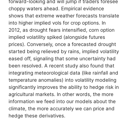
forward-looking and will jump if traders foresee
choppy waters ahead. Empirical evidence
shows that extreme weather forecasts translate
into higher implied vols for crop options. In
2012, as drought fears intensified, corn option
implied volatility spiked (alongside futures
prices). Conversely, once a forecasted drought
started being relieved by rains, implied volatility
eased off, signaling that some uncertainty had
been resolved. A recent study also found that
integrating meteorological data (like rainfall and
temperature anomalies) into volatility modeling
significantly improves the ability to hedge risk in
agricultural markets. In other words, the more
information we feed into our models about the
climate, the more accurately we can price and
hedge these derivatives.