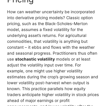
How can weather uncertainty be incorporated
into derivative pricing models? Classic option
pricing, such as the Black-Scholes-Merton
model, assumes a fixed volatility for the
underlying asset’s returns. For agricultural
commodities, that volatility is anything but
constant – it ebbs and flows with the weather
and seasonal progress. Practitioners thus often
use
stochastic volatility
models or at least
adjust the volatility input over time. For
example, one might use higher volatility
estimates during the crop’s growing season and
lower volatility post-harvest when output is
known. This practice parallels how equity
traders anticipate higher volatility in stock prices
ahead of major earnings or profit