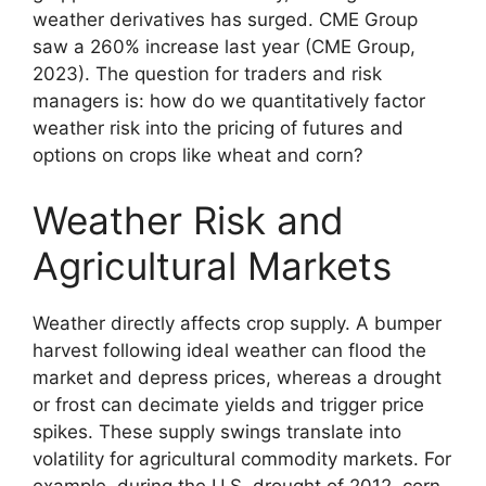
weather derivatives has surged. CME Group
saw a 260% increase last year (CME Group,
2023). The question for traders and risk
managers is: how do we quantitatively factor
weather risk into the pricing of futures and
options on crops like wheat and corn?
Weather Risk and
Agricultural Markets
Weather directly affects crop supply. A bumper
harvest following ideal weather can flood the
market and depress prices, whereas a drought
or frost can decimate yields and trigger price
spikes. These supply swings translate into
volatility for agricultural commodity markets. For
example, during the U.S. drought of 2012, corn