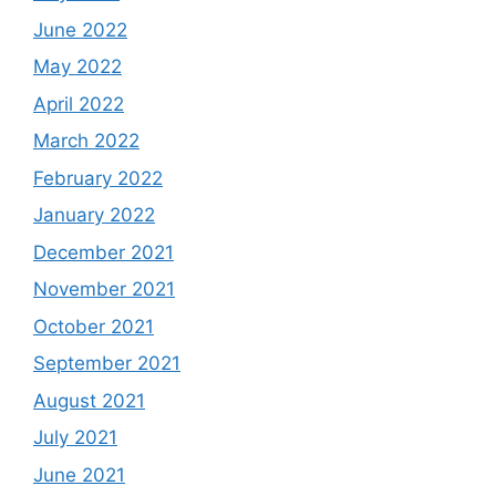
June 2022
May 2022
April 2022
March 2022
February 2022
January 2022
December 2021
November 2021
October 2021
September 2021
August 2021
July 2021
June 2021