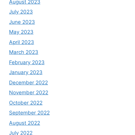
August 2023
July 2023
June 2023
May 2023
April 2023
March 2023
February 2023
January 2023
December 2022
November 2022
October 2022
September 2022
August 2022
July 2022