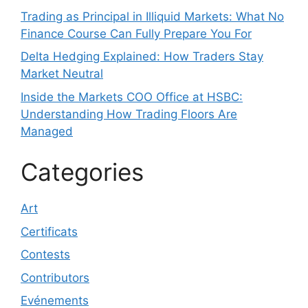
Trading as Principal in Illiquid Markets: What No
Finance Course Can Fully Prepare You For
Delta Hedging Explained: How Traders Stay
Market Neutral
Inside the Markets COO Office at HSBC:
Understanding How Trading Floors Are
Managed
Categories
Art
Certificats
Contests
Contributors
Evénements