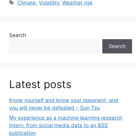
Tags
Climate
,
Volatility
,
Weather risk
Search
Search
Latest posts
Know yourself and know your opponent, and
you will never be defeated – Sun Tzu
My experience as a machine learning research
intern: from social media data to an IEEE
publication