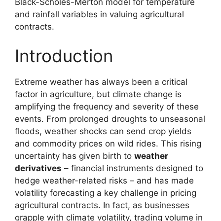
Black-Scholes-Merton model for temperature
and rainfall variables in valuing agricultural
contracts.
Introduction
Extreme weather has always been a critical
factor in agriculture, but climate change is
amplifying the frequency and severity of these
events. From prolonged droughts to unseasonal
floods, weather shocks can send crop yields
and commodity prices on wild rides. This rising
uncertainty has given birth to
weather
derivatives
– financial instruments designed to
hedge weather-related risks – and has made
volatility forecasting a key challenge in pricing
agricultural contracts. In fact, as businesses
grapple with climate volatility, trading volume in