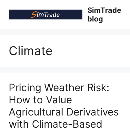
Skip
SimTrade
to
blog
content
Climate
Pricing Weather Risk:
How to Value
Agricultural Derivatives
with Climate-Based