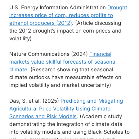
U.S. Energy Information Administration
Drought
increases price of corn, reduces profits to
ethanol producers (2012)
. (Article discussing
the 2012 drought’s impact on corn prices and
volatility)
Nature Communications (2024)
Financial
markets value skillful forecasts of seasonal
climate
. (Research showing that seasonal
climate outlooks have measurable effects on
implied volatility and market uncertainty)
Das, S. et al. (2025)
Predicting and Mitigating
Agricultural Price Volatility Using Climate
Scenarios and Risk Models
. (Academic study
demonstrating the integration of climate data
into volatility models and using Black-Scholes to