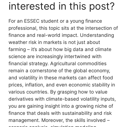
interested in this post?
For an ESSEC student or a young finance
professional, this topic sits at the intersection of
finance and real-world impact. Understanding
weather risk in markets is not just about
farming – it’s about how big data and climate
science are increasingly intertwined with
financial strategy. Agricultural commodities
remain a cornerstone of the global economy,
and volatility in these markets can affect food
prices, inflation, and even economic stability in
various countries. By grasping how to value
derivatives with climate-based volatility inputs,
you are gaining insight into a growing niche of
finance that deals with sustainability and risk
management. Moreover, the skills involved –