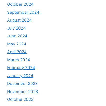
October 2024
September 2024
August 2024
July 2024
June 2024
May 2024
April 2024
March 2024
February 2024
January 2024
December 2023
November 2023
October 2023