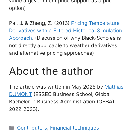
value a government price support as a put
option)
Pai, J. & Zheng, Z. (2013)
Pricing Temperature
Derivatives with a Filtered Historical Simulation
Approach
. (Discussion of why Black-Scholes is
not directly applicable to weather derivatives
and alternative pricing approaches)
About the author
The article was written in May 2025 by
Mathias
DUMONT
(ESSEC Business School, Global
Bachelor in Business Administration (GBBA),
2022-2026).
Categories
Contributors
,
Financial techniques