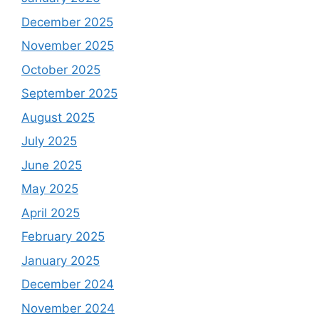
December 2025
November 2025
October 2025
September 2025
August 2025
July 2025
June 2025
May 2025
April 2025
February 2025
January 2025
December 2024
November 2024