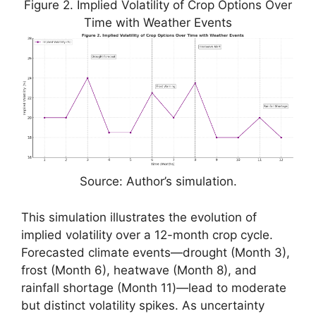
Figure 2. Implied Volatility of Crop Options Over
Time with Weather Events
Source: Author’s simulation.
This simulation illustrates the evolution of
implied volatility over a 12-month crop cycle.
Forecasted climate events—drought (Month 3),
frost (Month 6), heatwave (Month 8), and
rainfall shortage (Month 11)—lead to moderate
but distinct volatility spikes. As uncertainty