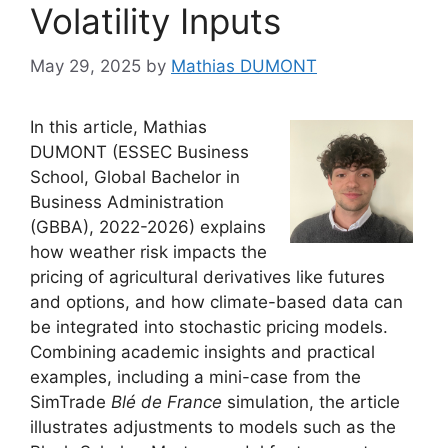
Volatility Inputs
May 29, 2025
by
Mathias DUMONT
In this article, Mathias
DUMONT (ESSEC Business
School, Global Bachelor in
Business Administration
(GBBA), 2022-2026) explains
how weather risk impacts the
pricing of agricultural derivatives like futures
and options, and how climate-based data can
be integrated into stochastic pricing models.
Combining academic insights and practical
examples, including a mini-case from the
SimTrade
Blé de France
simulation, the article
illustrates adjustments to models such as the