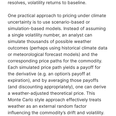
resolves, volatility returns to baseline.
One practical approach to pricing under climate
uncertainty is to use scenario-based or
simulation-based models. Instead of assuming
a single volatility number, an analyst can
simulate thousands of possible weather
outcomes (perhaps using historical climate data
or meteorological forecast models) and the
corresponding price paths for the commodity.
Each simulated price path yields a payoff for
the derivative (e.g. an option’s payoff at
expiration), and by averaging those payoffs
(and discounting appropriately), one can derive
a weather-adjusted theoretical price. This
Monte Carlo style approach effectively treats
weather as an external random factor
influencing the commodity’s drift and volatility.