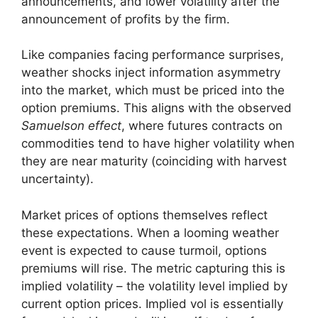
announcements, and lower volatility after the
announcement of profits by the firm.
Like companies facing performance surprises,
weather shocks inject information asymmetry
into the market, which must be priced into the
option premiums. This aligns with the observed
Samuelson effect
, where futures contracts on
commodities tend to have higher volatility when
they are near maturity (coinciding with harvest
uncertainty).
Market prices of options themselves reflect
these expectations. When a looming weather
event is expected to cause turmoil, options
premiums will rise. The metric capturing this is
implied volatility – the volatility level implied by
current option prices. Implied vol is essentially