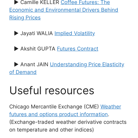
▶ Camille KELLER
Coffee Futures: The
Economic and Environmental Drivers Behind
Rising Prices
▶ Jayati WALIA
Implied Volatility
▶ Akshit GUPTA
Futures Contract
▶ Anant JAIN
Understanding Price Elasticity
of Demand
Useful resources
Chicago Mercantile Exchange (CME)
Weather
futures and options product information
.
(Exchange-traded weather derivative contracts
on temperature and other indices)