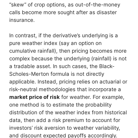
“skew” of crop options, as out-of-the-money
calls become more sought after as disaster
insurance.
In contrast, if the derivative’s underlying is a
pure weather index (say an option on
cumulative rainfall), then pricing becomes more
complex because the underlying (rainfall) is not
a tradable asset. In such cases, the Black-
Scholes-Merton formula is not directly
applicable. Instead, pricing relies on actuarial or
risk-neutral methodologies that incorporate a
market price of risk
for weather. For example,
one method is to estimate the probability
distribution of the weather index from historical
data, then add a risk premium to account for
investors’ risk aversion to weather variability,
and discount expected payoffs accordingly.