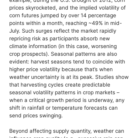
prices skyrocketed, and the implied volatility of
corn futures jumped by over 14 percentage
points within a month, reaching ~49% in mid-
July. Such surges reflect the market rapidly
repricing risk as participants absorb new
climate information (in this case, worsening
crop prospects). Seasonal patterns are also
evident: harvest seasons tend to coincide with
higher price volatility because that’s when
weather uncertainty is at its peak. Studies show
that harvesting cycles create predictable
seasonal volatility patterns in crop markets –
when a critical growth period is underway, any
shift in rainfall or temperature forecasts can
send prices swinging.
Beyond affecting supply quantity, weather can