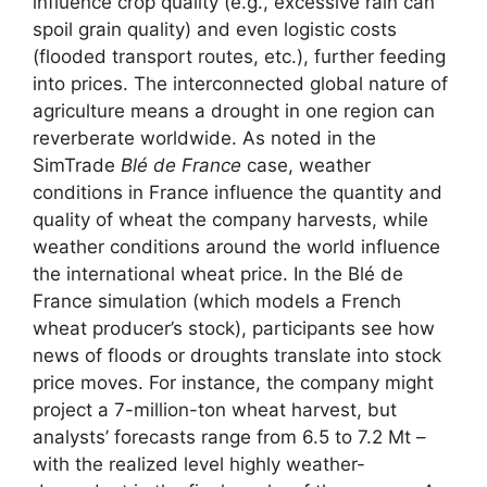
influence crop quality (e.g., excessive rain can
spoil grain quality) and even logistic costs
(flooded transport routes, etc.), further feeding
into prices. The interconnected global nature of
agriculture means a drought in one region can
reverberate worldwide. As noted in the
SimTrade
Blé de France
case, weather
conditions in France influence the quantity and
quality of wheat the company harvests, while
weather conditions around the world influence
the international wheat price. In the Blé de
France simulation (which models a French
wheat producer’s stock), participants see how
news of floods or droughts translate into stock
price moves. For instance, the company might
project a 7-million-ton wheat harvest, but
analysts’ forecasts range from 6.5 to 7.2 Mt –
with the realized level highly weather-