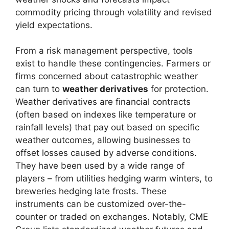
commodity pricing through volatility and revised
yield expectations.
From a risk management perspective, tools
exist to handle these contingencies. Farmers or
firms concerned about catastrophic weather
can turn to
weather derivatives
for protection.
Weather derivatives are financial contracts
(often based on indexes like temperature or
rainfall levels) that pay out based on specific
weather outcomes, allowing businesses to
offset losses caused by adverse conditions.
They have been used by a wide range of
players – from utilities hedging warm winters, to
breweries hedging late frosts. These
instruments can be customized over-the-
counter or traded on exchanges. Notably, CME