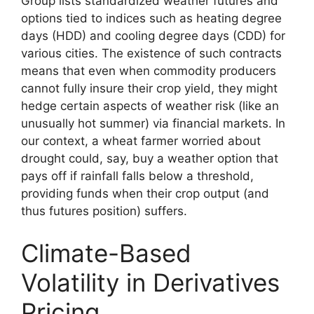
Group lists standardized weather futures and
options tied to indices such as heating degree
days (HDD) and cooling degree days (CDD) for
various cities. The existence of such contracts
means that even when commodity producers
cannot fully insure their crop yield, they might
hedge certain aspects of weather risk (like an
unusually hot summer) via financial markets. In
our context, a wheat farmer worried about
drought could, say, buy a weather option that
pays off if rainfall falls below a threshold,
providing funds when their crop output (and
thus futures position) suffers.
Climate-Based
Volatility in Derivatives
Pricing