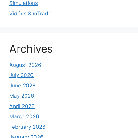
Simulations
Vidéos SimTrade
Archives
August 2026
July 2026
June 2026
May 2026
April 2026
March 2026
February 2026
January 2026