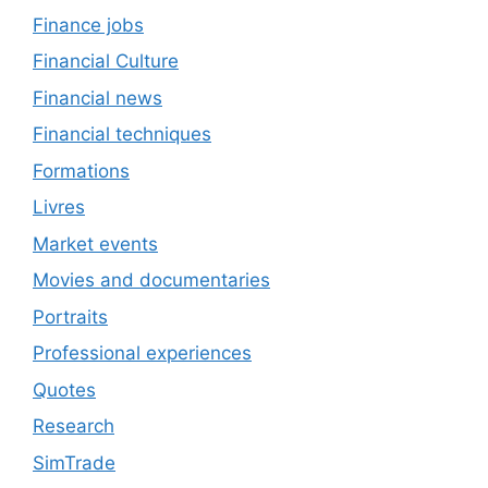
Finance jobs
Financial Culture
Financial news
Financial techniques
Formations
Livres
Market events
Movies and documentaries
Portraits
Professional experiences
Quotes
Research
SimTrade