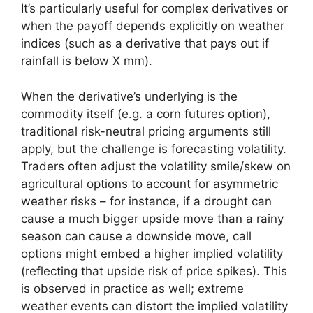
It’s particularly useful for complex derivatives or
when the payoff depends explicitly on weather
indices (such as a derivative that pays out if
rainfall is below X mm).
When the derivative’s underlying is the
commodity itself (e.g. a corn futures option),
traditional risk-neutral pricing arguments still
apply, but the challenge is forecasting volatility.
Traders often adjust the volatility smile/skew on
agricultural options to account for asymmetric
weather risks – for instance, if a drought can
cause a much bigger upside move than a rainy
season can cause a downside move, call
options might embed a higher implied volatility
(reflecting that upside risk of price spikes). This
is observed in practice as well; extreme
weather events can distort the implied volatility