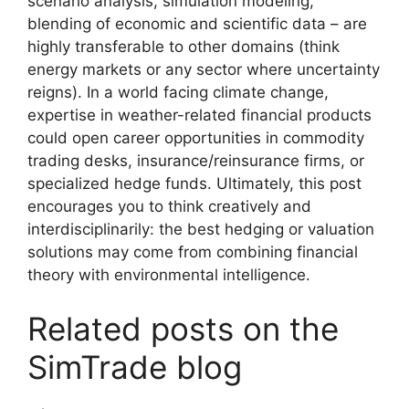
scenario analysis, simulation modeling,
blending of economic and scientific data – are
highly transferable to other domains (think
energy markets or any sector where uncertainty
reigns). In a world facing climate change,
expertise in weather-related financial products
could open career opportunities in commodity
trading desks, insurance/reinsurance firms, or
specialized hedge funds. Ultimately, this post
encourages you to think creatively and
interdisciplinarily: the best hedging or valuation
solutions may come from combining financial
theory with environmental intelligence.
Related posts on the
SimTrade blog