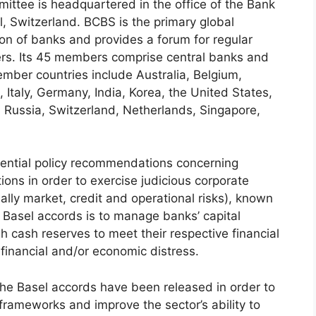
ittee is headquartered in the office of the Bank
el, Switzerland. BCBS is the primary global
ion of banks and provides a forum for regular
ers. Its 45 members comprise central banks and
ember countries include Australia, Belgium,
 Italy, Germany, India, Korea, the United States,
Russia, Switzerland, Netherlands, Singapore,
uential policy recommendations concerning
tions in order to exercise judicious corporate
ly market, credit and operational risks), known
 Basel accords is to manage banks’ capital
 cash reserves to meet their respective financial
 financial and/or economic distress.
 the Basel accords have been released in order to
frameworks and improve the sector’s ability to