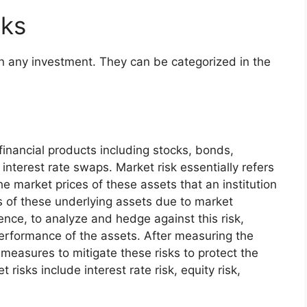
sks
 in any investment. They can be categorized in the
f financial products including stocks, bonds,
interest rate swaps. Market risk essentially refers
the market prices of these assets that an institution
es of these underlying assets due to market
hence, to analyze and hedge against this risk,
performance of the assets. After measuring the
measures to mitigate these risks to protect the
t risks include interest rate risk, equity risk,