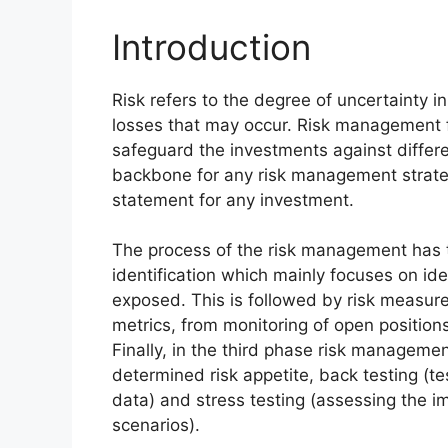
Introduction
Risk refers to the degree of uncertainty in
losses that may occur. Risk management for
safeguard the investments against differe
backbone for any risk management strategy 
statement for any investment.
The process of the risk management has th
identification which mainly focuses on iden
exposed. This is followed by risk measur
metrics, from monitoring of open positions
Finally, in the third phase risk managemen
determined risk appetite, back testing (tes
data) and stress testing (assessing the im
scenarios).