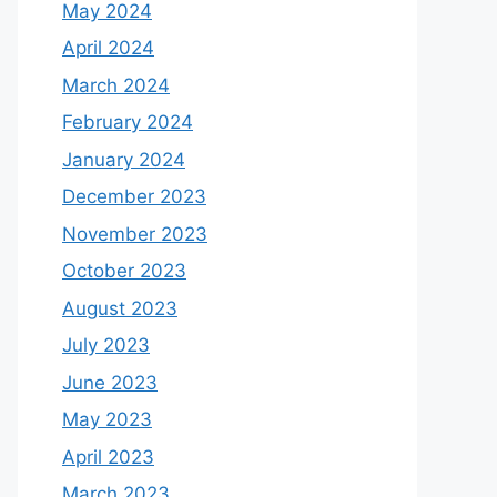
May 2024
April 2024
March 2024
February 2024
January 2024
December 2023
November 2023
October 2023
August 2023
July 2023
June 2023
May 2023
April 2023
March 2023