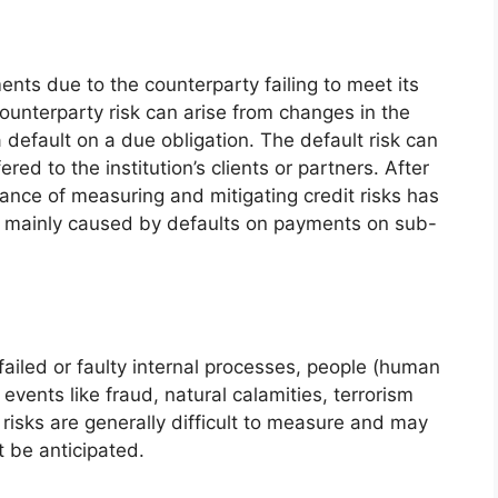
ents due to the counterparty failing to meet its
 counterparty risk can arise from changes in the
 a default on a due obligation. The default risk can
ed to the institution’s clients or partners. After
tance of measuring and mitigating credit risks has
s mainly caused by defaults on payments on sub-
 failed or faulty internal processes, people (human
 events like fraud, natural calamities, terrorism
l risks are generally difficult to measure and may
t be anticipated.