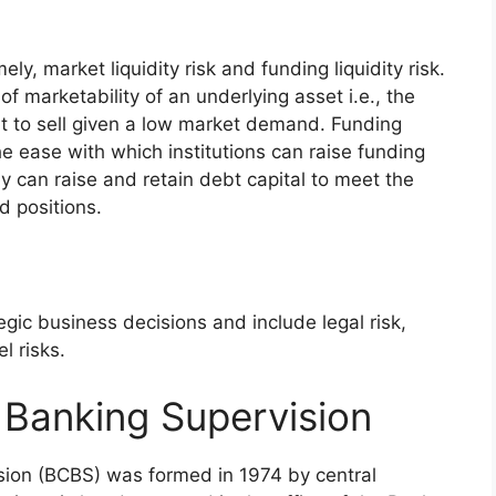
ly, market liquidity risk and funding liquidity risk.
 of marketability of an underlying asset i.e., the
cult to sell given a low market demand. Funding
the ease with which institutions can raise funding
y can raise and retain debt capital to meet the
ed positions.
egic business decisions and include legal risk,
l risks.
Banking Supervision
ion (BCBS) was formed in 1974 by central