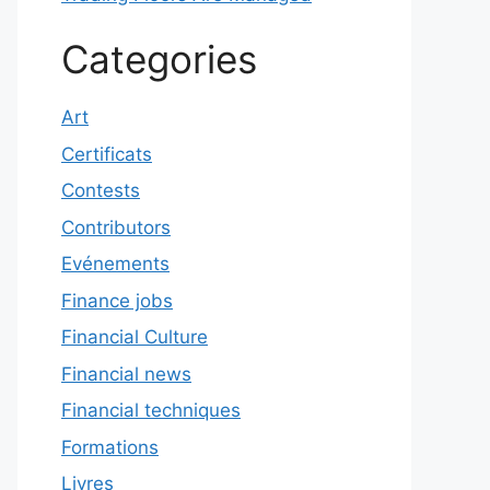
Categories
Art
Certificats
Contests
Contributors
Evénements
Finance jobs
Financial Culture
Financial news
Financial techniques
Formations
Livres