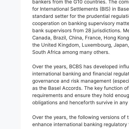
bankers from the G10 countries. The comm
for International Settlements (BIS) in Bas
standard setter for the prudential regulat
cooperation on banking supervisory matt
bank supervisors from 28 jurisdictions. M
Canada, Brazil, China, France, Hong Kong,
the United Kingdom, Luxembourg, Japan, 
South Africa among many others.
Over the years, BCBS has developed infl
international banking and financial regula
governance and risk management (especial
as the Basel Accords. The key function of
requirements and ensure they hold enough
obligations and henceforth survive in any
Over the years, the following versions of
enhance international banking regulatory 