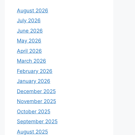
August 2026
July 2026
June 2026
May 2026
April 2026
March 2026
February 2026
January 2026
December 2025
November 2025
October 2025
September 2025
August 2025