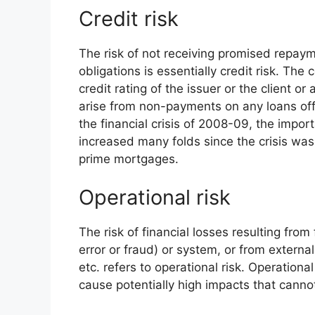
Credit risk
The risk of not receiving promised repaym
obligations is essentially credit risk. The
credit rating of the issuer or the client or
arise from non-payments on any loans offer
the financial crisis of 2008-09, the impor
increased many folds since the crisis wa
prime mortgages.
Operational risk
The risk of financial losses resulting from
error or fraud) or system, or from external
etc. refers to operational risk. Operationa
cause potentially high impacts that canno