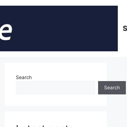
S
Search
Search