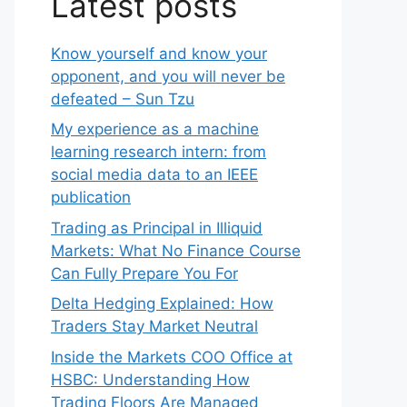
Latest posts
Know yourself and know your
opponent, and you will never be
defeated – Sun Tzu
My experience as a machine
learning research intern: from
social media data to an IEEE
publication
Trading as Principal in Illiquid
Markets: What No Finance Course
Can Fully Prepare You For
Delta Hedging Explained: How
Traders Stay Market Neutral
Inside the Markets COO Office at
HSBC: Understanding How
Trading Floors Are Managed