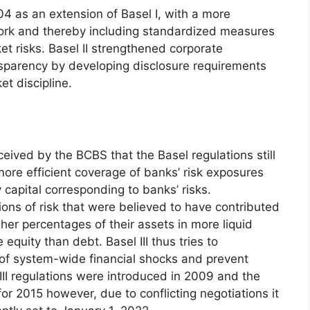
04 as an extension of Basel I, with a more
k and thereby including standardized measures
et risks. Basel II strengthened corporate
parency by developing disclosure requirements
et discipline.
ceived by the BCBS that the Basel regulations still
ore efficient coverage of banks’ risk exposures
 capital corresponding to banks’ risks.
tions of risk that were believed to have contributed
gher percentages of their assets in more liquid
quity than debt. Basel III thus tries to
 of system-wide financial shocks and prevent
III regulations were introduced in 2009 and the
for 2015 however, due to conflicting negotiations it