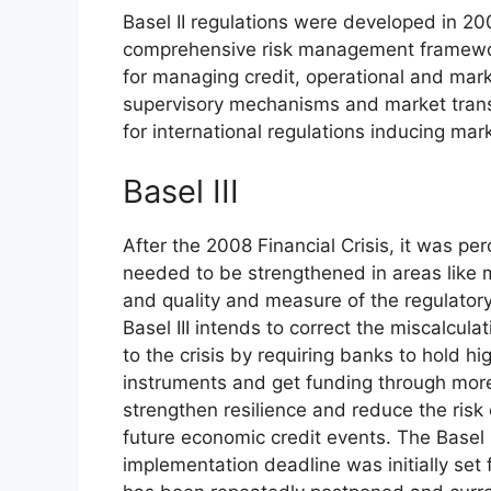
Basel II regulations were developed in 20
comprehensive risk management framewor
for managing credit, operational and mark
supervisory mechanisms and market trans
for international regulations inducing mark
Basel III
After the 2008 Financial Crisis, it was per
needed to be strengthened in areas like m
and quality and measure of the regulatory
Basel III intends to correct the miscalcula
to the crisis by requiring banks to hold hi
instruments and get funding through more e
strengthen resilience and reduce the risk
future economic credit events. The Basel 
implementation deadline was initially set 