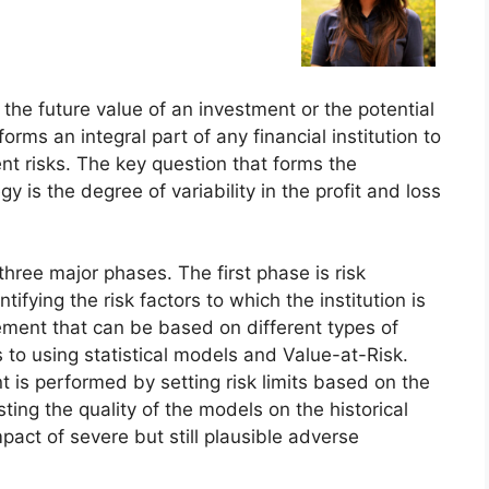
 the future value of an investment or the potential
ms an integral part of any financial institution to
nt risks. The key question that forms the
is the degree of variability in the profit and loss
ree major phases. The first phase is risk
tifying the risk factors to which the institution is
ement that can be based on different types of
 to using statistical models and Value-at-Risk.
t is performed by setting risk limits based on the
ting the quality of the models on the historical
pact of severe but still plausible adverse