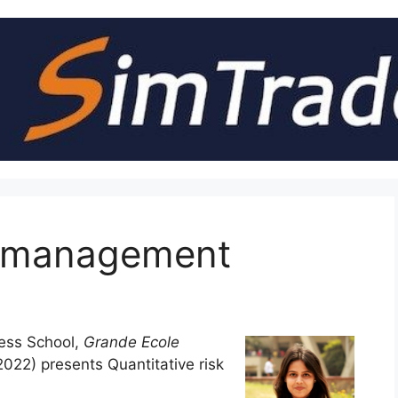
sk management
ess School,
Grande Ecole
22) presents Quantitative risk