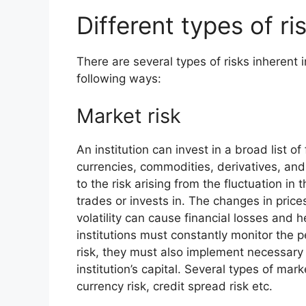
Different types of ri
There are several types of risks inherent
following ways:
Market risk
An institution can invest in a broad list o
currencies, commodities, derivatives, and 
to the risk arising from the fluctuation in 
trades or invests in. The changes in pric
volatility can cause financial losses and 
institutions must constantly monitor the 
risk, they must also implement necessary 
institution’s capital. Several types of marke
currency risk, credit spread risk etc.