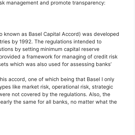
 risk management and promote transparency:
also known as Basel Capital Accord) was developed
ries by 1992. The regulations intended to
itutions by setting minimum capital reserve
provided a framework for managing of credit risk
ssets which was also used for assessing banks’
his accord, one of which being that Basel I only
ypes like market risk, operational risk, strategic
were not covered by the regulations. Also, the
arly the same for all banks, no matter what the