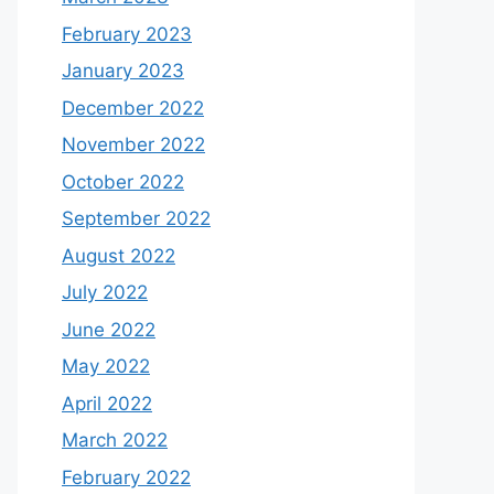
February 2023
January 2023
December 2022
November 2022
October 2022
September 2022
August 2022
July 2022
June 2022
May 2022
April 2022
March 2022
February 2022