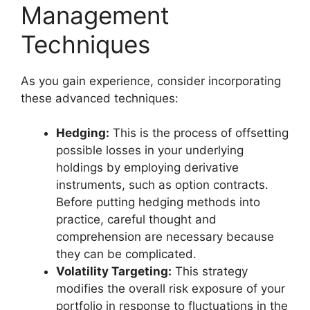
Management
Techniques
As you gain experience, consider incorporating
these advanced techniques:
Hedging:
This is the process of offsetting
possible losses in your underlying
holdings by employing derivative
instruments, such as option contracts.
Before putting hedging methods into
practice, careful thought and
comprehension are necessary because
they can be complicated.
Volatility Targeting:
This strategy
modifies the overall risk exposure of your
portfolio in response to fluctuations in the