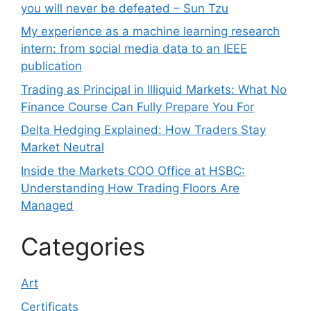
you will never be defeated – Sun Tzu
My experience as a machine learning research
intern: from social media data to an IEEE
publication
Trading as Principal in Illiquid Markets: What No
Finance Course Can Fully Prepare You For
Delta Hedging Explained: How Traders Stay
Market Neutral
Inside the Markets COO Office at HSBC:
Understanding How Trading Floors Are
Managed
Categories
Art
Certificats