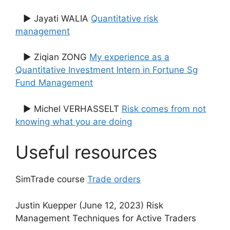
▶ Jayati WALIA
Quantitative risk
management
▶ Ziqian ZONG
My experience as a
Quantitative Investment Intern in Fortune Sg
Fund Management
▶ Michel VERHASSELT
Risk comes from not
knowing what you are doing
Useful resources
SimTrade course
Trade orders
Justin Kuepper (June 12, 2023) Risk
Management Techniques for Active Traders