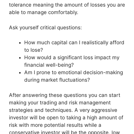
tolerance meaning the amount of losses you are
able to manage comfortably.
Ask yourself critical questions:
How much capital can I realistically afford
to lose?
How would a significant loss impact my
financial well-being?
Am I prone to emotional decision-making
during market fluctuations?
After answering these questions you can start
making your trading and risk management
strategies and techniques. A very aggressive
investor will be open to taking a high amount of
risk with more potential results while a
conservative investor will be the opposite, low