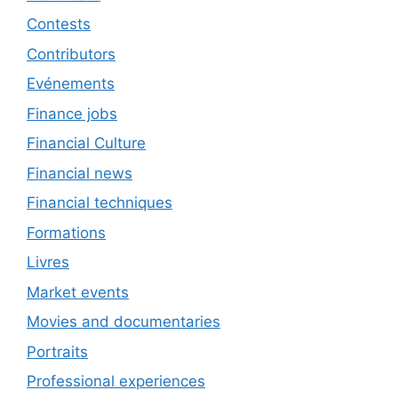
Contests
Contributors
Evénements
Finance jobs
Financial Culture
Financial news
Financial techniques
Formations
Livres
Market events
Movies and documentaries
Portraits
Professional experiences