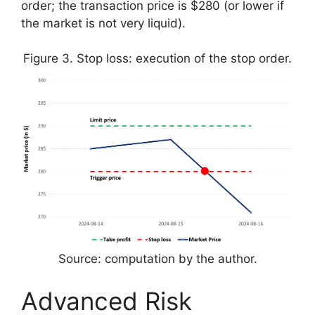
order; the transaction price is $280 (or lower if
the market is not very liquid).
Figure 3. Stop loss: execution of the stop order.
Source: computation by the author.
Advanced Risk