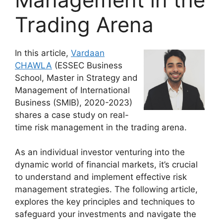
Trading Arena
In this article,
Vardaan
CHAWLA
(ESSEC Business
School, Master in Strategy and
Management of International
Business (SMIB), 2020-2023)
shares a case study on real-
time risk management in the trading arena.
As an individual investor venturing into the
dynamic world of financial markets, it’s crucial
to understand and implement effective risk
management strategies. The following article,
explores the key principles and techniques to
safeguard your investments and navigate the