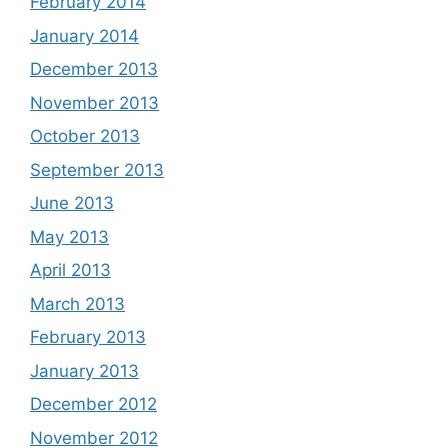
February 2014
January 2014
December 2013
November 2013
October 2013
September 2013
June 2013
May 2013
April 2013
March 2013
February 2013
January 2013
December 2012
November 2012