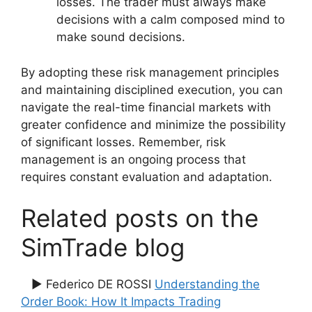
losses. The trader must always make
decisions with a calm composed mind to
make sound decisions.
By adopting these risk management principles
and maintaining disciplined execution, you can
navigate the real-time financial markets with
greater confidence and minimize the possibility
of significant losses. Remember, risk
management is an ongoing process that
requires constant evaluation and adaptation.
Related posts on the
SimTrade blog
▶ Federico DE ROSSI
Understanding the
Order Book: How It Impacts Trading