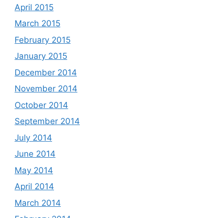
April 2015
March 2015
February 2015
January 2015
December 2014
November 2014
October 2014
September 2014
July 2014
June 2014
May 2014
April 2014
March 2014