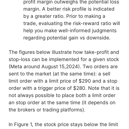
profit margin outweighs the potential loss
margin. A better risk profile is indicated
by a greater ratio. Prior to making a
trade, evaluating the risk-reward ratio will
help you make well-informed judgments
regarding potential gain vs downside.
The figures below illustrate how take-profit and
stop-loss can be implemented for a given stock
(Meta around August 15,2024). Two orders are
sent to the market (at the same time): a sell
limit order with a limit price of $290 and a stop
order with a trigger price of $280. Note that it is
not always possible to place both a limit order
an stop order at the same time (it depends on
the brokers or trading platforms).
In Figure 1, the stock price stays below the limit