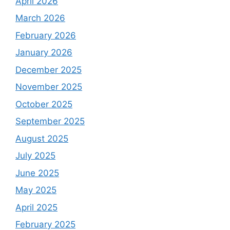
April 2026
March 2026
February 2026
January 2026
December 2025
November 2025
October 2025
September 2025
August 2025
July 2025
June 2025
May 2025
April 2025
February 2025