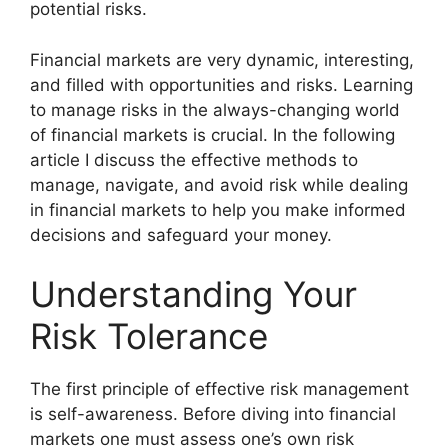
potential risks.
Financial markets are very dynamic, interesting,
and filled with opportunities and risks. Learning
to manage risks in the always-changing world
of financial markets is crucial. In the following
article I discuss the effective methods to
manage, navigate, and avoid risk while dealing
in financial markets to help you make informed
decisions and safeguard your money.
Understanding Your
Risk Tolerance
The first principle of effective risk management
is self-awareness. Before diving into financial
markets one must assess one’s own risk