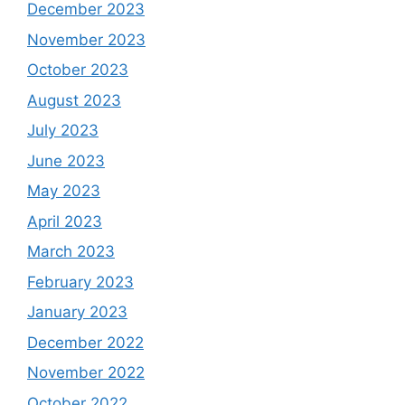
December 2023
November 2023
October 2023
August 2023
July 2023
June 2023
May 2023
April 2023
March 2023
February 2023
January 2023
December 2022
November 2022
October 2022