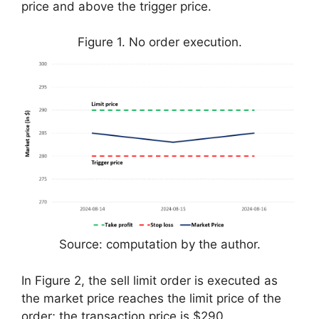
price and above the trigger price.
Figure 1. No order execution.
Source: computation by the author.
In Figure 2, the sell limit order is executed as
the market price reaches the limit price of the
order; the transaction price is $290.