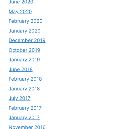
June 2020
May 2020
February 2020
January 2020
December 2019
October 2019
January 2019
June 2018
February 2018
January 2018
July 2017
February 2017
January 2017
November 2016