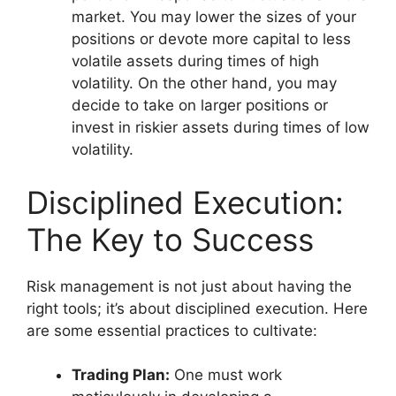
market. You may lower the sizes of your
positions or devote more capital to less
volatile assets during times of high
volatility. On the other hand, you may
decide to take on larger positions or
invest in riskier assets during times of low
volatility.
Disciplined Execution:
The Key to Success
Risk management is not just about having the
right tools; it’s about disciplined execution. Here
are some essential practices to cultivate:
Trading Plan:
One must work