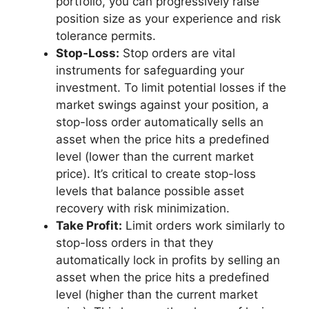
portfolio, you can progressively raise
position size as your experience and risk
tolerance permits.
Stop-Loss:
Stop orders are vital
instruments for safeguarding your
investment. To limit potential losses if the
market swings against your position, a
stop-loss order automatically sells an
asset when the price hits a predefined
level (lower than the current market
price). It’s critical to create stop-loss
levels that balance possible asset
recovery with risk minimization.
Take Profit:
Limit orders work similarly to
stop-loss orders in that they
automatically lock in profits by selling an
asset when the price hits a predefined
level (higher than the current market