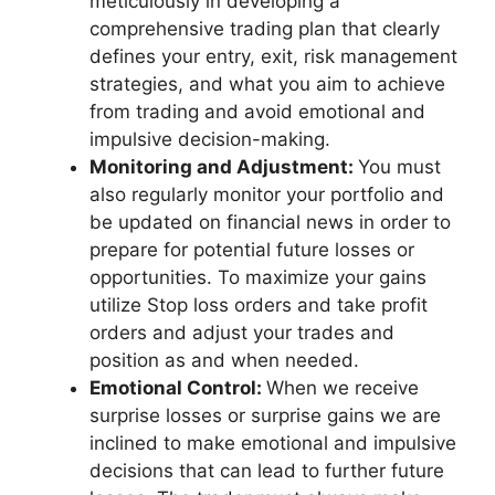
meticulously in developing a
comprehensive trading plan that clearly
defines your entry, exit, risk management
strategies, and what you aim to achieve
from trading and avoid emotional and
impulsive decision-making.
Monitoring and Adjustment:
You must
also regularly monitor your portfolio and
be updated on financial news in order to
prepare for potential future losses or
opportunities. To maximize your gains
utilize Stop loss orders and take profit
orders and adjust your trades and
position as and when needed.
Emotional Control:
When we receive
surprise losses or surprise gains we are
inclined to make emotional and impulsive
decisions that can lead to further future