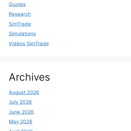
Quotes
Research
SimTrade
Simulations
Vidéos SimTrade
Archives
August 2026
July 2026
June 2026
May 2026