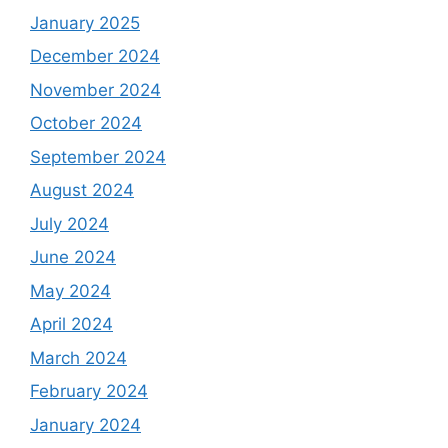
January 2025
December 2024
November 2024
October 2024
September 2024
August 2024
July 2024
June 2024
May 2024
April 2024
March 2024
February 2024
January 2024