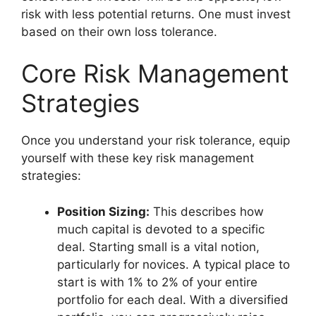
risk with less potential returns. One must invest
based on their own loss tolerance.
Core Risk Management
Strategies
Once you understand your risk tolerance, equip
yourself with these key risk management
strategies:
Position Sizing:
This describes how
much capital is devoted to a specific
deal. Starting small is a vital notion,
particularly for novices. A typical place to
start is with 1% to 2% of your entire
portfolio for each deal. With a diversified