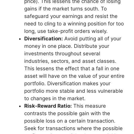
price). This lessens the chance of losing
gains if the market turns south. To
safeguard your earnings and resist the
need to cling to a winning position for too
long, use take-profit orders wisely.
Diversification:
Avoid putting all of your
money in one place. Distribute your
investments throughout several
industries, sectors, and asset classes.
This lessens the effect that a fall in one
asset will have on the value of your entire
portfolio. Diversification makes your
portfolio more stable and less vulnerable
to changes in the market.
Risk-Reward Ratio:
This measure
contrasts the possible gain with the
possible loss on a certain transaction.
Seek for transactions where the possible