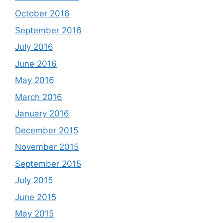
October 2016
September 2016
July 2016
June 2016
May 2016
March 2016
January 2016
December 2015
November 2015
September 2015
July 2015
June 2015
May 2015