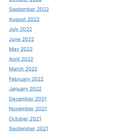
September 2022
August 2022
July 2022
June 2022
May 2022
April 2022
March 2022
February 2022
January 2022
December 2021
November 2021
October 2021
September 2021