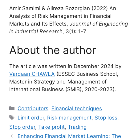
Amir Samimi & Alireza Bozorgian (2022) An
Analysis of Risk Management in Financial
Markets and Its Effects,
Jounrnal of Engineering
in Industrial Research
, 3(1): 1-7
About the author
The article was written in December 2024 by
Vardaan CHAWLA
(ESSEC Business School,
Master in Strategy and Management of
International Business (SMIB), 2020-2023).
Categories
Contributors
,
Financial techniques
Tags
Limit order
,
Risk management
,
Stop loss
,
Stop order
,
Take profit
,
Trading
Enhancing Financial Market Learning: The