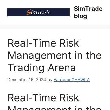
Skip
SimTrade
to
blog
content
Real-Time Risk
Management in the
Trading Arena
December 16, 2024
by
Vardaan CHAWLA
Real-Time Risk
Management in the