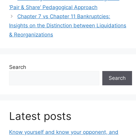
‘Pair & Share’ Pedagogical Approach
Chapter 7 vs Chapter 11 Bankruptcies:
Insights on the Distinction between Liquidations
& Reorganizations
Search
Search
Latest posts
Know yourself and know your opponent, and