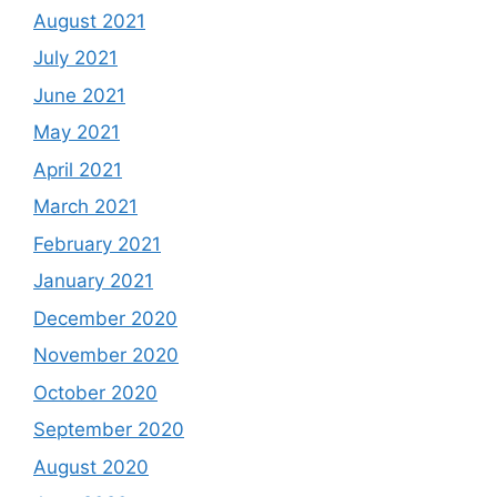
August 2021
July 2021
June 2021
May 2021
April 2021
March 2021
February 2021
January 2021
December 2020
November 2020
October 2020
September 2020
August 2020