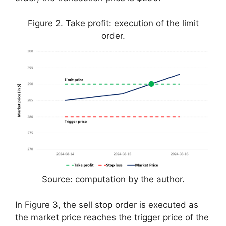
Figure 2. Take profit: execution of the limit
order.
Source: computation by the author.
In Figure 3, the sell stop order is executed as
the market price reaches the trigger price of the