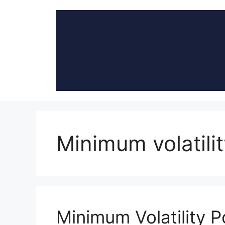
Skip
to
content
Minimum volatilit
Minimum Volatility Po