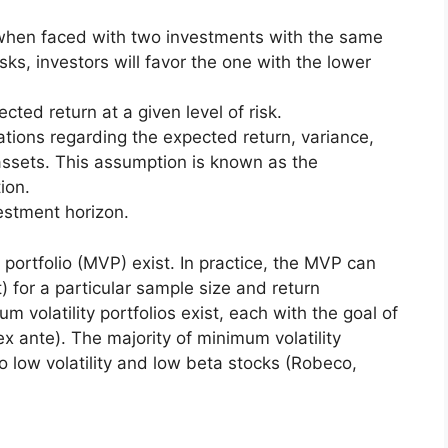
s, when faced with two investments with the same
sks, investors will favor the one with the lower
cted return at a given level of risk.
tions regarding the expected return, variance,
assets. This assumption is known as the
ion.
estment horizon.
 portfolio (MVP) exist. In practice, the MVP can
) for a particular sample size and return
 volatility portfolios exist, each with the goal of
ex ante). The majority of minimum volatility
o low volatility and low beta stocks (Robeco,