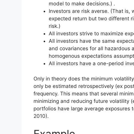
model to make decisions.) .
Investors are risk averse. (That i
expected return but two different ri
risk.)
All investors strive to maximize expe
All investors have the same expecta
and covariances for all hazardous 
homogenous expectations assumpt
All investors have a one-period inv
Only in theory does the minimum volatility
only be estimated retrospectively (ex post
frequency. This means that several minimum
minimizing and reducing future volatility (
portfolios have large average exposures t
2010).
Example