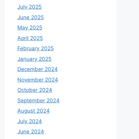
July 2025
June 2025
May 2025
April 2025
February 2025
January 2025
December 2024
November 2024
October 2024
September 2024
August 2024
July 2024
June 2024