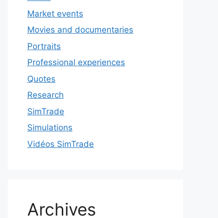
Market events
Movies and documentaries
Portraits
Professional experiences
Quotes
Research
SimTrade
Simulations
Vidéos SimTrade
Archives