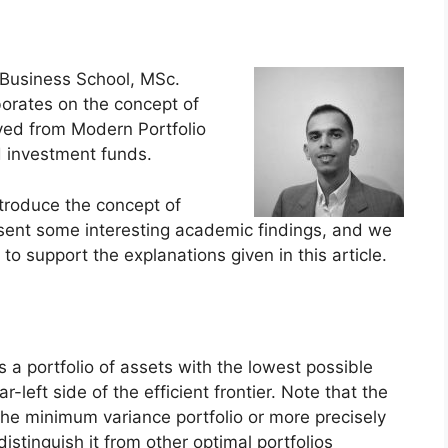
Business School, MSc.
orates on the concept of
ived from Modern Portfolio
d investment funds.
introduce the concept of
esent some interesting academic findings, and we
to support the explanations given in this article.
s a portfolio of assets with the lowest possible
r-left side of the efficient frontier. Note that the
d the minimum variance portfolio or more precisely
distinguish it from other optimal portfolios