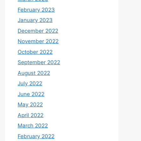
February 2023
January 2023
December 2022
November 2022
October 2022
September 2022
August 2022
July 2022
June 2022
May 2022
April 2022
March 2022
February 2022