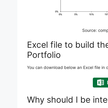
Source: comp
Excel file to build t
Portfolio
You can download below an Excel file in or
Why should I be inte