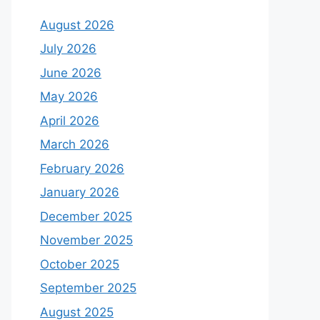
August 2026
July 2026
June 2026
May 2026
April 2026
March 2026
February 2026
January 2026
December 2025
November 2025
October 2025
September 2025
August 2025