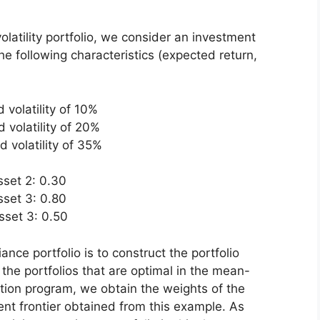
olatility portfolio, we consider an investment
e following characteristics (expected return,
 volatility of 10%
 volatility of 20%
 volatility of 35%
sset 2: 0.30
sset 3: 0.80
sset 3: 0.50
nce portfolio is to construct the portfolio
l the portfolios that are optimal in the mean-
ation program, we obtain the weights of the
cient frontier obtained from this example. As