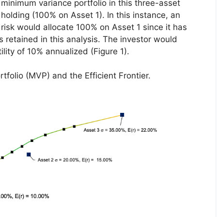
 minimum variance portfolio in this three-asset
holding (100% on Asset 1). In this instance, an
 risk would allocate 100% on Asset 1 since it has
ts retained in this analysis. The investor would
ility of 10% annualized (Figure 1).
rtfolio (MVP) and the Efficient Frontier.