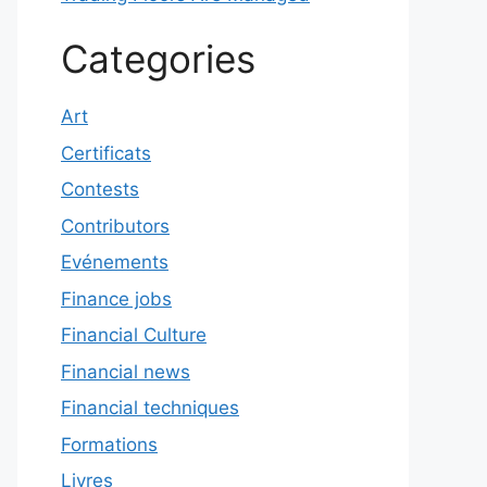
Categories
Art
Certificats
Contests
Contributors
Evénements
Finance jobs
Financial Culture
Financial news
Financial techniques
Formations
Livres