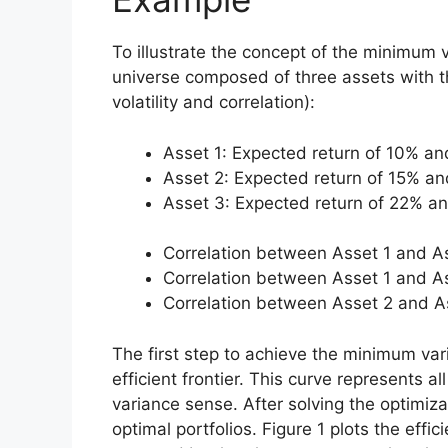
To illustrate the concept of the minimum v
universe composed of three assets with th
volatility and correlation):
Asset 1: Expected return of 10% and
Asset 2: Expected return of 15% and
Asset 3: Expected return of 22% and
Correlation between Asset 1 and A
Correlation between Asset 1 and A
Correlation between Asset 2 and A
The first step to achieve the minimum varia
efficient frontier. This curve represents al
variance sense. After solving the optimiz
optimal portfolios. Figure 1 plots the effi