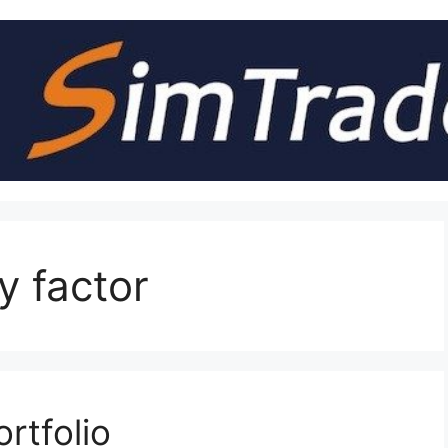
y factor
rtfolio