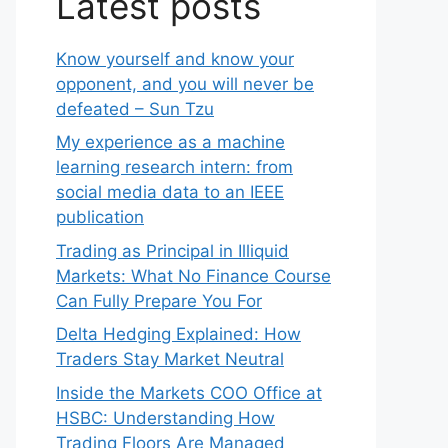
Latest posts
Know yourself and know your
opponent, and you will never be
defeated – Sun Tzu
My experience as a machine
learning research intern: from
social media data to an IEEE
publication
Trading as Principal in Illiquid
Markets: What No Finance Course
Can Fully Prepare You For
Delta Hedging Explained: How
Traders Stay Market Neutral
Inside the Markets COO Office at
HSBC: Understanding How
Trading Floors Are Managed