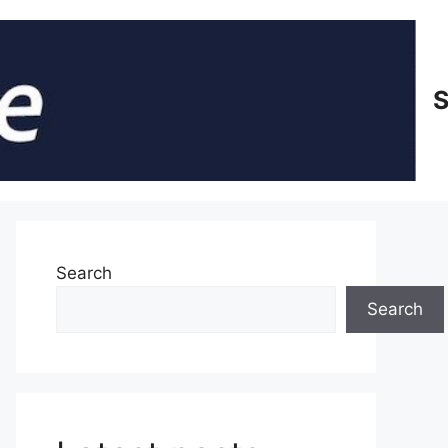
S
Search
Search