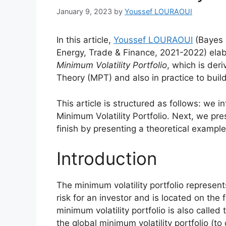
January 9, 2023
by
Youssef LOURAOUI
In this article,
Youssef LOURAOUI
(Bayes 
Energy, Trade & Finance, 2021-2022) elab
Minimum Volatility Portfolio
, which is der
Theory (MPT) and also in practice to buil
This article is structured as follows: we 
Minimum Volatility Portfolio. Next, we pr
finish by presenting a theoretical example 
Introduction
The minimum volatility portfolio represent
risk for an investor and is located on the fa
minimum volatility portfolio is also calle
the global minimum volatility portfolio (to 