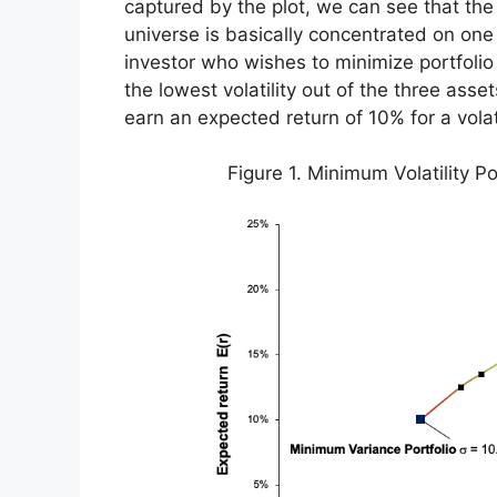
captured by the plot, we can see that the
universe is basically concentrated on one 
investor who wishes to minimize portfolio
the lowest volatility out of the three asse
earn an expected return of 10% for a volat
Figure 1. Minimum Volatility Po