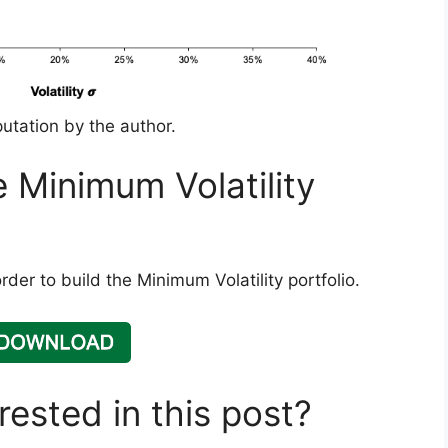
utation by the author.
he Minimum Volatility
der to build the Minimum Volatility portfolio.
rested in this post?