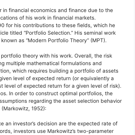
 in financial economics and finance due to the
ications of his work in financial markets.
 for his contributions to these fields, which he
icle titled “Portfolio Selection.” His seminal work
 known as “Modern Portfolio Theory” (MPT).
rtfolio theory with his work. Overall, the risk
g multiple mathematical formulations and
ion, which requires building a portfolio of assets
 given level of expected return (or equivalently a
t level of expected return for a given level of risk).
ios. In order to construct optimal portfolios, the
sumptions regarding the asset selection behavior
 (Markowitz, 1952):
e an investor’s decision are the expected rate of
 words, investors use Markowitz’s two-parameter