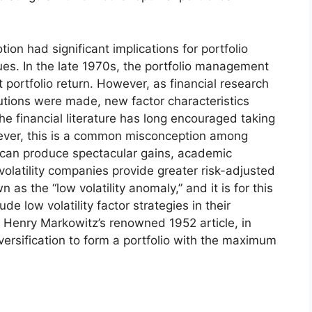
on had significant implications for portfolio
ues. In the late 1970s, the portfolio management
portfolio return. However, as financial research
tions were made, new factor characteristics
e financial literature has long encouraged taking
wever, this is a common misconception among
s can produce spectacular gains, academic
olatility companies provide greater risk-adjusted
 as the “low volatility anomaly,” and it is for this
e low volatility factor strategies in their
th Henry Markowitz’s renowned 1952 article, in
ersification to form a portfolio with the maximum