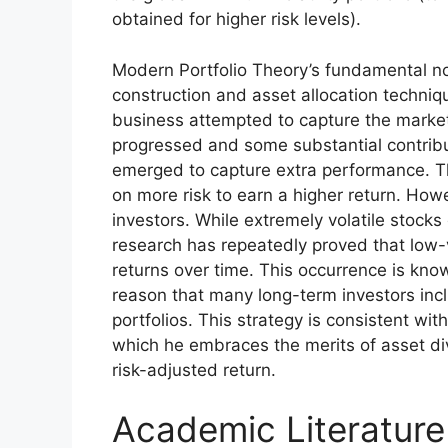
obtained for higher risk levels).
Modern Portfolio Theory’s fundamental noti
construction and asset allocation techniq
business attempted to capture the market 
progressed and some substantial contribu
emerged to capture extra performance. Th
on more risk to earn a higher return. Ho
investors. While extremely volatile stock
research has repeatedly proved that low-v
returns over time. This occurrence is known
reason that many long-term investors includ
portfolios. This strategy is consistent wi
which he embraces the merits of asset div
risk-adjusted return.
Academic Literature