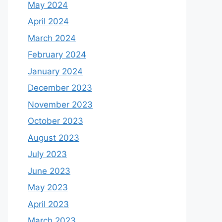
May 2024
April 2024
March 2024
February 2024
January 2024
December 2023
November 2023
October 2023
August 2023
July 2023
June 2023
May 2023
April 2023
March 2023