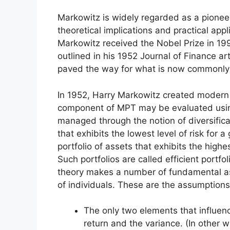
Markowitz is widely regarded as a pioneer
theoretical implications and practical appl
Markowitz received the Nobel Prize in 1990
outlined in his 1952 Journal of Finance art
paved the way for what is now commonly
In 1952, Harry Markowitz created modern po
component of MPT may be evaluated usin
managed through the notion of diversificat
that exhibits the lowest level of risk for a
portfolio of assets that exhibits the highes
Such portfolios are called efficient portfol
theory makes a number of fundamental as
of individuals. These are the assumptions
The only two elements that influenc
return and the variance. (In other