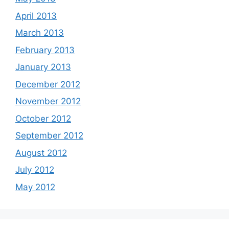
April 2013
March 2013
February 2013
January 2013
December 2012
November 2012
October 2012
September 2012
August 2012
July 2012
May 2012