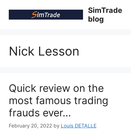
Skip
SimTrade
to
blog
content
Nick Lesson
Quick review on the
most famous trading
frauds ever…
February 20, 2022
by
Louis DETALLE