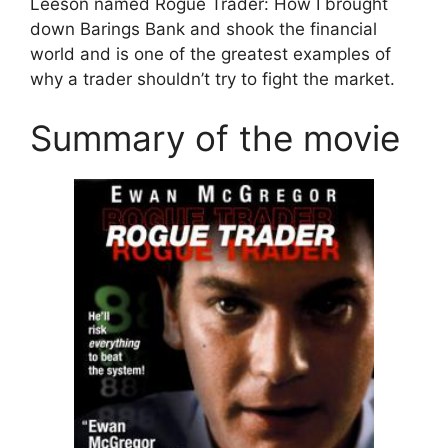
Leeson named Rogue Trader: How I brought
down Barings Bank and shook the financial
world and is one of the greatest examples of
why a trader shouldn’t try to fight the market.
Summary of the movie