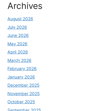
Archives
August 2026
July 2026
June 2026
May 2026
April 2026
March 2026
February 2026
January 2026
December 2025
November 2025
October 2025
September 2025