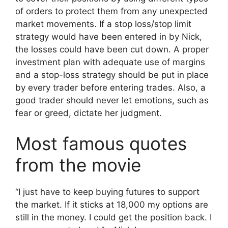
of orders to protect them from any unexpected
market movements. If a stop loss/stop limit
strategy would have been entered in by Nick,
the losses could have been cut down. A proper
investment plan with adequate use of margins
and a stop-loss strategy should be put in place
by every trader before entering trades. Also, a
good trader should never let emotions, such as
fear or greed, dictate her judgment.
Most famous quotes
from the movie
“I just have to keep buying futures to support
the market. If it sticks at 18,000 my options are
still in the money. I could get the position back. I