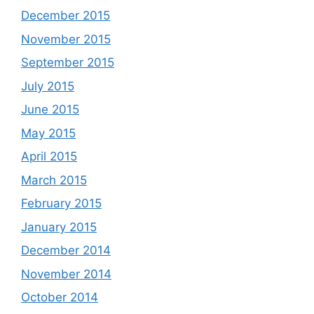
December 2015
November 2015
September 2015
July 2015
June 2015
May 2015
April 2015
March 2015
February 2015
January 2015
December 2014
November 2014
October 2014