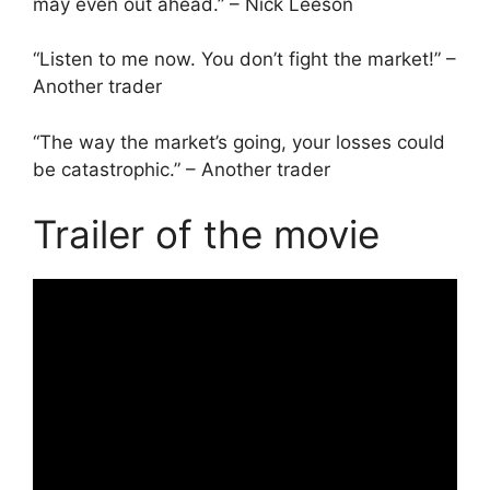
may even out ahead.” – Nick Leeson
“Listen to me now. You don’t fight the market!” –
Another trader
“The way the market’s going, your losses could
be catastrophic.” – Another trader
Trailer of the movie