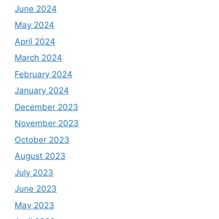
June 2024
May 2024
April 2024
March 2024
February 2024
January 2024
December 2023
November 2023
October 2023
August 2023
July 2023
June 2023
May 2023