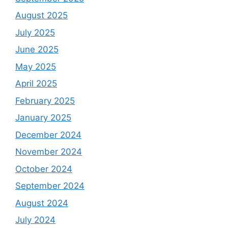
August 2025
July 2025
June 2025
May 2025
April 2025
February 2025
January 2025
December 2024
November 2024
October 2024
September 2024
August 2024
July 2024