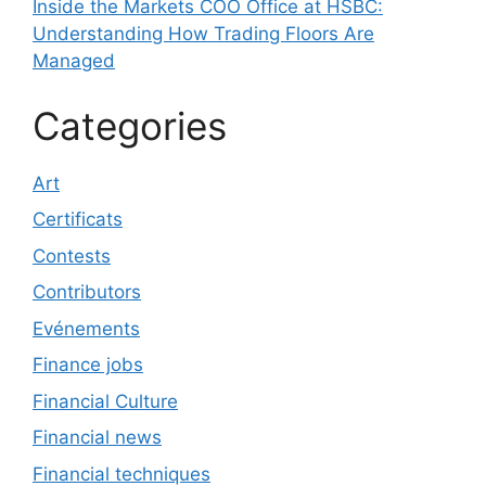
Inside the Markets COO Office at HSBC:
Understanding How Trading Floors Are
Managed
Categories
Art
Certificats
Contests
Contributors
Evénements
Finance jobs
Financial Culture
Financial news
Financial techniques