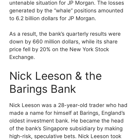
untenable situation for JP Morgan. The losses
generated by the “whale” positions amounted
to 6.2 billion dollars for JP Morgan.
As a result, the bank’s quarterly results were
down by 660 million dollars, while its share
price fell by 20% on the New York Stock
Exchange.
Nick Leeson & the
Barings Bank
Nick Leeson was a 28-year-old trader who had
made a name for himself at Barings, England’s
oldest investment bank. He became the head
of the bank’s Singapore subsidiary by making
high-risk, speculative bets. Nick Leeson took