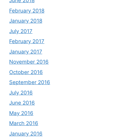
June 2018
February 2018
January 2018
July 2017
February 2017
January 2017
November 2016
October 2016
September 2016
July 2016
June 2016
May 2016
March 2016
January 2016