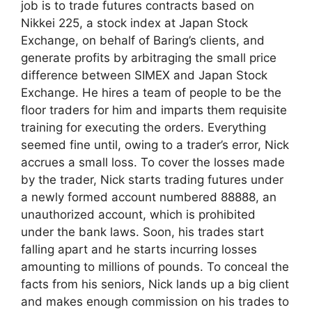
job is to trade futures contracts based on
Nikkei 225, a stock index at Japan Stock
Exchange, on behalf of Baring’s clients, and
generate profits by arbitraging the small price
difference between SIMEX and Japan Stock
Exchange. He hires a team of people to be the
floor traders for him and imparts them requisite
training for executing the orders. Everything
seemed fine until, owing to a trader’s error, Nick
accrues a small loss. To cover the losses made
by the trader, Nick starts trading futures under
a newly formed account numbered 88888, an
unauthorized account, which is prohibited
under the bank laws. Soon, his trades start
falling apart and he starts incurring losses
amounting to millions of pounds. To conceal the
facts from his seniors, Nick lands up a big client
and makes enough commission on his trades to