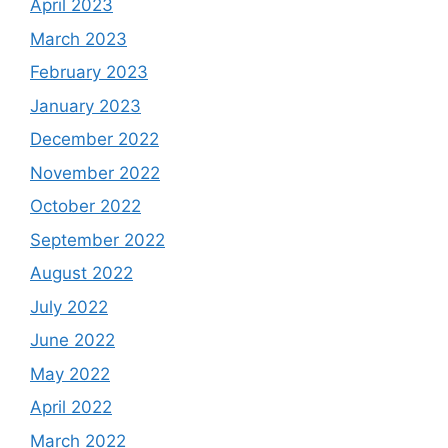
April 2023
March 2023
February 2023
January 2023
December 2022
November 2022
October 2022
September 2022
August 2022
July 2022
June 2022
May 2022
April 2022
March 2022