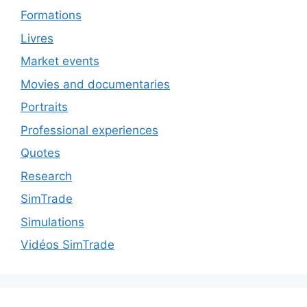
Formations
Livres
Market events
Movies and documentaries
Portraits
Professional experiences
Quotes
Research
SimTrade
Simulations
Vidéos SimTrade