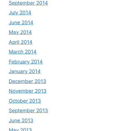
September 2014
July 2014
June 2014
May 2014
April 2014
March 2014
February 2014
January 2014
December 2013
November 2013
October 2013
September 2013
June 2013
May 2013