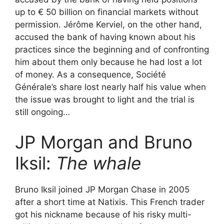
up to € 50 billion on financial markets without
permission. Jérôme Kerviel, on the other hand,
accused the bank of having known about his
practices since the beginning and of confronting
him about them only because he had lost a lot
of money. As a consequence, Société
Générale’s share lost nearly half his value when
the issue was brought to light and the trial is
still ongoing…
JP Morgan and Bruno
Iksil:
The whale
Bruno Iksil joined JP Morgan Chase in 2005
after a short time at Natixis. This French trader
got his nickname because of his risky multi-