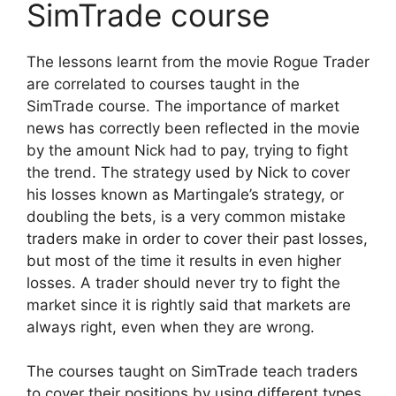
SimTrade course
The lessons learnt from the movie Rogue Trader
are correlated to courses taught in the
SimTrade course. The importance of market
news has correctly been reflected in the movie
by the amount Nick had to pay, trying to fight
the trend. The strategy used by Nick to cover
his losses known as Martingale’s strategy, or
doubling the bets, is a very common mistake
traders make in order to cover their past losses,
but most of the time it results in even higher
losses. A trader should never try to fight the
market since it is rightly said that markets are
always right, even when they are wrong.
The courses taught on SimTrade teach traders
to cover their positions by using different types