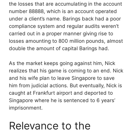
the losses that are accumulating in the account
number 88888, which is an account operated
under a client’s name. Barings back had a poor
compliance system and regular audits weren’t
carried out in a proper manner giving rise to
losses amounting to 800 million pounds, almost
double the amount of capital Barings had.
As the market keeps going against him, Nick
realizes that his game is coming to an end. Nick
and his wife plan to leave Singapore to save
him from judicial actions. But eventually, Nick is
caught at Frankfurt airport and deported to
Singapore where he is sentenced to 6 years’
imprisonment.
Relevance to the