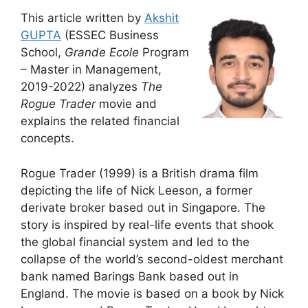
This article written by
Akshit
GUPTA
(ESSEC Business
School,
Grande Ecole
Program
– Master in Management,
2019-2022) analyzes
The
Rogue Trader
movie and
explains the related financial
concepts.
Rogue Trader (1999) is a British drama film
depicting the life of Nick Leeson, a former
derivate broker based out in Singapore. The
story is inspired by real-life events that shook
the global financial system and led to the
collapse of the world’s second-oldest merchant
bank named Barings Bank based out in
England. The movie is based on a book by Nick