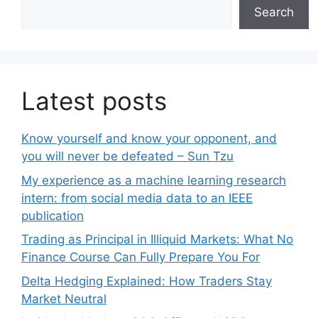
Search
Latest posts
Know yourself and know your opponent, and
you will never be defeated – Sun Tzu
My experience as a machine learning research
intern: from social media data to an IEEE
publication
Trading as Principal in Illiquid Markets: What No
Finance Course Can Fully Prepare You For
Delta Hedging Explained: How Traders Stay
Market Neutral