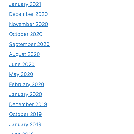
January 2021
December 2020
November 2020
October 2020
September 2020
August 2020
June 2020
May 2020
February 2020
January 2020
December 2019
October 2019
January 2019