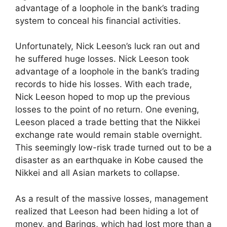
advantage of a loophole in the bank’s trading
system to conceal his financial activities.
Unfortunately, Nick Leeson’s luck ran out and
he suffered huge losses. Nick Leeson took
advantage of a loophole in the bank’s trading
records to hide his losses. With each trade,
Nick Leeson hoped to mop up the previous
losses to the point of no return. One evening,
Leeson placed a trade betting that the Nikkei
exchange rate would remain stable overnight.
This seemingly low-risk trade turned out to be a
disaster as an earthquake in Kobe caused the
Nikkei and all Asian markets to collapse.
As a result of the massive losses, management
realized that Leeson had been hiding a lot of
money, and Barings, which had lost more than a