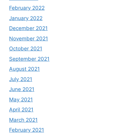
February 2022
January 2022
December 2021
November 2021
October 2021
September 2021
August 2021
July 2021
June 2021
May 2021
April 2021
March 2021
February 2021