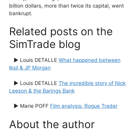
billion dollars, more than twice its capital, went
bankrupt.
Related posts on the
SimTrade blog
▶ Louis DETALLE
What happened between
Iksil & JP Morgan
▶ Louis DETALLE
The incredible story of Nick
Leeson & the Barings Bank
▶ Marie POFF
Film analysis: Rogue Trader
About the author