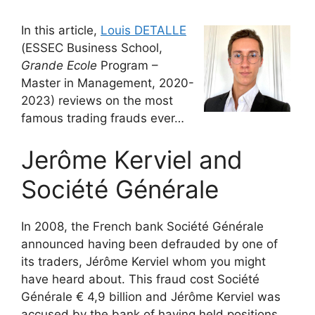
In this article,
Louis DETALLE
(ESSEC Business School,
Grande Ecole
Program –
Master in Management, 2020-
2023) reviews on the most
famous trading frauds ever…
Jerôme Kerviel and
Société Générale
In 2008, the French bank Société Générale
announced having been defrauded by one of
its traders, Jérôme Kerviel whom you might
have heard about. This fraud cost Société
Générale € 4,9 billion and Jérôme Kerviel was
accused by the bank of having held positions