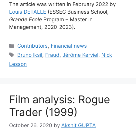
The article was written in February 2022 by
Louis DETALLE
(ESSEC Business School,
Grande Ecole
Program – Master in
Management, 2020-2023).
Categories
Contributors
,
Financial news
Tags
Bruno Iksil
,
Fraud
,
Jérôme Kerviel
,
Nick
Lesson
Film analysis: Rogue
Trader (1999)
October 26, 2020
by
Akshit GUPTA