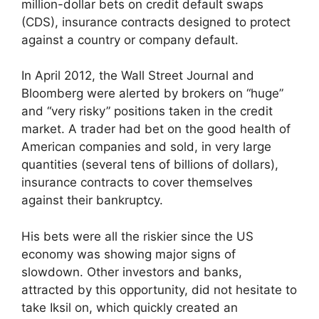
million-dollar bets on credit default swaps
(CDS), insurance contracts designed to protect
against a country or company default.
In April 2012, the Wall Street Journal and
Bloomberg were alerted by brokers on “huge”
and “very risky” positions taken in the credit
market. A trader had bet on the good health of
American companies and sold, in very large
quantities (several tens of billions of dollars),
insurance contracts to cover themselves
against their bankruptcy.
His bets were all the riskier since the US
economy was showing major signs of
slowdown. Other investors and banks,
attracted by this opportunity, did not hesitate to
take Iksil on, which quickly created an