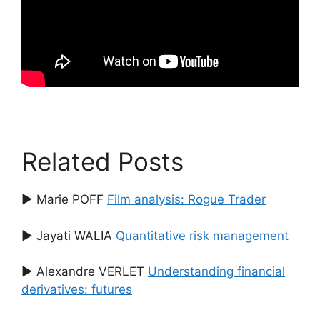
Related Posts
▶ Marie POFF
Film analysis: Rogue Trader
▶ Jayati WALIA
Quantitative risk management
▶ Alexandre VERLET
Understanding financial
derivatives: futures