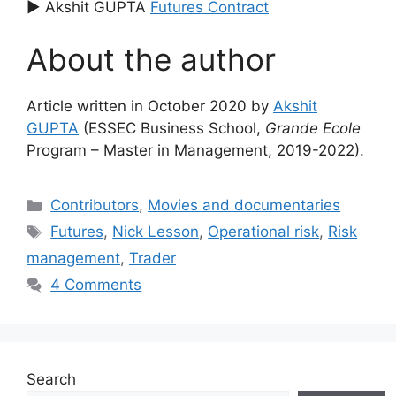
▶ Akshit GUPTA
Futures Contract
About the author
Article written in October 2020 by
Akshit
GUPTA
(ESSEC Business School,
Grande Ecole
Program – Master in Management, 2019-2022).
Categories
Contributors
,
Movies and documentaries
Tags
Futures
,
Nick Lesson
,
Operational risk
,
Risk
management
,
Trader
4 Comments
Search