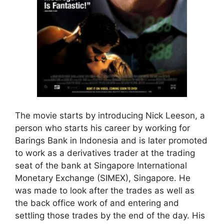
The movie starts by introducing Nick Leeson, a
person who starts his career by working for
Barings Bank in Indonesia and is later promoted
to work as a derivatives trader at the trading
seat of the bank at Singapore International
Monetary Exchange (SIMEX), Singapore. He
was made to look after the trades as well as
the back office work of and entering and
settling those trades by the end of the day. His