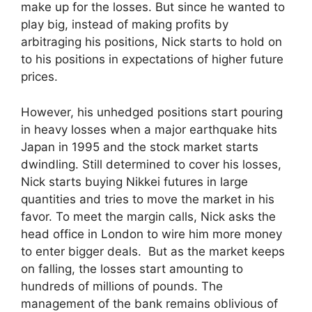
make up for the losses. But since he wanted to
play big, instead of making profits by
arbitraging his positions, Nick starts to hold on
to his positions in expectations of higher future
prices.
However, his unhedged positions start pouring
in heavy losses when a major earthquake hits
Japan in 1995 and the stock market starts
dwindling. Still determined to cover his losses,
Nick starts buying Nikkei futures in large
quantities and tries to move the market in his
favor. To meet the margin calls, Nick asks the
head office in London to wire him more money
to enter bigger deals. But as the market keeps
on falling, the losses start amounting to
hundreds of millions of pounds. The
management of the bank remains oblivious of