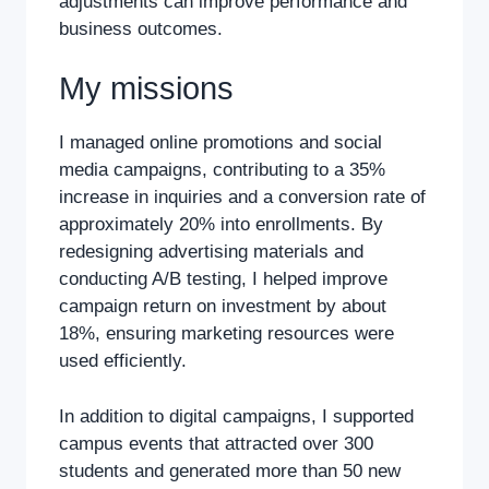
adjustments can improve performance and
business outcomes.
My missions
I managed online promotions and social
media campaigns, contributing to a 35%
increase in inquiries and a conversion rate of
approximately 20% into enrollments. By
redesigning advertising materials and
conducting A/B testing, I helped improve
campaign return on investment by about
18%, ensuring marketing resources were
used efficiently.
In addition to digital campaigns, I supported
campus events that attracted over 300
students and generated more than 50 new