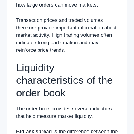
how large orders can move markets.
Transaction prices and traded volumes
therefore provide important information about
market activity. High trading volumes often
indicate strong participation and may
reinforce price trends.
Liquidity
characteristics of the
order book
The order book provides several indicators
that help measure market liquidity.
Bid-ask spread
is the difference between the