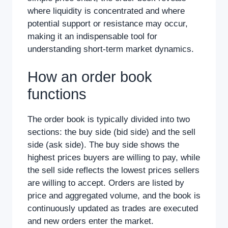
where liquidity is concentrated and where
potential support or resistance may occur,
making it an indispensable tool for
understanding short-term market dynamics.
How an order book
functions
The order book is typically divided into two
sections: the buy side (bid side) and the sell
side (ask side). The buy side shows the
highest prices buyers are willing to pay, while
the sell side reflects the lowest prices sellers
are willing to accept. Orders are listed by
price and aggregated volume, and the book is
continuously updated as trades are executed
and new orders enter the market.