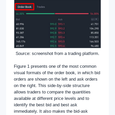
Source: screenshot from a trading platform.
Figure 1 presents one of the most common
visual formats of the order book, in which bid
orders are shown on the left and ask orders
on the right. This side-by-side structure
allows traders to compare the quantities
available at different price levels and to
identify the best bid and best ask
immediately. It also makes the bid-ask