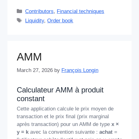
Categories
Contributors
,
Financial techniques
Tags
Liquidity
,
Order book
AMM
March 27, 2026
by
François Longin
Calculateur AMM à produit
constant
Cette application calcule le prix moyen de
transaction et le prix final (prix marginal
après transaction) pour un AMM de type
x ×
y = k
avec la convention suivante :
achat
=