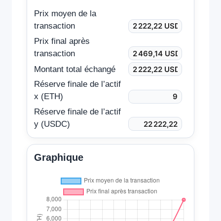
Prix moyen de la
transaction
Prix final après
transaction
Montant total échangé
Réserve finale de l’actif
x (ETH)
Réserve finale de l’actif
y (USDC)
Graphique