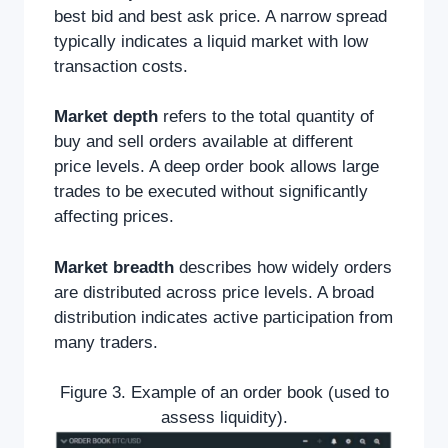
best bid and best ask price. A narrow spread
typically indicates a liquid market with low
transaction costs.
Market depth
refers to the total quantity of
buy and sell orders available at different
price levels. A deep order book allows large
trades to be executed without significantly
affecting prices.
Market breadth
describes how widely orders
are distributed across price levels. A broad
distribution indicates active participation from
many traders.
Figure 3. Example of an order book (used to
assess liquidity).