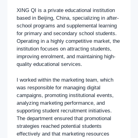
XING QI is a private educational institution
based in Beijing, China, specializing in after-
school programs and supplemental learning
for primary and secondary school students.
Operating in a highly competitive market, the
institution focuses on attracting students,
improving enrolment, and maintaining high-
quality educational services.
I worked within the marketing team, which
was responsible for managing digital
campaigns, promoting institutional events,
analyzing marketing performance, and
supporting student recruitment initiatives.
The department ensured that promotional
strategies reached potential students
effectively and that marketing resources