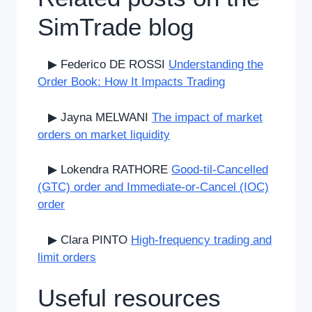
SimTrade blog
▶ Federico DE ROSSI
Understanding the
Order Book: How It Impacts Trading
▶ Jayna MELWANI
The impact of market
orders on market liquidity
▶ Lokendra RATHORE
Good-til-Cancelled
(GTC) order and Immediate-or-Cancel (IOC)
order
▶ Clara PINTO
High-frequency trading and
limit orders
Useful resources