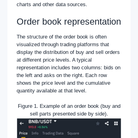
charts and other data sources.
Order book representation
The structure of the order book is often
visualized through trading platforms that
display the distribution of buy and sell orders
at different price levels. A typical
representation includes two columns: bids on
the left and asks on the right. Each row
shows the price level and the cumulative
quantity available at that level.
Figure 1. Example of an order book (buy and
sell parts presented side by side).