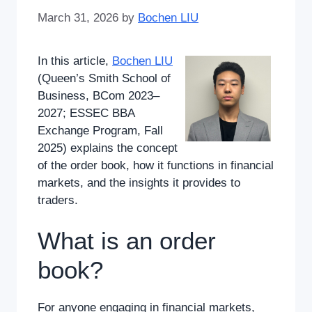
March 31, 2026
by
Bochen LIU
In this article,
Bochen LIU
(Queen’s Smith School of
Business, BCom 2023–
2027; ESSEC BBA
Exchange Program, Fall
2025) explains the concept
of the order book, how it functions in financial
markets, and the insights it provides to
traders.
What is an order
book?
For anyone engaging in financial markets,