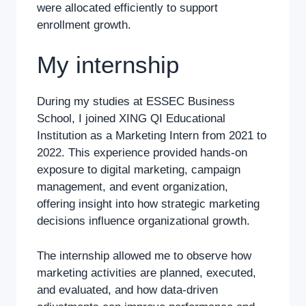
were allocated efficiently to support
enrollment growth.
My internship
During my studies at ESSEC Business
School, I joined XING QI Educational
Institution as a Marketing Intern from 2021 to
2022. This experience provided hands-on
exposure to digital marketing, campaign
management, and event organization,
offering insight into how strategic marketing
decisions influence organizational growth.
The internship allowed me to observe how
marketing activities are planned, executed,
and evaluated, and how data-driven