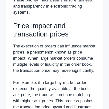
These priority mechanisms ensure fairness
and transparency in electronic trading
systems.
Price impact and
transaction prices
The execution of orders can influence market
prices, a phenomenon known as price
impact. When large market orders consume
multiple levels of liquidity in the order book,
the transaction price may move significantly.
For example, if a large buy market order
exceeds the quantity available at the best
ask price, the trade will continue matching
with higher ask prices. This process pushes
the transaction price upward and illustrates