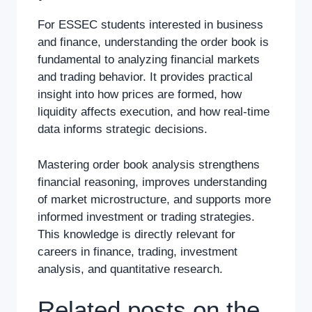
For ESSEC students interested in business
and finance, understanding the order book is
fundamental to analyzing financial markets
and trading behavior. It provides practical
insight into how prices are formed, how
liquidity affects execution, and how real-time
data informs strategic decisions.
Mastering order book analysis strengthens
financial reasoning, improves understanding
of market microstructure, and supports more
informed investment or trading strategies.
This knowledge is directly relevant for
careers in finance, trading, investment
analysis, and quantitative research.
Related posts on the