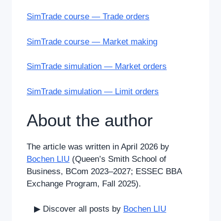
SimTrade course — Trade orders
SimTrade course — Market making
SimTrade simulation — Market orders
SimTrade simulation — Limit orders
About the author
The article was written in April 2026 by
Bochen LIU
(Queen’s Smith School of
Business, BCom 2023–2027; ESSEC BBA
Exchange Program, Fall 2025).
▶ Discover all posts by
Bochen LIU