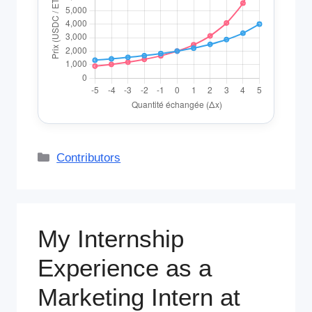
Categories
Contributors
My Internship
Experience as a
Marketing Intern at