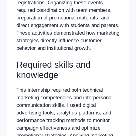
registrations. Organizing these events
required coordination with team members,
preparation of promotional materials, and
direct engagement with students and parents.
These activities demonstrated how marketing
strategies directly influence customer
behavior and institutional growth.
Required skills and
knowledge
This internship required both technical
marketing competencies and interpersonal
communication skills. I used digital
advertising tools, analytics platforms, and
performance tracking methods to monitor
campaign effectiveness and optimize
promotional strategies. Applying marketing