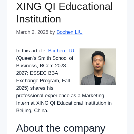
XING QI Educational
Institution
March 2, 2026
by
Bochen LIU
In this article,
Bochen LIU
(Queen’s Smith School of
Business, BCom 2023–
2027; ESSEC BBA
Exchange Program, Fall
2025) shares his
professional experience as a Marketing
Intern at XING QI Educational Institution in
Beijing, China.
About the company