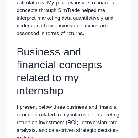
calculations. My prior exposure to financial
concepts through SimTrade helped me
interpret marketing data quantitatively and
understand how business decisions are
assessed in terms of returns.
Business and
financial concepts
related to my
internship
I present below three business and financial
concepts related to my internship: marketing
return on investment (ROI), conversion rate
analysis, and data-driven strategic decision-
making.