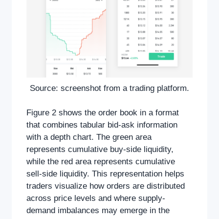
Source: screenshot from a trading platform.
Figure 2 shows the order book in a format
that combines tabular bid-ask information
with a depth chart. The green area
represents cumulative buy-side liquidity,
while the red area represents cumulative
sell-side liquidity. This representation helps
traders visualize how orders are distributed
across price levels and where supply-
demand imbalances may emerge in the