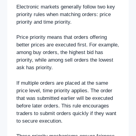
Electronic markets generally follow two key
priority rules when matching orders: price
priority and time priority.
Price priority means that orders offering
better prices are executed first. For example,
among buy orders, the highest bid has
priority, while among sell orders the lowest
ask has priority.
If multiple orders are placed at the same
price level, time priority applies. The order
that was submitted earlier will be executed
before later orders. This rule encourages
traders to submit orders quickly if they want
to secure execution.