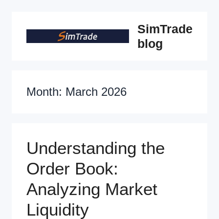
Skip
SimTrade
to
blog
content
Month:
March 2026
Understanding the
Order Book:
Analyzing Market
Liquidity