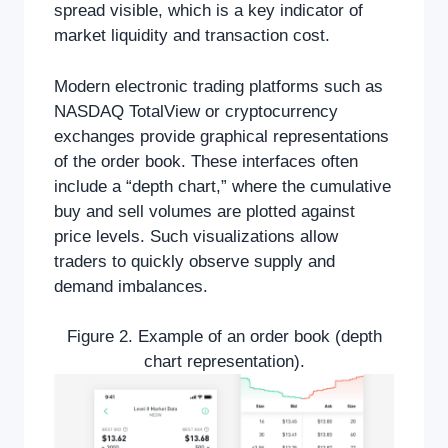
spread visible, which is a key indicator of
market liquidity and transaction cost.
Modern electronic trading platforms such as
NASDAQ TotalView or cryptocurrency
exchanges provide graphical representations
of the order book. These interfaces often
include a “depth chart,” where the cumulative
buy and sell volumes are plotted against
price levels. Such visualizations allow
traders to quickly observe supply and
demand imbalances.
Figure 2. Example of an order book (depth
chart representation).