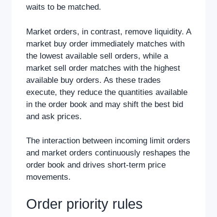
waits to be matched.
Market orders, in contrast, remove liquidity. A
market buy order immediately matches with
the lowest available sell orders, while a
market sell order matches with the highest
available buy orders. As these trades
execute, they reduce the quantities available
in the order book and may shift the best bid
and ask prices.
The interaction between incoming limit orders
and market orders continuously reshapes the
order book and drives short-term price
movements.
Order priority rules