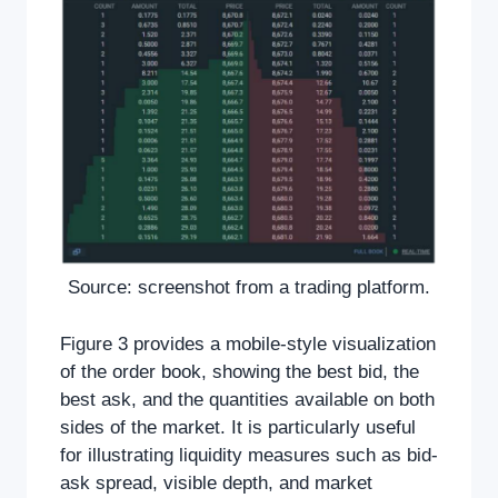
Source: screenshot from a trading platform.
Figure 3 provides a mobile-style visualization
of the order book, showing the best bid, the
best ask, and the quantities available on both
sides of the market. It is particularly useful
for illustrating liquidity measures such as bid-
ask spread, visible depth, and market