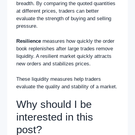
breadth. By comparing the quoted quantities
at different prices, traders can better
evaluate the strength of buying and selling
pressure.
Resilience
measures how quickly the order
book replenishes after large trades remove
liquidity. A resilient market quickly attracts
new orders and stabilizes prices.
These liquidity measures help traders
evaluate the quality and stability of a market.
Why should I be
interested in this
post?