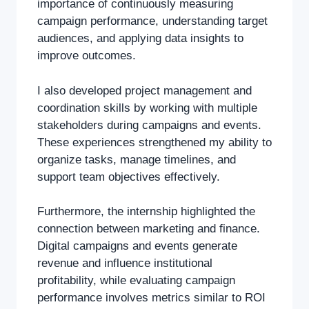
importance of continuously measuring
campaign performance, understanding target
audiences, and applying data insights to
improve outcomes.
I also developed project management and
coordination skills by working with multiple
stakeholders during campaigns and events.
These experiences strengthened my ability to
organize tasks, manage timelines, and
support team objectives effectively.
Furthermore, the internship highlighted the
connection between marketing and finance.
Digital campaigns and events generate
revenue and influence institutional
profitability, while evaluating campaign
performance involves metrics similar to ROI