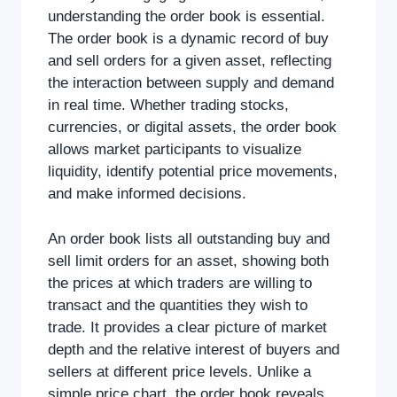
understanding the order book is essential.
The order book is a dynamic record of buy
and sell orders for a given asset, reflecting
the interaction between supply and demand
in real time. Whether trading stocks,
currencies, or digital assets, the order book
allows market participants to visualize
liquidity, identify potential price movements,
and make informed decisions.
An order book lists all outstanding buy and
sell limit orders for an asset, showing both
the prices at which traders are willing to
transact and the quantities they wish to
trade. It provides a clear picture of market
depth and the relative interest of buyers and
sellers at different price levels. Unlike a
simple price chart, the order book reveals