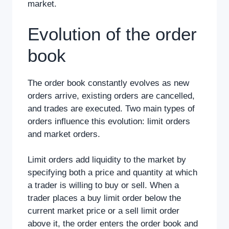
market.
Evolution of the order
book
The order book constantly evolves as new
orders arrive, existing orders are cancelled,
and trades are executed. Two main types of
orders influence this evolution: limit orders
and market orders.
Limit orders add liquidity to the market by
specifying both a price and quantity at which
a trader is willing to buy or sell. When a
trader places a buy limit order below the
current market price or a sell limit order
above it, the order enters the order book and