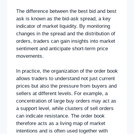
The difference between the best bid and best
ask is known as the bid-ask spread, a key
indicator of market liquidity. By monitoring
changes in the spread and the distribution of
orders, traders can gain insights into market
sentiment and anticipate short-term price
movements.
In practice, the organization of the order book
allows traders to understand not just current
prices but also the pressure from buyers and
sellers at different levels. For example, a
concentration of large buy orders may act as
a support level, while clusters of sell orders
can indicate resistance. The order book
therefore acts as a living map of market
intentions and is often used together with