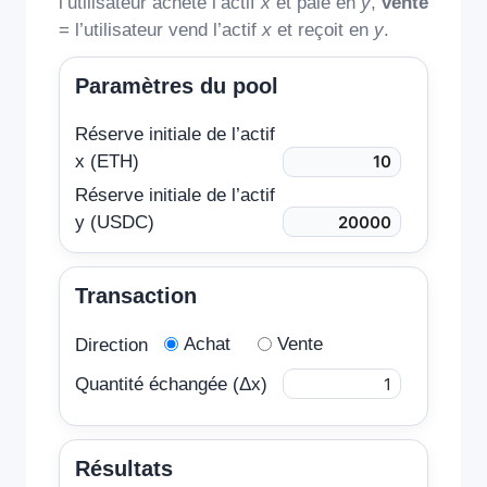
l’utilisateur achète l’actif
x
et paie en
y
,
vente
= l’utilisateur vend l’actif
x
et reçoit en
y
.
Paramètres du pool
Réserve initiale de l’actif
x (ETH)
Réserve initiale de l’actif
y (USDC)
Transaction
Achat
Vente
Direction
Quantité échangée (Δx)
Résultats