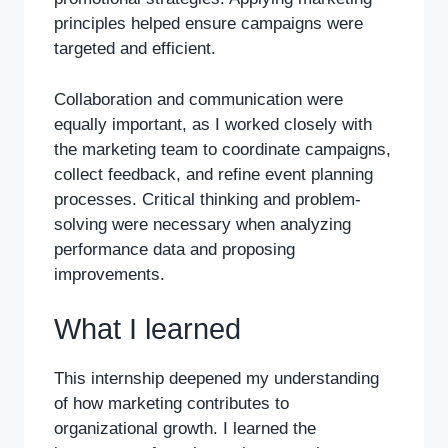
principles helped ensure campaigns were
targeted and efficient.
Collaboration and communication were
equally important, as I worked closely with
the marketing team to coordinate campaigns,
collect feedback, and refine event planning
processes. Critical thinking and problem-
solving were necessary when analyzing
performance data and proposing
improvements.
What I learned
This internship deepened my understanding
of how marketing contributes to
organizational growth. I learned the