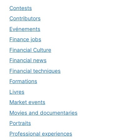
Contests
Contributors
Evénements
Finance jobs
Financial Culture
Financial news
Financial techniques
Formations
Livres
Market events
Movies and documentaries
Portraits
Professional experiences