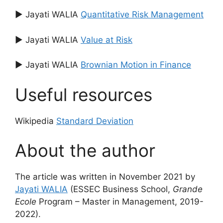
▶ Jayati WALIA
Quantitative Risk Management
▶ Jayati WALIA
Value at Risk
▶ Jayati WALIA
Brownian Motion in Finance
Useful resources
Wikipedia
Standard Deviation
About the author
The article was written in November 2021 by
Jayati WALIA
(ESSEC Business School,
Grande
Ecole
Program – Master in Management, 2019-
2022).