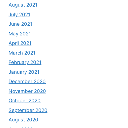
August 2021
July 2021
June 2021
May 2021
April 2021
March 2021
February 2021
January 2021
December 2020
November 2020
October 2020
September 2020
August 2020