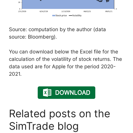
Source: computation by the author (data
source: Bloomberg).
You can download below the Excel file for the
calculation of the volatility of stock returns. The
data used are for Apple for the period 2020-
2021.
Related posts on the
SimTrade blog