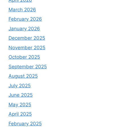
April 2026
March 2026
February 2026
January 2026
December 2025
November 2025
October 2025
September 2025
August 2025
July 2025
June 2025
May 2025
April 2025
February 2025