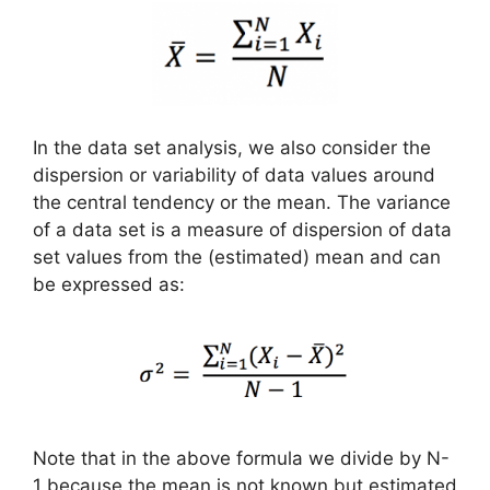
In the data set analysis, we also consider the
dispersion or variability of data values around
the central tendency or the mean. The variance
of a data set is a measure of dispersion of data
set values from the (estimated) mean and can
be expressed as:
Note that in the above formula we divide by N-
1 because the mean is not known but estimated