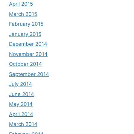
April 2015
March 2015
February 2015
January 2015
December 2014
November 2014
October 2014
September 2014
July 2014
June 2014
May 2014
April 2014
March 2014