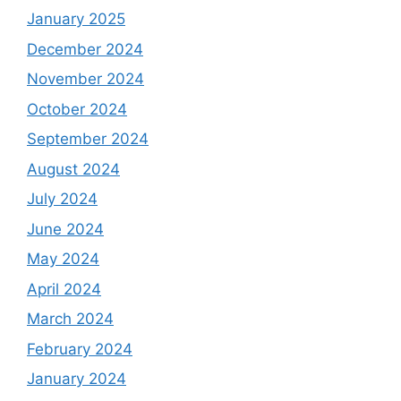
January 2025
December 2024
November 2024
October 2024
September 2024
August 2024
July 2024
June 2024
May 2024
April 2024
March 2024
February 2024
January 2024