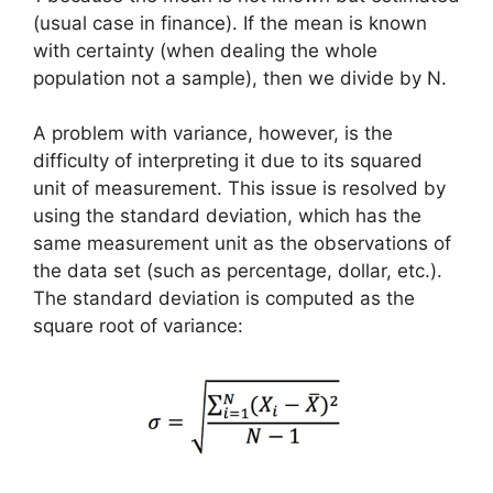
(usual case in finance). If the mean is known
with certainty (when dealing the whole
population not a sample), then we divide by N.
A problem with variance, however, is the
difficulty of interpreting it due to its squared
unit of measurement. This issue is resolved by
using the standard deviation, which has the
same measurement unit as the observations of
the data set (such as percentage, dollar, etc.).
The standard deviation is computed as the
square root of variance: