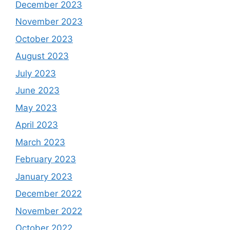
December 2023
November 2023
October 2023
August 2023
July 2023
June 2023
May 2023
April 2023
March 2023
February 2023
January 2023
December 2022
November 2022
October 2022