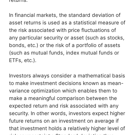
In financial markets, the standard deviation of
asset returns is used as a statistical measure of
the risk associated with price fluctuations of
any particular security or asset (such as stocks,
bonds, etc.) or the risk of a portfolio of assets
(such as mutual funds, index mutual funds or
ETFs, etc.).
Investors always consider a mathematical basis
to make investment decisions known as mean-
variance optimization which enables them to
make a meaningful comparison between the
expected return and risk associated with any
security. In other words, investors expect higher
future returns on an investment on average if
that investment holds a relatively higher level of