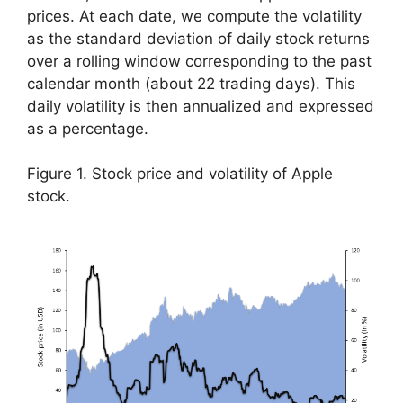
prices. At each date, we compute the volatility
as the standard deviation of daily stock returns
over a rolling window corresponding to the past
calendar month (about 22 trading days). This
daily volatility is then annualized and expressed
as a percentage.
Figure 1. Stock price and volatility of Apple
stock.