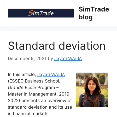
Skip
SimTrade
to
blog
content
Standard deviation
December 9, 2021
by
Jayati WALIA
In this article,
Jayati WALIA
(ESSEC Business School,
Grande Ecole
Program –
Master in Management, 2019-
2022) presents an overview of
standard deviation and its use
in financial markets.