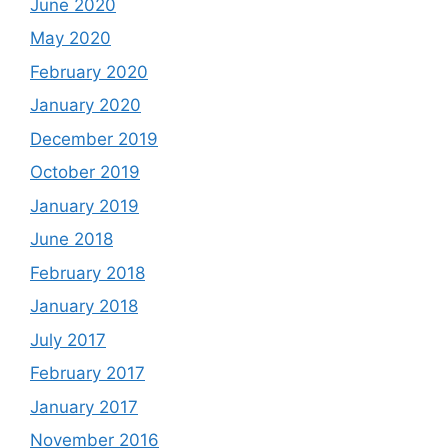
June 2020
May 2020
February 2020
January 2020
December 2019
October 2019
January 2019
June 2018
February 2018
January 2018
July 2017
February 2017
January 2017
November 2016