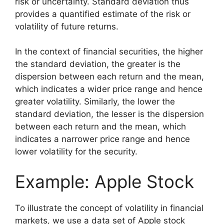
risk or uncertainty. Standard deviation thus
provides a quantified estimate of the risk or
volatility of future returns.
In the context of financial securities, the higher
the standard deviation, the greater is the
dispersion between each return and the mean,
which indicates a wider price range and hence
greater volatility. Similarly, the lower the
standard deviation, the lesser is the dispersion
between each return and the mean, which
indicates a narrower price range and hence
lower volatility for the security.
Example: Apple Stock
To illustrate the concept of volatility in financial
markets, we use a data set of Apple stock