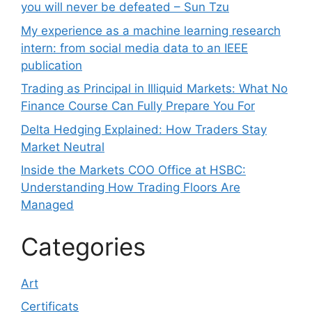
you will never be defeated – Sun Tzu
My experience as a machine learning research
intern: from social media data to an IEEE
publication
Trading as Principal in Illiquid Markets: What No
Finance Course Can Fully Prepare You For
Delta Hedging Explained: How Traders Stay
Market Neutral
Inside the Markets COO Office at HSBC:
Understanding How Trading Floors Are
Managed
Categories
Art
Certificats