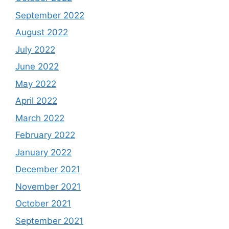
September 2022
August 2022
July 2022
June 2022
May 2022
April 2022
March 2022
February 2022
January 2022
December 2021
November 2021
October 2021
September 2021