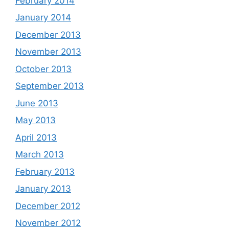
February 2014
January 2014
December 2013
November 2013
October 2013
September 2013
June 2013
May 2013
April 2013
March 2013
February 2013
January 2013
December 2012
November 2012