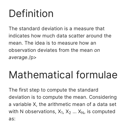
Definition
The standard deviation is a measure that
indicates how much data scatter around the
mean. The idea is to measure how an
observation deviates from the mean
on
average
./p>
Mathematical formulae
The first step to compute the standard
deviation is to compute the mean. Considering
a variable X, the arithmetic mean of a data set
with N observations, X
, X
… X
, is computed
1
2
N
as: