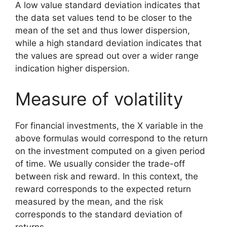
A low value standard deviation indicates that
the data set values tend to be closer to the
mean of the set and thus lower dispersion,
while a high standard deviation indicates that
the values are spread out over a wider range
indication higher dispersion.
Measure of volatility
For financial investments, the X variable in the
above formulas would correspond to the return
on the investment computed on a given period
of time. We usually consider the trade-off
between risk and reward. In this context, the
reward corresponds to the expected return
measured by the mean, and the risk
corresponds to the standard deviation of
returns.