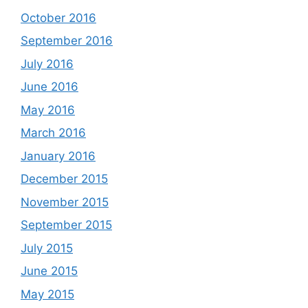
October 2016
September 2016
July 2016
June 2016
May 2016
March 2016
January 2016
December 2015
November 2015
September 2015
July 2015
June 2015
May 2015