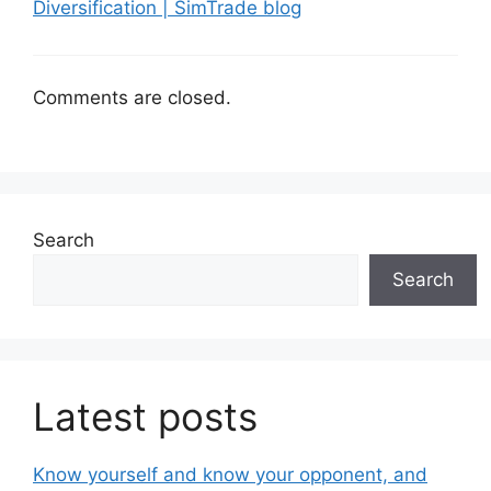
Diversification | SimTrade blog
Comments are closed.
Search
Search
Latest posts
Know yourself and know your opponent, and