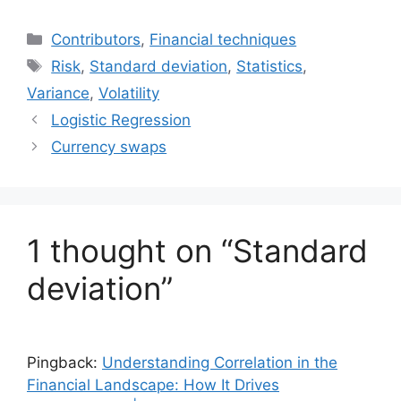
Categories
Contributors
,
Financial techniques
Tags
Risk
,
Standard deviation
,
Statistics
,
Variance
,
Volatility
Logistic Regression
Currency swaps
1 thought on “Standard
deviation”
Pingback:
Understanding Correlation in the
Financial Landscape: How It Drives