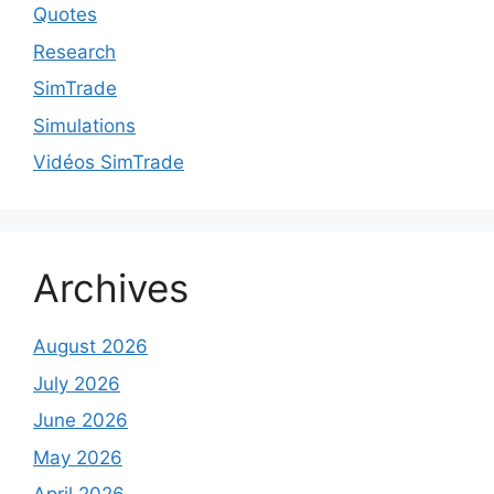
Quotes
Research
SimTrade
Simulations
Vidéos SimTrade
Archives
August 2026
July 2026
June 2026
May 2026