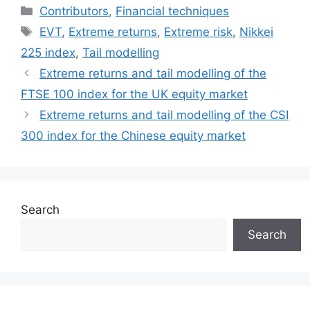
Categories
Contributors
,
Financial techniques
Tags
EVT
,
Extreme returns
,
Extreme risk
,
Nikkei
225 index
,
Tail modelling
Extreme returns and tail modelling of the
FTSE 100 index for the UK equity market
Extreme returns and tail modelling of the CSI
300 index for the Chinese equity market
Search
Search