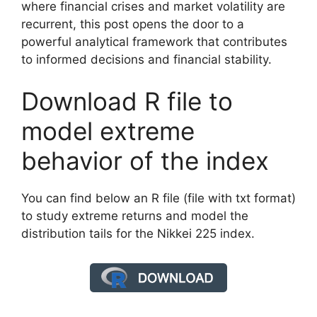
where financial crises and market volatility are
recurrent, this post opens the door to a
powerful analytical framework that contributes
to informed decisions and financial stability.
Download R file to
model extreme
behavior of the index
You can find below an R file (file with txt format)
to study extreme returns and model the
distribution tails for the Nikkei 225 index.