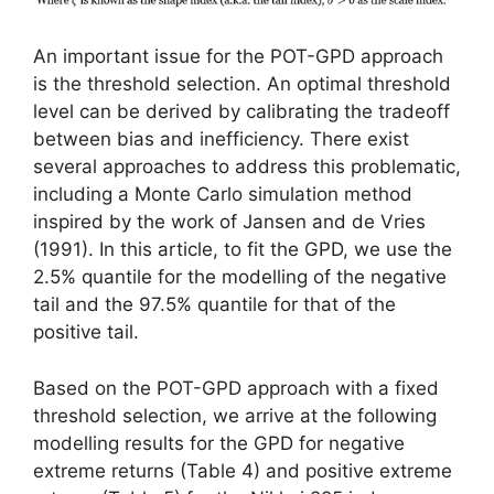
An important issue for the POT-GPD approach
is the threshold selection. An optimal threshold
level can be derived by calibrating the tradeoff
between bias and inefficiency. There exist
several approaches to address this problematic,
including a Monte Carlo simulation method
inspired by the work of Jansen and de Vries
(1991). In this article, to fit the GPD, we use the
2.5% quantile for the modelling of the negative
tail and the 97.5% quantile for that of the
positive tail.
Based on the POT-GPD approach with a fixed
threshold selection, we arrive at the following
modelling results for the GPD for negative
extreme returns (Table 4) and positive extreme