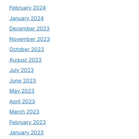
February 2024
January 2024
December 2023
November 2023
October 2023
August 2023
July 2023
June 2023
May 2023
April 2023
March 2023
February 2023
January 2023