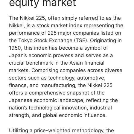
equity market
The Nikkei 225, often simply referred to as the
Nikkei, is a stock market index representing the
performance of 225 major companies listed on
the Tokyo Stock Exchange (TSE). Originating in
1950, this index has become a symbol of
Japan’s economic prowess and serves as a
crucial benchmark in the Asian financial
markets. Comprising companies across diverse
sectors such as technology, automotive,
finance, and manufacturing, the Nikkei 225
offers a comprehensive snapshot of the
Japanese economic landscape, reflecting the
nation’s technological innovation, industrial
strength, and global economic influence.
Utilizing a price-weighted methodology, the