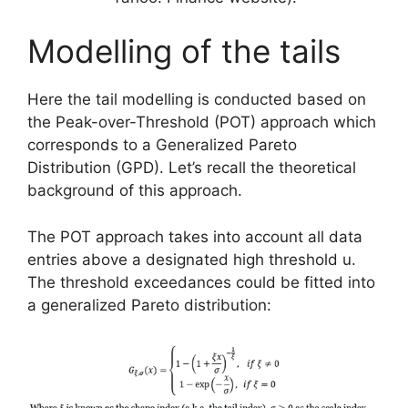
Modelling of the tails
Here the tail modelling is conducted based on
the Peak-over-Threshold (POT) approach which
corresponds to a Generalized Pareto
Distribution (GPD). Let’s recall the theoretical
background of this approach.
The POT approach takes into account all data
entries above a designated high threshold u.
The threshold exceedances could be fitted into
a generalized Pareto distribution: