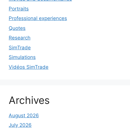
Portraits
Professional experiences
Quotes
Research
SimTrade
Simulations
Vidéos SimTrade
Archives
August 2026
July 2026