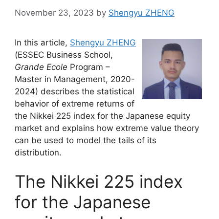
November 23, 2023
by
Shengyu ZHENG
In this article,
Shengyu ZHENG
(ESSEC Business School,
Grande Ecole
Program –
Master in Management, 2020-
2024) describes the statistical
behavior of extreme returns of
the Nikkei 225 index for the Japanese equity
market and explains how extreme value theory
can be used to model the tails of its
distribution.
The Nikkei 225 index
for the Japanese