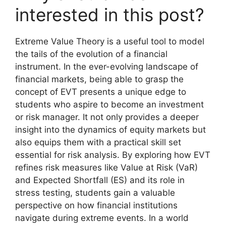
interested in this post?
Extreme Value Theory is a useful tool to model
the tails of the evolution of a financial
instrument. In the ever-evolving landscape of
financial markets, being able to grasp the
concept of EVT presents a unique edge to
students who aspire to become an investment
or risk manager. It not only provides a deeper
insight into the dynamics of equity markets but
also equips them with a practical skill set
essential for risk analysis. By exploring how EVT
refines risk measures like Value at Risk (VaR)
and Expected Shortfall (ES) and its role in
stress testing, students gain a valuable
perspective on how financial institutions
navigate during extreme events. In a world