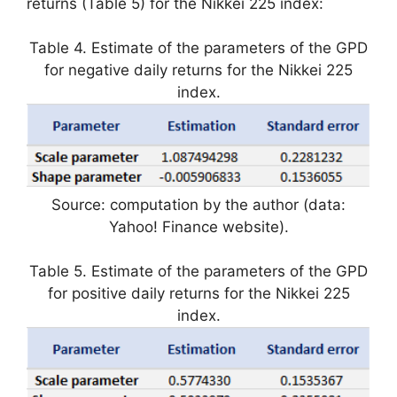
returns (Table 5) for the Nikkei 225 index:
Table 4. Estimate of the parameters of the GPD
for negative daily returns for the Nikkei 225
index.
Source: computation by the author (data:
Yahoo! Finance website).
Table 5. Estimate of the parameters of the GPD
for positive daily returns for the Nikkei 225
index.