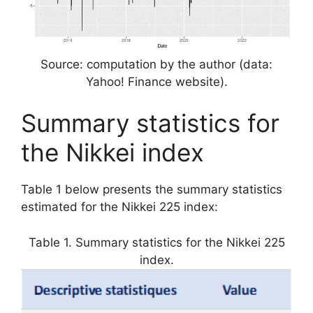
Source: computation by the author (data:
Yahoo! Finance website).
Summary statistics for
the Nikkei index
Table 1 below presents the summary statistics
estimated for the Nikkei 225 index:
Table 1. Summary statistics for the Nikkei 225
index.