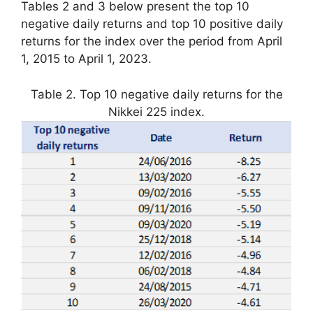
Tables 2 and 3 below present the top 10
negative daily returns and top 10 positive daily
returns for the index over the period from April
1, 2015 to April 1, 2023.
Table 2. Top 10 negative daily returns for the
Nikkei 225 index.