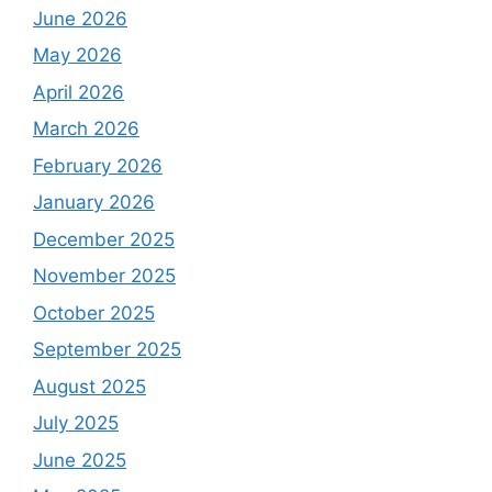
June 2026
May 2026
April 2026
March 2026
February 2026
January 2026
December 2025
November 2025
October 2025
September 2025
August 2025
July 2025
June 2025