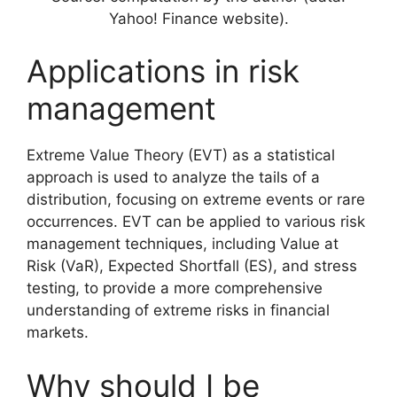
Yahoo! Finance website).
Applications in risk
management
Extreme Value Theory (EVT) as a statistical
approach is used to analyze the tails of a
distribution, focusing on extreme events or rare
occurrences. EVT can be applied to various risk
management techniques, including Value at
Risk (VaR), Expected Shortfall (ES), and stress
testing, to provide a more comprehensive
understanding of extreme risks in financial
markets.
Why should I be