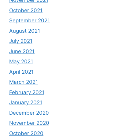
November 2021
October 2021
September 2021
August 2021
July 2021
June 2021
May 2021
April 2021
March 2021
February 2021
January 2021
December 2020
November 2020
October 2020