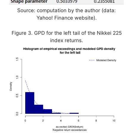
Source: computation by the author (data:
Yahoo! Finance website).
Figure 3. GPD for the left tail of the Nikkei 225
index returns.