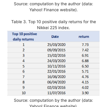
Source: computation by the author (data:
Yahoo! Finance website).
Table 3. Top 10 positive daily returns for the
Nikkei 225 index.
Source: computation by the author (data:
Yahoo! Finance website).