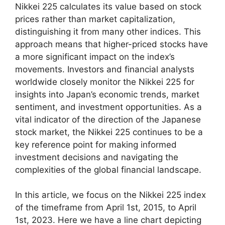
Nikkei 225 calculates its value based on stock
prices rather than market capitalization,
distinguishing it from many other indices. This
approach means that higher-priced stocks have
a more significant impact on the index’s
movements. Investors and financial analysts
worldwide closely monitor the Nikkei 225 for
insights into Japan’s economic trends, market
sentiment, and investment opportunities. As a
vital indicator of the direction of the Japanese
stock market, the Nikkei 225 continues to be a
key reference point for making informed
investment decisions and navigating the
complexities of the global financial landscape.
In this article, we focus on the Nikkei 225 index
of the timeframe from April 1st, 2015, to April
1st, 2023. Here we have a line chart depicting