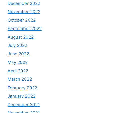
December 2022
November 2022
October 2022
September 2022
August 2022
July 2022
June 2022
May 2022
April 2022
March 2022
February 2022
January 2022
December 2021