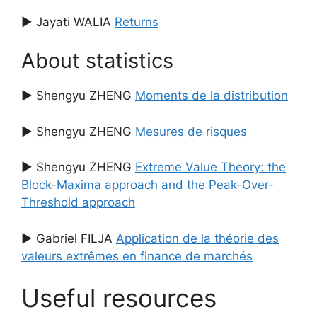
▶ Jayati WALIA
Returns
About statistics
▶ Shengyu ZHENG
Moments de la distribution
▶ Shengyu ZHENG
Mesures de risques
▶ Shengyu ZHENG
Extreme Value Theory: the
Block-Maxima approach and the Peak-Over-
Threshold approach
▶ Gabriel FILJA
Application de la théorie des
valeurs extrêmes en finance de marchés
Useful resources