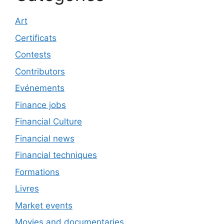
Art
Certificats
Contests
Contributors
Evénements
Finance jobs
Financial Culture
Financial news
Financial techniques
Formations
Livres
Market events
Movies and documentaries