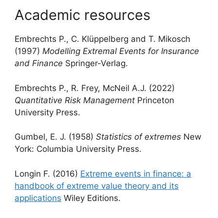
Academic resources
Embrechts P., C. Klüppelberg and T. Mikosch
(1997)
Modelling Extremal Events for Insurance
and Finance
Springer-Verlag.
Embrechts P., R. Frey, McNeil A.J. (2022)
Quantitative Risk Management
Princeton
University Press.
Gumbel, E. J. (1958)
Statistics of extremes
New
York: Columbia University Press.
Longin F. (2016)
Extreme events in finance: a
handbook of extreme value theory and its
applications
Wiley Editions.