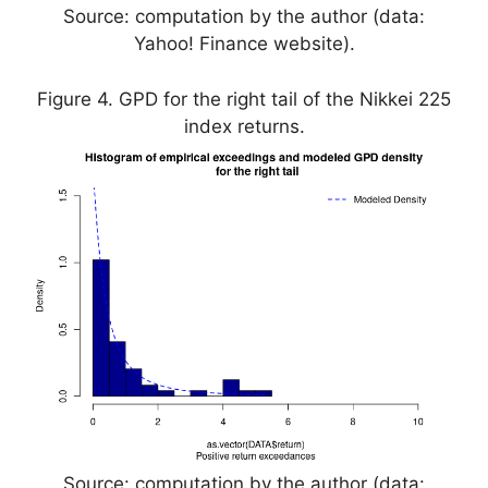
Source: computation by the author (data:
Yahoo! Finance website).
Figure 4. GPD for the right tail of the Nikkei 225
index returns.
Source: computation by the author (data: