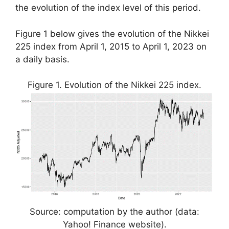
the evolution of the index level of this period.
Figure 1 below gives the evolution of the Nikkei
225 index from April 1, 2015 to April 1, 2023 on
a daily basis.
Figure 1. Evolution of the Nikkei 225 index.
Source: computation by the author (data:
Yahoo! Finance website).