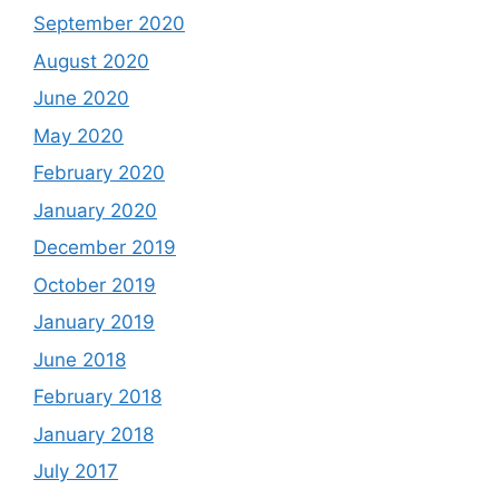
September 2020
August 2020
June 2020
May 2020
February 2020
January 2020
December 2019
October 2019
January 2019
June 2018
February 2018
January 2018
July 2017