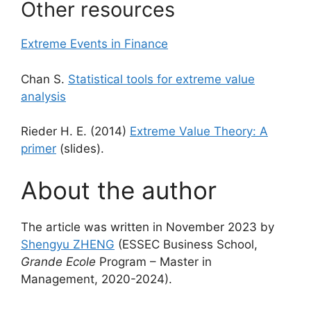
Other resources
Extreme Events in Finance
Chan S.
Statistical tools for extreme value
analysis
Rieder H. E. (2014)
Extreme Value Theory: A
primer
(slides).
About the author
The article was written in November 2023 by
Shengyu ZHENG
(ESSEC Business School,
Grande Ecole
Program – Master in
Management, 2020-2024).