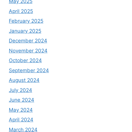
May 2025
April 2025
February 2025
January 2025
December 2024
November 2024
October 2024
September 2024
August 2024
July 2024
June 2024
May 2024
April 2024
March 2024