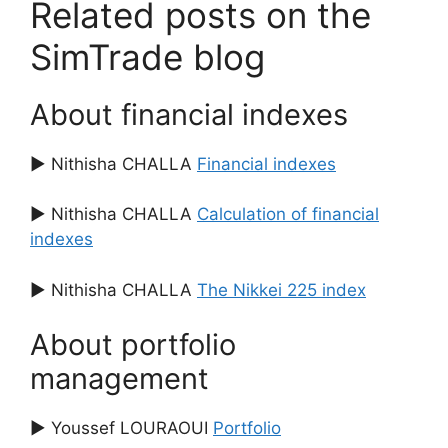
Related posts on the
SimTrade blog
About financial indexes
▶ Nithisha CHALLA
Financial indexes
▶ Nithisha CHALLA
Calculation of financial
indexes
▶ Nithisha CHALLA
The Nikkei 225 index
About portfolio
management
▶ Youssef LOURAOUI
Portfolio