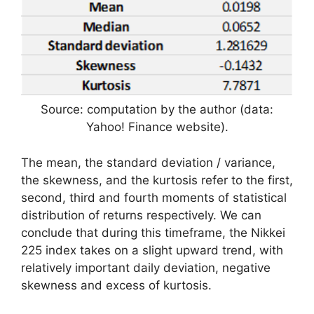
Source: computation by the author (data:
Yahoo! Finance website).
The mean, the standard deviation / variance,
the skewness, and the kurtosis refer to the first,
second, third and fourth moments of statistical
distribution of returns respectively. We can
conclude that during this timeframe, the Nikkei
225 index takes on a slight upward trend, with
relatively important daily deviation, negative
skewness and excess of kurtosis.