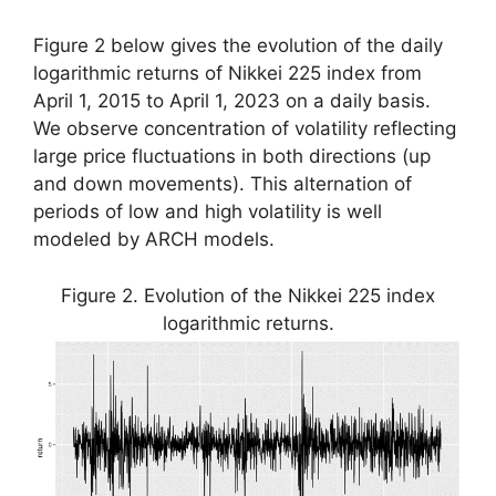
Figure 2 below gives the evolution of the daily
logarithmic returns of Nikkei 225 index from
April 1, 2015 to April 1, 2023 on a daily basis.
We observe concentration of volatility reflecting
large price fluctuations in both directions (up
and down movements). This alternation of
periods of low and high volatility is well
modeled by ARCH models.
Figure 2. Evolution of the Nikkei 225 index
logarithmic returns.