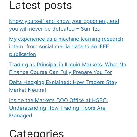
Latest posts
Know yourself and know your opponent, and
you will never be defeated – Sun Tzu
My experience as a machine learning research
intern: from social media data to an IEEE
publication
Trading as Principal in Illiquid Markets: What No
Finance Course Can Fully Prepare You For
Delta Hedging Explained: How Traders Stay
Market Neutral
Inside the Markets COO Office at HSBC:
Understanding How Trading Floors Are
Managed
Categories