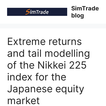
Skip
SimTrade
to
blog
content
Extreme returns
and tail modelling
of the Nikkei 225
index for the
Japanese equity
market