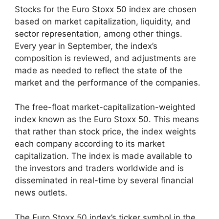
Stocks for the Euro Stoxx 50 index are chosen
based on market capitalization, liquidity, and
sector representation, among other things.
Every year in September, the index’s
composition is reviewed, and adjustments are
made as needed to reflect the state of the
market and the performance of the companies.
The free-float market-capitalization-weighted
index known as the Euro Stoxx 50. This means
that rather than stock price, the index weights
each company according to its market
capitalization. The index is made available to
the investors and traders worldwide and is
disseminated in real-time by several financial
news outlets.
The Euro Stoxx 50 index’s ticker symbol in the