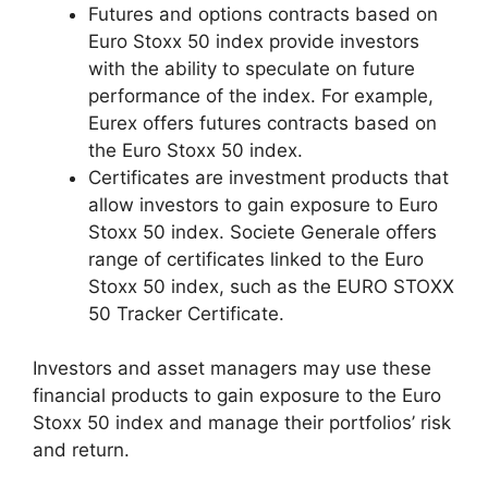
Futures and options contracts based on
Euro Stoxx 50 index provide investors
with the ability to speculate on future
performance of the index. For example,
Eurex offers futures contracts based on
the Euro Stoxx 50 index.
Certificates are investment products that
allow investors to gain exposure to Euro
Stoxx 50 index. Societe Generale offers
range of certificates linked to the Euro
Stoxx 50 index, such as the EURO STOXX
50 Tracker Certificate.
Investors and asset managers may use these
financial products to gain exposure to the Euro
Stoxx 50 index and manage their portfolios’ risk
and return.