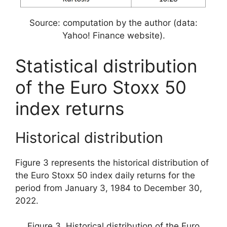
Source: computation by the author (data:
Yahoo! Finance website).
Statistical distribution
of the Euro Stoxx 50
index returns
Historical distribution
Figure 3 represents the historical distribution of
the Euro Stoxx 50 index daily returns for the
period from January 3, 1984 to December 30,
2022.
Figure 3. Historical distribution of the Euro