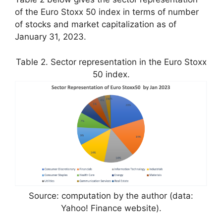
of the Euro Stoxx 50 index in terms of number
of stocks and market capitalization as of
January 31, 2023.
Table 2. Sector representation in the Euro Stoxx
50 index.
Source: computation by the author (data:
Yahoo! Finance website).