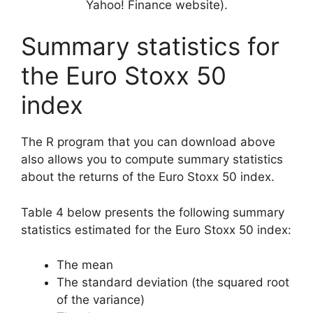
Yahoo! Finance website).
Summary statistics for
the Euro Stoxx 50
index
The R program that you can download above
also allows you to compute summary statistics
about the returns of the Euro Stoxx 50 index.
Table 4 below presents the following summary
statistics estimated for the Euro Stoxx 50 index:
The mean
The standard deviation (the squared root
of the variance)