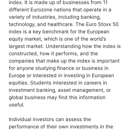
index. It is made up of businesses from 11
different Eurozone nations that operate in a
variety of industries, including banking,
technology, and healthcare. The Euro Stoxx 50
index is a key benchmark for the European
equity market, which is one of the world’s
largest market. Understanding how the index is
constructed, how it performs, and the
companies that make up the index is important
for anyone studying finance or business in
Europe or interested in investing in European
equities. Students interested in careers in
investment banking, asset management, or
global business may find this information
useful.
Individual investors can assess the
performance of their own investments in the