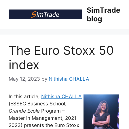
Skip
SimTrade
to
blog
content
The Euro Stoxx 50
index
May 12, 2023
by
Nithisha CHALLA
In this article,
Nithisha CHALLA
(ESSEC Business School,
Grande Ecole
Program –
Master in Management, 2021-
2023) presents the Euro Stoxx