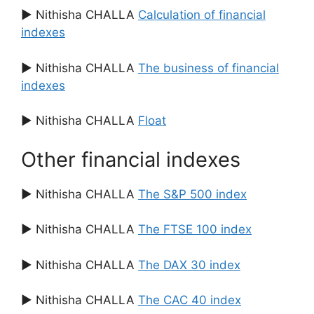
▶ Nithisha CHALLA
Calculation of financial
indexes
▶ Nithisha CHALLA
The business of financial
indexes
▶ Nithisha CHALLA
Float
Other financial indexes
▶ Nithisha CHALLA
The S&P 500 index
▶ Nithisha CHALLA
The FTSE 100 index
▶ Nithisha CHALLA
The DAX 30 index
▶ Nithisha CHALLA
The CAC 40 index