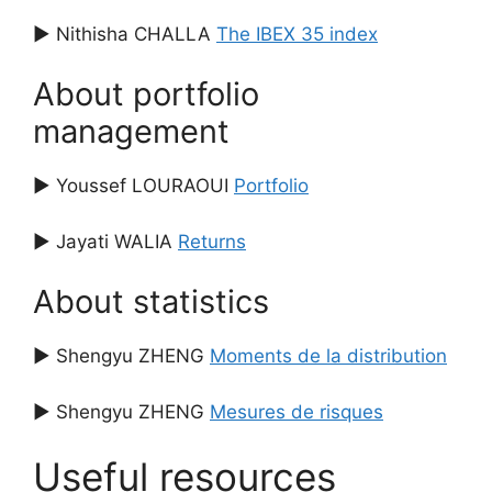
▶ Nithisha CHALLA
The IBEX 35 index
About portfolio
management
▶ Youssef LOURAOUI
Portfolio
▶ Jayati WALIA
Returns
About statistics
▶ Shengyu ZHENG
Moments de la distribution
▶ Shengyu ZHENG
Mesures de risques
Useful resources