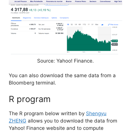
Source: Yahoo! Finance.
You can also download the same data from a
Bloomberg terminal.
R program
The R program below written by
Shengyu
ZHENG
allows you to download the data from
Yahoo! Finance website and to compute