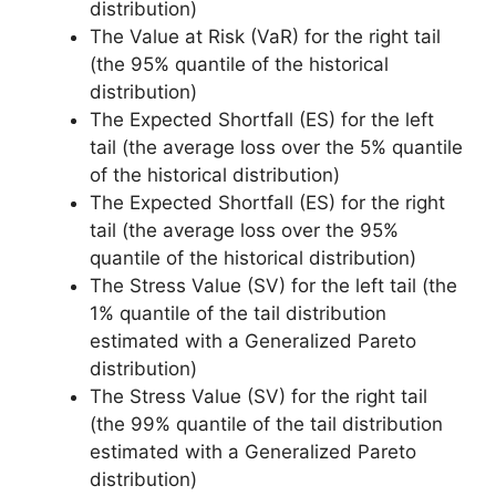
distribution)
The Value at Risk (VaR) for the right tail
(the 95% quantile of the historical
distribution)
The Expected Shortfall (ES) for the left
tail (the average loss over the 5% quantile
of the historical distribution)
The Expected Shortfall (ES) for the right
tail (the average loss over the 95%
quantile of the historical distribution)
The Stress Value (SV) for the left tail (the
1% quantile of the tail distribution
estimated with a Generalized Pareto
distribution)
The Stress Value (SV) for the right tail
(the 99% quantile of the tail distribution
estimated with a Generalized Pareto
distribution)