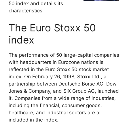
50 index and details its
characteristics.
The Euro Stoxx 50
index
The performance of 50 large-capital companies
with headquarters in Eurozone nations is
reflected in the Euro Stoxx 50 stock market
index. On February 26, 1998, Stoxx Ltd., a
partnership between Deutsche Börse AG, Dow
Jones & Company, and SIX Group AG, launched
it. Companies from a wide range of industries,
including the financial, consumer goods,
healthcare, and industrial sectors are all
included in the index.