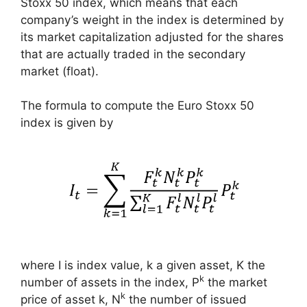
Stoxx 50 index, which means that each
company’s weight in the index is determined by
its market capitalization adjusted for the shares
that are actually traded in the secondary
market (float).
The formula to compute the Euro Stoxx 50
index is given by
where I is index value, k a given asset, K the
k
number of assets in the index, P
the market
k
price of asset k, N
the number of issued