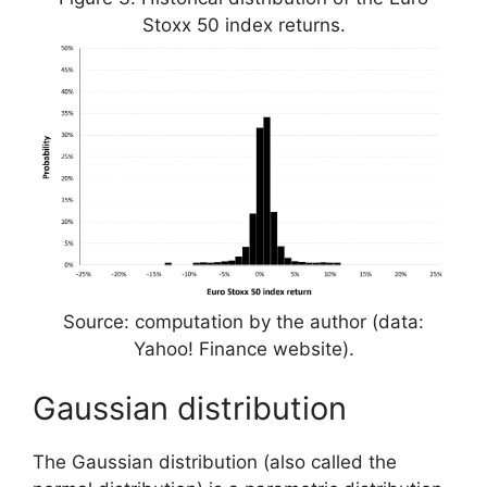
Stoxx 50 index returns.
Source: computation by the author (data:
Yahoo! Finance website).
Gaussian distribution
The Gaussian distribution (also called the