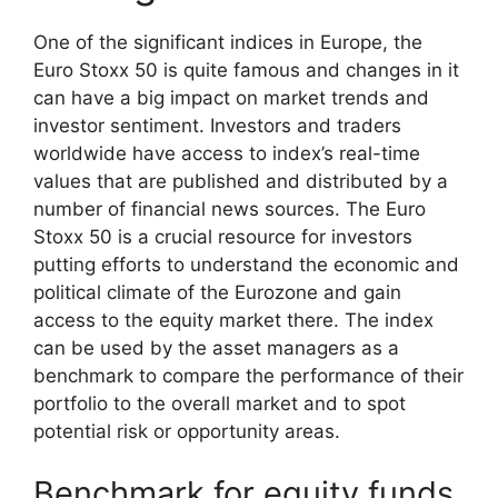
One of the significant indices in Europe, the
Euro Stoxx 50 is quite famous and changes in it
can have a big impact on market trends and
investor sentiment. Investors and traders
worldwide have access to index’s real-time
values that are published and distributed by a
number of financial news sources. The Euro
Stoxx 50 is a crucial resource for investors
putting efforts to understand the economic and
political climate of the Eurozone and gain
access to the equity market there. The index
can be used by the asset managers as a
benchmark to compare the performance of their
portfolio to the overall market and to spot
potential risk or opportunity areas.
Benchmark for equity funds