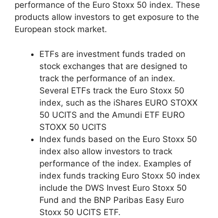
performance of the Euro Stoxx 50 index. These
products allow investors to get exposure to the
European stock market.
ETFs are investment funds traded on
stock exchanges that are designed to
track the performance of an index.
Several ETFs track the Euro Stoxx 50
index, such as the iShares EURO STOXX
50 UCITS and the Amundi ETF EURO
STOXX 50 UCITS
Index funds based on the Euro Stoxx 50
index also allow investors to track
performance of the index. Examples of
index funds tracking Euro Stoxx 50 index
include the DWS Invest Euro Stoxx 50
Fund and the BNP Paribas Easy Euro
Stoxx 50 UCITS ETF.