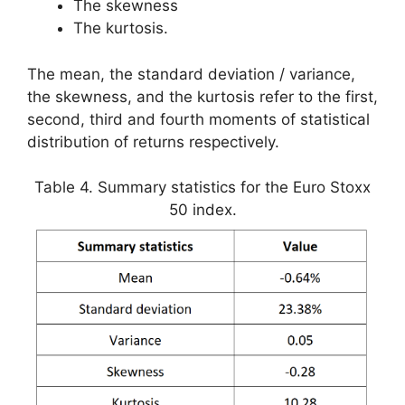
The skewness
The kurtosis.
The mean, the standard deviation / variance,
the skewness, and the kurtosis refer to the first,
second, third and fourth moments of statistical
distribution of returns respectively.
Table 4. Summary statistics for the Euro Stoxx
50 index.