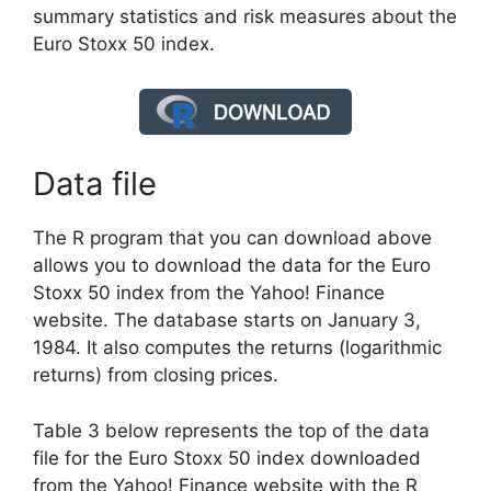
summary statistics and risk measures about the
Euro Stoxx 50 index.
Data file
The R program that you can download above
allows you to download the data for the Euro
Stoxx 50 index from the Yahoo! Finance
website. The database starts on January 3,
1984. It also computes the returns (logarithmic
returns) from closing prices.
Table 3 below represents the top of the data
file for the Euro Stoxx 50 index downloaded
from the Yahoo! Finance website with the R