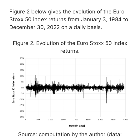
Figure 2 below gives the evolution of the Euro
Stoxx 50 index returns from January 3, 1984 to
December 30, 2022 on a daily basis.
Figure 2. Evolution of the Euro Stoxx 50 index
returns.
Source: computation by the author (data: