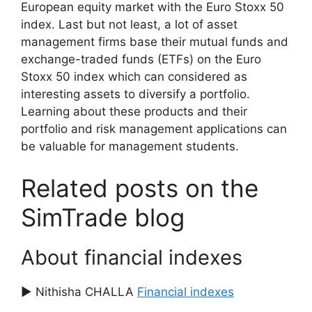
European equity market with the Euro Stoxx 50
index. Last but not least, a lot of asset
management firms base their mutual funds and
exchange-traded funds (ETFs) on the Euro
Stoxx 50 index which can considered as
interesting assets to diversify a portfolio.
Learning about these products and their
portfolio and risk management applications can
be valuable for management students.
Related posts on the
SimTrade blog
About financial indexes
▶ Nithisha CHALLA
Financial indexes