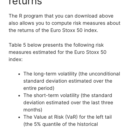
returns
The R program that you can download above
also allows you to compute risk measures about
the returns of the Euro Stoxx 50 index.
Table 5 below presents the following risk
measures estimated for the Euro Stoxx 50
index:
The long-term volatility (the unconditional
standard deviation estimated over the
entire period)
The short-term volatility (the standard
deviation estimated over the last three
months)
The Value at Risk (VaR) for the left tail
(the 5% quantile of the historical