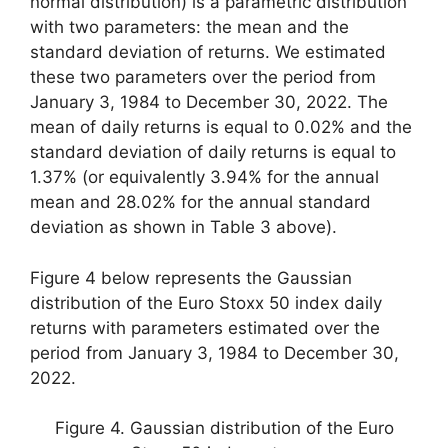
normal distribution) is a parametric distribution
with two parameters: the mean and the
standard deviation of returns. We estimated
these two parameters over the period from
January 3, 1984 to December 30, 2022. The
mean of daily returns is equal to 0.02% and the
standard deviation of daily returns is equal to
1.37% (or equivalently 3.94% for the annual
mean and 28.02% for the annual standard
deviation as shown in Table 3 above).
Figure 4 below represents the Gaussian
distribution of the Euro Stoxx 50 index daily
returns with parameters estimated over the
period from January 3, 1984 to December 30,
2022.
Figure 4. Gaussian distribution of the Euro