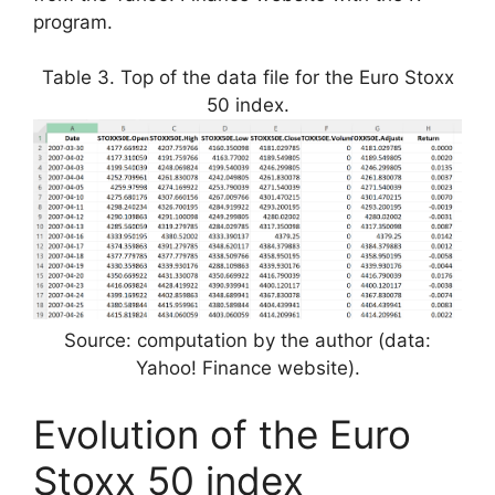
program.
Table 3. Top of the data file for the Euro Stoxx
50 index.
Source: computation by the author (data:
Yahoo! Finance website).
Evolution of the Euro
Stoxx 50 index