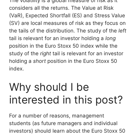
The volatility is a global measure of risk as it
considers all the returns. The Value at Risk
(VaR), Expected Shortfall (ES) and Stress Value
(SV) are local measures of risk as they focus on
the tails of the distribution. The study of the
left
tail is relevant for an investor holding a
long
position in the Euro Stoxx 50 index while the
study of the
right
tail is relevant for an investor
holding a
short
position in the Euro Stoxx 50
index.
Why should I be
interested in this post?
For a number of reasons, management
students (as future managers and individual
investors) should learn about the Euro Stoxx 50