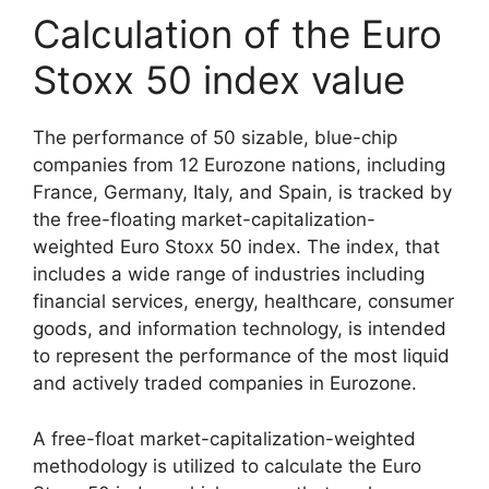
Calculation of the Euro
Stoxx 50 index value
The performance of 50 sizable, blue-chip
companies from 12 Eurozone nations, including
France, Germany, Italy, and Spain, is tracked by
the free-floating market-capitalization-
weighted Euro Stoxx 50 index. The index, that
includes a wide range of industries including
financial services, energy, healthcare, consumer
goods, and information technology, is intended
to represent the performance of the most liquid
and actively traded companies in Eurozone.
A free-float market-capitalization-weighted
methodology is utilized to calculate the Euro