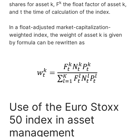
k
shares for asset k, F
the float factor of asset k,
and t the time of calculation of the index.
In a float-adjusted market-capitalization-
weighted index, the weight of asset k is given
by formula can be rewritten as
Use of the Euro Stoxx
50 index in asset
management