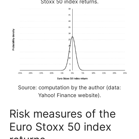
Stoxx 50 index returns.
Source: computation by the author (data:
Yahoo! Finance website).
Risk measures of the
Euro Stoxx 50 index