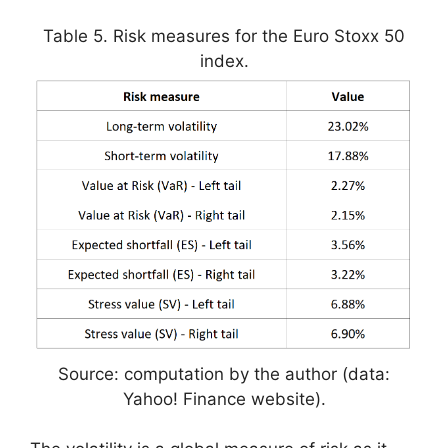
Table 5. Risk measures for the Euro Stoxx 50
index.
Source: computation by the author (data:
Yahoo! Finance website).