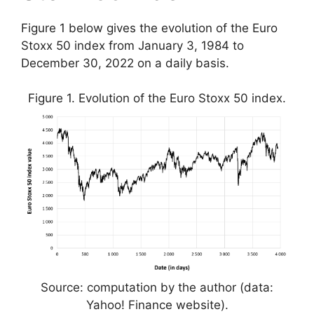
Figure 1 below gives the evolution of the Euro
Stoxx 50 index from January 3, 1984 to
December 30, 2022 on a daily basis.
Figure 1. Evolution of the Euro Stoxx 50 index.
Source: computation by the author (data:
Yahoo! Finance website).