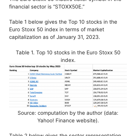
financial sector is “STOXX50E.”
Table 1 below gives the Top 10 stocks in the
Euro Stoxx 50 index in terms of market
capitalization as of January 31, 2023.
Table 1. Top 10 stocks in the Euro Stoxx 50
index.
Source: computation by the author (data:
Yahoo! Finance website).
Table 2 below gives the sector representation