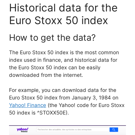
Historical data for the
Euro Stoxx 50 index
How to get the data?
The Euro Stoxx 50 index is the most common
index used in finance, and historical data for
the Euro Stoxx 50 index can be easily
downloaded from the internet.
For example, you can download data for the
Euro Stoxx 50 index from January 3, 1984 on
Yahoo! Finance
(the Yahoo! code for Euro Stoxx
50 index is ^STOXX50E).