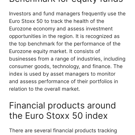
Investors and fund managers frequently use the
Euro Stoxx 50 to track the health of the
Eurozone economy and assess investment
opportunities in the region. It is recognized as
the top benchmark for the performance of the
Eurozone equity market. It consists of
businesses from a range of industries, including
consumer goods, technology, and finance. The
index is used by asset managers to monitor
and assess performance of their portfolios in
relation to the overall market.
Financial products around
the Euro Stoxx 50 index
There are several financial products tracking