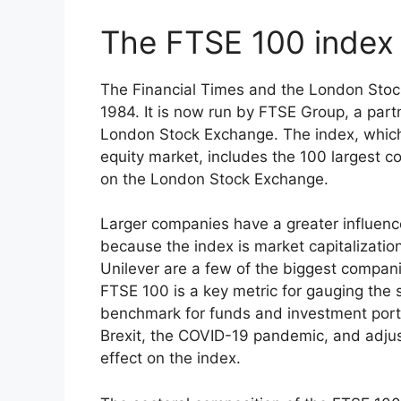
The FTSE 100 index
The Financial Times and the London Stoc
1984. It is now run by FTSE Group, a par
London Stock Exchange. The index, which
equity market, includes the 100 largest co
on the London Stock Exchange.
Larger companies have a greater influen
because the index is market capitalizati
Unilever are a few of the biggest compan
FTSE 100 is a key metric for gauging the
benchmark for funds and investment portf
Brexit, the COVID-19 pandemic, and adju
effect on the index.