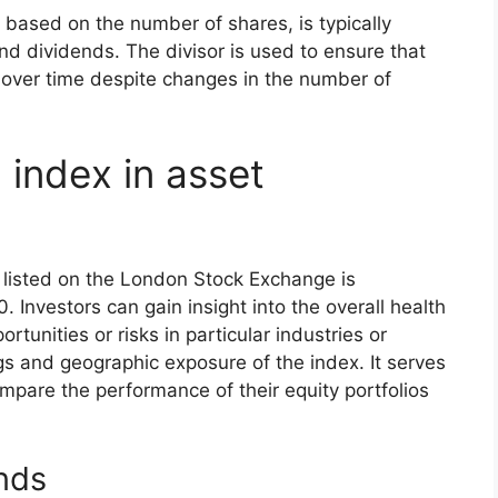
s based on the number of shares, is typically
nd dividends. The divisor is used to ensure that
 over time despite changes in the number of
 index in asset
listed on the London Stock Exchange is
 Investors can gain insight into the overall health
tunities or risks in particular industries or
s and geographic exposure of the index. It serves
pare the performance of their equity portfolios
nds