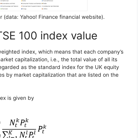
 (data: Yahoo! Finance financial website).
TSE 100 index value
-weighted index, which means that each company’s
ket capitalization, i.e., the total value of all its
regarded as the standard index for the UK equity
s by market capitalization that are listed on the
ex is given by