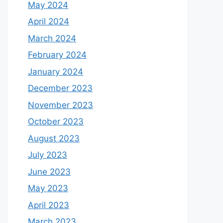
May 2024
April 2024
March 2024
February 2024
January 2024
December 2023
November 2023
October 2023
August 2023
July 2023
June 2023
May 2023
April 2023
March 2023