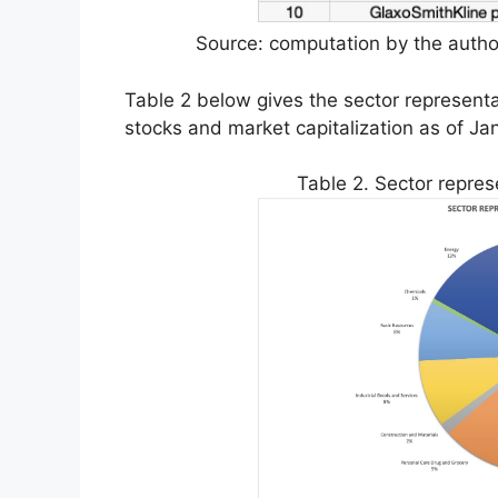
Source: computation by the author
Table 2 below gives the sector represent
stocks and market capitalization as of Ja
Table 2. Sector repres