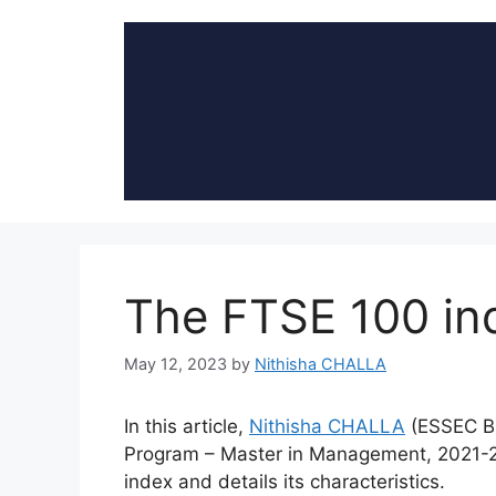
Skip
to
content
The FTSE 100 in
May 12, 2023
by
Nithisha CHALLA
In this article,
Nithisha CHALLA
(ESSEC B
Program – Master in Management, 2021-2
index and details its characteristics.