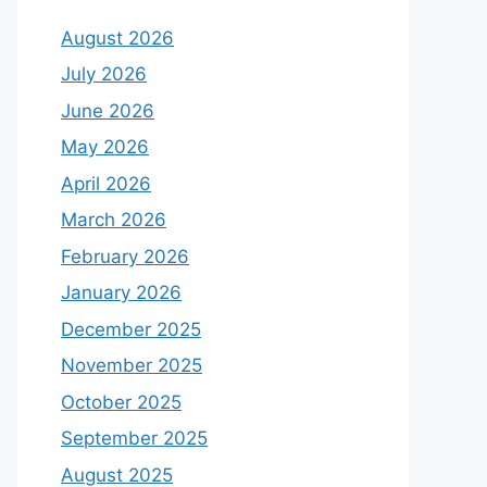
August 2026
July 2026
June 2026
May 2026
April 2026
March 2026
February 2026
January 2026
December 2025
November 2025
October 2025
September 2025
August 2025