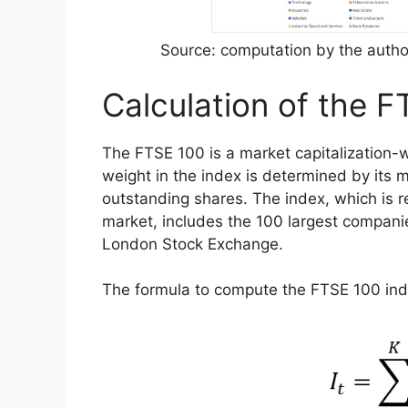
Source: computation by the author
Calculation of the F
The FTSE 100 is a market capitalization
weight in the index is determined by its mar
outstanding shares. The index, which is 
market, includes the 100 largest companie
London Stock Exchange.
The formula to compute the FTSE 100 ind