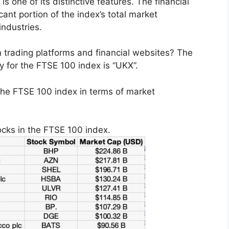
s one of its distinctive features. The financial
cant portion of the index’s total market
industries.
 trading platforms and financial websites? The
ry for the FTSE 100 index is “UKX”.
the FTSE 100 index in terms of market
ocks in the FTSE 100 index.