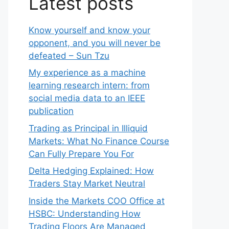
Latest posts
Know yourself and know your
opponent, and you will never be
defeated – Sun Tzu
My experience as a machine
learning research intern: from
social media data to an IEEE
publication
Trading as Principal in Illiquid
Markets: What No Finance Course
Can Fully Prepare You For
Delta Hedging Explained: How
Traders Stay Market Neutral
Inside the Markets COO Office at
HSBC: Understanding How
Trading Floors Are Managed