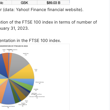
 (data: Yahoo! Finance financial website).
ation of the FTSE 100 index in terms of number of
nuary 31, 2023.
entation in the FTSE 100 index.