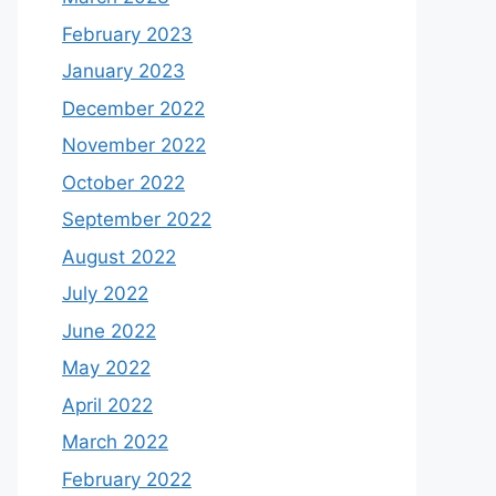
February 2023
January 2023
December 2022
November 2022
October 2022
September 2022
August 2022
July 2022
June 2022
May 2022
April 2022
March 2022
February 2022