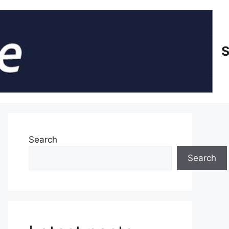
S
Search
Search