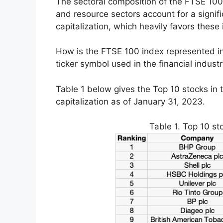
The sectoral composition of the FTSE 100 i
and resource sectors account for a signifi
capitalization, which heavily favors these 
How is the FTSE 100 index represented in
ticker symbol used in the financial indust
Table 1 below gives the Top 10 stocks in 
capitalization as of January 31, 2023.
Table 1. Top 10 st