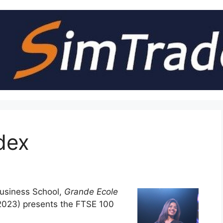
dex
usiness School,
Grande Ecole
023) presents the FTSE 100