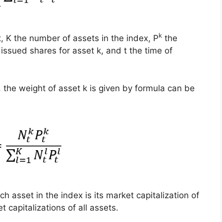
k
t, K the number of assets in the index, P
the
ssued shares for asset k, and t the time of
, the weight of asset k is given by formula can be
h asset in the index is its market capitalization of
 capitalizations of all assets.