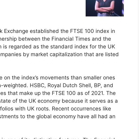
k Exchange established the FTSE 100 index in
tnership between the Financial Times and the
 is regarded as the standard index for the UK
mpanies by market capitalization that are listed
ce on the index’s movements than smaller ones
on-weighted. HSBC, Royal Dutch Shell, BP, and
ies that make up the FTSE 100 as of 2021. The
 state of the UK economy because it serves as a
olios with UK roots. Recent occurrences like
stments to the global economy have all had an