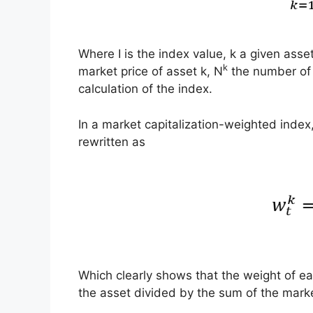
Where I is the index value, k a given asse
k
market price of asset k, N
the number of i
calculation of the index.
In a market capitalization-weighted index
rewritten as
Which clearly shows that the weight of eac
the asset divided by the sum of the market