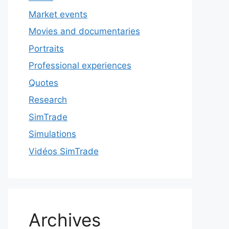
Market events
Movies and documentaries
Portraits
Professional experiences
Quotes
Research
SimTrade
Simulations
Vidéos SimTrade
Archives