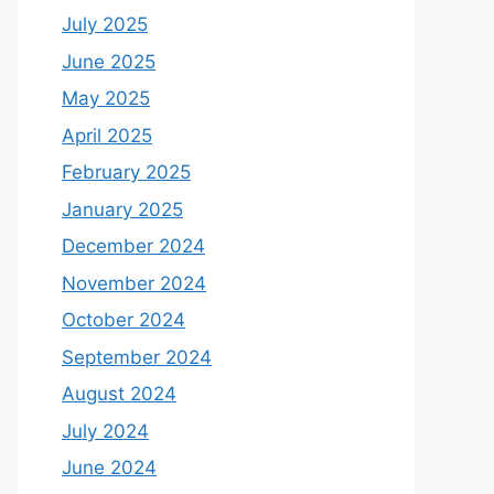
July 2025
June 2025
May 2025
April 2025
February 2025
January 2025
December 2024
November 2024
October 2024
September 2024
August 2024
July 2024
June 2024