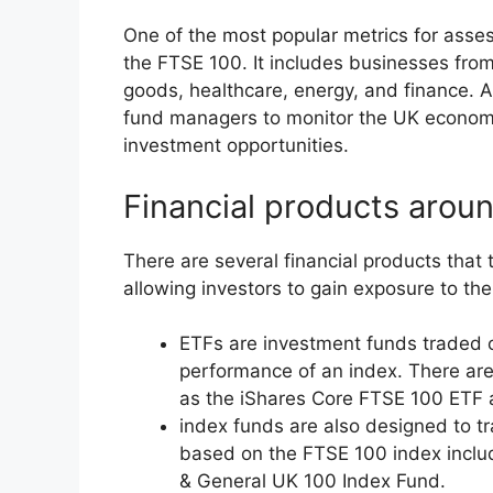
One of the most popular metrics for asse
the FTSE 100. It includes businesses fro
goods, healthcare, energy, and finance. As
fund managers to monitor the UK economy
investment opportunities.
Financial products arou
There are several financial products that
allowing investors to gain exposure to th
ETFs are investment funds traded 
performance of an index. There are
as the iShares Core FTSE 100 ETF
index funds are also designed to t
based on the FTSE 100 index incl
& General UK 100 Index Fund.