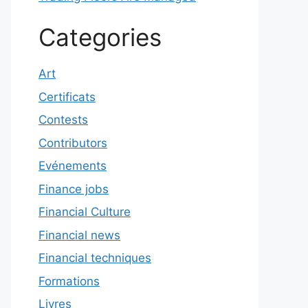
Categories
Art
Certificats
Contests
Contributors
Evénements
Finance jobs
Financial Culture
Financial news
Financial techniques
Formations
Livres