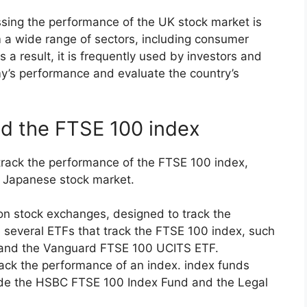
ssing the performance of the UK stock market is
m a wide range of sectors, including consumer
 a result, it is frequently used by investors and
’s performance and evaluate the country’s
nd the FTSE 100 index
 track the performance of the FTSE 100 index,
e Japanese stock market.
on stock exchanges, designed to track the
 several ETFs that track the FTSE 100 index, such
 and the Vanguard FTSE 100 UCITS ETF.
rack the performance of an index. index funds
ude the HSBC FTSE 100 Index Fund and the Legal