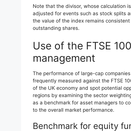
Note that the divisor, whose calculation i
adjusted for events such as stock splits a
the value of the index remains consistent
outstanding shares.
Use of the FTSE 100
management
The performance of large-cap companies 
frequently measured against the FTSE 100.
of the UK economy and spot potential oppor
regions by examining the sector weighting
as a benchmark for asset managers to com
to the overall market performance.
Benchmark for equity fu