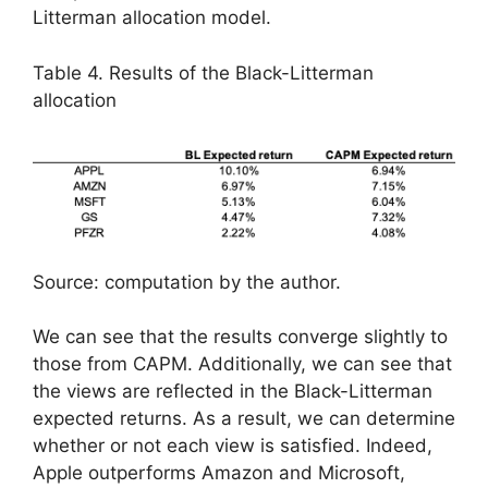
Litterman allocation model.
Table 4. Results of the Black-Litterman
allocation
Source: computation by the author.
We can see that the results converge slightly to
those from CAPM. Additionally, we can see that
the views are reflected in the Black-Litterman
expected returns. As a result, we can determine
whether or not each view is satisfied. Indeed,
Apple outperforms Amazon and Microsoft,