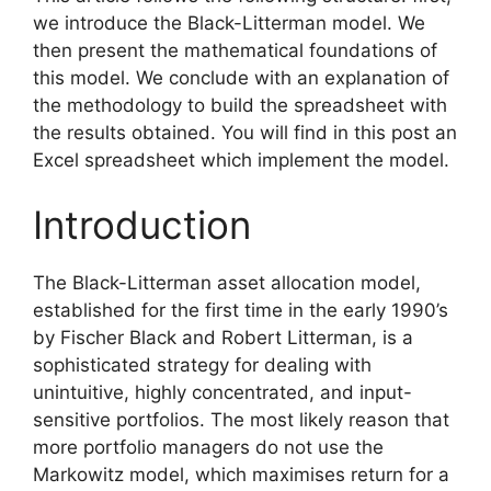
we introduce the Black-Litterman model. We
then present the mathematical foundations of
this model. We conclude with an explanation of
the methodology to build the spreadsheet with
the results obtained. You will find in this post an
Excel spreadsheet which implement the model.
Introduction
The Black-Litterman asset allocation model,
established for the first time in the early 1990’s
by Fischer Black and Robert Litterman, is a
sophisticated strategy for dealing with
unintuitive, highly concentrated, and input-
sensitive portfolios. The most likely reason that
more portfolio managers do not use the
Markowitz model, which maximises return for a