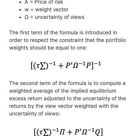
A = Price of risk
w = weight vector
Ω = uncertainty of views
The first term of the formula is introduced in
order to respect the constraint that the portfolio
weights should be equal to one:
The second term of the formula is to compute a
weighted average of the implied equilibrium
excess return adjusted to the uncertainty of the
returns by the view vector weighted with the
uncertainty of views: