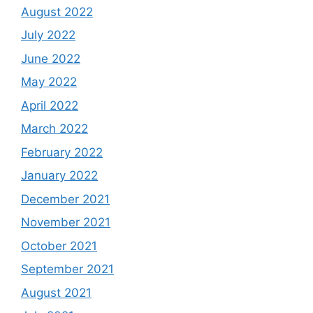
August 2022
July 2022
June 2022
May 2022
April 2022
March 2022
February 2022
January 2022
December 2021
November 2021
October 2021
September 2021
August 2021