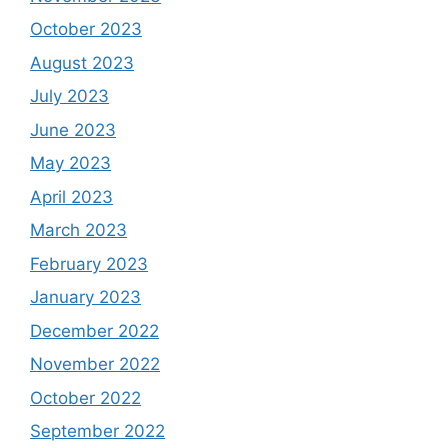
October 2023
August 2023
July 2023
June 2023
May 2023
April 2023
March 2023
February 2023
January 2023
December 2022
November 2022
October 2022
September 2022