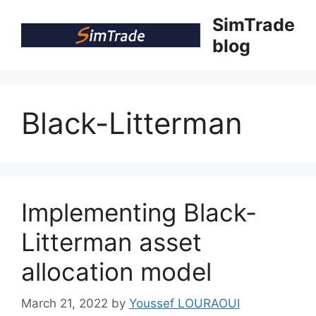
Skip
SimTrade
to
blog
content
Black-Litterman
Implementing Black-
Litterman asset
allocation model
March 21, 2022
by
Youssef LOURAOUI