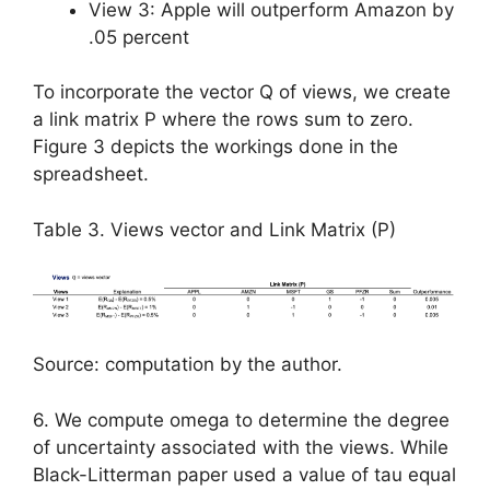
View 3: Apple will outperform Amazon by
.05 percent
To incorporate the vector Q of views, we create
a link matrix P where the rows sum to zero.
Figure 3 depicts the workings done in the
spreadsheet.
Table 3. Views vector and Link Matrix (P)
Source: computation by the author.
6. We compute omega to determine the degree
of uncertainty associated with the views. While
Black-Litterman paper used a value of tau equal