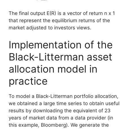
The final output E(R) is a vector of return n x 1
that represent the equilibrium returns of the
market adjusted to investors views.
Implementation of the
Black-Litterman asset
allocation model in
practice
To model a Black-Litterman portfolio allocation,
we obtained a large time series to obtain useful
results by downloading the equivalent of 23
years of market data from a data provider (in
this example, Bloomberg). We generate the