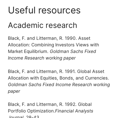
Useful resources
Academic research
Black, F. and Litterman, R. 1990. Asset
Allocation: Combining Investors Views with
Market Equilibrium.
Goldman Sachs Fixed
Income Research working paper
Black, F. and Litterman, R. 1991. Global Asset
Allocation with Equities, Bonds, and Currencies.
Goldman Sachs Fixed Income Research working
paper
Black, F. and Litterman, R. 1992. Global
Portfolio Optimization.
Financial Analysts
Journal
, 28-43.