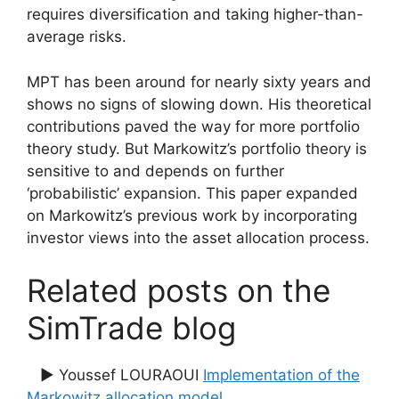
requires diversification and taking higher-than-
average risks.
MPT has been around for nearly sixty years and
shows no signs of slowing down. His theoretical
contributions paved the way for more portfolio
theory study. But Markowitz’s portfolio theory is
sensitive to and depends on further
‘probabilistic’ expansion. This paper expanded
on Markowitz’s previous work by incorporating
investor views into the asset allocation process.
Related posts on the
SimTrade blog
▶ Youssef LOURAOUI
Implementation of the
Markowitz allocation model