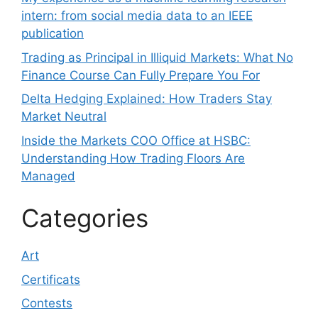
intern: from social media data to an IEEE
publication
Trading as Principal in Illiquid Markets: What No
Finance Course Can Fully Prepare You For
Delta Hedging Explained: How Traders Stay
Market Neutral
Inside the Markets COO Office at HSBC:
Understanding How Trading Floors Are
Managed
Categories
Art
Certificats
Contests