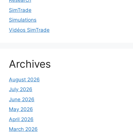
Research
SimTrade
Simulations
Vidéos SimTrade
Archives
August 2026
July 2026
June 2026
May 2026
April 2026
March 2026