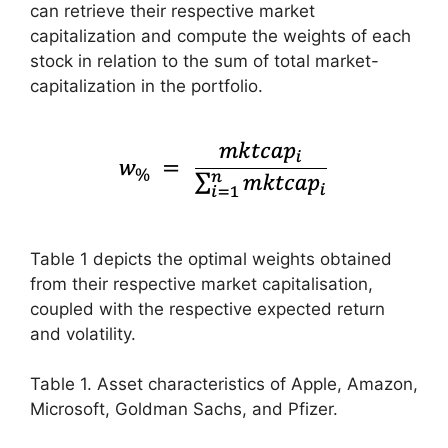
can retrieve their respective market
capitalization and compute the weights of each
stock in relation to the sum of total market-
capitalization in the portfolio.
Table 1 depicts the optimal weights obtained
from their respective market capitalisation,
coupled with the respective expected return
and volatility.
Table 1. Asset characteristics of Apple, Amazon,
Microsoft, Goldman Sachs, and Pfizer.