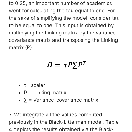
to 0.25, an important number of academics
went for calculating the tau equal to one. For
the sake of simplifying the model, consider tau
to be equal to one. This input is obtained by
multiplying the Linking matrix by the variance-
covariance matrix and transposing the Linking
matrix (P).
τ= scalar
P = Linking matrix
∑ = Variance-covariance matrix
7. We integrate all the values computed
previously in the Black-Litterman model. Table
4 depicts the results obtained via the Black-