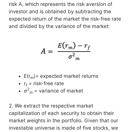
risk A, which represents the risk aversion of
investor and is obtained by subtracting the
expected return of the market the risk-free rate
and divided by the variance of the market:
E(r
)= expected market returns
m
r
= risk-free rate
f
2
σ
= variance of market
m
2. We extract the respective market
capitalization of each security to obtain their
market weights in the portfolio. Given that our
investable universe is made of five stocks, we