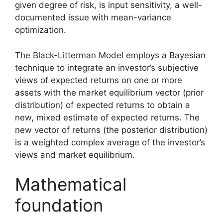
given degree of risk, is input sensitivity, a well-
documented issue with mean-variance
optimization.
The Black-Litterman Model employs a Bayesian
technique to integrate an investor’s subjective
views of expected returns on one or more
assets with the market equilibrium vector (prior
distribution) of expected returns to obtain a
new, mixed estimate of expected returns. The
new vector of returns (the posterior distribution)
is a weighted complex average of the investor’s
views and market equilibrium.
Mathematical
foundation