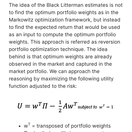
The idea of the Black Litterman estimates is not
to find the optimum portfolio weights as in the
Markowitz optimization framework, but instead
to find the expected return that would be used
as an input to compute the optimum portfolio
weights. This approach is referred as reversion
portfolio optimization technique. The idea
behind is that optimum weights are already
observed in the market and captured in the
market portfolio. We can approach the
reasoning by maximizing the following utility
function adjusted to the risk:
T
w
= transposed of portfolio weights