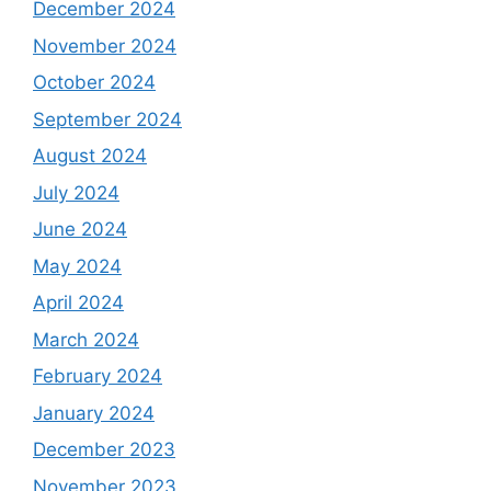
December 2024
November 2024
October 2024
September 2024
August 2024
July 2024
June 2024
May 2024
April 2024
March 2024
February 2024
January 2024
December 2023
November 2023