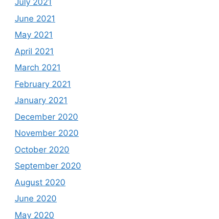
July 2021
June 2021
May 2021
April 2021
March 2021
February 2021
January 2021
December 2020
November 2020
October 2020
September 2020
August 2020
June 2020
May 2020