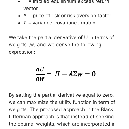
Π = Implied equilibrium excess return
vector
A = price of risk or risk aversion factor
Σ = variance-covariance matrix
We take the partial derivative of U in terms of
weights (w) and we derive the following
expression:
By setting the partial derivative equal to zero,
we can maximize the utility function in term of
weights. The proposed approach in the Black
Litterman approach is that instead of seeking
the optimal weights, which are incorporated in