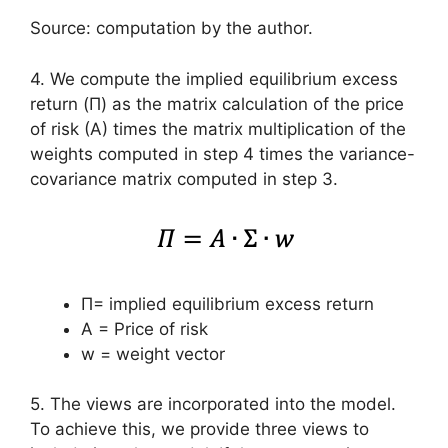
Source: computation by the author.
4. We compute the implied equilibrium excess
return (Π) as the matrix calculation of the price
of risk (A) times the matrix multiplication of the
weights computed in step 4 times the variance-
covariance matrix computed in step 3.
Π= implied equilibrium excess return
A = Price of risk
w = weight vector
5. The views are incorporated into the model.
To achieve this, we provide three views to