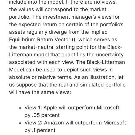
include into the model. If there are no views,
the values will correspond to the market
portfolio. The investment manager’s views for
the expected return on certain of the portfolio’s
assets regularly diverge from the Implied
Equilibrium Return Vector (), which serves as
the market-neutral starting point for the Black-
Litterman model that quantifies the uncertainty
associated with each view. The Black-Litterman
Model can be used to depict such views in
absolute or relative terms. As an illustration, let
us suppose that the real and simulated portfolio
will have the same views:
View 1: Apple will outperform Microsoft
by .05 percent
View 2: Amazon will outperform Microsoft
by .1 percent