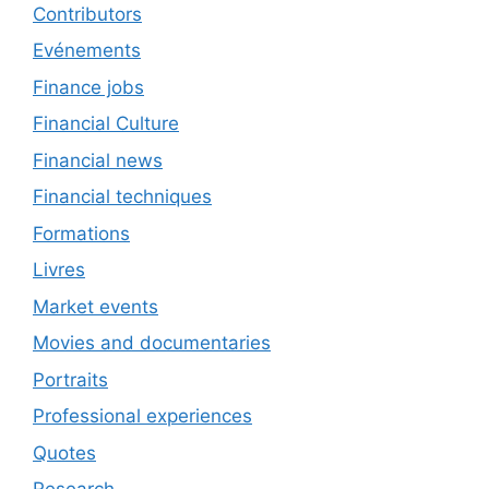
Contributors
Evénements
Finance jobs
Financial Culture
Financial news
Financial techniques
Formations
Livres
Market events
Movies and documentaries
Portraits
Professional experiences
Quotes