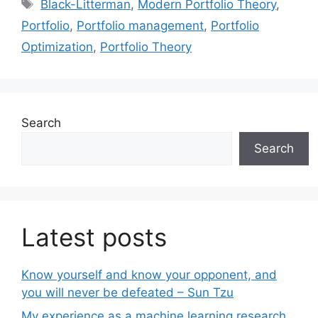
Tags
Black-Litterman
,
Modern Portfolio Theory
,
Portfolio
,
Portfolio management
,
Portfolio
Optimization
,
Portfolio Theory
Search
Search
Latest posts
Know yourself and know your opponent, and
you will never be defeated – Sun Tzu
My experience as a machine learning research