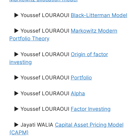
▶ Youssef LOURAOUI
Black-Litterman Model
▶ Youssef LOURAOUI
Markowitz Modern
Portfolio Theory
▶ Youssef LOURAOUI
Origin of factor
investing
▶ Youssef LOURAOUI
Portfolio
▶ Youssef LOURAOUI
Alpha
▶ Youssef LOURAOUI
Factor Investing
▶ Jayati WALIA
Capital Asset Pricing Model
(CAPM)