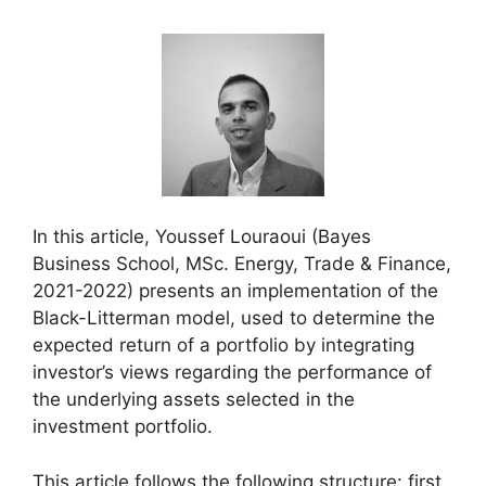
In this article, Youssef Louraoui (Bayes
Business School, MSc. Energy, Trade & Finance,
2021-2022) presents an implementation of the
Black-Litterman model, used to determine the
expected return of a portfolio by integrating
investor’s views regarding the performance of
the underlying assets selected in the
investment portfolio.
This article follows the following structure: first,