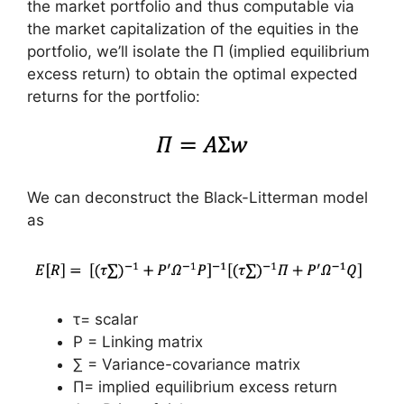
the market portfolio and thus computable via
the market capitalization of the equities in the
portfolio, we’ll isolate the Π (implied equilibrium
excess return) to obtain the optimal expected
returns for the portfolio:
We can deconstruct the Black-Litterman model
as
τ= scalar
P = Linking matrix
∑ = Variance-covariance matrix
Π= implied equilibrium excess return