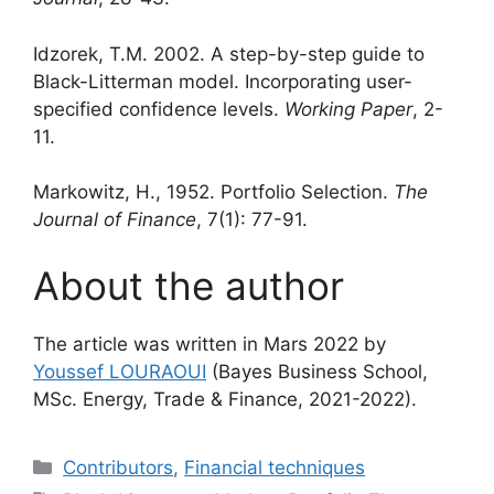
Idzorek, T.M. 2002. A step-by-step guide to
Black-Litterman model. Incorporating user-
specified confidence levels.
Working Paper
, 2-
11.
Markowitz, H., 1952. Portfolio Selection.
The
Journal of Finance
, 7(1): 77-91.
About the author
The article was written in Mars 2022 by
Youssef LOURAOUI
(Bayes Business School,
MSc. Energy, Trade & Finance, 2021-2022).
Categories
Contributors
,
Financial techniques