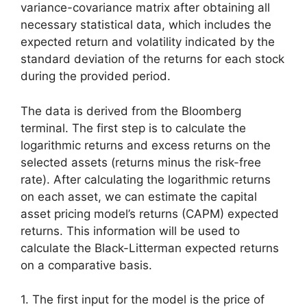
variance-covariance matrix after obtaining all
necessary statistical data, which includes the
expected return and volatility indicated by the
standard deviation of the returns for each stock
during the provided period.
The data is derived from the Bloomberg
terminal. The first step is to calculate the
logarithmic returns and excess returns on the
selected assets (returns minus the risk-free
rate). After calculating the logarithmic returns
on each asset, we can estimate the capital
asset pricing model’s returns (CAPM) expected
returns. This information will be used to
calculate the Black-Litterman expected returns
on a comparative basis.
1. The first input for the model is the price of