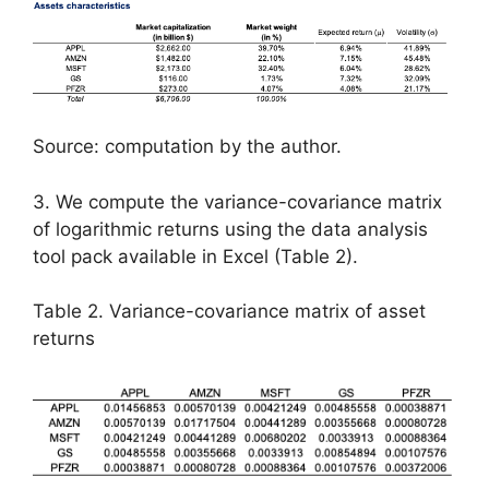
Source: computation by the author.
3. We compute the variance-covariance matrix
of logarithmic returns using the data analysis
tool pack available in Excel (Table 2).
Table 2. Variance-covariance matrix of asset
returns