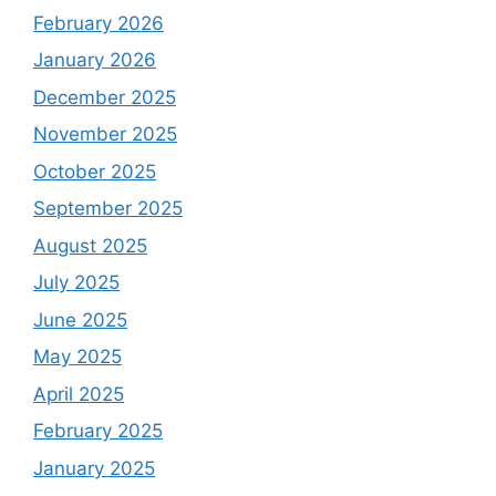
February 2026
January 2026
December 2025
November 2025
October 2025
September 2025
August 2025
July 2025
June 2025
May 2025
April 2025
February 2025
January 2025