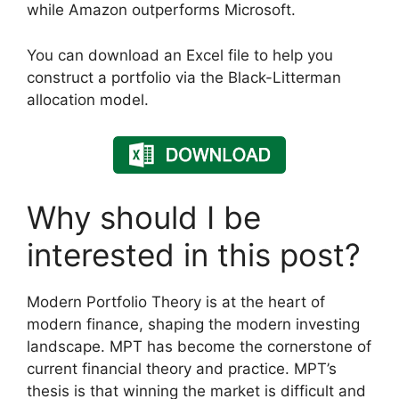
while Amazon outperforms Microsoft.
You can download an Excel file to help you
construct a portfolio via the Black-Litterman
allocation model.
Why should I be
interested in this post?
Modern Portfolio Theory is at the heart of
modern finance, shaping the modern investing
landscape. MPT has become the cornerstone of
current financial theory and practice. MPT’s
thesis is that winning the market is difficult and