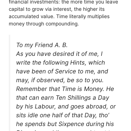
financial investments: the more time you leave
capital to grow via interest, the higher its
accumulated value. Time literally multiplies
money through compounding.
To my Friend A. B.
As you have desired it of me, I
write the following Hints, which
have been of Service to me, and
may, if observed, be so to you.
Remember that Time is Money. He
that can earn Ten Shillings a Day
by his Labour, and goes abroad, or
sits idle one half of that Day, tho’
he spends but Sixpence during his