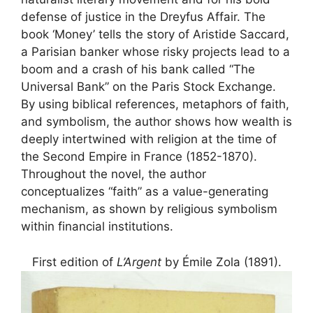
defense of justice in the Dreyfus Affair. The
book ‘Money’ tells the story of Aristide Saccard,
a Parisian banker whose risky projects lead to a
boom and a crash of his bank called “The
Universal Bank” on the Paris Stock Exchange.
By using biblical references, metaphors of faith,
and symbolism, the author shows how wealth is
deeply intertwined with religion at the time of
the Second Empire in France (1852-1870).
Throughout the novel, the author
conceptualizes “faith” as a value-generating
mechanism, as shown by religious symbolism
within financial institutions.
First edition of
L’Argent
by Émile Zola (1891).