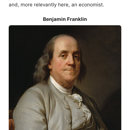
and, more relevantly here, an economist.
Benjamin Franklin