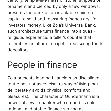
century, temple-like mass of stone, stripped of
ornament and pierced by only a few windows,
presents the bank as an inviolable shrine to
capital, a solid and reassuring “sanctuary” for
investors’ money. Like Zola’s Universal Bank,
such architecture turns finance into a quasi-
religious experience: a teller’s counter that
resembles an altar or chapel is reassuring for its
depositors.
People in finance
Zola presents leading financiers as disciplined
to the point of asceticism (a way of living that
deliberately avoids physical comforts and
pleasures). The character of Gundermann is a
powerful Jewish banker who embodies cold,
rational, and stable finance serving as