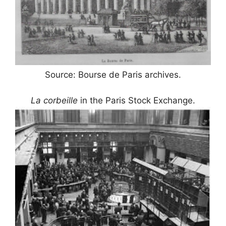
Source: Bourse de Paris archives.
La corbeille
in the Paris Stock Exchange.