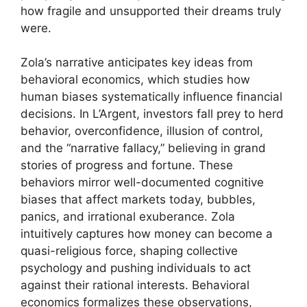
how fragile and unsupported their dreams truly
were.
Zola’s narrative anticipates key ideas from
behavioral economics, which studies how
human biases systematically influence financial
decisions. In L’Argent, investors fall prey to herd
behavior, overconfidence, illusion of control,
and the “narrative fallacy,” believing in grand
stories of progress and fortune. These
behaviors mirror well-documented cognitive
biases that affect markets today, bubbles,
panics, and irrational exuberance. Zola
intuitively captures how money can become a
quasi-religious force, shaping collective
psychology and pushing individuals to act
against their rational interests. Behavioral
economics formalizes these observations,