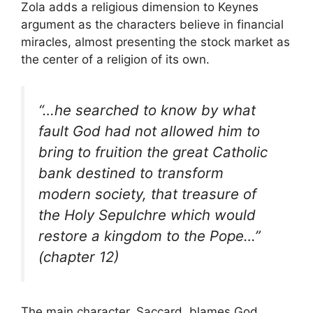
Zola adds a religious dimension to Keynes
argument as the characters believe in financial
miracles, almost presenting the stock market as
the center of a religion of its own.
“…he searched to know by what
fault God had not allowed him to
bring to fruition the great Catholic
bank destined to transform
modern society, that treasure of
the Holy Sepulchre which would
restore a kingdom to the Pope…”
(chapter 12)
The main character, Saccard, blames God