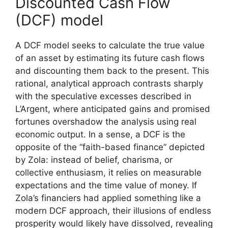
Discounted Cash Flow
(DCF) model
A DCF model seeks to calculate the true value
of an asset by estimating its future cash flows
and discounting them back to the present. This
rational, analytical approach contrasts sharply
with the speculative excesses described in
L’Argent, where anticipated gains and promised
fortunes overshadow the analysis using real
economic output. In a sense, a DCF is the
opposite of the “faith-based finance” depicted
by Zola: instead of belief, charisma, or
collective enthusiasm, it relies on measurable
expectations and the time value of money. If
Zola’s financiers had applied something like a
modern DCF approach, their illusions of endless
prosperity would likely have dissolved, revealing