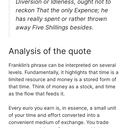
Diversion or Idleness, ought not to
reckon That the only Expence; he
has really spent or rather thrown
away Five Shillings besides.
Analysis of the quote
Franklin’s phrase can be interpreted on several
levels. Fundamentally, it highlights that time is a
limited resource and money is a stored form of
that time. Think of money as a stock, and time
as the flow that feeds it.
Every euro you earn is, in essence, a small unit
of your time and effort converted into a
convenient medium of exchange. You trade