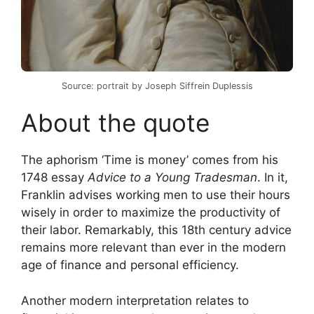
Source: portrait by Joseph Siffrein Duplessis
About the quote
The aphorism ‘Time is money’ comes from his
1748 essay
Advice to a Young Tradesman
. In it,
Franklin advises working men to use their hours
wisely in order to maximize the productivity of
their labor. Remarkably, this 18th century advice
remains more relevant than ever in the modern
age of finance and personal efficiency.
Another modern interpretation relates to