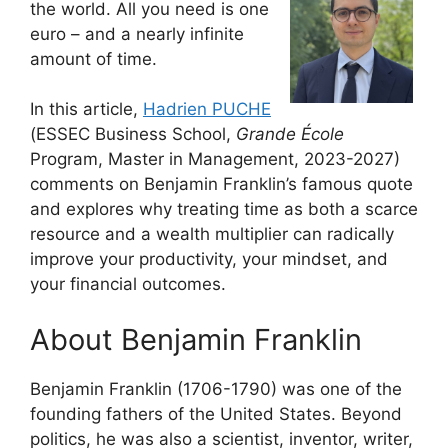
the world. All you need is one
euro – and a nearly infinite
amount of time.
In this article,
Hadrien PUCHE
(ESSEC Business School,
Grande École
Program, Master in Management, 2023-2027)
comments on Benjamin Franklin’s famous quote
and explores why treating time as both a scarce
resource and a wealth multiplier can radically
improve your productivity, your mindset, and
your financial outcomes.
About Benjamin Franklin
Benjamin Franklin (1706-1790) was one of the
founding fathers of the United States. Beyond
politics, he was also a scientist, inventor, writer,