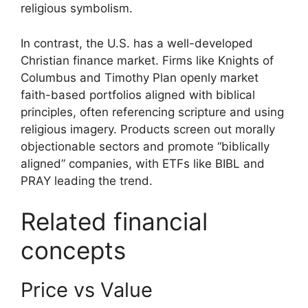
religious symbolism.
In contrast, the U.S. has a well-developed
Christian finance market. Firms like Knights of
Columbus and Timothy Plan openly market
faith-based portfolios aligned with biblical
principles, often referencing scripture and using
religious imagery. Products screen out morally
objectionable sectors and promote “biblically
aligned” companies, with ETFs like BIBL and
PRAY leading the trend.
Related financial
concepts
Price vs Value