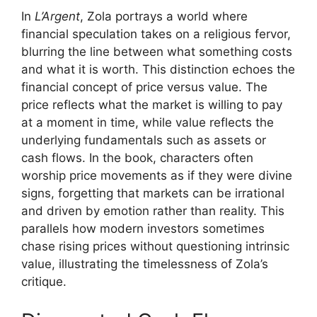
In
L’Argent
, Zola portrays a world where
financial speculation takes on a religious fervor,
blurring the line between what something costs
and what it is worth. This distinction echoes the
financial concept of price versus value. The
price reflects what the market is willing to pay
at a moment in time, while value reflects the
underlying fundamentals such as assets or
cash flows. In the book, characters often
worship price movements as if they were divine
signs, forgetting that markets can be irrational
and driven by emotion rather than reality. This
parallels how modern investors sometimes
chase rising prices without questioning intrinsic
value, illustrating the timelessness of Zola’s
critique.