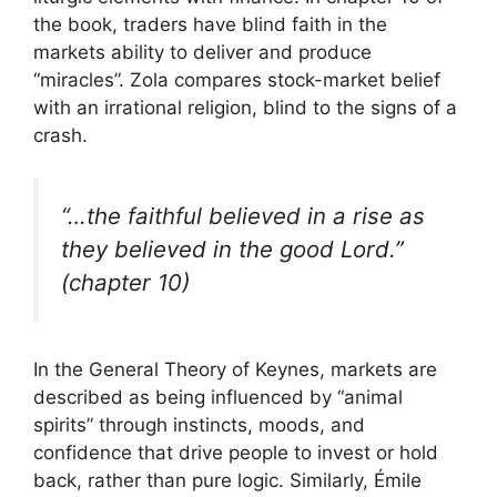
the book, traders have blind faith in the
markets ability to deliver and produce
“miracles”. Zola compares stock-market belief
with an irrational religion, blind to the signs of a
crash.
“…the faithful believed in a rise as
they believed in the good Lord.”
(chapter 10)
In the General Theory of Keynes, markets are
described as being influenced by “animal
spirits” through instincts, moods, and
confidence that drive people to invest or hold
back, rather than pure logic. Similarly, Émile