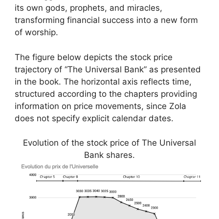
its own gods, prophets, and miracles,
transforming financial success into a new form
of worship.
The figure below depicts the stock price
trajectory of “The Universal Bank” as presented
in the book. The horizontal axis reflects time,
structured according to the chapters providing
information on price movements, since Zola
does not specify explicit calendar dates.
Evolution of the stock price of The Universal
Bank shares.