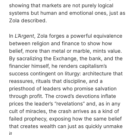
showing that markets are not purely logical
systems but human and emotional ones, just as
Zola described.
In
L’Argent
, Zola forges a powerful equivalence
between religion and finance to show how
belief, more than metal or marble, mints value.
By sacralizing the Exchange, the bank, and the
financier himself, he renders capitalism’s
success contingent on liturgy: architecture that
reassures, rituals that discipline, and a
priesthood of leaders who promise salvation
through profit. The crowd’s devotions inflate
prices the leader’s “revelations” and, as in any
cult of miracles, the crash arrives as a kind of
failed prophecy, exposing how the same belief
that creates wealth can just as quickly unmake
it.