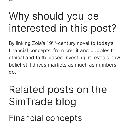
Why should you be
interested in this post?
th
By linking Zola’s 19
-century novel to today’s
financial concepts, from credit and bubbles to
ethical and faith-based investing, it reveals how
belief still drives markets as much as numbers
do.
Related posts on the
SimTrade blog
Financial concepts