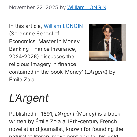
November 22, 2025
by
William LONGIN
In this article,
William LONGIN
(Sorbonne School of
Economics, Master in Money
Banking Finance Insurance,
2024-2026) discusses the
religious imagery in finance
contained in the book ‘Money’ (
L’Argent
) by
Émile Zola.
L’Argent
Published in 1891,
L’Argent
(Money) is a book
written by Émile Zola a 19th-century French
novelist and journalist, known for founding the
naturalist literary movement and for his bold