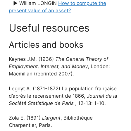
▶ William LONGIN
How to compute the
present value of an asset?
Useful resources
Articles and books
Keynes J.M. (1936)
The General Theory of
Employment, Interest, and Money
, London:
Macmillan (reprinted 2007).
Legoyt A. (1871-1872) La population française
d’après le recensement de 1866,
Journal de la
Société Statistique de Paris
, 12-13: 1-10.
Zola E. (1891)
L’argent
, Bibliothèque
Charpentier, Paris.