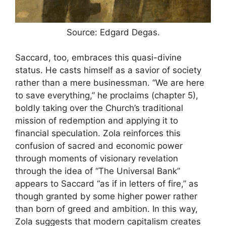
Source: Edgard Degas.
Saccard, too, embraces this quasi-divine
status. He casts himself as a savior of society
rather than a mere businessman. “We are here
to save everything,” he proclaims (chapter 5),
boldly taking over the Church’s traditional
mission of redemption and applying it to
financial speculation. Zola reinforces this
confusion of sacred and economic power
through moments of visionary revelation
through the idea of “The Universal Bank”
appears to Saccard “as if in letters of fire,” as
though granted by some higher power rather
than born of greed and ambition. In this way,
Zola suggests that modern capitalism creates