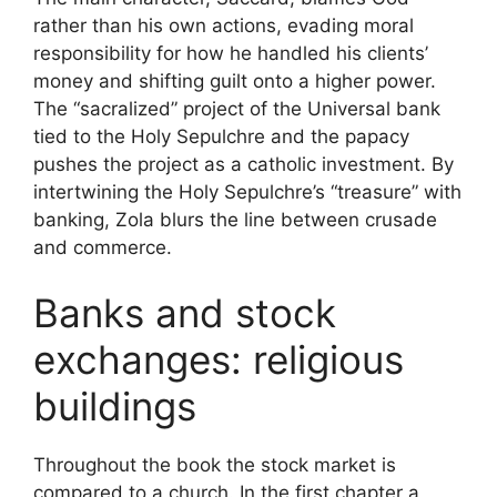
rather than his own actions, evading moral
responsibility for how he handled his clients’
money and shifting guilt onto a higher power.
The “sacralized” project of the Universal bank
tied to the Holy Sepulchre and the papacy
pushes the project as a catholic investment. By
intertwining the Holy Sepulchre’s “treasure” with
banking, Zola blurs the line between crusade
and commerce.
Banks and stock
exchanges: religious
buildings
Throughout the book the stock market is
compared to a church. In the first chapter a