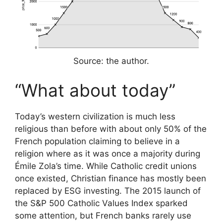
Source: the author.
“What about today”
Today’s western civilization is much less
religious than before with about only 50% of the
French population claiming to believe in a
religion where as it was once a majority during
Émile Zola’s time. While Catholic credit unions
once existed, Christian finance has mostly been
replaced by ESG investing. The 2015 launch of
the S&P 500 Catholic Values Index sparked
some attention, but French banks rarely use