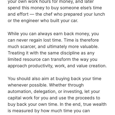
your own work hours for money, and later
spend this money to buy someone else’s time
and effort — the chef who prepared your lunch
or the engineer who built your car.
While you can always earn back money, you
can never regain lost time. Time is therefore
much scarcer, and ultimately more valuable.
Treating it with the same discipline as any
limited resource can transform the way you
approach productivity, work, and value creation.
You should also aim at buying back your time
whenever possible. Whether through
automation, delegation, or investing, let your
capital work for you and use the proceeds to
buy back your own time. In the end, true wealth
is measured by how much time you can