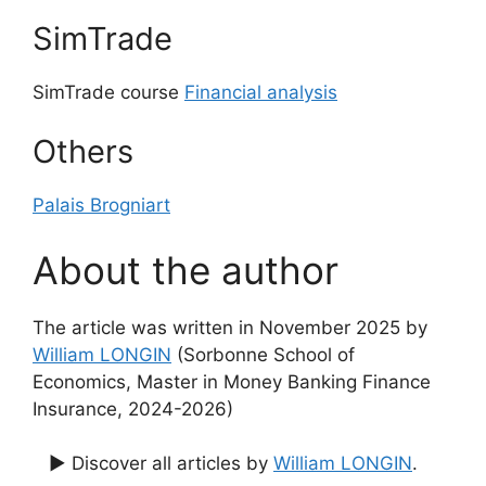
SimTrade
SimTrade course
Financial analysis
Others
Palais Brogniart
About the author
The article was written in November 2025 by
William LONGIN
(Sorbonne School of
Economics, Master in Money Banking Finance
Insurance, 2024-2026)
▶ Discover all articles by
William LONGIN
.