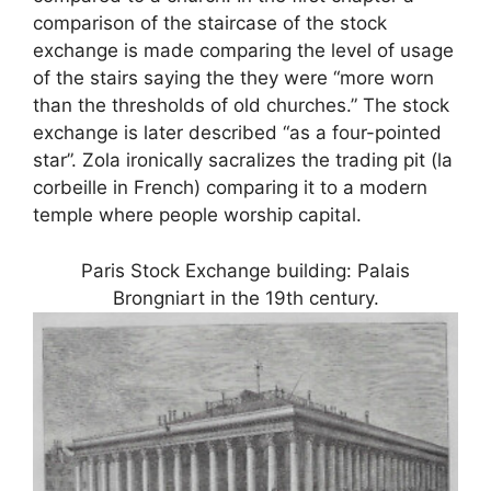
comparison of the staircase of the stock
exchange is made comparing the level of usage
of the stairs saying the they were “more worn
than the thresholds of old churches.” The stock
exchange is later described “as a four-pointed
star”. Zola ironically sacralizes the trading pit (la
corbeille in French) comparing it to a modern
temple where people worship capital.
Paris Stock Exchange building: Palais
Brongniart in the 19th century.