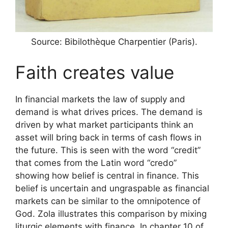
Source: Bibilothèque Charpentier (Paris).
Faith creates value
In financial markets the law of supply and
demand is what drives prices. The demand is
driven by what market participants think an
asset will bring back in terms of cash flows in
the future. This is seen with the word “credit”
that comes from the Latin word “credo”
showing how belief is central in finance. This
belief is uncertain and ungraspable as financial
markets can be similar to the omnipotence of
God. Zola illustrates this comparison by mixing
liturgic elements with finance. In chapter 10 of