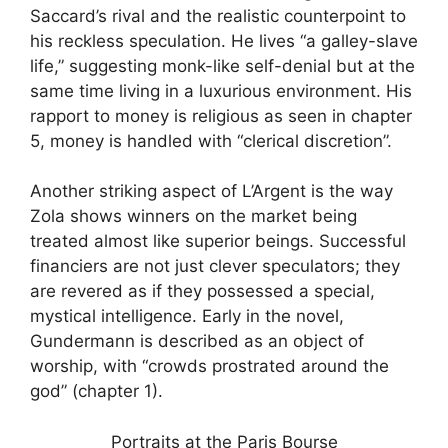
Saccard’s rival and the realistic counterpoint to
his reckless speculation. He lives “a galley-slave
life,” suggesting monk-like self-denial but at the
same time living in a luxurious environment. His
rapport to money is religious as seen in chapter
5, money is handled with “clerical discretion”.
Another striking aspect of L’Argent is the way
Zola shows winners on the market being
treated almost like superior beings. Successful
financiers are not just clever speculators; they
are revered as if they possessed a special,
mystical intelligence. Early in the novel,
Gundermann is described as an object of
worship, with “crowds prostrated around the
god” (chapter 1).
Portraits at the Paris Bourse