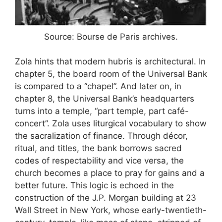
Source: Bourse de Paris archives.
Zola hints that modern hubris is architectural. In
chapter 5, the board room of the Universal Bank
is compared to a “chapel”. And later on, in
chapter 8, the Universal Bank’s headquarters
turns into a temple, “part temple, part café-
concert”. Zola uses liturgical vocabulary to show
the sacralization of finance. Through décor,
ritual, and titles, the bank borrows sacred
codes of respectability and vice versa, the
church becomes a place to pray for gains and a
better future. This logic is echoed in the
construction of the J.P. Morgan building at 23
Wall Street in New York, whose early-twentieth-