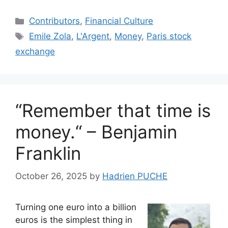
Categories
Contributors
,
Financial Culture
Tags
Emile Zola
,
L'Argent
,
Money
,
Paris stock
exchange
“Remember that time is
money.“ – Benjamin
Franklin
October 26, 2025
by
Hadrien PUCHE
Turning one euro into a billion
euros is the simplest thing in