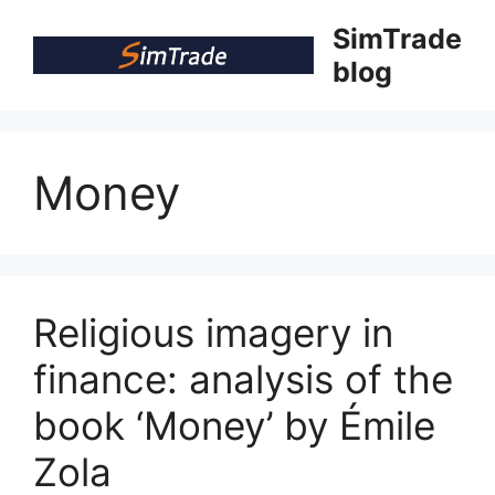
Skip
SimTrade
to
blog
content
Money
Religious imagery in
finance: analysis of the
book ‘Money’ by Émile
Zola