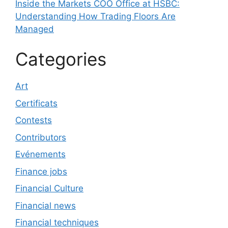
Inside the Markets COO Office at HSBC:
Understanding How Trading Floors Are
Managed
Categories
Art
Certificats
Contests
Contributors
Evénements
Finance jobs
Financial Culture
Financial news
Financial techniques