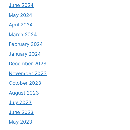
June 2024
May 2024
April 2024
March 2024
February 2024
January 2024
December 2023
November 2023
October 2023
August 2023
July 2023
June 2023
May 2023