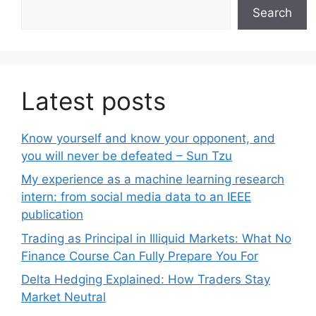
Search
Latest posts
Know yourself and know your opponent, and
you will never be defeated – Sun Tzu
My experience as a machine learning research
intern: from social media data to an IEEE
publication
Trading as Principal in Illiquid Markets: What No
Finance Course Can Fully Prepare You For
Delta Hedging Explained: How Traders Stay
Market Neutral