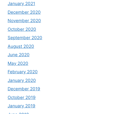
January 2021
December 2020
November 2020
October 2020
September 2020
August 2020
June 2020
May 2020
February 2020
January 2020
December 2019
October 2019
January 2019