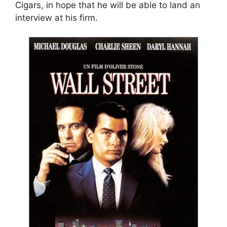
Cigars, in hope that he will be able to land an
interview at his firm.