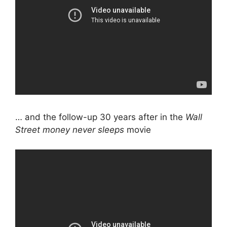
… and the follow-up 30 years after in the
Wall
Street money never sleeps
movie