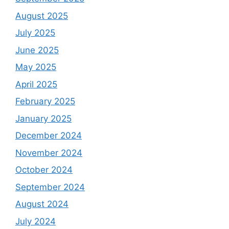
August 2025
July 2025
June 2025
May 2025
April 2025
February 2025
January 2025
December 2024
November 2024
October 2024
September 2024
August 2024
July 2024