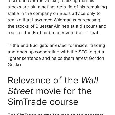
discount. Gordon Gekko, realizing that his
stocks are plummeting, gets rid of his remaining
stake in the company on Bud’s advice only to
realize that Lawrence Wildman is purchasing
the stocks of Bluestar Airlines at a discount and
realizes the Bud had maneuvered all of that.
In the end Bud gets arrested for insider trading
and ends up cooperating with the SEC to get a
lighter sentence and helps them arrest Gordon
Gekko.
Relevance of the
Wall
Street
movie for the
SimTrade course