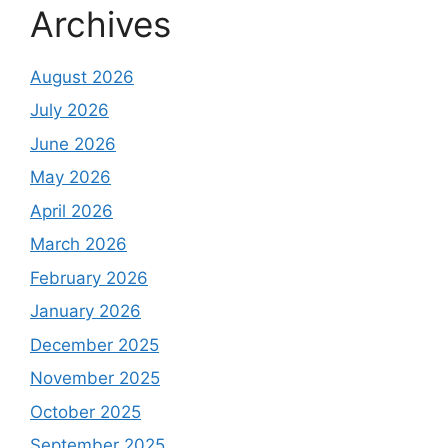
Archives
August 2026
July 2026
June 2026
May 2026
April 2026
March 2026
February 2026
January 2026
December 2025
November 2025
October 2025
September 2025