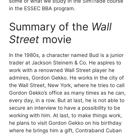
some of what we study in the SimTrade course
in the ESSEC BBA program.
Summary of the
Wall
Street
movie
In the 1980s, a character named Bud is a junior
trader at Jackson Steinem & Co. He aspires to
work with a renowned Wall Street player he
admires, Gordon Gekko. He works in the city of
the Wall Street, New York, where he tries to call
Gordon Gekko’s office as many times as he can,
every day, in a row. But at last, he is not able to
secure an interview to have a possibility to be
working with him. At last, to make things work,
he plans to visit Gordon Gekko on his birthday
where he brings him a gift, Contraband Cuban