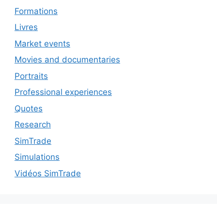
Formations
Livres
Market events
Movies and documentaries
Portraits
Professional experiences
Quotes
Research
SimTrade
Simulations
Vidéos SimTrade