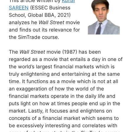
This article written by
Kunal
SAREEN
(ESSEC Business
School, Global BBA, 2021)
analyzes he
Wall Street
movie
and finds out its relevance for
the SimTrade course.
The
Wall Street
movie (1987) has been
regarded as a movie that entails a day in one of
the world’s largest financial markets which is
truly enlightening and entertaining at the same
time. It functions as a movie which is not at all
an exaggeration of how the world of the
financial markets operate in the daily life and
puts light on how at times people end up in the
market. Lastly, it focuses and enlightens on
concepts of a financial market which seems to
be excessively interesting and correlates with