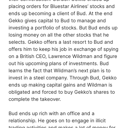
placing orders for Bluestar Airlines’ stocks and
ends up becoming a client of Bud. At the end
Gekko gives capital to Bud to manage and
investing a portfolio of stocks. But Bud ends up
losing money on all the other stocks that he
selects. Gekko offers a last resort to Bud and
offers him to keep his job in exchange of spying
on a British CEO, Lawrence Wildman and figure
out his upcoming plans of investments. Bud
learns the fact that Wildman’s next plan is to
invest in a steel company. Through Bud, Gekko
ends up making capital gains and Wildman is
obligated and forced to buy Gekko’s shares to
complete the takeover.
Bud ends up rich with an office and a
relationship. He goes on to engage in illicit
trading activities and makes a lot of money for