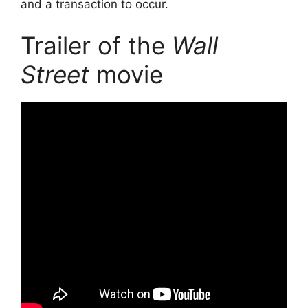
and a transaction to occur.
Trailer of the
Wall
Street
movie