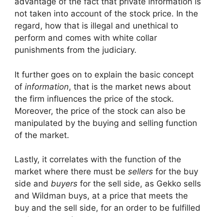
advantage of the fact that private information is
not taken into account of the stock price. In the
regard, how that is illegal and unethical to
perform and comes with white collar
punishments from the judiciary.
It further goes on to explain the basic concept
of
information
, that is the market news about
the firm influences the price of the stock.
Moreover, the price of the stock can also be
manipulated by the buying and selling function
of the market.
Lastly, it correlates with the function of the
market where there must be
sellers
for the buy
side and
buyers
for the sell side, as Gekko sells
and Wildman buys, at a price that meets the
buy and the sell side, for an order to be fulfilled