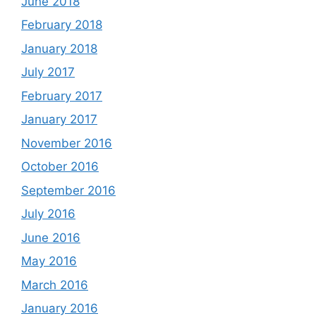
June 2018
February 2018
January 2018
July 2017
February 2017
January 2017
November 2016
October 2016
September 2016
July 2016
June 2016
May 2016
March 2016
January 2016