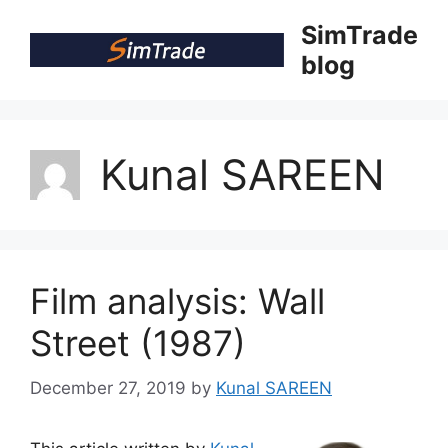
Skip
SimTrade
to
blog
content
Kunal SAREEN
Film analysis: Wall
Street (1987)
December 27, 2019
by
Kunal SAREEN