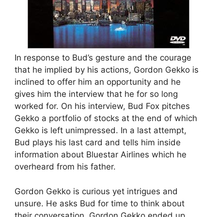
In response to Bud’s gesture and the courage
that he implied by his actions, Gordon Gekko is
inclined to offer him an opportunity and he
gives him the interview that he for so long
worked for. On his interview, Bud Fox pitches
Gekko a portfolio of stocks at the end of which
Gekko is left unimpressed. In a last attempt,
Bud plays his last card and tells him inside
information about Bluestar Airlines which he
overheard from his father.
Gordon Gekko is curious yet intrigues and
unsure. He asks Bud for time to think about
their conversation. Gordon Gekko ended up