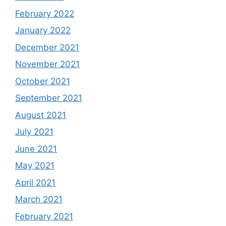
February 2022
January 2022
December 2021
November 2021
October 2021
September 2021
August 2021
July 2021
June 2021
May 2021
April 2021
March 2021
February 2021