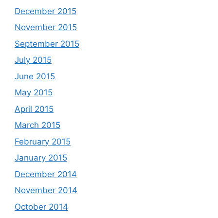
December 2015
November 2015
September 2015
July 2015
June 2015
May 2015
April 2015
March 2015
February 2015
January 2015
December 2014
November 2014
October 2014