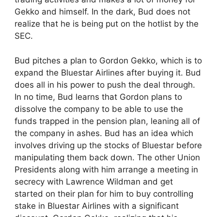
Gekko and himself. In the dark, Bud does not
realize that he is being put on the hotlist by the
SEC.
Bud pitches a plan to Gordon Gekko, which is to
expand the Bluestar Airlines after buying it. Bud
does all in his power to push the deal through.
In no time, Bud learns that Gordon plans to
dissolve the company to be able to use the
funds trapped in the pension plan, leaning all of
the company in ashes. Bud has an idea which
involves driving up the stocks of Bluestar before
manipulating them back down. The other Union
Presidents along with him arrange a meeting in
secrecy with Lawrence Wildman and get
started on their plan for him to buy controlling
stake in Bluestar Airlines with a significant