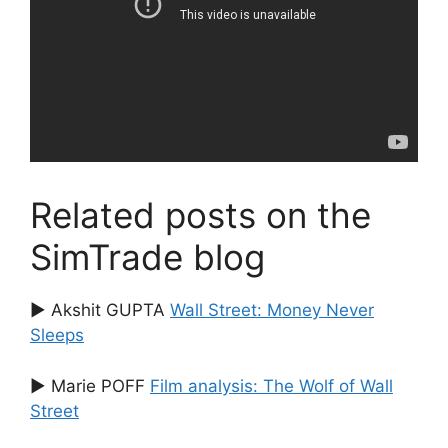
Related posts on the
SimTrade blog
▶ Akshit GUPTA
Wall Street: Money Never
Sleeps
▶ Marie POFF
Film analysis: The Wolf of Wall
Street