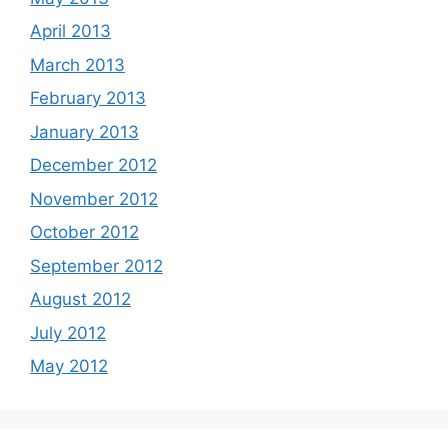
April 2013
March 2013
February 2013
January 2013
December 2012
November 2012
October 2012
September 2012
August 2012
July 2012
May 2012