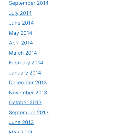
September 2014
July 2014
June 2014
May 2014
April 2014
March 2014
February 2014
January 2014
December 2013
November 2013
October 2013
September 2013
June 2013
May 2013