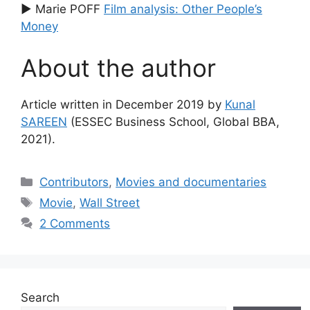
▶ Marie POFF
Film analysis: Other People’s
Money
About the author
Article written in December 2019 by
Kunal
SAREEN
(ESSEC Business School, Global BBA,
2021).
Categories
Contributors
,
Movies and documentaries
Tags
Movie
,
Wall Street
2 Comments
Search