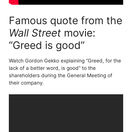
Famous quote from the
Wall Street
movie:
“Greed is good”
Watch Gordon Gekko explaining “Greed, for the
lack of a better word, is good” to the
shareholders during the General Meeting of
their company.