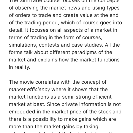
The SimTrade course focuses on the concepts
of observing the market news and using types
of orders to trade and create value at the end
of the trading period, which of course goes into
detail. It focuses on all aspects of a market in
terms of trading in the form of courses,
simulations, contests and case studies. All the
forms talk about different paradigms of the
market and explains how the market functions
in reality.
The movie correlates with the concept of
market efficiency
where it shows that the
market functions as a semi-strong efficient
market at best. Since private information is not
embedded in the market price of the stock and
there is a possibility to make gains which are
more than the market gains by taking