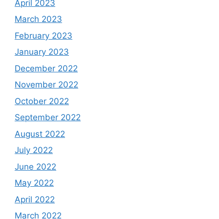
April 2023
March 2023
February 2023
January 2023
December 2022
November 2022
October 2022
September 2022
August 2022
July 2022
June 2022
May 2022
April 2022
March 2022