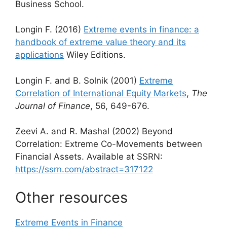
Business School.
Longin F. (2016)
Extreme events in finance: a
handbook of extreme value theory and its
applications
Wiley Editions.
Longin F. and B. Solnik (2001)
Extreme
Correlation of International Equity Markets
,
The
Journal of Finance
, 56, 649-676.
Zeevi A. and R. Mashal (2002) Beyond
Correlation: Extreme Co-Movements between
Financial Assets. Available at SSRN:
https://ssrn.com/abstract=317122
Other resources
Extreme Events in Finance