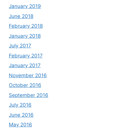
January 2019
June 2018
February 2018
January 2018
July 2017
February 2017
January 2017
November 2016
October 2016
September 2016
July 2016
June 2016
May 2016