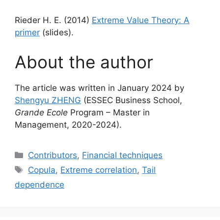
Rieder H. E. (2014)
Extreme Value Theory: A
primer
(slides).
About the author
The article was written in January 2024 by
Shengyu ZHENG
(ESSEC Business School,
Grande Ecole
Program – Master in
Management, 2020-2024).
Categories
Contributors
,
Financial techniques
Tags
Copula
,
Extreme correlation
,
Tail
dependence