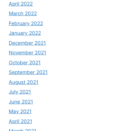
April 2022
March 2022
February 2022
January 2022
December 2021
November 2021
October 2021
September 2021
August 2021
July 2021
June 2021
May 2021
April 2021