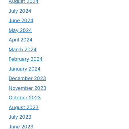
August 2024
July 2024
June 2024
May 2024
April 2024
March 2024
February 2024
January 2024
December 2023
November 2023
October 2023
August 2023
July 2023
June 2023