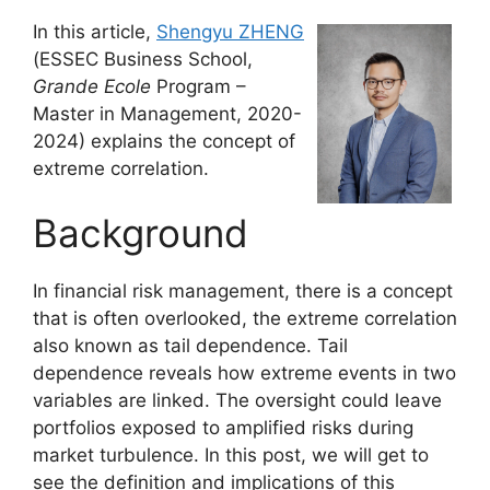
In this article,
Shengyu ZHENG
(ESSEC Business School,
Grande Ecole
Program –
Master in Management, 2020-
2024) explains the concept of
extreme correlation.
Background
In financial risk management, there is a concept
that is often overlooked, the extreme correlation
also known as tail dependence. Tail
dependence reveals how extreme events in two
variables are linked. The oversight could leave
portfolios exposed to amplified risks during
market turbulence. In this post, we will get to
see the definition and implications of this