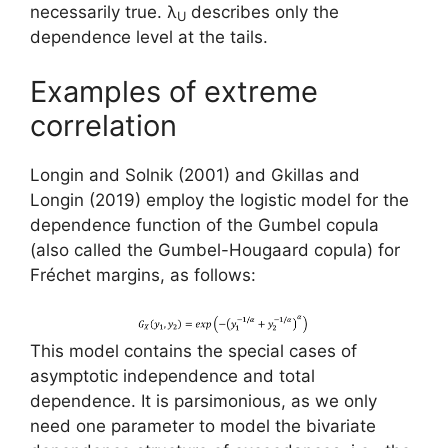
necessarily true. λ
describes only the
U
dependence level at the tails.
Examples of extreme
correlation
Longin and Solnik (2001) and Gkillas and
Longin (2019) employ the logistic model for the
dependence function of the Gumbel copula
(also called the Gumbel-Hougaard copula) for
Fréchet margins, as follows:
This model contains the special cases of
asymptotic independence and total
dependence. It is parsimonious, as we only
need one parameter to model the bivariate