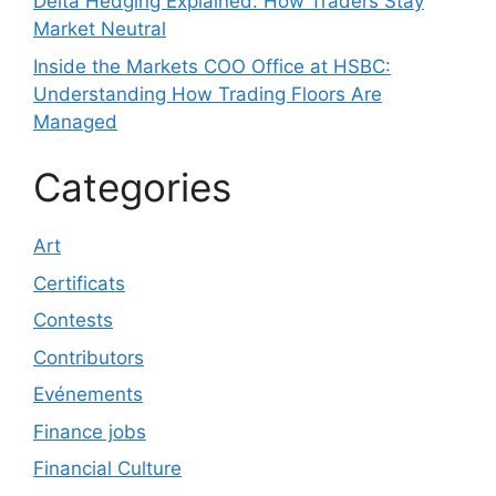
Delta Hedging Explained: How Traders Stay
Market Neutral
Inside the Markets COO Office at HSBC:
Understanding How Trading Floors Are
Managed
Categories
Art
Certificats
Contests
Contributors
Evénements
Finance jobs
Financial Culture