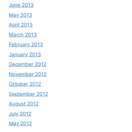
June 2013
May 2013
April 2013
March 2013
February 2013
January 2013
December 2012
November 2012
October 2012
September 2012
August 2012
July 2012
May 2012