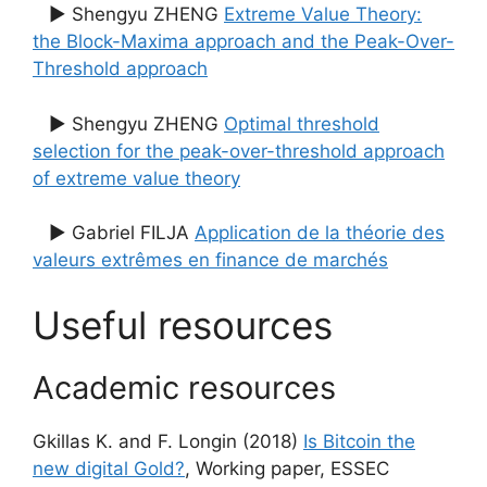
▶ Shengyu ZHENG
Extreme Value Theory:
the Block-Maxima approach and the Peak-Over-
Threshold approach
▶ Shengyu ZHENG
Optimal threshold
selection for the peak-over-threshold approach
of extreme value theory
▶ Gabriel FILJA
Application de la théorie des
valeurs extrêmes en finance de marchés
Useful resources
Academic resources
Gkillas K. and F. Longin (2018)
Is Bitcoin the
new digital Gold?
, Working paper, ESSEC