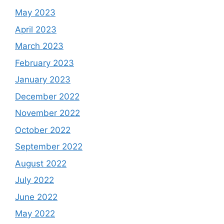
May 2023
April 2023
March 2023
February 2023
January 2023
December 2022
November 2022
October 2022
September 2022
August 2022
July 2022
June 2022
May 2022