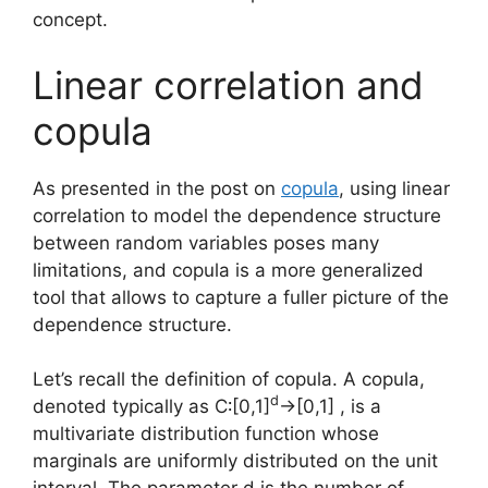
concept.
Linear correlation and
copula
As presented in the post on
copula
, using linear
correlation to model the dependence structure
between random variables poses many
limitations, and copula is a more generalized
tool that allows to capture a fuller picture of the
dependence structure.
Let’s recall the definition of copula. A copula,
d
denoted typically as C∶[0,1]
→[0,1] , is a
multivariate distribution function whose
marginals are uniformly distributed on the unit