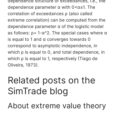
dependence structure of exceedances, i.e., the
dependence parameter α with 0<α≤1. The
correlation of exceedances ρ (also called
extreme correlation) can be computed from the
dependence parameter α of the logistic model
as follows: ρ= 1-α^2. The special cases where α
is equal to 1 and α converges towards 0
correspond to asymptotic independence, in
which ρ is equal to 0, and total dependence, in
which ρ is equal to 1, respectively (Tiago de
Oliveira, 1973).
Related posts on the
SimTrade blog
About extreme value theory