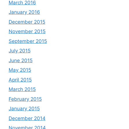
March 2016
January 2016
December 2015
November 2015
September 2015
July 2015
June 2015
May 2015
April 2015
March 2015
February 2015
January 2015
December 2014
November 2014