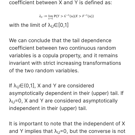
coefficient between X and Y is defined as:
with the limit of λ
∈[0,1]
U
We can conclude that the tail dependence
coefficient between two continuous random
variables is a copula property, and it remains
invariant with strict increasing transformations
of the two random variables.
If λ
∈(0,1], X and Y are considered
U
asymptotically dependent in their (upper) tail. If
λ
=0, X and Y are considered asymptotically
U
independent in their (upper) tail.
It is important to note that the independent of X
and Y implies that λ
=0, but the converse is not
U