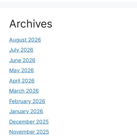
Archives
August 2026
July 2026
June 2026
May 2026
April 2026
March 2026
February 2026
January 2026
December 2025
November 2025