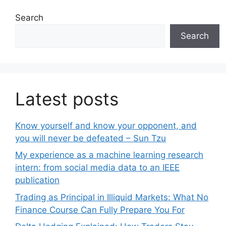
Search
Search
Latest posts
Know yourself and know your opponent, and
you will never be defeated – Sun Tzu
My experience as a machine learning research
intern: from social media data to an IEEE
publication
Trading as Principal in Illiquid Markets: What No
Finance Course Can Fully Prepare You For