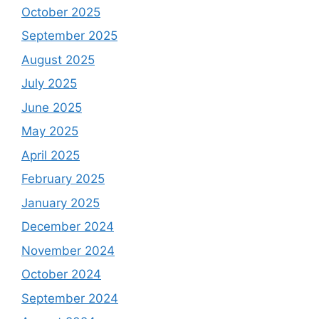
October 2025
September 2025
August 2025
July 2025
June 2025
May 2025
April 2025
February 2025
January 2025
December 2024
November 2024
October 2024
September 2024