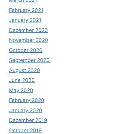
March 2021
February 2021
January 2021
December 2020
November 2020
October 2020
September 2020
August 2020
June 2020
May 2020
February 2020
January 2020
December 2019
October 2019