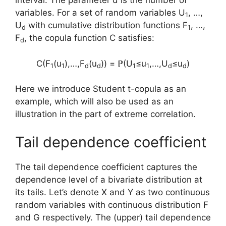
interval. The parameter d is the number of
variables. For a set of random variables U
, …,
1
U
with cumulative distribution functions F
, …,
d
1
F
, the copula function C satisfies:
d
C(F
(u
),…,F
(u
)) = ℙ(U
≤u
,…,U
≤u
)
1
1
d
d
1
1
d
d
Here we introduce Student t-copula as an
example, which will also be used as an
illustration in the part of extreme correlation.
Tail dependence coefficient
The tail dependence coefficient captures the
dependence level of a bivariate distribution at
its tails. Let’s denote X and Y as two continuous
random variables with continuous distribution F
and G respectively. The (upper) tail dependence