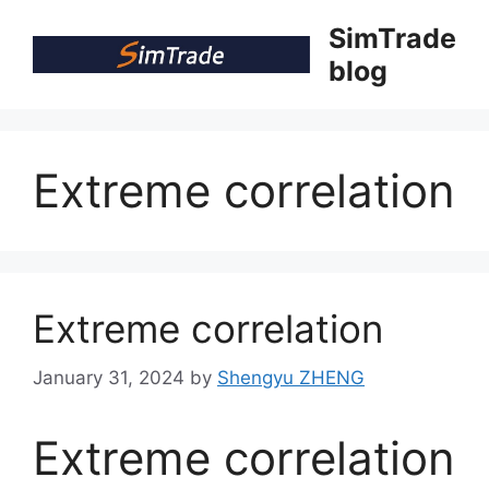
Skip
SimTrade
to
blog
content
Extreme correlation
Extreme correlation
January 31, 2024
by
Shengyu ZHENG
Extreme correlation