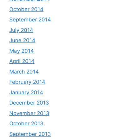
October 2014
September 2014
July 2014
June 2014
May 2014
April 2014
March 2014
February 2014
January 2014
December 2013
November 2013
October 2013
September 2013