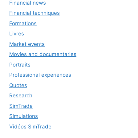
Financial news
Financial techniques
Formations
Livres
Market events
Movies and documentaries
Portraits
Professional experiences
Quotes
Research
SimTrade
Simulations
Vidéos SimTrade