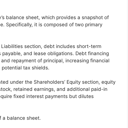
ny’s balance sheet, which provides a snapshot of
ime. Specifically, it is composed of two primary
 Liabilities section, debt includes short-term
 payable, and lease obligations. Debt financing
 and repayment of principal, increasing financial
 potential tax shields.
ated under the Shareholders’ Equity section, equity
tock, retained earnings, and additional paid-in
equire fixed interest payments but dilutes
f a balance sheet.