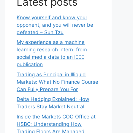
Latest posts
Know yourself and know your
opponent, and you will never be
defeated – Sun Tzu
My experience as a machine
learning research intern: from
social media data to an IEEE
publication
Trading as Principal in Illiquid
Markets: What No Finance Course
Can Fully Prepare You For
Delta Hedging Explained: How
Traders Stay Market Neutral
Inside the Markets COO Office at
HSBC: Understanding How
Trading Floors Are Managed