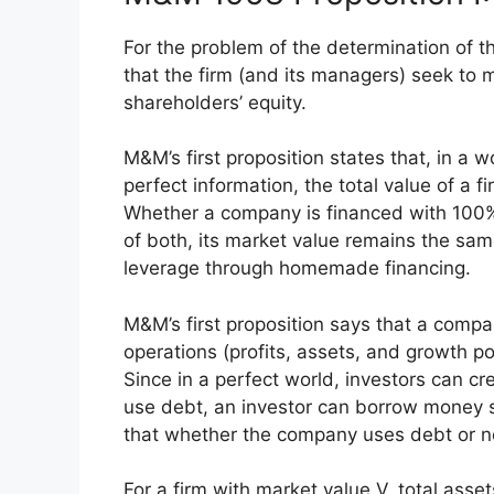
For the problem of the determination of t
that the firm (and its managers) seek to 
shareholders’ equity.
M&M’s first proposition states that, in a 
perfect information, the total value of a f
Whether a company is financed with 100%
of both, its market value remains the sa
leverage through homemade financing.
M&M’s first proposition says that a compa
operations (profits, assets, and growth po
Since in a perfect world, investors can cr
use debt, an investor can borrow money s
that whether the company uses debt or not
For a firm with market value V, total asse