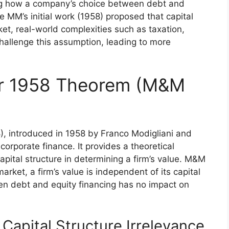
ng how a company’s choice between debt and
le MM’s initial work (1958) proposed that capital
arket, real-world complexities such as taxation,
challenge this assumption, leading to more
ler 1958 Theorem (M&M
, introduced in 1958 by Franco Modigliani and
corporate finance. It provides a theoretical
apital structure in determining a firm’s value. M&M
arket, a firm’s value is independent of its capital
en debt and equity financing has no impact on
Capital Structure Irrelevance