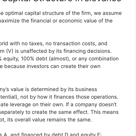
he optimal capital structure of the firm, we assume
maximize the financial or economic value of the
world with no taxes, no transaction costs, and
irm (V) is unaffected by its financing decisions.
 equity, 100% debt (almost), or any combination
me because investors can create their own
ny’s value is determined by its business
tential), not by how it finances those operations.
eate leverage on their own. If a company doesn’t
eparately to create the same effect. This means
, its overall value remains the same.
ts A, and financed by debt D and equity E: