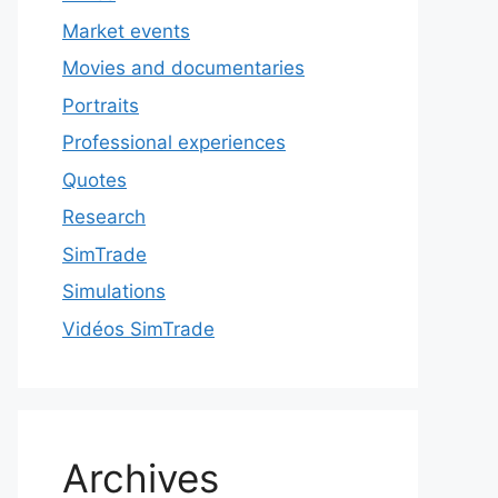
Market events
Movies and documentaries
Portraits
Professional experiences
Quotes
Research
SimTrade
Simulations
Vidéos SimTrade
Archives