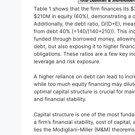
Table 1 shows that the firm finances its
$210M in equity (60%), demonstrating a d
Additionally, the debt ratio, D/(D+E), mea
from debt 40% (=140/(140+210)). This indic
funded through borrowed money, allowing
debt, but also exposing it to higher financia
obligations. These ratios are a few key i
leverage and risk exposure.
A higher reliance on debt can lead to incre
while too much equity financing may dilut
optimal capital structure is crucial for ma
and financial stability.
Capital structure is one of the most funda
a firm’s financial stability, cost of capital
lies the Modigliani-Miller (M&M) theore