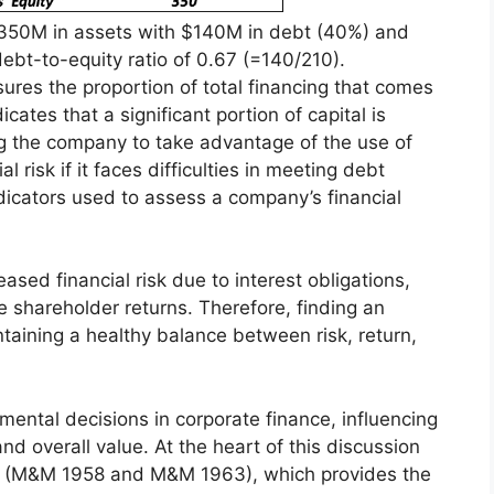
 $350M in assets with $140M in debt (40%) and
ebt-to-equity ratio of 0.67 (=140/210).
sures the proportion of total financing that comes
ates that a significant portion of capital is
 the company to take advantage of the use of
l risk if it faces difficulties in meeting debt
ndicators used to assess a company’s financial
ased financial risk due to interest obligations,
e shareholder returns. Therefore, finding an
intaining a healthy balance between risk, return,
mental decisions in corporate finance, influencing
, and overall value. At the heart of this discussion
ms (M&M 1958 and M&M 1963), which provides the