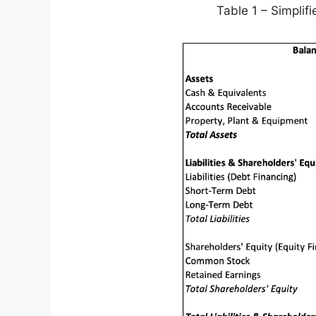
Table 1 – Simpli