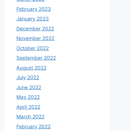
February 2023
January 2023
December 2022
November 2022
October 2022
September 2022
August 2022
July 2022
June 2022
May 2022
April 2022
March 2022
February 2022