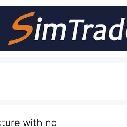
cture with no