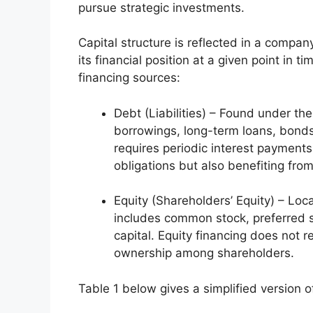
pursue strategic investments.
Capital structure is reflected in a compa
its financial position at a given point in t
financing sources:
Debt (Liabilities) – Found under the
borrowings, long-term loans, bonds
requires periodic interest payments
obligations but also benefiting from
Equity (Shareholders’ Equity) – Loc
includes common stock, preferred s
capital. Equity financing does not r
ownership among shareholders.
Table 1 below gives a simplified version o