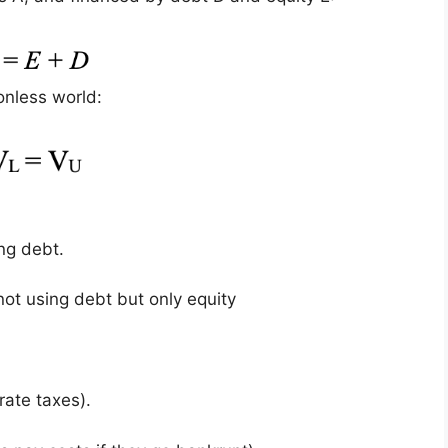
ionless world:
ing debt.
not using debt but only equity
rate taxes).