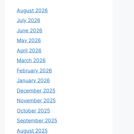
August 2026
July 2026
June 2026
May 2026
April 2026
March 2026
February 2026
January 2026
December 2025
November 2025
October 2025
September 2025
August 2025