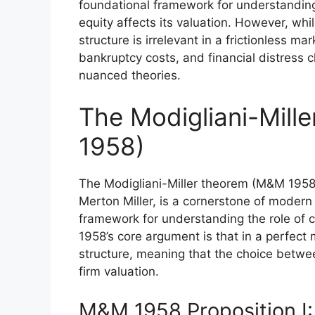
foundational framework for understandi
equity affects its valuation. However, whi
structure is irrelevant in a frictionless m
bankruptcy costs, and financial distress 
nuanced theories.
The Modigliani-Mil
1958)
The Modigliani-Miller theorem (M&M 1958)
Merton Miller, is a cornerstone of modern 
framework for understanding the role of c
1958’s core argument is that in a perfect m
structure, meaning that the choice betwe
firm valuation.
M&M 1958 Proposition I: 