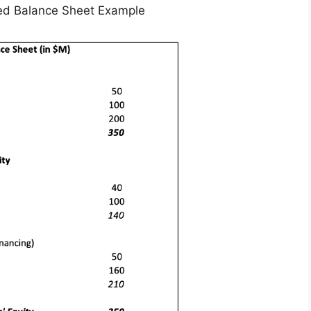
fied Balance Sheet Example