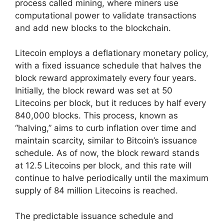
process called mining, where miners use
computational power to validate transactions
and add new blocks to the blockchain.
Litecoin employs a deflationary monetary policy,
with a fixed issuance schedule that halves the
block reward approximately every four years.
Initially, the block reward was set at 50
Litecoins per block, but it reduces by half every
840,000 blocks. This process, known as
“halving,” aims to curb inflation over time and
maintain scarcity, similar to Bitcoin’s issuance
schedule. As of now, the block reward stands
at 12.5 Litecoins per block, and this rate will
continue to halve periodically until the maximum
supply of 84 million Litecoins is reached.
The predictable issuance schedule and