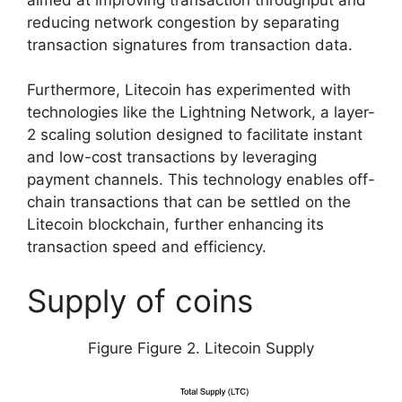
reducing network congestion by separating
transaction signatures from transaction data.
Furthermore, Litecoin has experimented with
technologies like the Lightning Network, a layer-
2 scaling solution designed to facilitate instant
and low-cost transactions by leveraging
payment channels. This technology enables off-
chain transactions that can be settled on the
Litecoin blockchain, further enhancing its
transaction speed and efficiency.
Supply of coins
Figure Figure 2. Litecoin Supply