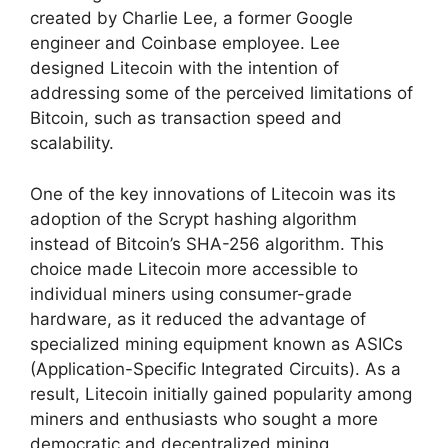
created by Charlie Lee, a former Google
engineer and Coinbase employee. Lee
designed Litecoin with the intention of
addressing some of the perceived limitations of
Bitcoin, such as transaction speed and
scalability.
One of the key innovations of Litecoin was its
adoption of the Scrypt hashing algorithm
instead of Bitcoin’s SHA-256 algorithm. This
choice made Litecoin more accessible to
individual miners using consumer-grade
hardware, as it reduced the advantage of
specialized mining equipment known as ASICs
(Application-Specific Integrated Circuits). As a
result, Litecoin initially gained popularity among
miners and enthusiasts who sought a more
democratic and decentralized mining