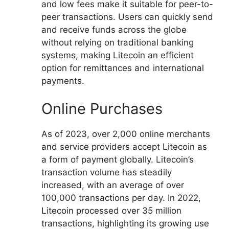
and low fees make it suitable for peer-to-
peer transactions. Users can quickly send
and receive funds across the globe
without relying on traditional banking
systems, making Litecoin an efficient
option for remittances and international
payments.
Online Purchases
As of 2023, over 2,000 online merchants
and service providers accept Litecoin as
a form of payment globally. Litecoin’s
transaction volume has steadily
increased, with an average of over
100,000 transactions per day. In 2022,
Litecoin processed over 35 million
transactions, highlighting its growing use