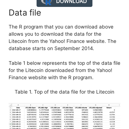
Data file
The R program that you can download above
allows you to download the data for the
Litecoin from the Yahoo! Finance website. The
database starts on September 2014.
Table 1 below represents the top of the data file
for the Litecoin downloaded from the Yahoo!
Finance website with the R program.
Table 1. Top of the data file for the Litecoin