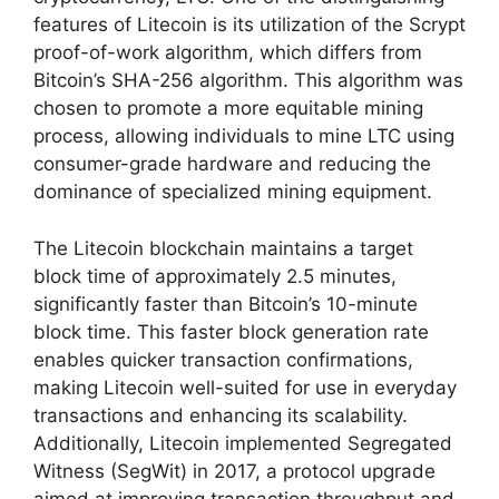
features of Litecoin is its utilization of the Scrypt
proof-of-work algorithm, which differs from
Bitcoin’s SHA-256 algorithm. This algorithm was
chosen to promote a more equitable mining
process, allowing individuals to mine LTC using
consumer-grade hardware and reducing the
dominance of specialized mining equipment.
The Litecoin blockchain maintains a target
block time of approximately 2.5 minutes,
significantly faster than Bitcoin’s 10-minute
block time. This faster block generation rate
enables quicker transaction confirmations,
making Litecoin well-suited for use in everyday
transactions and enhancing its scalability.
Additionally, Litecoin implemented Segregated
Witness (SegWit) in 2017, a protocol upgrade
aimed at improving transaction throughput and