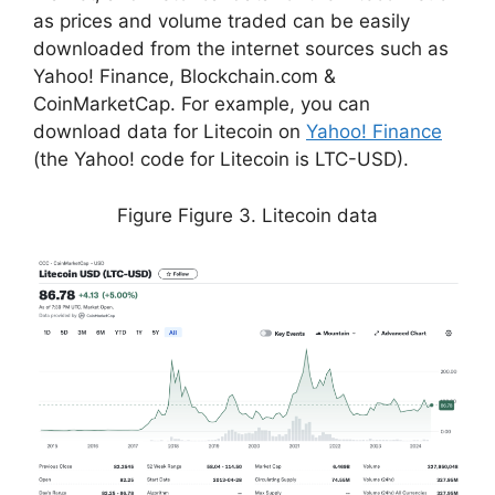
as prices and volume traded can be easily
downloaded from the internet sources such as
Yahoo! Finance, Blockchain.com &
CoinMarketCap. For example, you can
download data for Litecoin on
Yahoo! Finance
(the Yahoo! code for Litecoin is LTC-USD).
Figure Figure 3. Litecoin data