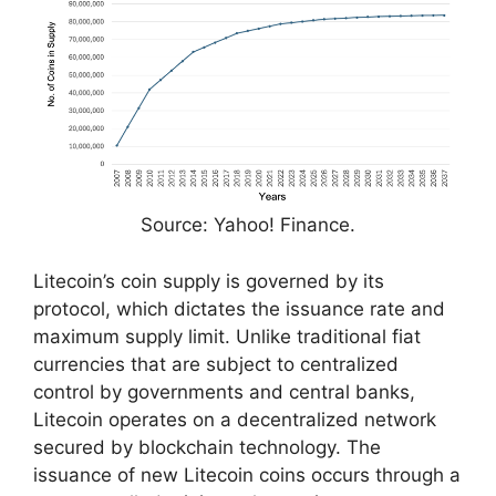
Source: Yahoo! Finance.
Litecoin’s coin supply is governed by its
protocol, which dictates the issuance rate and
maximum supply limit. Unlike traditional fiat
currencies that are subject to centralized
control by governments and central banks,
Litecoin operates on a decentralized network
secured by blockchain technology. The
issuance of new Litecoin coins occurs through a