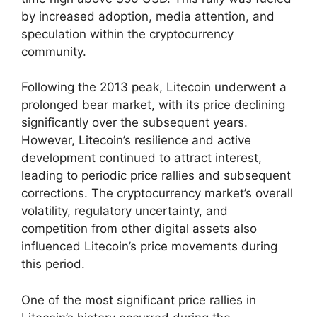
by increased adoption, media attention, and
speculation within the cryptocurrency
community.
Following the 2013 peak, Litecoin underwent a
prolonged bear market, with its price declining
significantly over the subsequent years.
However, Litecoin’s resilience and active
development continued to attract interest,
leading to periodic price rallies and subsequent
corrections. The cryptocurrency market’s overall
volatility, regulatory uncertainty, and
competition from other digital assets also
influenced Litecoin’s price movements during
this period.
One of the most significant price rallies in