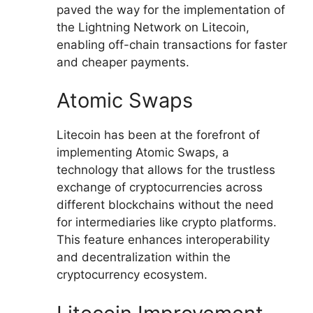
paved the way for the implementation of
the Lightning Network on Litecoin,
enabling off-chain transactions for faster
and cheaper payments.
Atomic Swaps
Litecoin has been at the forefront of
implementing Atomic Swaps, a
technology that allows for the trustless
exchange of cryptocurrencies across
different blockchains without the need
for intermediaries like crypto platforms.
This feature enhances interoperability
and decentralization within the
cryptocurrency ecosystem.