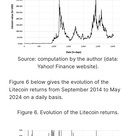
Source: computation by the author (data:
Yahoo! Finance website).
Figure 6 below gives the evolution of the
Litecoin returns from September 2014 to May
2024 on a daily basis.
Figure 6. Evolution of the Litecoin returns.