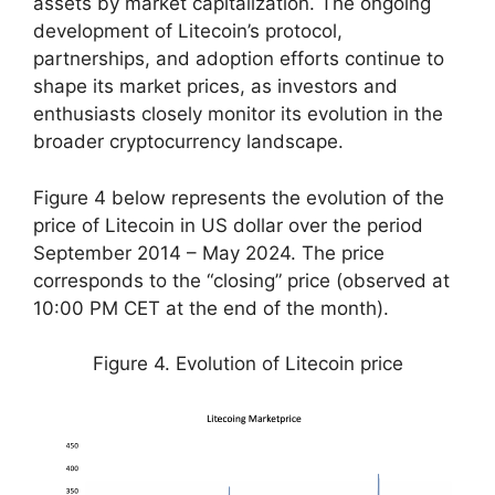
assets by market capitalization. The ongoing
development of Litecoin’s protocol,
partnerships, and adoption efforts continue to
shape its market prices, as investors and
enthusiasts closely monitor its evolution in the
broader cryptocurrency landscape.
Figure 4 below represents the evolution of the
price of Litecoin in US dollar over the period
September 2014 – May 2024. The price
corresponds to the “closing” price (observed at
10:00 PM CET at the end of the month).
Figure 4. Evolution of Litecoin price