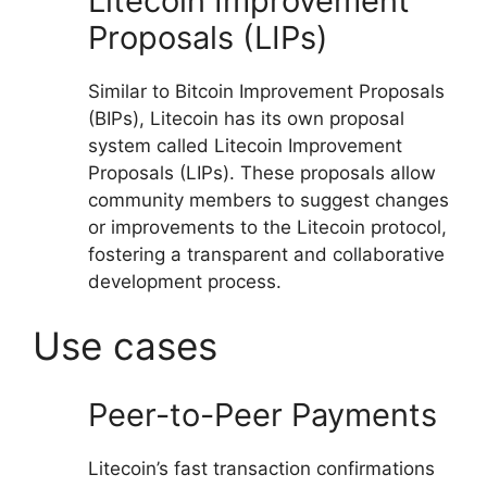
Litecoin Improvement
Proposals (LIPs)
Similar to Bitcoin Improvement Proposals
(BIPs), Litecoin has its own proposal
system called Litecoin Improvement
Proposals (LIPs). These proposals allow
community members to suggest changes
or improvements to the Litecoin protocol,
fostering a transparent and collaborative
development process.
Use cases
Peer-to-Peer Payments
Litecoin’s fast transaction confirmations