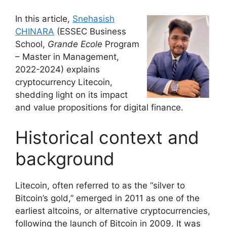
In this article,
Snehasish
CHINARA
(ESSEC Business
School,
Grande Ecole
Program
– Master in Management,
2022-2024) explains
cryptocurrency Litecoin,
shedding light on its impact
and value propositions for digital finance.
Historical context and
background
Litecoin, often referred to as the “silver to
Bitcoin’s gold,” emerged in 2011 as one of the
earliest altcoins, or alternative cryptocurrencies,
following the launch of Bitcoin in 2009. It was