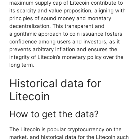
maximum supply cap of Litecoin contribute to
its scarcity and value proposition, aligning with
principles of sound money and monetary
decentralization. This transparent and
algorithmic approach to coin issuance fosters
confidence among users and investors, as it
prevents arbitrary inflation and ensures the
integrity of Litecoin’s monetary policy over the
long term.
Historical data for
Litecoin
How to get the data?
The Litecoin is popular cryptocurrency on the
market, and historical data for the Litecoin such