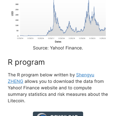
Source: Yahoo! Finance.
R program
The R program below written by
Shengyu
ZHENG
allows you to download the data from
Yahoo! Finance website and to compute
summary statistics and risk measures about the
Litecoin.