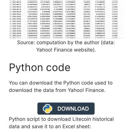
Source: computation by the author (data:
Yahoo! Finance website).
Python code
You can download the Python code used to
download the data from Yahoo! Finance.
Python script to download Litecoin historical
data and save it to an Excel sheet: