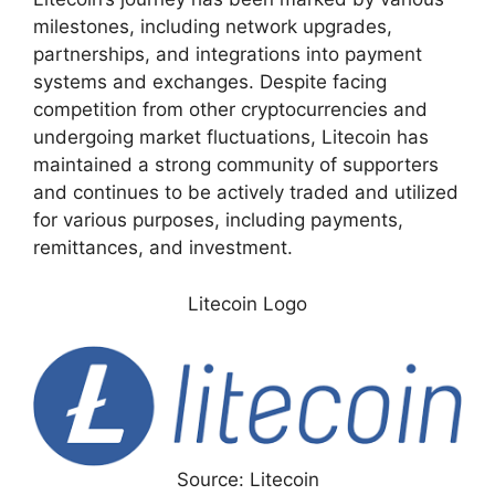
milestones, including network upgrades,
partnerships, and integrations into payment
systems and exchanges. Despite facing
competition from other cryptocurrencies and
undergoing market fluctuations, Litecoin has
maintained a strong community of supporters
and continues to be actively traded and utilized
for various purposes, including payments,
remittances, and investment.
Litecoin Logo
Source: Litecoin