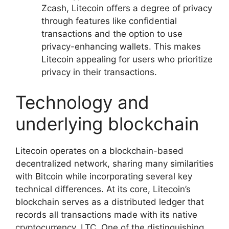
Zcash, Litecoin offers a degree of privacy
through features like confidential
transactions and the option to use
privacy-enhancing wallets. This makes
Litecoin appealing for users who prioritize
privacy in their transactions.
Technology and
underlying blockchain
Litecoin operates on a blockchain-based
decentralized network, sharing many similarities
with Bitcoin while incorporating several key
technical differences. At its core, Litecoin’s
blockchain serves as a distributed ledger that
records all transactions made with its native
cryptocurrency, LTC. One of the distinguishing