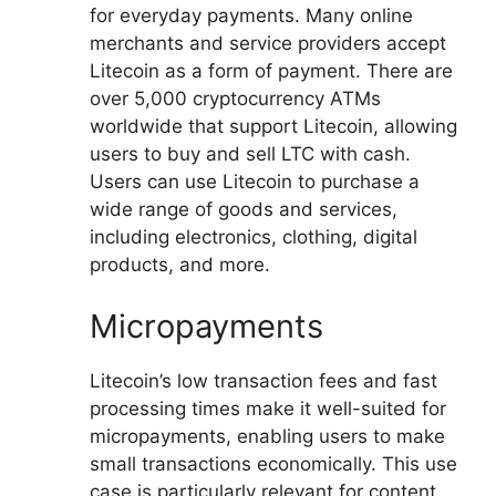
for everyday payments. Many online
merchants and service providers accept
Litecoin as a form of payment. There are
over 5,000 cryptocurrency ATMs
worldwide that support Litecoin, allowing
users to buy and sell LTC with cash.
Users can use Litecoin to purchase a
wide range of goods and services,
including electronics, clothing, digital
products, and more.
Micropayments
Litecoin’s low transaction fees and fast
processing times make it well-suited for
micropayments, enabling users to make
small transactions economically. This use
case is particularly relevant for content