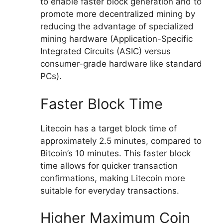
to enable faster block generation and to
promote more decentralized mining by
reducing the advantage of specialized
mining hardware (Application-Specific
Integrated Circuits (ASIC) versus
consumer-grade hardware like standard
PCs).
Faster Block Time
Litecoin has a target block time of
approximately 2.5 minutes, compared to
Bitcoin’s 10 minutes. This faster block
time allows for quicker transaction
confirmations, making Litecoin more
suitable for everyday transactions.
Higher Maximum Coin