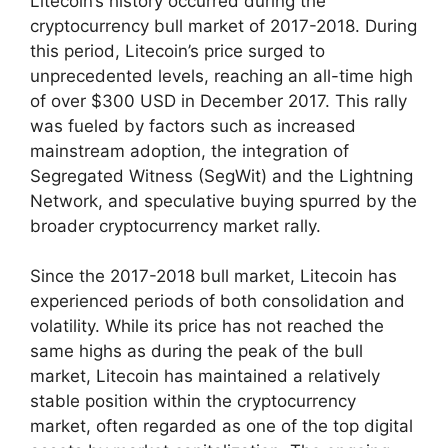
Litecoin’s history occurred during the
cryptocurrency bull market of 2017-2018. During
this period, Litecoin’s price surged to
unprecedented levels, reaching an all-time high
of over $300 USD in December 2017. This rally
was fueled by factors such as increased
mainstream adoption, the integration of
Segregated Witness (SegWit) and the Lightning
Network, and speculative buying spurred by the
broader cryptocurrency market rally.
Since the 2017-2018 bull market, Litecoin has
experienced periods of both consolidation and
volatility. While its price has not reached the
same highs as during the peak of the bull
market, Litecoin has maintained a relatively
stable position within the cryptocurrency
market, often regarded as one of the top digital