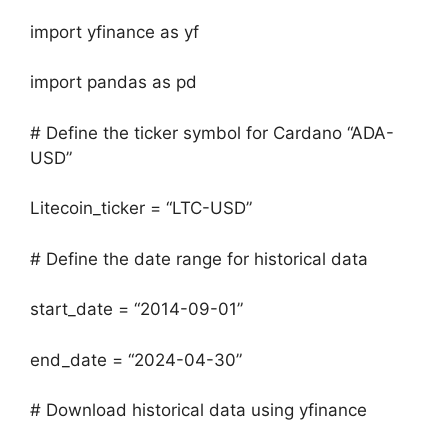
import yfinance as yf
import pandas as pd
# Define the ticker symbol for Cardano “ADA-
USD”
Litecoin_ticker = “LTC-USD”
# Define the date range for historical data
start_date = “2014-09-01”
end_date = “2024-04-30”
# Download historical data using yfinance