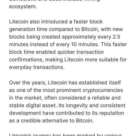
ecosystem.
Litecoin also introduced a faster block
generation time compared to Bitcoin, with new
blocks being created approximately every 2.5
minutes instead of every 10 minutes. This faster
block time enabled quicker transaction
confirmations, making Litecoin more suitable for
everyday transactions.
Over the years, Litecoin has established itself
as one of the most prominent cryptocurrencies
in the market, often considered a reliable and
stable digital asset. Its longevity and consistent
development have contributed to its reputation
as a credible alternative to Bitcoin.
Litecoin’s journey has been marked by various