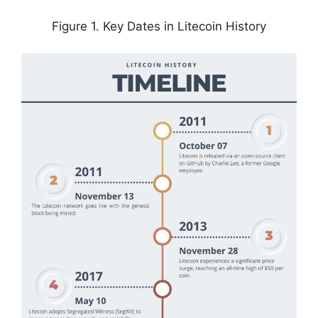
Figure 1. Key Dates in Litecoin History