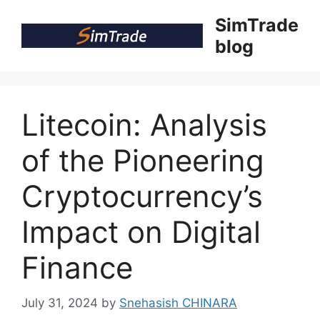
Skip
SimTrade
to
blog
content
Litecoin: Analysis
of the Pioneering
Cryptocurrency’s
Impact on Digital
Finance
July 31, 2024
by
Snehasish CHINARA