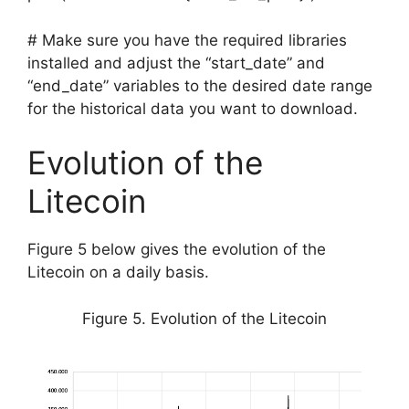
# Make sure you have the required libraries
installed and adjust the “start_date” and
“end_date” variables to the desired date range
for the historical data you want to download.
Evolution of the
Litecoin
Figure 5 below gives the evolution of the
Litecoin on a daily basis.
Figure 5. Evolution of the Litecoin