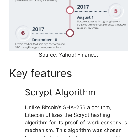
Source: Yahoo! Finance.
Key features
Scrypt Algorithm
Unlike Bitcoin’s SHA-256 algorithm,
Litecoin utilizes the Scrypt hashing
algorithm for its proof-of-work consensus
mechanism. This algorithm was chosen