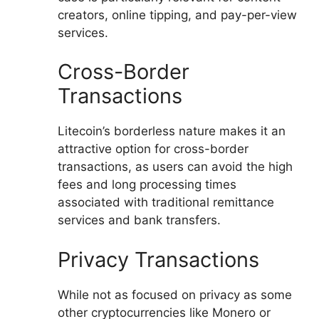
creators, online tipping, and pay-per-view
services.
Cross-Border
Transactions
Litecoin’s borderless nature makes it an
attractive option for cross-border
transactions, as users can avoid the high
fees and long processing times
associated with traditional remittance
services and bank transfers.
Privacy Transactions
While not as focused on privacy as some
other cryptocurrencies like Monero or