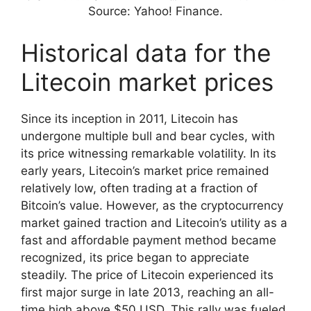
Source: Yahoo! Finance.
Historical data for the
Litecoin market prices
Since its inception in 2011, Litecoin has
undergone multiple bull and bear cycles, with
its price witnessing remarkable volatility. In its
early years, Litecoin’s market price remained
relatively low, often trading at a fraction of
Bitcoin’s value. However, as the cryptocurrency
market gained traction and Litecoin’s utility as a
fast and affordable payment method became
recognized, its price began to appreciate
steadily. The price of Litecoin experienced its
first major surge in late 2013, reaching an all-
time high above $50 USD. This rally was fueled