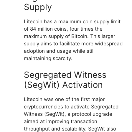
Supply
Litecoin has a maximum coin supply limit
of 84 million coins, four times the
maximum supply of Bitcoin. This larger
supply aims to facilitate more widespread
adoption and usage while still
maintaining scarcity.
Segregated Witness
(SegWit) Activation
Litecoin was one of the first major
cryptocurrencies to activate Segregated
Witness (SegWit), a protocol upgrade
aimed at improving transaction
throughput and scalability. SegWit also