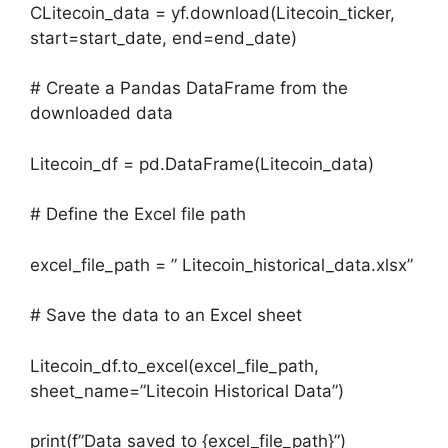
CLitecoin_data = yf.download(Litecoin_ticker,
start=start_date, end=end_date)
# Create a Pandas DataFrame from the
downloaded data
Litecoin_df = pd.DataFrame(Litecoin_data)
# Define the Excel file path
excel_file_path = ” Litecoin_historical_data.xlsx”
# Save the data to an Excel sheet
Litecoin_df.to_excel(excel_file_path,
sheet_name=”Litecoin Historical Data”)
print(f”Data saved to {excel_file_path}”)