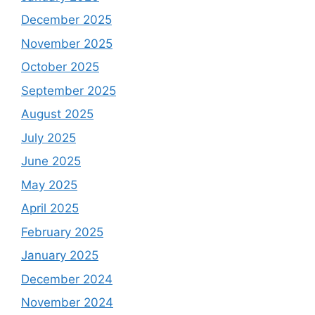
December 2025
November 2025
October 2025
September 2025
August 2025
July 2025
June 2025
May 2025
April 2025
February 2025
January 2025
December 2024
November 2024