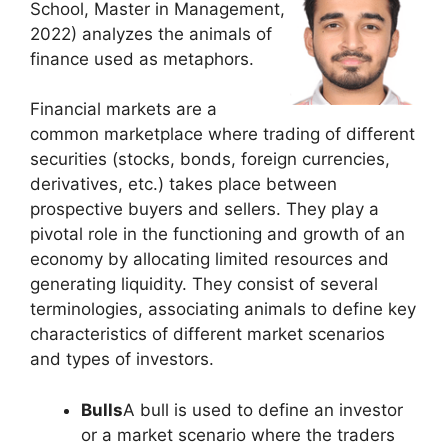
School, Master in Management,
2022) analyzes the animals of
finance used as metaphors.
Financial markets are a
common marketplace where trading of different
securities (stocks, bonds, foreign currencies,
derivatives, etc.) takes place between
prospective buyers and sellers. They play a
pivotal role in the functioning and growth of an
economy by allocating limited resources and
generating liquidity. They consist of several
terminologies, associating animals to define key
characteristics of different market scenarios
and types of investors.
Bulls
A bull is used to define an investor
or a market scenario where the traders