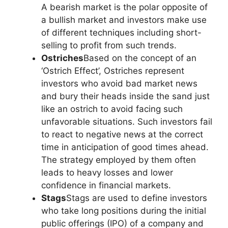
A bearish market is the polar opposite of
a bullish market and investors make use
of different techniques including short-
selling to profit from such trends.
Ostriches
Based on the concept of an
‘Ostrich Effect’, Ostriches represent
investors who avoid bad market news
and bury their heads inside the sand just
like an ostrich to avoid facing such
unfavorable situations. Such investors fail
to react to negative news at the correct
time in anticipation of good times ahead.
The strategy employed by them often
leads to heavy losses and lower
confidence in financial markets.
Stags
Stags are used to define investors
who take long positions during the initial
public offerings (IPO) of a company and