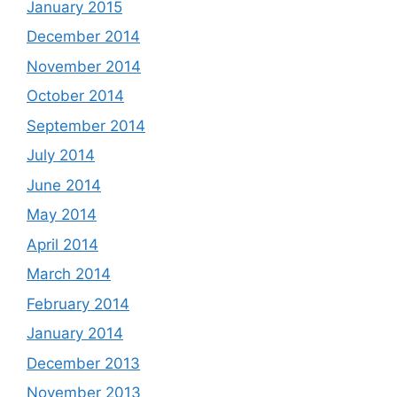
January 2015
December 2014
November 2014
October 2014
September 2014
July 2014
June 2014
May 2014
April 2014
March 2014
February 2014
January 2014
December 2013
November 2013