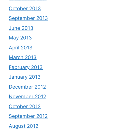
October 2013
September 2013
June 2013
May 2013
April 2013
March 2013
February 2013
January 2013
December 2012
November 2012
October 2012
September 2012
August 2012