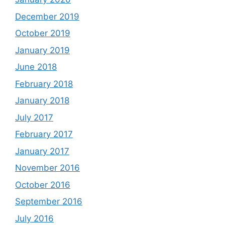
December 2019
October 2019
January 2019
June 2018
February 2018
January 2018
July 2017
February 2017
January 2017
November 2016
October 2016
September 2016
July 2016