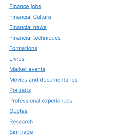
Finance jobs
Financial Culture
Financial news
Financial techniques
Formations
Livres
Market events
Movies and documentaries
Portraits
Professional experiences
Quotes
Research
SimTrade