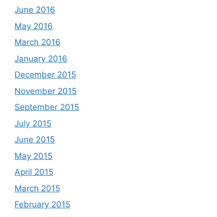
June 2016
May 2016
March 2016
January 2016
December 2015
November 2015
September 2015
July 2015
June 2015
May 2015
April 2015
March 2015
February 2015