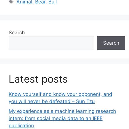
Tags
Animal
,
Bear
,
Bull
Search
Search
Latest posts
Know yourself and know your opponent, and
you will never be defeated – Sun Tzu
My experience as a machine learning research
intern: from social media data to an IEEE
publication