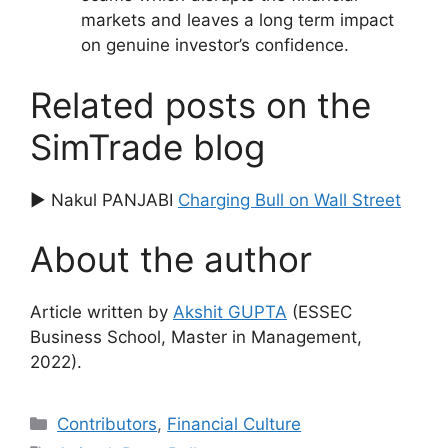
markets and leaves a long term impact
on genuine investor’s confidence.
Related posts on the
SimTrade blog
▶ Nakul PANJABI
Charging Bull on Wall Street
About the author
Article written by
Akshit GUPTA
(ESSEC
Business School, Master in Management,
2022).
Categories
Contributors
,
Financial Culture