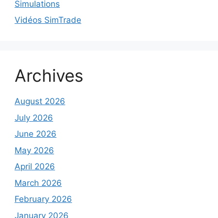
Simulations
Vidéos SimTrade
Archives
August 2026
July 2026
June 2026
May 2026
April 2026
March 2026
February 2026
January 2026