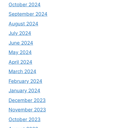
October 2024
September 2024
August 2024
July 2024
June 2024
May 2024
April 2024
March 2024
February 2024
January 2024
December 2023
November 2023
October 2023