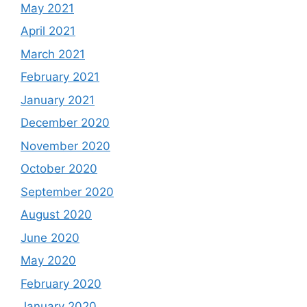
May 2021
April 2021
March 2021
February 2021
January 2021
December 2020
November 2020
October 2020
September 2020
August 2020
June 2020
May 2020
February 2020
January 2020