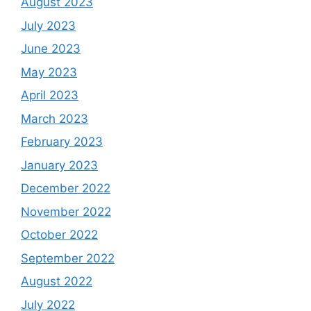
August 2023
July 2023
June 2023
May 2023
April 2023
March 2023
February 2023
January 2023
December 2022
November 2022
October 2022
September 2022
August 2022
July 2022