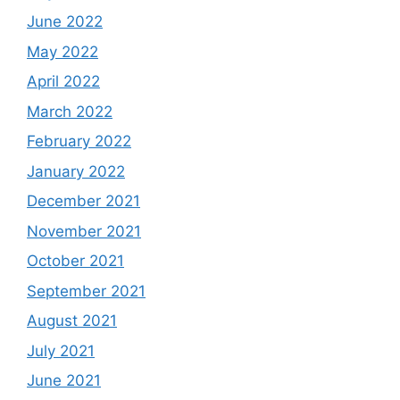
June 2022
May 2022
April 2022
March 2022
February 2022
January 2022
December 2021
November 2021
October 2021
September 2021
August 2021
July 2021
June 2021