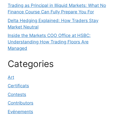
Trading as Principal in Illiquid Markets: What No
Finance Course Can Fully Prepare You For
Delta Hedging Explained: How Traders Stay
Market Neutral
Inside the Markets COO Office at HSBC:
Understanding How Trading Floors Are
Managed
Categories
Art
Certificats
Contests
Contributors
Evénements