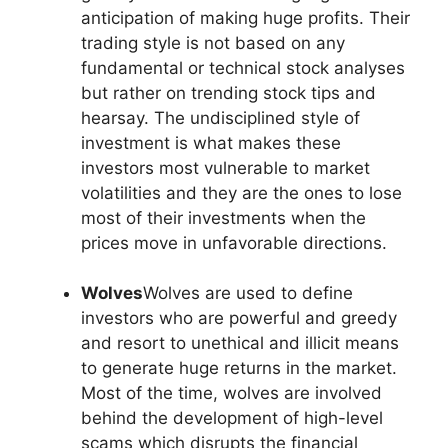
anticipation of making huge profits. Their
trading style is not based on any
fundamental or technical stock analyses
but rather on trending stock tips and
hearsay. The undisciplined style of
investment is what makes these
investors most vulnerable to market
volatilities and they are the ones to lose
most of their investments when the
prices move in unfavorable directions.
Wolves
Wolves are used to define
investors who are powerful and greedy
and resort to unethical and illicit means
to generate huge returns in the market.
Most of the time, wolves are involved
behind the development of high-level
scams which disrupts the financial