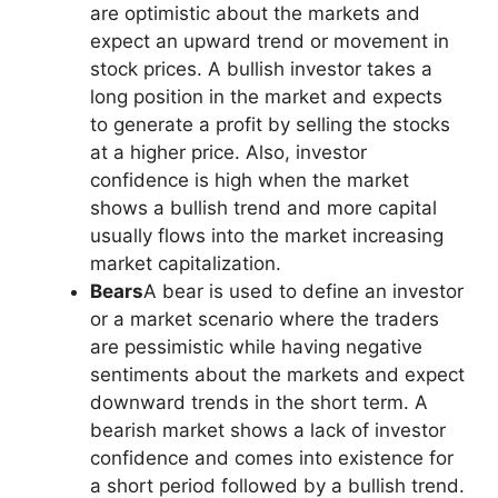
are optimistic about the markets and
expect an upward trend or movement in
stock prices. A bullish investor takes a
long position in the market and expects
to generate a profit by selling the stocks
at a higher price. Also, investor
confidence is high when the market
shows a bullish trend and more capital
usually flows into the market increasing
market capitalization.
Bears
A bear is used to define an investor
or a market scenario where the traders
are pessimistic while having negative
sentiments about the markets and expect
downward trends in the short term. A
bearish market shows a lack of investor
confidence and comes into existence for
a short period followed by a bullish trend.