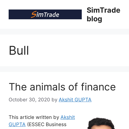
Skip
SimTrade
to
blog
content
Bull
The animals of finance
October 30, 2020
by
Akshit GUPTA
This article written by
Akshit
GUPTA
(ESSEC Business