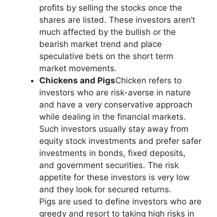
profits by selling the stocks once the
shares are listed. These investors aren’t
much affected by the bullish or the
bearish market trend and place
speculative bets on the short term
market movements.
Chickens and Pigs
Chicken refers to
investors who are risk-averse in nature
and have a very conservative approach
while dealing in the financial markets.
Such investors usually stay away from
equity stock investments and prefer safer
investments in bonds, fixed deposits,
and government securities. The risk
appetite for these investors is very low
and they look for secured returns.
Pigs are used to define investors who are
greedy and resort to taking high risks in