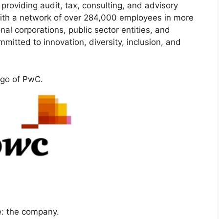
 providing audit, tax, consulting, and advisory
. With a network of over 284,000 employees in more
al corporations, public sector entities, and
itted to innovation, diversity, inclusion, and
go of PwC.
: the company.