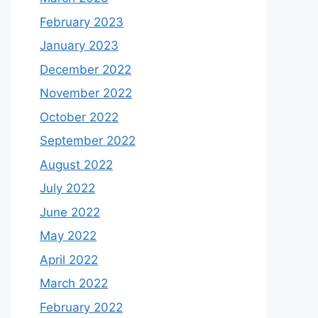
February 2023
January 2023
December 2022
November 2022
October 2022
September 2022
August 2022
July 2022
June 2022
May 2022
April 2022
March 2022
February 2022