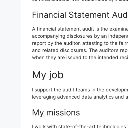
Financial Statement Aud
A financial statement audit is the examina
accompanying disclosures by an independen
report by the auditor, attesting to the fai
and related disclosures. The auditor’s r
when they are issued to the intended reci
My job
I support the audit teams in the developm
leveraging advanced data analytics and a
My missions
I work with state-of-the-art technologies 