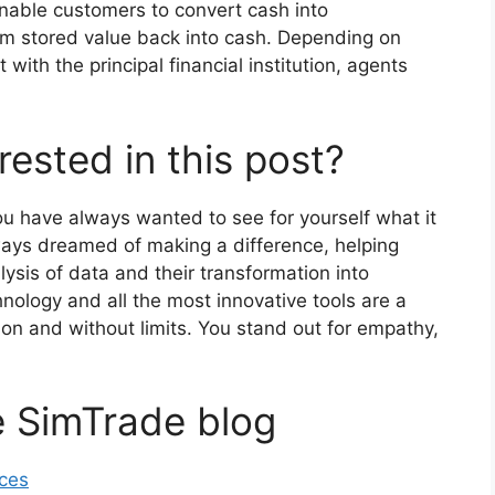
enable customers to convert cash into
orm stored value back into cash. Depending on
with the principal financial institution, agents
rested in this post?
you have always wanted to see for yourself what it
lways dreamed of making a difference, helping
ysis of data and their transformation into
nology and all the most innovative tools are a
sion and without limits. You stand out for empathy,
e SimTrade blog
nces