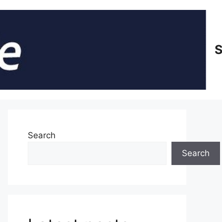
S
Search
Search