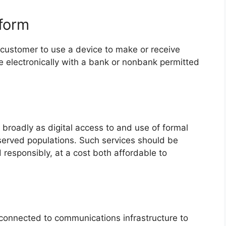
tform
a customer to use a device to make or receive
e electronically with a bank or nonbank permitted
d broadly as digital access to and use of formal
served populations. Such services should be
 responsibly, at a cost both affordable to
 connected to communications infrastructure to