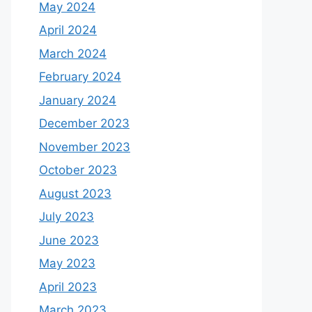
May 2024
April 2024
March 2024
February 2024
January 2024
December 2023
November 2023
October 2023
August 2023
July 2023
June 2023
May 2023
April 2023
March 2023