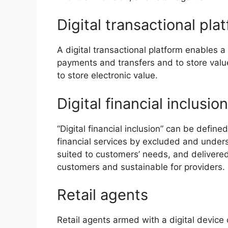
Digital transactional pla
A digital transactional platform enables 
payments and transfers and to store valu
to store electronic value.
Digital financial inclusion
“Digital financial inclusion” can be define
financial services by excluded and under
suited to customers’ needs, and delivered
customers and sustainable for providers.
Retail agents
Retail agents armed with a digital device