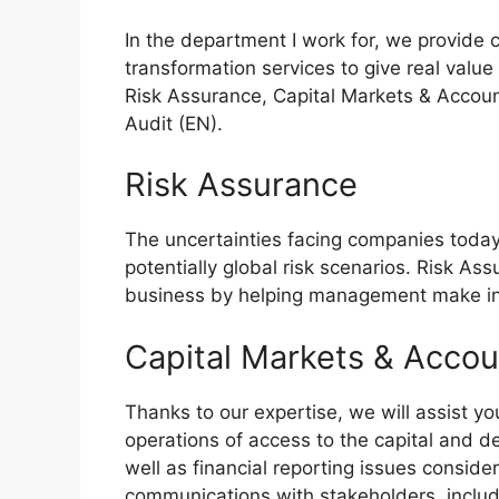
In the department I work for, we provide
transformation services to give real value 
Risk Assurance, Capital Markets & Accoun
Audit (EN).
Risk Assurance
The uncertainties facing companies toda
potentially global risk scenarios. Risk Ass
business by helping management make in
Capital Markets & Accou
Thanks to our expertise, we will assist yo
operations of access to the capital and d
well as financial reporting issues consider
communications with stakeholders, includi