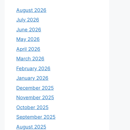
August 2026
July 2026
June 2026
May 2026
April 2026
March 2026
February 2026
January 2026
December 2025
November 2025
October 2025
September 2025
August 2025