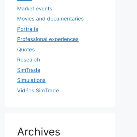
Market events
Movies and documentaries
Portraits
Professional experiences
Quotes
Research
SimTrade
Simulations
Vidéos SimTrade
Archives