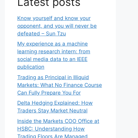
Latest posts
Know yourself and know your
opponent, and you will never be
defeated – Sun Tzu
My experience as a machine
learning research intern: from
social media data to an IEEE
publication
Trading as Principal in Illiquid
Markets: What No Finance Course
Can Fully Prepare You For
Delta Hedging Explained: How
Traders Stay Market Neutral
Inside the Markets COO Office at
HSBC: Understanding How
Trading Floors Are Managed