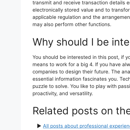
transmit and receive transaction details 
electronically stored value and to transf
applicable regulation and the arrangement 
may also perform other functions.
Why should I be inte
You should be interested in this post, if 
means to work for a big 4. If you have a
companies to design their future. The anal
essential information fascinates you. Tech
puzzle to solve. You like to play with pas
proactivity, and versatility.
Related posts on th
▶
All posts about professional experie