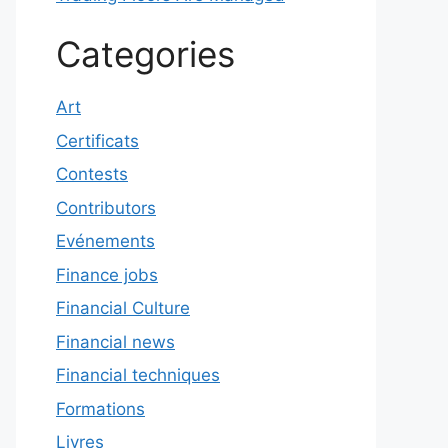
Categories
Art
Certificats
Contests
Contributors
Evénements
Finance jobs
Financial Culture
Financial news
Financial techniques
Formations
Livres