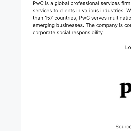
PwC is a global professional services firm
services to clients in various industries
than 157 countries, PwC serves multination
emerging businesses. The company is comm
corporate social responsibility.
Lo
Source