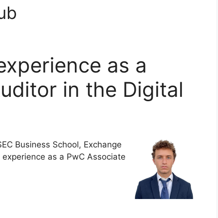
Hub
experience as a
ditor in the Digital
EC Business School, Exchange
l experience as a PwC Associate