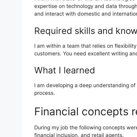
expertise on technology and data through 
and interact with domestic and internatio
Required skills and kno
I am within a team that relies on flexibili
customers. You need excellent writing and 
What I learned
I am developing a deep understanding of th
process.
Financial concepts r
During my job the following concepts were u
financial inclusion, and retail agents.