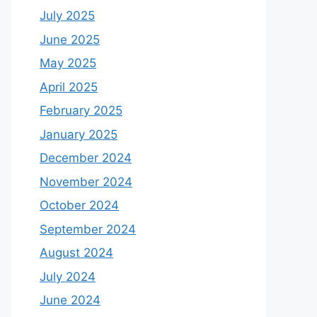
July 2025
June 2025
May 2025
April 2025
February 2025
January 2025
December 2024
November 2024
October 2024
September 2024
August 2024
July 2024
June 2024