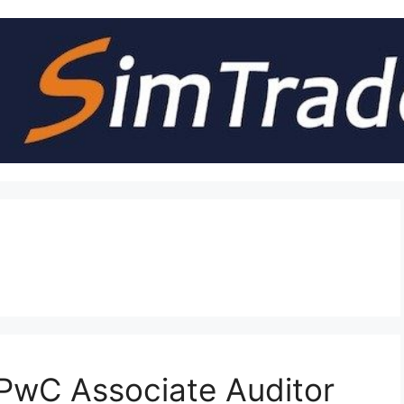
PwC Associate Auditor