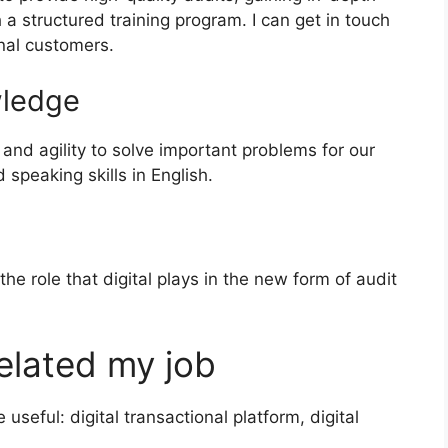
a structured training program. I can get in touch
nal customers.
wledge
ty and agility to solve important problems for our
speaking skills in English.
e role that digital plays in the new form of audit
elated my job
seful: digital transactional platform, digital