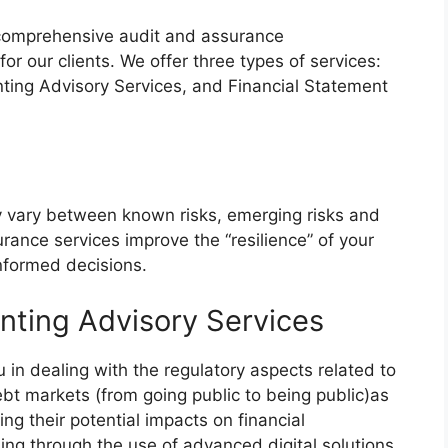
 comprehensive audit and assurance
for our clients. We offer three types of services:
ting Advisory Services, and Financial Statement
y vary between known risks, emerging risks and
urance services improve the “resilience” of your
formed decisions.
nting Advisory Services
u in dealing with the regulatory aspects related to
ebt markets (from going public to being public)as
ing their potential impacts on financial
ng through the use of advanced digital solutions.