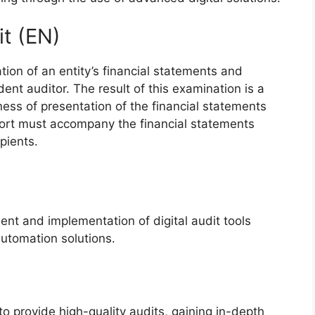
it (EN)
tion of an entity’s financial statements and
t auditor. The result of this examination is a
rness of presentation of the financial statements
eport must accompany the financial statements
pients.
ent and implementation of digital audit tools
utomation solutions.
to provide high-quality audits, gaining in-depth