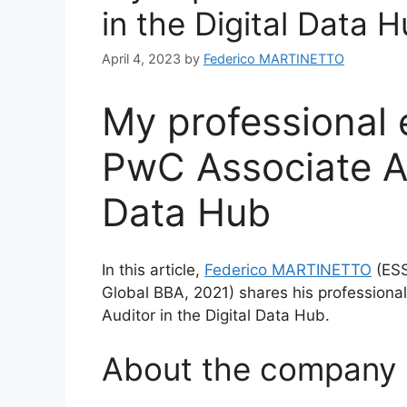
in the Digital Data 
April 4, 2023
by
Federico MARTINETTO
My professional 
PwC Associate Au
Data Hub
In this article,
Federico MARTINETTO
(ESS
Global BBA, 2021) shares his professiona
Auditor in the Digital Data Hub.
About the company