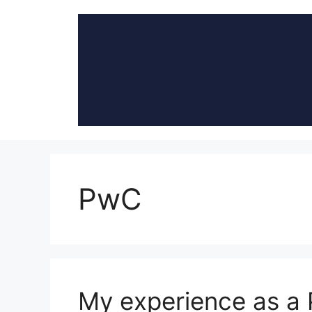
Skip
to
content
PwC
My experience as a 