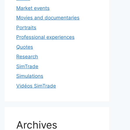
Market events
Movies and documentaries
Portraits
Professional experiences
Quotes
Research
SimTrade
Simulations
Vidéos SimTrade
Archives