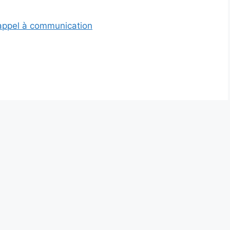
’appel à communication