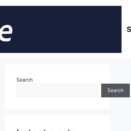
S
Search
Search