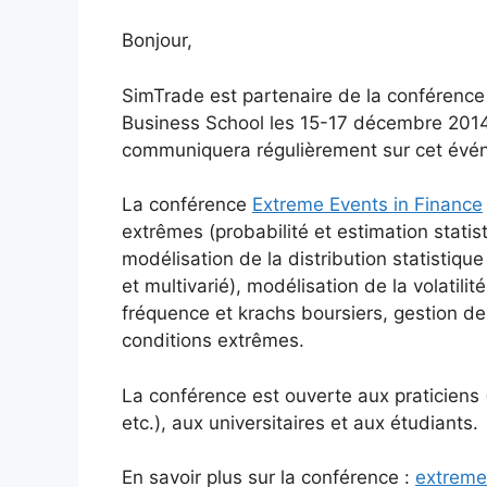
Bonjour,
SimTrade est partenaire de la conférenc
Business School les 15-17 décembre 201
communiquera régulièrement sur cet évé
La conférence
Extreme Events in Finance
extrêmes (probabilité et estimation statis
modélisation de la distribution statistiq
et multivarié), modélisation de la volatili
fréquence et krachs boursiers, gestion de
conditions extrêmes.
La conférence est ouverte aux praticiens
etc.), aux universitaires et aux étudiants.
En savoir plus sur la conférence :
extreme