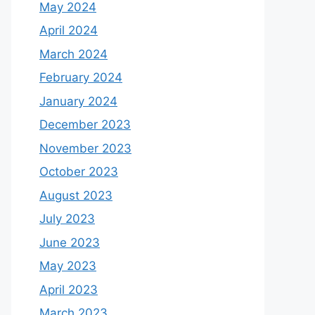
May 2024
April 2024
March 2024
February 2024
January 2024
December 2023
November 2023
October 2023
August 2023
July 2023
June 2023
May 2023
April 2023
March 2023