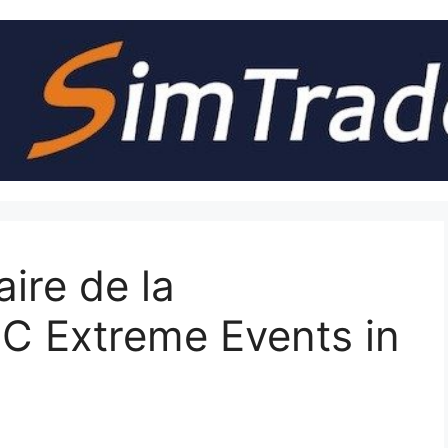
ire de la
C Extreme Events in