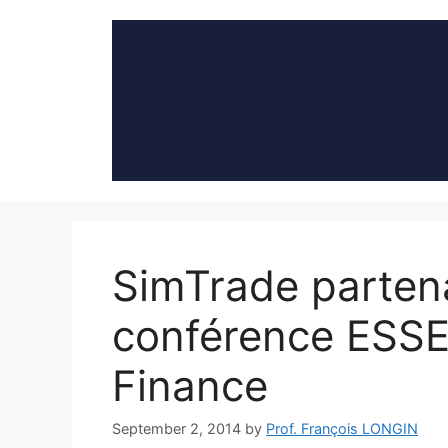
Skip
to
content
SimTrade partena
conférence ESSE
Finance
September 2, 2014
by
Prof. François LONGIN