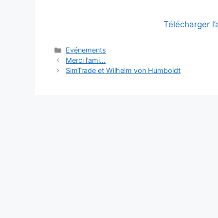
Télécharger l
Categories
Evénements
Merci l’ami…
SimTrade et Wilhelm von Humboldt