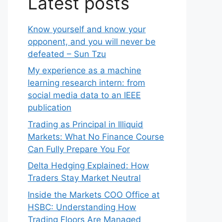
Latest posts
Know yourself and know your
opponent, and you will never be
defeated – Sun Tzu
My experience as a machine
learning research intern: from
social media data to an IEEE
publication
Trading as Principal in Illiquid
Markets: What No Finance Course
Can Fully Prepare You For
Delta Hedging Explained: How
Traders Stay Market Neutral
Inside the Markets COO Office at
HSBC: Understanding How
Trading Floors Are Managed