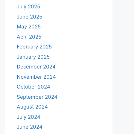
July 2025
June 2025
May 2025
April 2025
February 2025
January 2025
December 2024
November 2024
October 2024
September 2024
August 2024
July 2024
June 2024