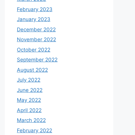
February 2023
January 2023
December 2022
November 2022
October 2022
September 2022
August 2022
July 2022
June 2022
May 2022
April 2022
March 2022
February 2022