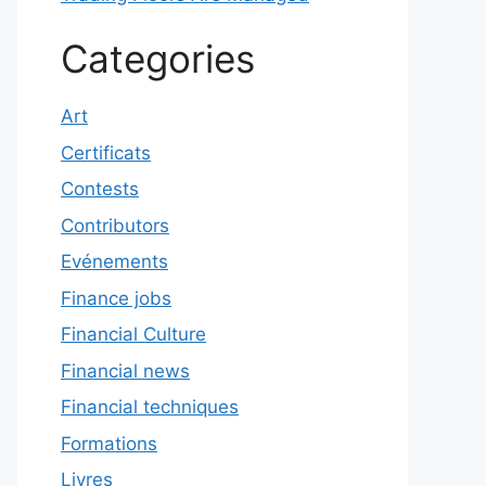
Categories
Art
Certificats
Contests
Contributors
Evénements
Finance jobs
Financial Culture
Financial news
Financial techniques
Formations
Livres