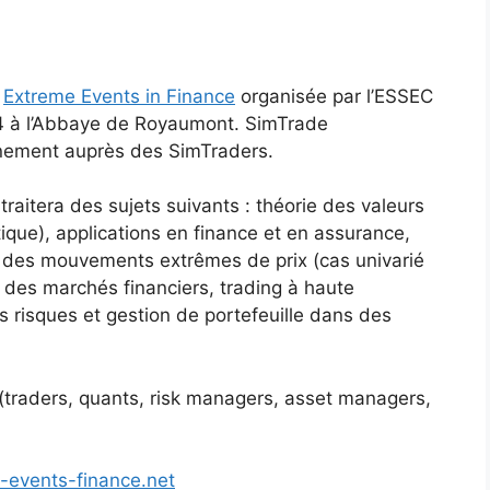
e
Extreme Events in Finance
organisée par l’ESSEC
4 à l’Abbaye de Royaumont. SimTrade
nement auprès des SimTraders.
traitera des sujets suivants : théorie des valeurs
tique), applications en finance et en assurance,
ue des mouvements extrêmes de prix (cas univarié
té des marchés financiers, trading à haute
s risques et gestion de portefeuille dans des
 (traders, quants, risk managers, asset managers,
-events-finance.net