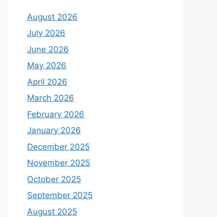
August 2026
July 2026
June 2026
May 2026
April 2026
March 2026
February 2026
January 2026
December 2025
November 2025
October 2025
September 2025
August 2025