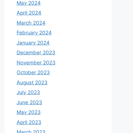
May 2024
April 2024
March 2024
February 2024
January 2024
December 2023
November 2023
October 2023
August 2023
July 2023
June 2023
May 2023
April 2023
March 2023