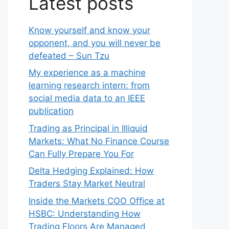
Latest posts
Know yourself and know your
opponent, and you will never be
defeated – Sun Tzu
My experience as a machine
learning research intern: from
social media data to an IEEE
publication
Trading as Principal in Illiquid
Markets: What No Finance Course
Can Fully Prepare You For
Delta Hedging Explained: How
Traders Stay Market Neutral
Inside the Markets COO Office at
HSBC: Understanding How
Trading Floors Are Managed