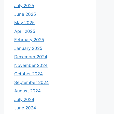
July 2025
June 2025
May 2025
April 2025
February 2025
January 2025
December 2024
November 2024
October 2024
September 2024
August 2024
July 2024
June 2024