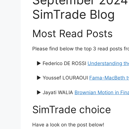
SimTrade Blog
Most Read Posts
Please find below the top 3 read posts f
▶ Federico DE ROSSI
Understanding th
▶ Youssef LOURAOUI
Fama-MacBeth tw
▶ Jayati WALIA
Brownian Motion in Fin
SimTrade choice
Have a look on the post below!