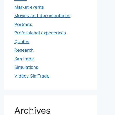
Market events
Movies and documentaries
Portraits
Professional experiences
Quotes
Research
SimTrade
Simulations
Vidéos SimTrade
Archives