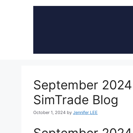
Skip
to
content
September 2024:
SimTrade Blog
October 1, 2024
by
Jennifer LEE
September 2024: