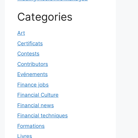
Categories
Art
Certificats
Contests
Contributors
Evénements
Finance jobs
Financial Culture
Financial news
Financial techniques
Formations
Livres