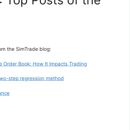
rom the SimTrade blog:
e Order Book: How It Impacts Trading
o-step regression method
ance