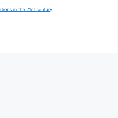
ations in the 21st century