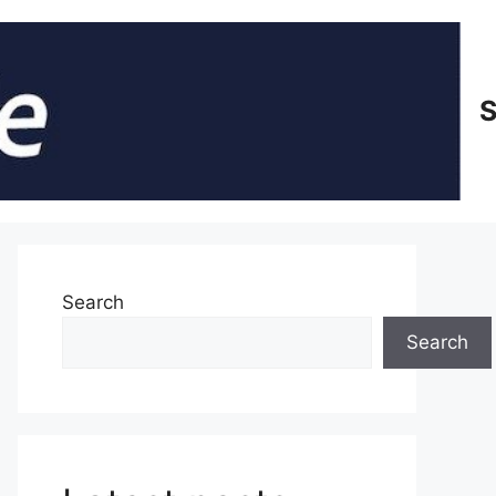
S
Search
Search