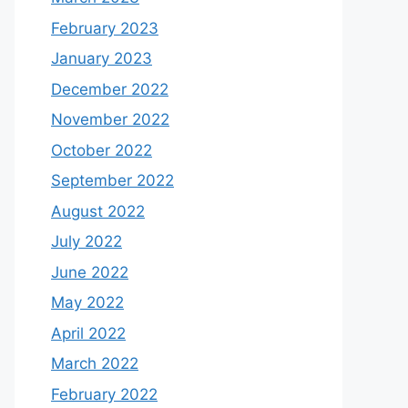
February 2023
January 2023
December 2022
November 2022
October 2022
September 2022
August 2022
July 2022
June 2022
May 2022
April 2022
March 2022
February 2022