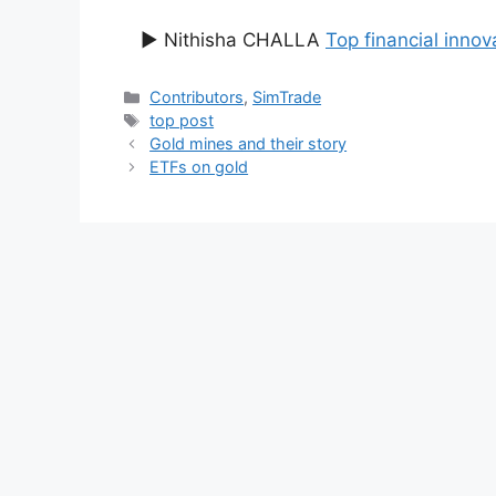
▶ Nithisha CHALLA
Top financial innov
Categories
Contributors
,
SimTrade
Tags
top post
Gold mines and their story
ETFs on gold