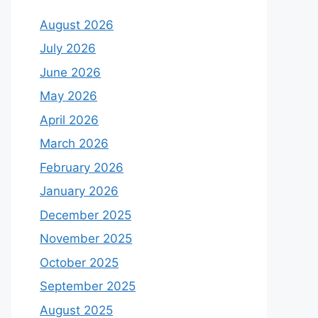
August 2026
July 2026
June 2026
May 2026
April 2026
March 2026
February 2026
January 2026
December 2025
November 2025
October 2025
September 2025
August 2025