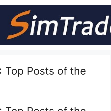
 Top Posts of the
 Top Posts of the