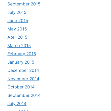
September 2015
July 2015
June 2015
May 2015
April 2015
March 2015
February 2015
January 2015
December 2014
November 2014
October 2014
September 2014
July 2014