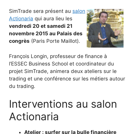
SimTrade sera présent au
salon
Actionaria
qui aura lieu les
vendredi 20 et samedi 21
novembre 2015 au Palais des
congrès
(Paris Porte Maillot).
François Longin, professeur de finance à
l’ESSEC Business School et coordinateur du
projet SimTrade, animera deux ateliers sur le
trading et une conférence sur les métiers autour
du trading.
Interventions au salon
Actionaria
Atelier : surfer sur la bulle financière