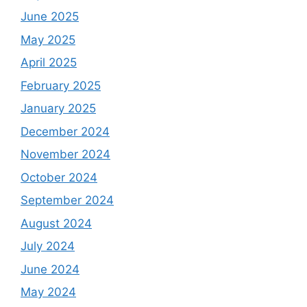
June 2025
May 2025
April 2025
February 2025
January 2025
December 2024
November 2024
October 2024
September 2024
August 2024
July 2024
June 2024
May 2024