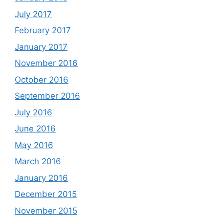
July 2017
February 2017
January 2017
November 2016
October 2016
September 2016
July 2016
June 2016
May 2016
March 2016
January 2016
December 2015
November 2015