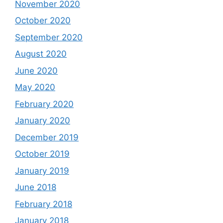
November 2020
October 2020
September 2020
August 2020
June 2020
May 2020
February 2020
January 2020
December 2019
October 2019
January 2019
June 2018
February 2018
January 2018