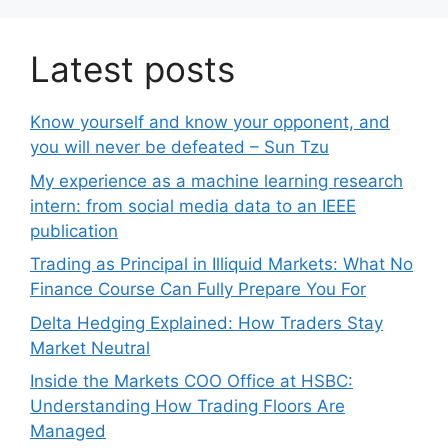
Latest posts
Know yourself and know your opponent, and
you will never be defeated – Sun Tzu
My experience as a machine learning research
intern: from social media data to an IEEE
publication
Trading as Principal in Illiquid Markets: What No
Finance Course Can Fully Prepare You For
Delta Hedging Explained: How Traders Stay
Market Neutral
Inside the Markets COO Office at HSBC:
Understanding How Trading Floors Are
Managed