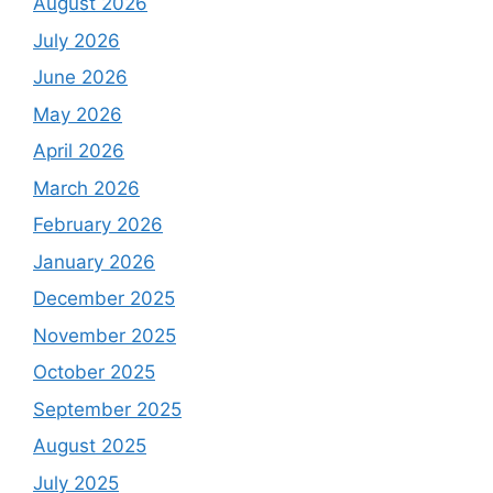
August 2026
July 2026
June 2026
May 2026
April 2026
March 2026
February 2026
January 2026
December 2025
November 2025
October 2025
September 2025
August 2025
July 2025