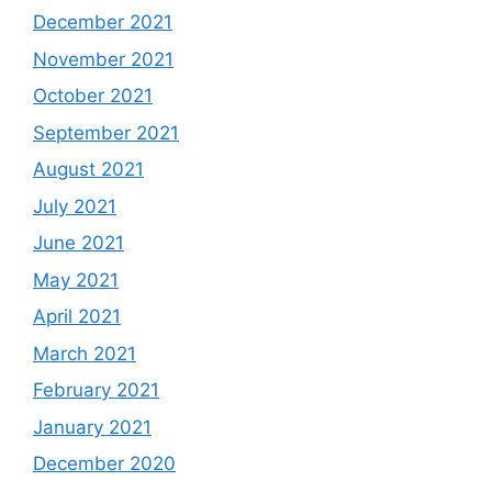
December 2021
November 2021
October 2021
September 2021
August 2021
July 2021
June 2021
May 2021
April 2021
March 2021
February 2021
January 2021
December 2020