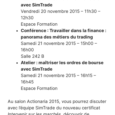
avec SimTrade
Vendredi 20 novembre 2015 – 11h30 –
12h30
Espace Formation
Conférence : Travailler dans la finance :
panorama des métiers du trading
Samedi 21 novembre 2015 – 15h00 –
16h00
Salle 242 B
Atelier : maîtriser les ordres de bourse
avec SimTrade
Samedi 21 novembre 2015 – 16h15 –
16h45
Espace Formation
Au salon Actionaria 2015, vous pourrez discuter
avec l’équipe SimTrade du nouveau certificat
Intervenir sur les marchés
, découvrir de