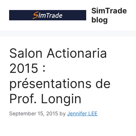
Skip
SimTrade
to
blog
content
Salon Actionaria
2015 :
présentations de
Prof. Longin
September 15, 2015
by
Jennifer LEE