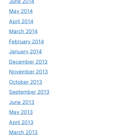
June 2014
May 2014
April 2014
March 2014
February 2014
January 2014
December 2013
November 2013
October 2013
September 2013
June 2013
May 2013
April 2013
March 2013