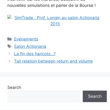
nouvelles simulations et parler de la Bourse !
Categories
Evénements
Tags
Salon Actionaria
La fin des haricots…?
Tail relation between return and volume
Search
Search