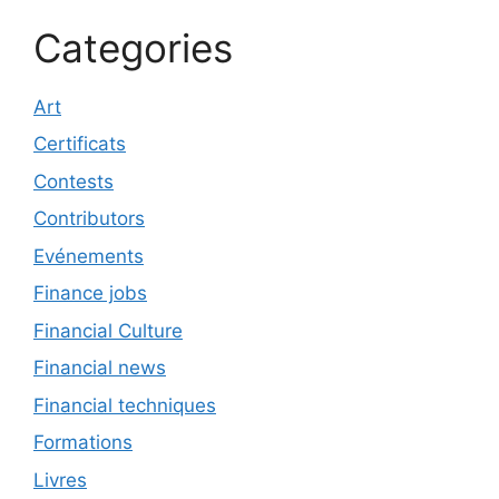
Categories
Art
Certificats
Contests
Contributors
Evénements
Finance jobs
Financial Culture
Financial news
Financial techniques
Formations
Livres