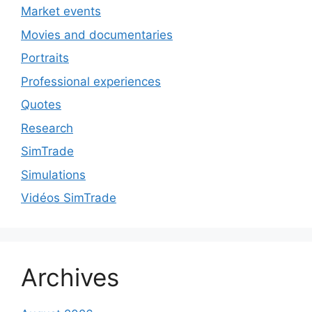
Market events
Movies and documentaries
Portraits
Professional experiences
Quotes
Research
SimTrade
Simulations
Vidéos SimTrade
Archives