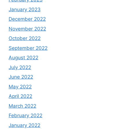
January 2023
December 2022
November 2022
October 2022
September 2022
August 2022
July 2022
June 2022
May 2022
April 2022
March 2022
February 2022
January 2022