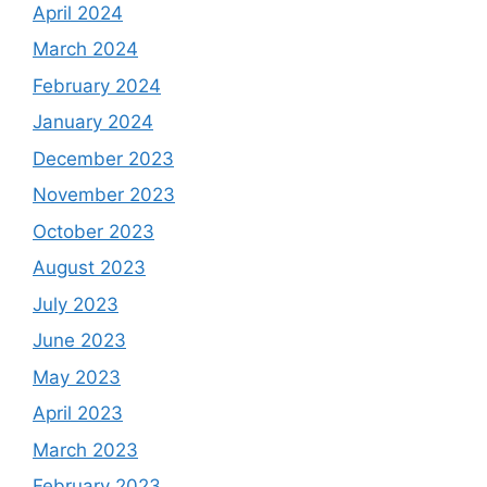
April 2024
March 2024
February 2024
January 2024
December 2023
November 2023
October 2023
August 2023
July 2023
June 2023
May 2023
April 2023
March 2023
February 2023