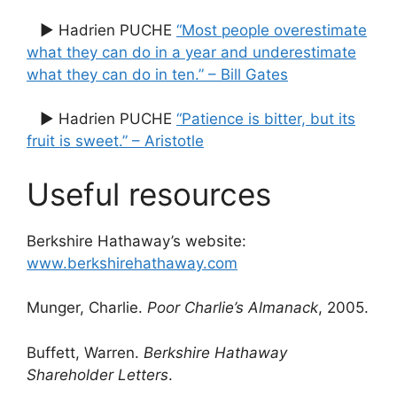
▶ Hadrien PUCHE
“Most people overestimate
what they can do in a year and underestimate
what they can do in ten.” – Bill Gates
▶ Hadrien PUCHE
“Patience is bitter, but its
fruit is sweet.” – Aristotle
Useful resources
Berkshire Hathaway’s website:
www.berkshirehathaway.com
Munger, Charlie.
Poor Charlie’s Almanack
, 2005.
Buffett, Warren.
Berkshire Hathaway
Shareholder Letters
.