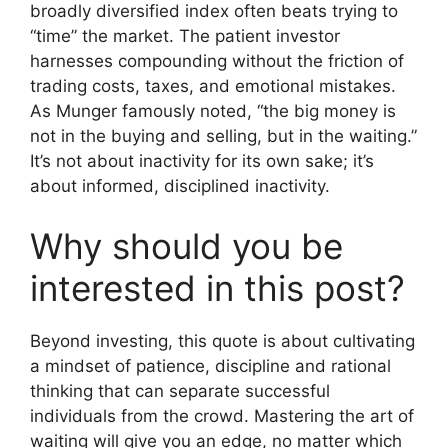
broadly diversified index often beats trying to
“time” the market. The patient investor
harnesses compounding without the friction of
trading costs, taxes, and emotional mistakes.
As Munger famously noted, “the big money is
not in the buying and selling, but in the waiting.”
It’s not about inactivity for its own sake; it’s
about informed, disciplined inactivity.
Why should you be
interested in this post?
Beyond investing, this quote is about cultivating
a mindset of patience, discipline and rational
thinking that can separate successful
individuals from the crowd. Mastering the art of
waiting will give you an edge, no matter which