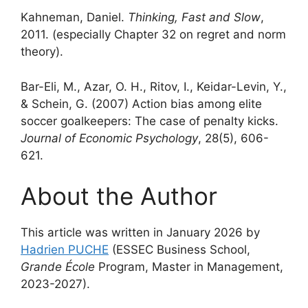
Kahneman, Daniel.
Thinking, Fast and Slow
,
2011. (especially Chapter 32 on regret and norm
theory).
Bar-Eli, M., Azar, O. H., Ritov, I., Keidar-Levin, Y.,
& Schein, G. (2007) Action bias among elite
soccer goalkeepers: The case of penalty kicks.
Journal of Economic Psychology
, 28(5), 606-
621.
About the Author
This article was written in January 2026 by
Hadrien PUCHE
(ESSEC Business School,
Grande École
Program, Master in Management,
2023-2027).