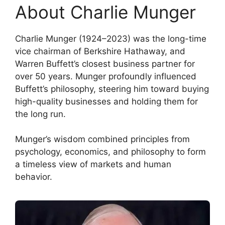
About Charlie Munger
Charlie Munger (1924–2023) was the long-time
vice chairman of Berkshire Hathaway, and
Warren Buffett’s closest business partner for
over 50 years. Munger profoundly influenced
Buffett’s philosophy, steering him toward buying
high-quality businesses and holding them for
the long run.
Munger’s wisdom combined principles from
psychology, economics, and philosophy to form
a timeless view of markets and human
behavior.