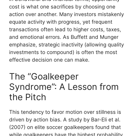
cost is what one sacrifices by choosing one
action over another. Many investors mistakenly
equate activity with progress, yet frequent
transactions often lead to higher costs, taxes,
and emotional errors. As Buffett and Munger
emphasize, strategic inactivity (allowing quality
investments to compound) is often the most
effective decision one can make.
The “Goalkeeper
Syndrome”: A Lesson from
the Pitch
This tendency to favor motion over stillness is
driven by action bias. A study by Bar-Eli et al.
(2007) on elite soccer goalkeepers found that
while goalkeepers have the highest probability