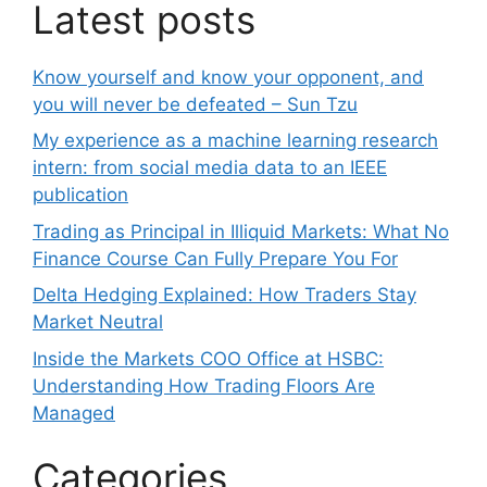
Latest posts
Know yourself and know your opponent, and
you will never be defeated – Sun Tzu
My experience as a machine learning research
intern: from social media data to an IEEE
publication
Trading as Principal in Illiquid Markets: What No
Finance Course Can Fully Prepare You For
Delta Hedging Explained: How Traders Stay
Market Neutral
Inside the Markets COO Office at HSBC:
Understanding How Trading Floors Are
Managed
Categories