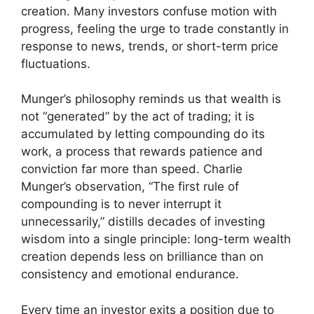
creation. Many investors confuse motion with
progress, feeling the urge to trade constantly in
response to news, trends, or short-term price
fluctuations.
Munger’s philosophy reminds us that wealth is
not “generated” by the act of trading; it is
accumulated by letting compounding do its
work, a process that rewards patience and
conviction far more than speed. Charlie
Munger’s observation, “The first rule of
compounding is to never interrupt it
unnecessarily,” distills decades of investing
wisdom into a single principle: long-term wealth
creation depends less on brilliance than on
consistency and emotional endurance.
Every time an investor exits a position due to