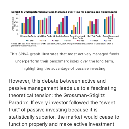
This SPIVA graph illustrates that most actively managed funds
underperform their benchmark index over the long term,
highlighting the advantage of passive investing.
However, this debate between active and
passive management leads us to a fascinating
theoretical tension: the Grossman-Stiglitz
Paradox. If every investor followed the “sweet
fruit” of passive investing because it is
statistically superior, the market would cease to
function properly and make active investment