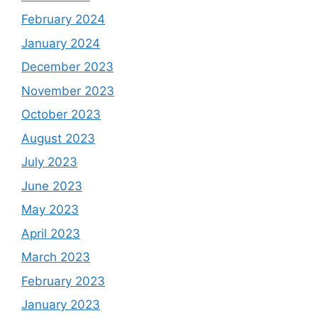
February 2024
January 2024
December 2023
November 2023
October 2023
August 2023
July 2023
June 2023
May 2023
April 2023
March 2023
February 2023
January 2023