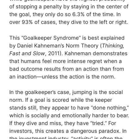
of stopping a penalty by staying in the center of
the goal, they only do so 6.3% of the time. In
over 93% of cases, they dive to the left or right.
This “Goalkeeper Syndrome” is best explained
by Daniel Kahneman’s Norm Theory (
Thinking,
Fast and Slow
, 2011). Kahneman demonstrates
that humans feel more intense regret when a
bad outcome results from an action than from
an inaction—unless the action is the norm.
In the goalkeeper’s case, jumping is the social
norm. If a goal is scored while the keeper
stands still, they appear to have “done nothing,”
which is socially and emotionally harder to bear.
If they dive and miss, they have “tried.” For
investors, this creates a dangerous paradox. In
the investment industry, “activity” is often the