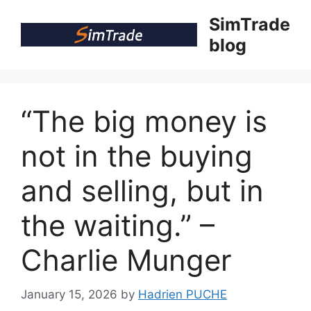
Skip
SimTrade
to
blog
content
“The big money is
not in the buying
and selling, but in
the waiting.” –
Charlie Munger
January 15, 2026
by
Hadrien PUCHE