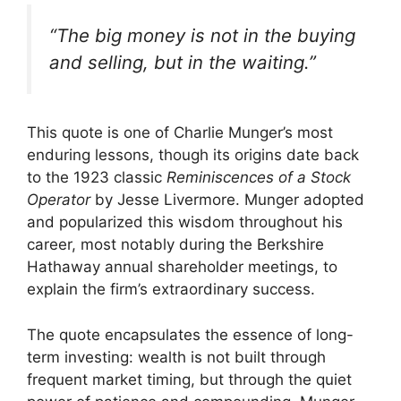
“The big money is not in the buying
and selling, but in the waiting.”
This quote is one of Charlie Munger’s most
enduring lessons, though its origins date back
to the 1923 classic
Reminiscences of a Stock
Operator
by Jesse Livermore. Munger adopted
and popularized this wisdom throughout his
career, most notably during the Berkshire
Hathaway annual shareholder meetings, to
explain the firm’s extraordinary success.
The quote encapsulates the essence of long-
term investing: wealth is not built through
frequent market timing, but through the quiet