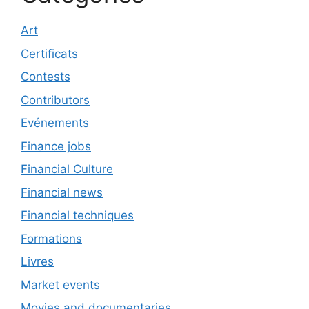
Art
Certificats
Contests
Contributors
Evénements
Finance jobs
Financial Culture
Financial news
Financial techniques
Formations
Livres
Market events
Movies and documentaries