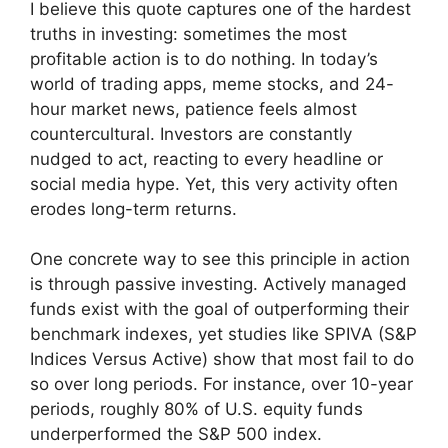
I believe this quote captures one of the hardest
truths in investing: sometimes the most
profitable action is to do nothing. In today’s
world of trading apps, meme stocks, and 24-
hour market news, patience feels almost
countercultural. Investors are constantly
nudged to act, reacting to every headline or
social media hype. Yet, this very activity often
erodes long-term returns.
One concrete way to see this principle in action
is through passive investing. Actively managed
funds exist with the goal of outperforming their
benchmark indexes, yet studies like SPIVA (S&P
Indices Versus Active) show that most fail to do
so over long periods. For instance, over 10-year
periods, roughly 80% of U.S. equity funds
underperformed the S&P 500 index.