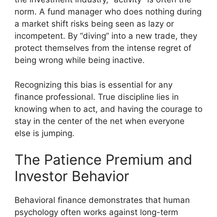
norm. A fund manager who does nothing during
a market shift risks being seen as lazy or
incompetent. By “diving” into a new trade, they
protect themselves from the intense regret of
being wrong while being inactive.
Recognizing this bias is essential for any
finance professional. True discipline lies in
knowing when to act, and having the courage to
stay in the center of the net when everyone
else is jumping.
The Patience Premium and
Investor Behavior
Behavioral finance demonstrates that human
psychology often works against long-term