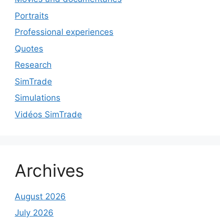
Portraits
Professional experiences
Quotes
Research
SimTrade
Simulations
Vidéos SimTrade
Archives
August 2026
July 2026