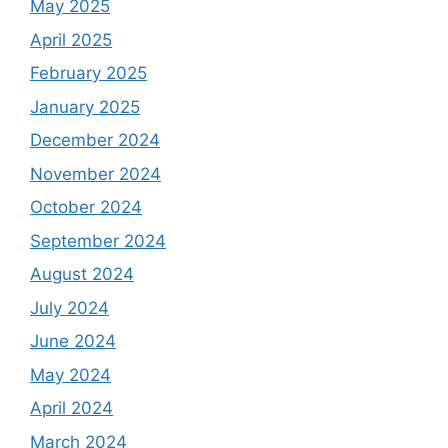
May 2025
April 2025
February 2025
January 2025
December 2024
November 2024
October 2024
September 2024
August 2024
July 2024
June 2024
May 2024
April 2024
March 2024