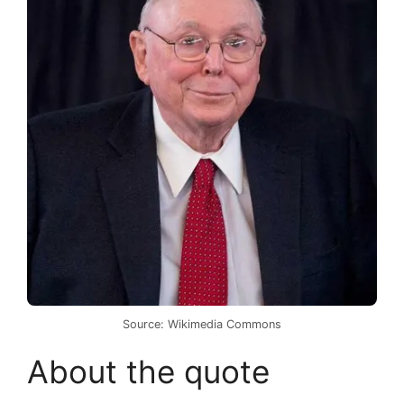
Source: Wikimedia Commons
About the quote