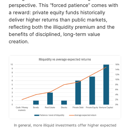
perspective. This “forced patience” comes with
a reward: private equity funds historically
deliver higher returns than public markets,
reflecting both the illiquidity premium and the
benefits of disciplined, long-term value
creation.
In general, more illiquid investments offer higher expected