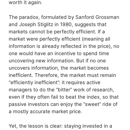
worth it again.
The paradox, formulated by Sanford Grossman
and Joseph Stiglitz in 1980, suggests that
markets cannot be perfectly efficient. If a
market were perfectly efficient (meaning all
information is already reflected in the price), no
one would have an incentive to spend time
uncovering new information. But if no one
uncovers information, the market becomes
inefficient. Therefore, the market must remain
“efficiently inefficient”: it requires active
managers to do the “bitter” work of research,
even if they often fail to beat the index, so that
passive investors can enjoy the “sweet” ride of
a mostly accurate market price.
Yet, the lesson is clear: staying invested in a