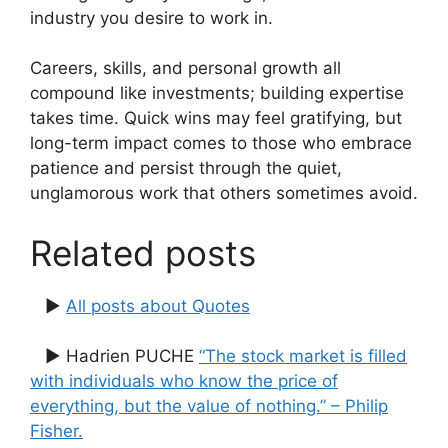
industry you desire to work in.
Careers, skills, and personal growth all
compound like investments; building expertise
takes time. Quick wins may feel gratifying, but
long-term impact comes to those who embrace
patience and persist through the quiet,
unglamorous work that others sometimes avoid.
Related posts
▶
All posts about Quotes
▶ Hadrien PUCHE
“The stock market is filled
with individuals who know the price of
everything, but the value of nothing.” – Philip
Fisher.