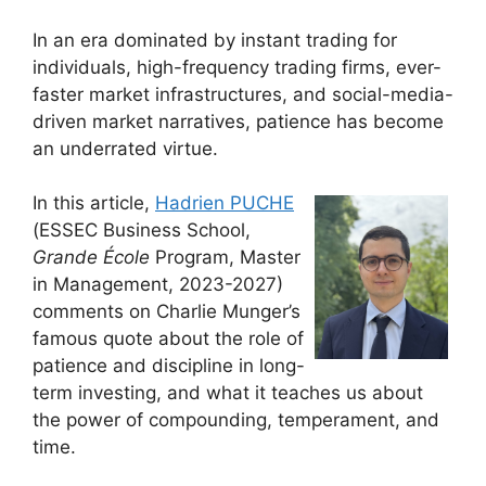
In an era dominated by instant trading for
individuals, high-frequency trading firms, ever-
faster market infrastructures, and social-media-
driven market narratives, patience has become
an underrated virtue.
In this article,
Hadrien PUCHE
(ESSEC Business School,
Grande École
Program, Master
in Management, 2023-2027)
comments on Charlie Munger’s
famous quote about the role of
patience and discipline in long-
term investing, and what it teaches us about
the power of compounding, temperament, and
time.