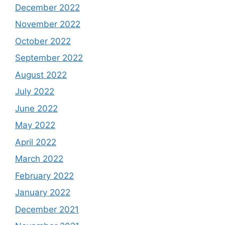
December 2022
November 2022
October 2022
September 2022
August 2022
July 2022
June 2022
May 2022
April 2022
March 2022
February 2022
January 2022
December 2021