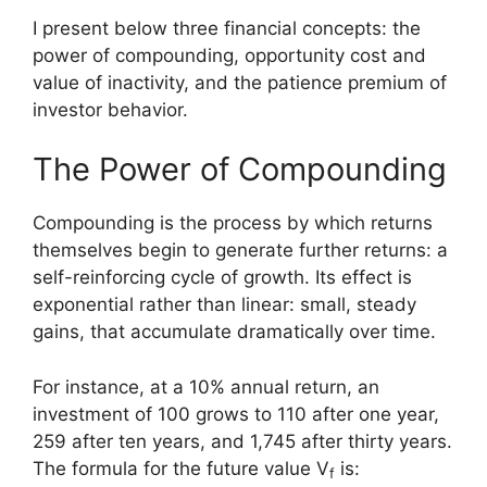
I present below three financial concepts: the
power of compounding, opportunity cost and
value of inactivity, and the patience premium of
investor behavior.
The Power of Compounding
Compounding is the process by which returns
themselves begin to generate further returns: a
self-reinforcing cycle of growth. Its effect is
exponential rather than linear: small, steady
gains, that accumulate dramatically over time.
For instance, at a 10% annual return, an
investment of 100 grows to 110 after one year,
259 after ten years, and 1,745 after thirty years.
The formula for the future value V
is:
f