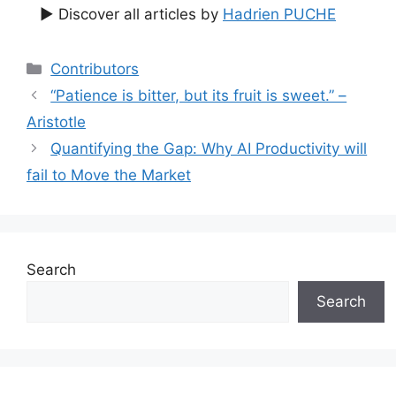
▶ Discover all articles by
Hadrien PUCHE
Categories
Contributors
“Patience is bitter, but its fruit is sweet.” –
Aristotle
Quantifying the Gap: Why AI Productivity will
fail to Move the Market
Search
Search