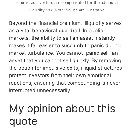
returns, as investors are compensated for the additional
illiquidity risk. Note: Values are illustrative.
Beyond the financial premium, illiquidity serves
as a vital behavioral guardrail. In public
markets, the ability to sell an asset instantly
makes it far easier to succumb to panic during
market turbulence. You cannot “panic sell” an
asset that you cannot sell quickly. By removing
the option for impulsive exits, illiquid structures
protect investors from their own emotional
reactions, ensuring that compounding is never
interrupted unnecessarily.
My opinion about this
quote