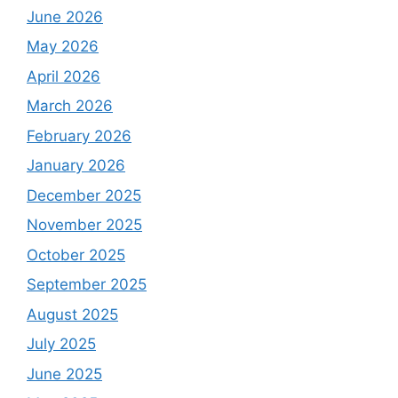
June 2026
May 2026
April 2026
March 2026
February 2026
January 2026
December 2025
November 2025
October 2025
September 2025
August 2025
July 2025
June 2025