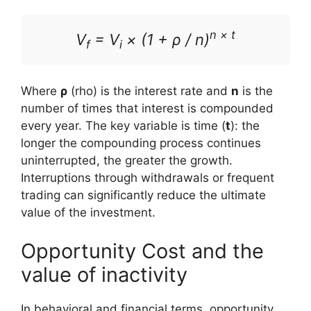
n × t
V
= V
× (1 + ρ / n)
f
i
Where
ρ
(rho) is the interest rate and
n
is the
number of times that interest is compounded
every year. The key variable is time (
t
): the
longer the compounding process continues
uninterrupted, the greater the growth.
Interruptions through withdrawals or frequent
trading can significantly reduce the ultimate
value of the investment.
Opportunity Cost and the
value of inactivity
In behavioral and financial terms, opportunity