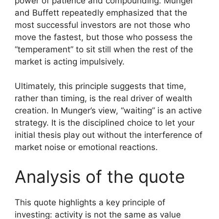
power of patience and compounding. Munger
and Buffett repeatedly emphasized that the
most successful investors are not those who
move the fastest, but those who possess the
“temperament” to sit still when the rest of the
market is acting impulsively.
Ultimately, this principle suggests that time,
rather than timing, is the real driver of wealth
creation. In Munger’s view, “waiting” is an active
strategy. It is the disciplined choice to let your
initial thesis play out without the interference of
market noise or emotional reactions.
Analysis of the quote
This quote highlights a key principle of
investing: activity is not the same as value