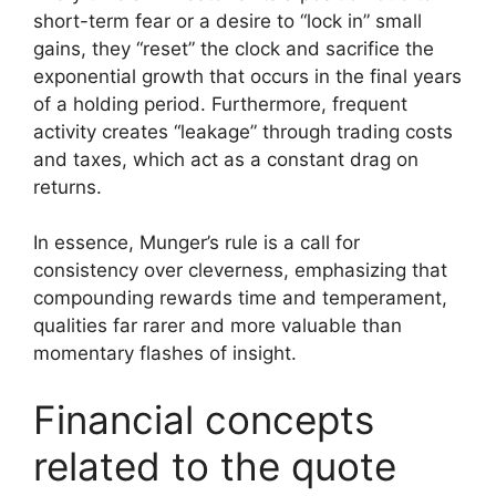
short-term fear or a desire to “lock in” small
gains, they “reset” the clock and sacrifice the
exponential growth that occurs in the final years
of a holding period. Furthermore, frequent
activity creates “leakage” through trading costs
and taxes, which act as a constant drag on
returns.
In essence, Munger’s rule is a call for
consistency over cleverness, emphasizing that
compounding rewards time and temperament,
qualities far rarer and more valuable than
momentary flashes of insight.
Financial concepts
related to the quote