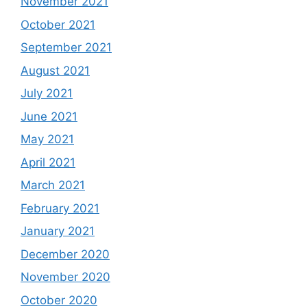
November 2021
October 2021
September 2021
August 2021
July 2021
June 2021
May 2021
April 2021
March 2021
February 2021
January 2021
December 2020
November 2020
October 2020