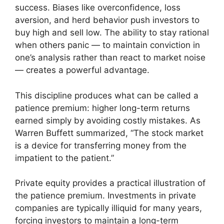
success. Biases like overconfidence, loss
aversion, and herd behavior push investors to
buy high and sell low. The ability to stay rational
when others panic — to maintain conviction in
one’s analysis rather than react to market noise
— creates a powerful advantage.
This discipline produces what can be called a
patience premium: higher long-term returns
earned simply by avoiding costly mistakes. As
Warren Buffett summarized, “The stock market
is a device for transferring money from the
impatient to the patient.”
Private equity provides a practical illustration of
the patience premium. Investments in private
companies are typically illiquid for many years,
forcing investors to maintain a long-term