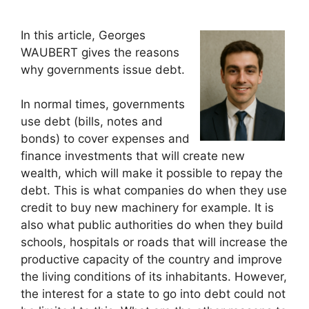
In this article, Georges
WAUBERT gives the reasons
why governments issue debt.
In normal times, governments
use debt (bills, notes and
bonds) to cover expenses and
finance investments that will create new
wealth, which will make it possible to repay the
debt. This is what companies do when they use
credit to buy new machinery for example. It is
also what public authorities do when they build
schools, hospitals or roads that will increase the
productive capacity of the country and improve
the living conditions of its inhabitants. However,
the interest for a state to go into debt could not