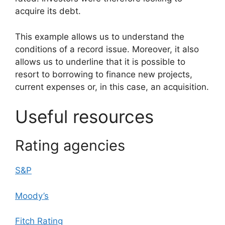
acquire its debt.
This example allows us to understand the
conditions of a record issue. Moreover, it also
allows us to underline that it is possible to
resort to borrowing to finance new projects,
current expenses or, in this case, an acquisition.
Useful resources
Rating agencies
S&P
Moody’s
Fitch Rating