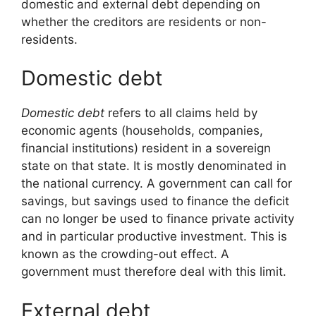
domestic and external debt depending on
whether the creditors are residents or non-
residents.
Domestic debt
Domestic debt
refers to all claims held by
economic agents (households, companies,
financial institutions) resident in a sovereign
state on that state. It is mostly denominated in
the national currency. A government can call for
savings, but savings used to finance the deficit
can no longer be used to finance private activity
and in particular productive investment. This is
known as the crowding-out effect. A
government must therefore deal with this limit.
External debt