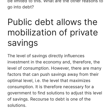
be limited to this. What are the other reasons to
go into debt?
Public debt allows the
mobilization of private
savings
The level of savings directly influences
investment in the economy and, therefore, the
level of consumption. However, there are many
factors that can push savings away from their
optimal level, i.e. the level that maximizes
consumption. It is therefore necessary for a
government to find solutions to adjust this level
of savings. Recourse to debt is one of the
solutions.