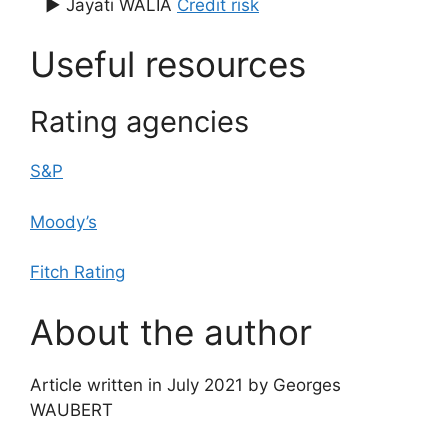
▶ Jayati WALIA
Credit risk
Useful resources
Rating agencies
S&P
Moody’s
Fitch Rating
About the author
Article written in July 2021 by Georges
WAUBERT