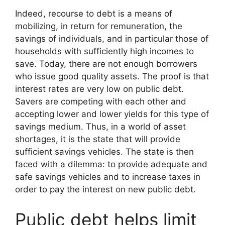
Indeed, recourse to debt is a means of
mobilizing, in return for remuneration, the
savings of individuals, and in particular those of
households with sufficiently high incomes to
save. Today, there are not enough borrowers
who issue good quality assets. The proof is that
interest rates are very low on public debt.
Savers are competing with each other and
accepting lower and lower yields for this type of
savings medium. Thus, in a world of asset
shortages, it is the state that will provide
sufficient savings vehicles. The state is then
faced with a dilemma: to provide adequate and
safe savings vehicles and to increase taxes in
order to pay the interest on new public debt.
Public debt helps limit