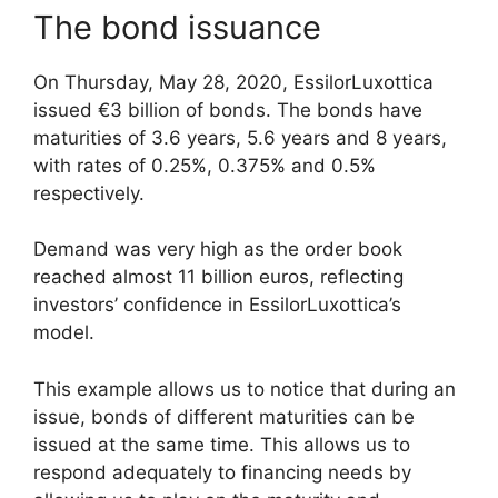
The bond issuance
On Thursday, May 28, 2020, EssilorLuxottica
issued €3 billion of bonds. The bonds have
maturities of 3.6 years, 5.6 years and 8 years,
with rates of 0.25%, 0.375% and 0.5%
respectively.
Demand was very high as the order book
reached almost 11 billion euros, reflecting
investors’ confidence in EssilorLuxottica’s
model.
This example allows us to notice that during an
issue, bonds of different maturities can be
issued at the same time. This allows us to
respond adequately to financing needs by