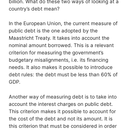
billion. What do these two ways of looking at a
country’s debt mean?
In the European Union, the current measure of
public debt is the one adopted by the
Maastricht Treaty. It takes into account the
nominal amount borrowed. This is a relevant
criterion for measuring the government’s
budgetary misalignments, i.e. its financing
needs. It also makes it possible to introduce
debt rules: the debt must be less than 60% of
GDP.
Another way of measuring debt is to take into
account the interest charges on public debt.
This criterion makes it possible to account for
the cost of the debt and not its amount. It is
this criterion that must be considered in order