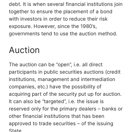
debt. It is when several financial institutions join
together to ensure the placement of a bond
with investors in order to reduce their risk
exposure. However, since the 1980’s,
governments tend to use the auction method.
Auction
The auction can be “open”, i.e. all direct
participants in public securities auctions (credit
institutions, management and intermediation
companies, etc.) have the possibility of
acquiring part of the security put up for auction.
It can also be “targeted”, i.e. the issue is
reserved only for the primary dealers – banks or
other financial institutions that has been
approved to trade securities – of the issuing
State.