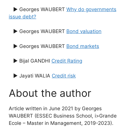
▶ Georges WAUBERT
Why do governments
issue debt?
▶ Georges WAUBERT
Bond valuation
▶ Georges WAUBERT
Bond markets
▶ Bijal GANDHI
Credit Rating
▶ Jayati WALIA
Credit risk
About the author
Article written in June 2021 by Georges
WAUBERT (ESSEC Business School, i>Grande
Ecole – Master in Management, 2019-2023).