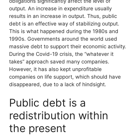
obligations significantly affect the level of
output. An increase in expenditure usually
results in an increase in output. Thus, public
debt is an effective way of stabilizing output.
This is what happened during the 1980s and
1990s. Governments around the world used
massive debt to support their economic activity.
During the Covid-19 crisis, the “whatever it
takes” approach saved many companies.
However, it has also kept unprofitable
companies on life support, which should have
disappeared, due to a lack of hindsight.
Public debt is a
redistribution within
the present