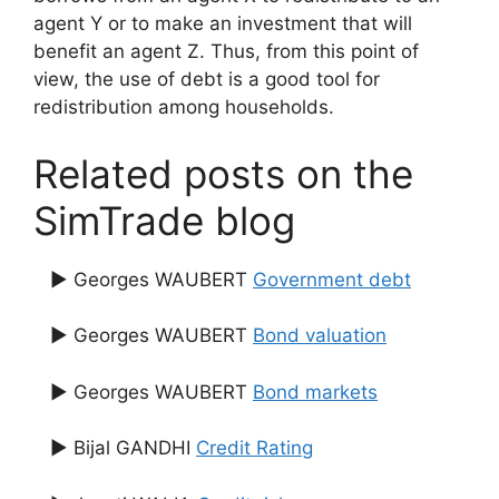
agent Y or to make an investment that will
benefit an agent Z. Thus, from this point of
view, the use of debt is a good tool for
redistribution among households.
Related posts on the
SimTrade blog
▶ Georges WAUBERT
Government debt
▶ Georges WAUBERT
Bond valuation
▶ Georges WAUBERT
Bond markets
▶ Bijal GANDHI
Credit Rating