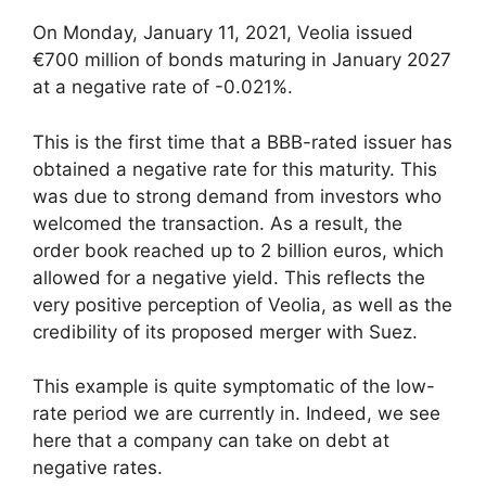
On Monday, January 11, 2021, Veolia issued
€700 million of bonds maturing in January 2027
at a negative rate of -0.021%.
This is the first time that a BBB-rated issuer has
obtained a negative rate for this maturity. This
was due to strong demand from investors who
welcomed the transaction. As a result, the
order book reached up to 2 billion euros, which
allowed for a negative yield. This reflects the
very positive perception of Veolia, as well as the
credibility of its proposed merger with Suez.
This example is quite symptomatic of the low-
rate period we are currently in. Indeed, we see
here that a company can take on debt at
negative rates.