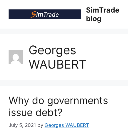
Skip
SimTrade
to
blog
content
Georges
WAUBERT
Why do governments
issue debt?
July 5, 2021
by
Georges WAUBERT