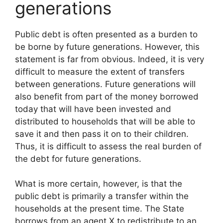
generations
Public debt is often presented as a burden to
be borne by future generations. However, this
statement is far from obvious. Indeed, it is very
difficult to measure the extent of transfers
between generations. Future generations will
also benefit from part of the money borrowed
today that will have been invested and
distributed to households that will be able to
save it and then pass it on to their children.
Thus, it is difficult to assess the real burden of
the debt for future generations.
What is more certain, however, is that the
public debt is primarily a transfer within the
households at the present time. The State
borrows from an agent X to redistribute to an