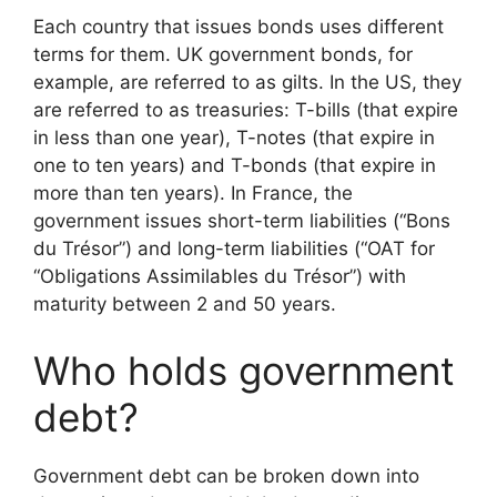
Each country that issues bonds uses different
terms for them. UK government bonds, for
example, are referred to as gilts. In the US, they
are referred to as treasuries: T-bills (that expire
in less than one year), T-notes (that expire in
one to ten years) and T-bonds (that expire in
more than ten years). In France, the
government issues short-term liabilities (“Bons
du Trésor”) and long-term liabilities (“OAT for
“Obligations Assimilables du Trésor”) with
maturity between 2 and 50 years.
Who holds government
debt?
Government debt can be broken down into