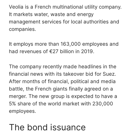
Veolia is a French multinational utility company.
It markets water, waste and energy
management services for local authorities and
companies.
It employs more than 163,000 employees and
had revenues of €27 billion in 2019.
The company recently made headlines in the
financial news with its takeover bid for Suez.
After months of financial, political and media
battle, the French giants finally agreed on a
merger. The new group is expected to have a
5% share of the world market with 230,000
employees.
The bond issuance