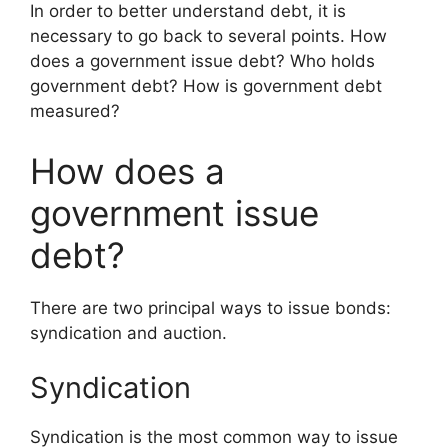
In order to better understand debt, it is
necessary to go back to several points. How
does a government issue debt? Who holds
government debt? How is government debt
measured?
How does a
government issue
debt?
There are two principal ways to issue bonds:
syndication and auction.
Syndication
Syndication is the most common way to issue