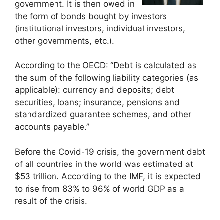
government. It is then owed in
the form of bonds bought by investors
(institutional investors, individual investors,
other governments, etc.).
According to the OECD: “Debt is calculated as
the sum of the following liability categories (as
applicable): currency and deposits; debt
securities, loans; insurance, pensions and
standardized guarantee schemes, and other
accounts payable.”
Before the Covid-19 crisis, the government debt
of all countries in the world was estimated at
$53 trillion. According to the IMF, it is expected
to rise from 83% to 96% of world GDP as a
result of the crisis.