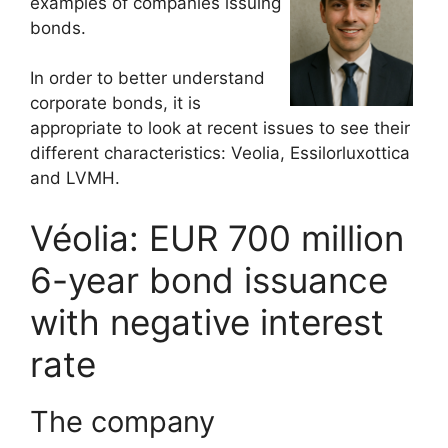
examples of companies issuing
bonds.
In order to better understand
corporate bonds, it is
appropriate to look at recent issues to see their
different characteristics: Veolia, Essilorluxottica
and LVMH.
Véolia: EUR 700 million
6-year bond issuance
with negative interest
rate
The company