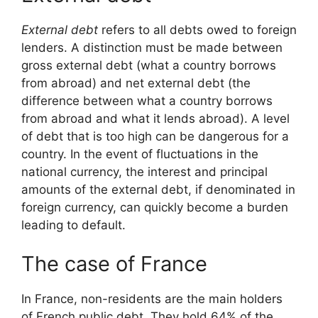
External debt
refers to all debts owed to foreign
lenders. A distinction must be made between
gross external debt (what a country borrows
from abroad) and net external debt (the
difference between what a country borrows
from abroad and what it lends abroad). A level
of debt that is too high can be dangerous for a
country. In the event of fluctuations in the
national currency, the interest and principal
amounts of the external debt, if denominated in
foreign currency, can quickly become a burden
leading to default.
The case of France
In France, non-residents are the main holders
of French public debt. They hold 64% of the