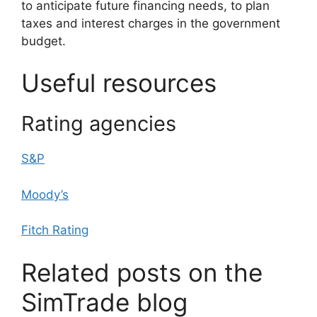
to anticipate future financing needs, to plan
taxes and interest charges in the government
budget.
Useful resources
Rating agencies
S&P
Moody’s
Fitch Rating
Related posts on the
SimTrade blog