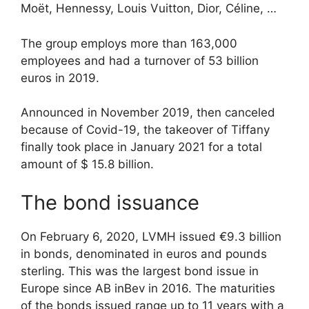
Moët, Hennessy, Louis Vuitton, Dior, Céline, …
The group employs more than 163,000
employees and had a turnover of 53 billion
euros in 2019.
Announced in November 2019, then canceled
because of Covid-19, the takeover of Tiffany
finally took place in January 2021 for a total
amount of $ 15.8 billion.
The bond issuance
On February 6, 2020, LVMH issued €9.3 billion
in bonds, denominated in euros and pounds
sterling. This was the largest bond issue in
Europe since AB inBev in 2016. The maturities
of the bonds issued range up to 11 years with a