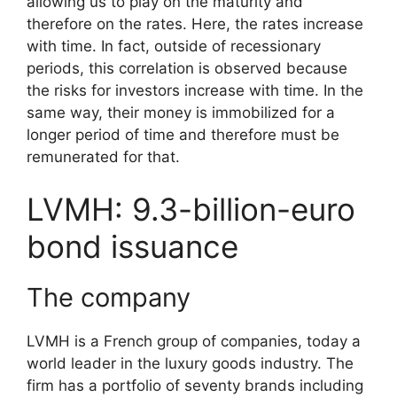
allowing us to play on the maturity and
therefore on the rates. Here, the rates increase
with time. In fact, outside of recessionary
periods, this correlation is observed because
the risks for investors increase with time. In the
same way, their money is immobilized for a
longer period of time and therefore must be
remunerated for that.
LVMH: 9.3-billion-euro
bond issuance
The company
LVMH is a French group of companies, today a
world leader in the luxury goods industry. The
firm has a portfolio of seventy brands including