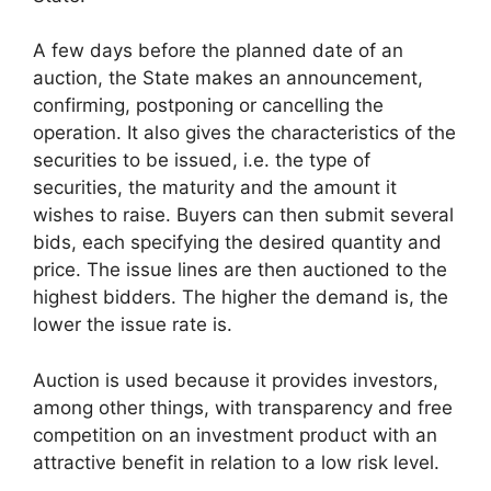
A few days before the planned date of an
auction, the State makes an announcement,
confirming, postponing or cancelling the
operation. It also gives the characteristics of the
securities to be issued, i.e. the type of
securities, the maturity and the amount it
wishes to raise. Buyers can then submit several
bids, each specifying the desired quantity and
price. The issue lines are then auctioned to the
highest bidders. The higher the demand is, the
lower the issue rate is.
Auction is used because it provides investors,
among other things, with transparency and free
competition on an investment product with an
attractive benefit in relation to a low risk level.