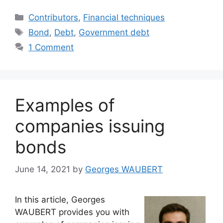
Categories
Contributors
,
Financial techniques
Tags
Bond
,
Debt
,
Government debt
1 Comment
Examples of
companies issuing
bonds
June 14, 2021
by
Georges WAUBERT
In this article, Georges
WAUBERT provides you with