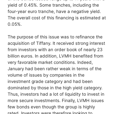
yield of 0.45%. Some tranches, including the
four-year euro tranche, have a negative yield.
The overall cost of this financing is estimated at
0.05%.
The purpose of this issue was to refinance the
acquisition of Tiffany. It received strong interest
from investors with an order book of nearly 23
billion euros. In addition, LVMH benefited from
very favorable market conditions. Indeed,
January had been rather weak in terms of the
volume of issues by companies in the
investment grade category and had been
dominated by those in the high yield category.
Thus, investors had a lot of liquidity to invest in
more secure investments. Finally, LVMH issues
few bonds even though the group is highly
rated. Investors were therefore looking to