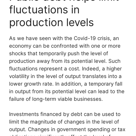
fluctuations in
production levels
As we have seen with the Covid-19 crisis, an
economy can be confronted with one or more
shocks that temporarily push the level of
production away from its potential level. Such
fluctuations represent a cost. Indeed, a higher
volatility in the level of output translates into a
lower growth rate. In addition, a temporary fall
in output from its potential level can lead to the
failure of long-term viable businesses.
Investments financed by debt can be used to
limit the magnitude of changes in the level of
output. Changes in government spending or tax