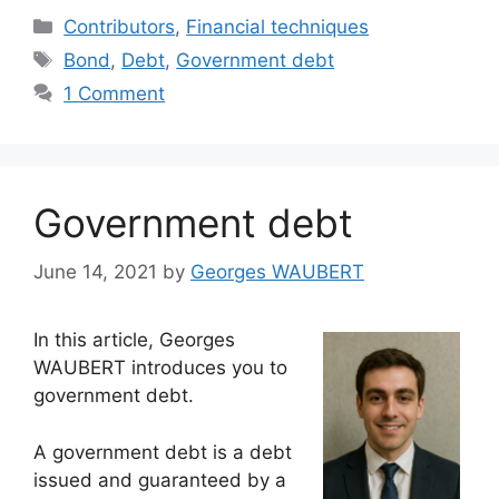
Categories
Contributors
,
Financial techniques
Tags
Bond
,
Debt
,
Government debt
1 Comment
Government debt
June 14, 2021
by
Georges WAUBERT
In this article, Georges
WAUBERT introduces you to
government debt.
A government debt is a debt
issued and guaranteed by a