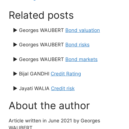
Related posts
▶ Georges WAUBERT
Bond valuation
▶ Georges WAUBERT
Bond risks
▶ Georges WAUBERT
Bond markets
▶ Bijal GANDHI
Credit Rating
▶ Jayati WALIA
Credit risk
About the author
Article written in June 2021 by Georges
WAUBERT.