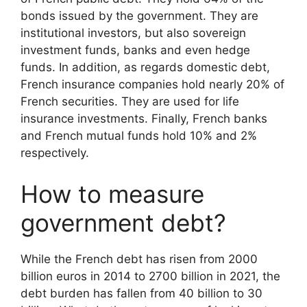
bonds issued by the government. They are
institutional investors, but also sovereign
investment funds, banks and even hedge
funds. In addition, as regards domestic debt,
French insurance companies hold nearly 20% of
French securities. They are used for life
insurance investments. Finally, French banks
and French mutual funds hold 10% and 2%
respectively.
How to measure
government debt?
While the French debt has risen from 2000
billion euros in 2014 to 2700 billion in 2021, the
debt burden has fallen from 40 billion to 30