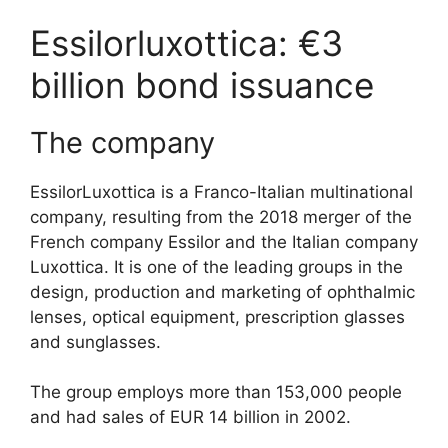
Essilorluxottica: €3
billion bond issuance
The company
EssilorLuxottica is a Franco-Italian multinational
company, resulting from the 2018 merger of the
French company Essilor and the Italian company
Luxottica. It is one of the leading groups in the
design, production and marketing of ophthalmic
lenses, optical equipment, prescription glasses
and sunglasses.
The group employs more than 153,000 people
and had sales of EUR 14 billion in 2002.