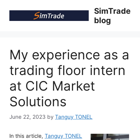
Skip
SimTrade
to
blog
content
My experience as a
trading floor intern
at CIC Market
Solutions
June 22, 2023
by
Tanguy TONEL
In this article,
Tanguy TONEL