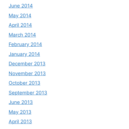
June 2014
May 2014
April 2014
March 2014
February 2014
January 2014
December 2013
November 2013
October 2013
September 2013
June 2013
May 2013
April 2013