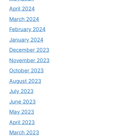
April 2024
March 2024
February 2024
January 2024
December 2023
November 2023
October 2023
August 2023
July 2023
June 2023
May 2023
April 2023
March 2023