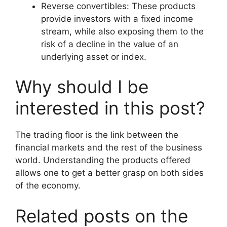
Reverse convertibles: These products
provide investors with a fixed income
stream, while also exposing them to the
risk of a decline in the value of an
underlying asset or index.
Why should I be
interested in this post?
The trading floor is the link between the
financial markets and the rest of the business
world. Understanding the products offered
allows one to get a better grasp on both sides
of the economy.
Related posts on the