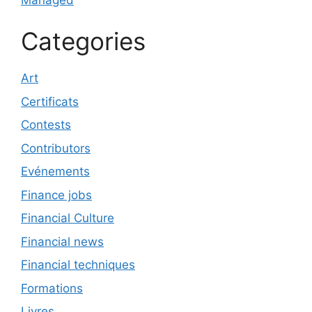
Categories
Art
Certificats
Contests
Contributors
Evénements
Finance jobs
Financial Culture
Financial news
Financial techniques
Formations
Livres