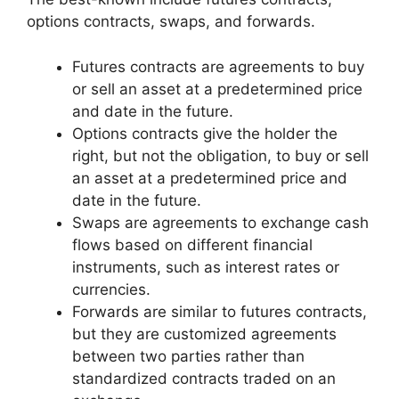
options contracts, swaps, and forwards.
Futures contracts are agreements to buy
or sell an asset at a predetermined price
and date in the future.
Options contracts give the holder the
right, but not the obligation, to buy or sell
an asset at a predetermined price and
date in the future.
Swaps are agreements to exchange cash
flows based on different financial
instruments, such as interest rates or
currencies.
Forwards are similar to futures contracts,
but they are customized agreements
between two parties rather than
standardized contracts traded on an