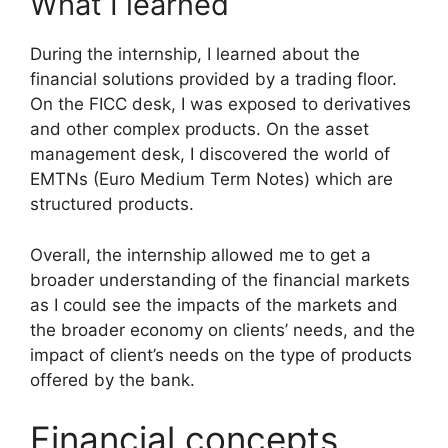
What I learned
During the internship, I learned about the
financial solutions provided by a trading floor.
On the FICC desk, I was exposed to derivatives
and other complex products. On the asset
management desk, I discovered the world of
EMTNs (Euro Medium Term Notes) which are
structured products.
Overall, the internship allowed me to get a
broader understanding of the financial markets
as I could see the impacts of the markets and
the broader economy on clients’ needs, and the
impact of client’s needs on the type of products
offered by the bank.
Financial concepts