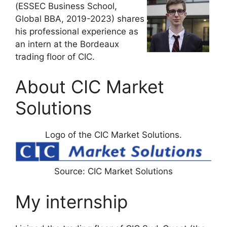
(ESSEC Business School,
Global BBA, 2019-2023) shares
his professional experience as
an intern at the Bordeaux
trading floor of CIC.
About CIC Market
Solutions
Logo of the CIC Market Solutions.
Source: CIC Market Solutions
My internship