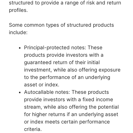
structured to provide a range of risk and return
profiles.
Some common types of structured products
include:
Principal-protected notes: These
products provide investors with a
guaranteed return of their initial
investment, while also offering exposure
to the performance of an underlying
asset or index.
Autocallable notes: These products
provide investors with a fixed income
stream, while also offering the potential
for higher returns if an underlying asset
or index meets certain performance
criteria.