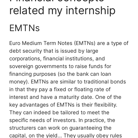
related my internship
EMTNs
Euro Medium Term Notes (EMTNs) are a type of
debt security that is issued by large
corporations, financial institutions, and
sovereign governments to raise funds for
financing purposes (so the bank can loan
money). EMTNs are similar to traditional bonds
in that they pay a fixed or floating rate of
interest and have a maturity date. One of the
key advantages of EMTNs is their flexibility.
They can indeed be tailored to meet the
specific needs of investors. In practice, the
structurers can work on guaranteeing the
capital, on the yield… They usually obey rules