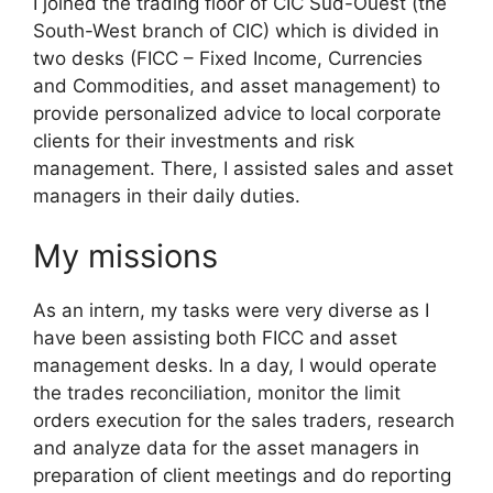
I joined the trading floor of CIC Sud-Ouest (the
South-West branch of CIC) which is divided in
two desks (FICC – Fixed Income, Currencies
and Commodities, and asset management) to
provide personalized advice to local corporate
clients for their investments and risk
management. There, I assisted sales and asset
managers in their daily duties.
My missions
As an intern, my tasks were very diverse as I
have been assisting both FICC and asset
management desks. In a day, I would operate
the trades reconciliation, monitor the limit
orders execution for the sales traders, research
and analyze data for the asset managers in
preparation of client meetings and do reporting