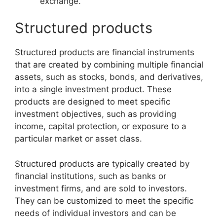
exchange.
Structured products
Structured products are financial instruments
that are created by combining multiple financial
assets, such as stocks, bonds, and derivatives,
into a single investment product. These
products are designed to meet specific
investment objectives, such as providing
income, capital protection, or exposure to a
particular market or asset class.
Structured products are typically created by
financial institutions, such as banks or
investment firms, and are sold to investors.
They can be customized to meet the specific
needs of individual investors and can be