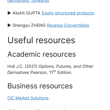
derivatives: forwards
▶ Akshit GUPTA
Equity structured products
▶ Shengyu ZHENG
Reverse Convertibles
Useful resources
Academic resources
Hull J.C. (2021)
Options, Futures, and Other
th
Derivatives
Pearson, 11
Edition.
Business resources
CIC Market Solutions