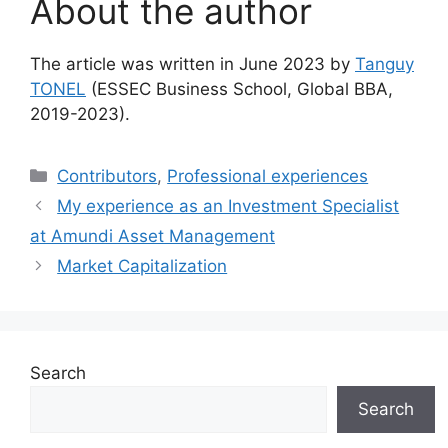
About the author
The article was written in June 2023 by
Tanguy
TONEL
(ESSEC Business School, Global BBA,
2019-2023).
Categories
Contributors
,
Professional experiences
My experience as an Investment Specialist
at Amundi Asset Management
Market Capitalization
Search
Search