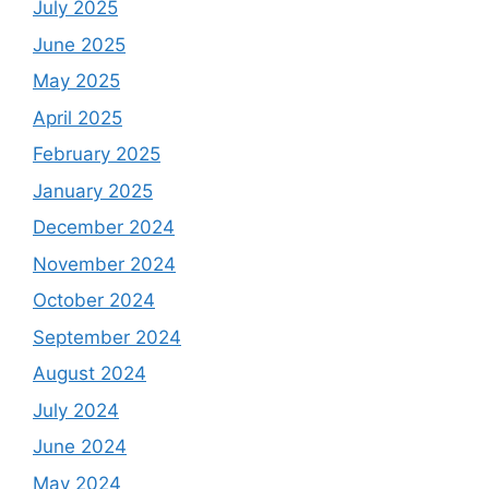
July 2025
June 2025
May 2025
April 2025
February 2025
January 2025
December 2024
November 2024
October 2024
September 2024
August 2024
July 2024
June 2024
May 2024