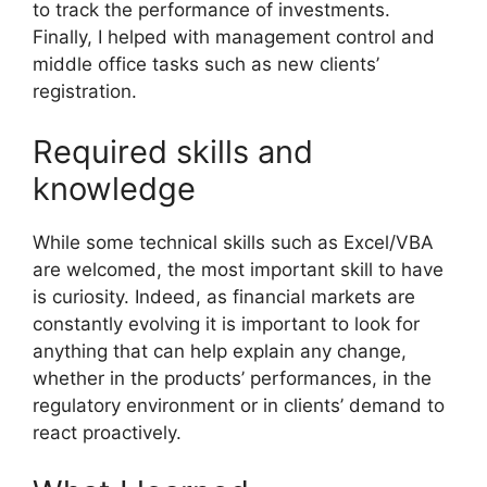
to track the performance of investments.
Finally, I helped with management control and
middle office tasks such as new clients’
registration.
Required skills and
knowledge
While some technical skills such as Excel/VBA
are welcomed, the most important skill to have
is curiosity. Indeed, as financial markets are
constantly evolving it is important to look for
anything that can help explain any change,
whether in the products’ performances, in the
regulatory environment or in clients’ demand to
react proactively.