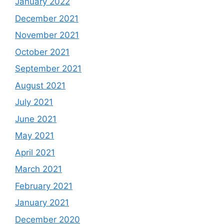
January 2022
December 2021
November 2021
October 2021
September 2021
August 2021
July 2021
June 2021
May 2021
April 2021
March 2021
February 2021
January 2021
December 2020