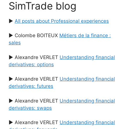
SimTrade blog
▶
All posts about Professional experiences
▶ Colombe BOITEUX
Métiers de la finance :
sales
▶ Alexandre VERLET
Understanding financial
derivatives: options
▶ Alexandre VERLET
Understanding financial
derivatives: futures
▶ Alexandre VERLET
Understanding financial
derivatives: swaps
▶ Alexandre VERLET
Understanding financial