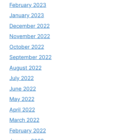
February 2023
January 2023
December 2022
November 2022
October 2022
September 2022
August 2022
July 2022
June 2022
May 2022
April 2022
March 2022
February 2022