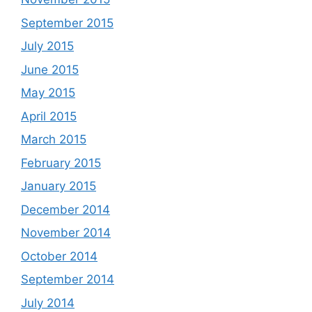
September 2015
July 2015
June 2015
May 2015
April 2015
March 2015
February 2015
January 2015
December 2014
November 2014
October 2014
September 2014
July 2014