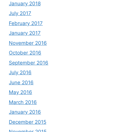
January 2018
July 2017
February 2017
January 2017
November 2016
October 2016
September 2016
July 2016
June 2016
May 2016
March 2016
January 2016
December 2015
November 2015