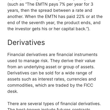
(such as “The EMTN pays 7% per year for 3
years, then the spread between a rate and
another. When the EMTN has paid 22% or at the
end of the seventh year, the product ends, and
the investor gets his or her capital back.”).
Derivatives
Financial derivatives are financial instruments
used to manage risk. They derive their value
from an underlying asset or group of assets.
Derivatives can be sold for a wide range of
assets such as interest rates, currencies and
commodities, which are traded by the FICC
desk.
There are several types of financial derivatives.
The best-known include futures contracts,