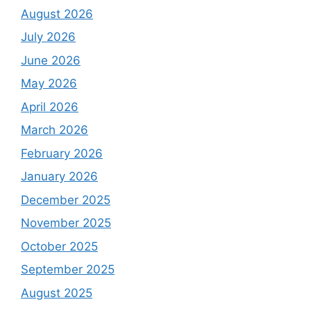
August 2026
July 2026
June 2026
May 2026
April 2026
March 2026
February 2026
January 2026
December 2025
November 2025
October 2025
September 2025
August 2025