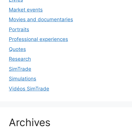
Market events
Movies and documentaries
Portraits
Professional experiences
Quotes
Research
SimTrade
Simulations
Vidéos SimTrade
Archives