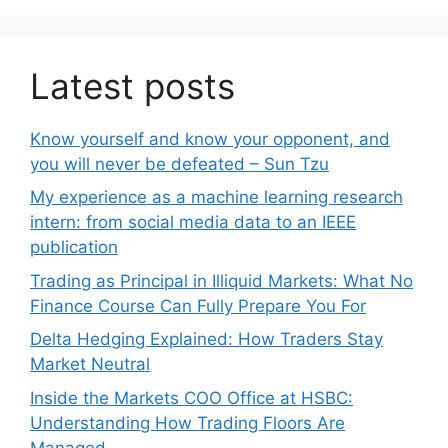
Latest posts
Know yourself and know your opponent, and
you will never be defeated – Sun Tzu
My experience as a machine learning research
intern: from social media data to an IEEE
publication
Trading as Principal in Illiquid Markets: What No
Finance Course Can Fully Prepare You For
Delta Hedging Explained: How Traders Stay
Market Neutral
Inside the Markets COO Office at HSBC:
Understanding How Trading Floors Are
Managed