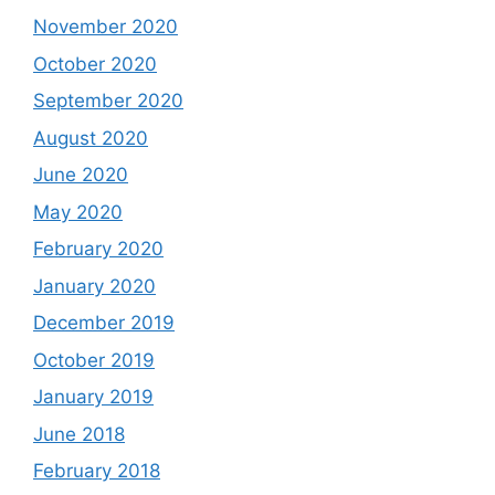
November 2020
October 2020
September 2020
August 2020
June 2020
May 2020
February 2020
January 2020
December 2019
October 2019
January 2019
June 2018
February 2018