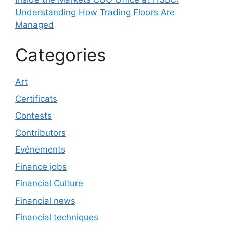
Understanding How Trading Floors Are
Managed
Categories
Art
Certificats
Contests
Contributors
Evénements
Finance jobs
Financial Culture
Financial news
Financial techniques