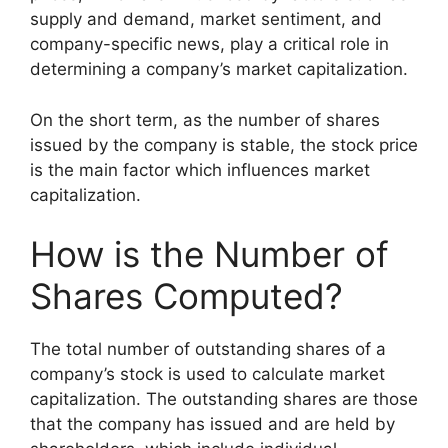
supply and demand, market sentiment, and
company-specific news, play a critical role in
determining a company’s market capitalization.
On the short term, as the number of shares
issued by the company is stable, the stock price
is the main factor which influences market
capitalization.
How is the Number of
Shares Computed?
The total number of outstanding shares of a
company’s stock is used to calculate market
capitalization. The outstanding shares are those
that the company has issued and are held by