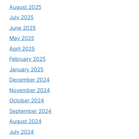
August 2025
July 2025
June 2025
May 2025
April 2025
February 2025
January 2025
December 2024
November 2024
October 2024
September 2024
August 2024
July 2024