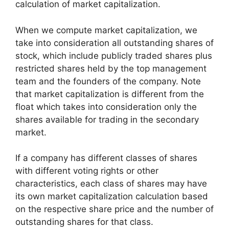
calculation of market capitalization.
When we compute market capitalization, we
take into consideration all outstanding shares of
stock, which include publicly traded shares plus
restricted shares held by the top management
team and the founders of the company. Note
that market capitalization is different from the
float which takes into consideration only the
shares available for trading in the secondary
market.
If a company has different classes of shares
with different voting rights or other
characteristics, each class of shares may have
its own market capitalization calculation based
on the respective share price and the number of
outstanding shares for that class.