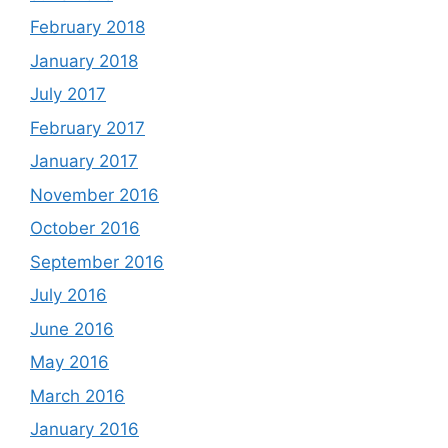
February 2018
January 2018
July 2017
February 2017
January 2017
November 2016
October 2016
September 2016
July 2016
June 2016
May 2016
March 2016
January 2016