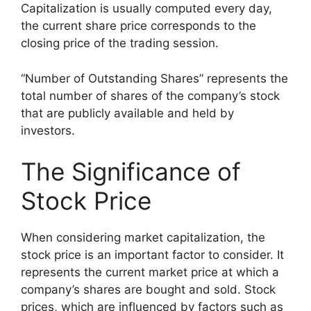
Capitalization is usually computed every day,
the current share price corresponds to the
closing price of the trading session.
“Number of Outstanding Shares” represents the
total number of shares of the company’s stock
that are publicly available and held by
investors.
The Significance of
Stock Price
When considering market capitalization, the
stock price is an important factor to consider. It
represents the current market price at which a
company’s shares are bought and sold. Stock
prices, which are influenced by factors such as