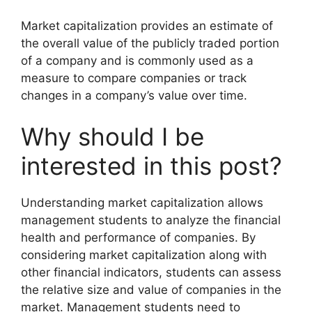
Market capitalization provides an estimate of
the overall value of the publicly traded portion
of a company and is commonly used as a
measure to compare companies or track
changes in a company’s value over time.
Why should I be
interested in this post?
Understanding market capitalization allows
management students to analyze the financial
health and performance of companies. By
considering market capitalization along with
other financial indicators, students can assess
the relative size and value of companies in the
market. Management students need to