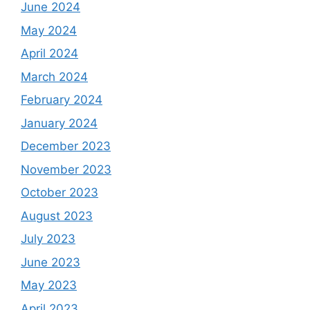
June 2024
May 2024
April 2024
March 2024
February 2024
January 2024
December 2023
November 2023
October 2023
August 2023
July 2023
June 2023
May 2023
April 2023