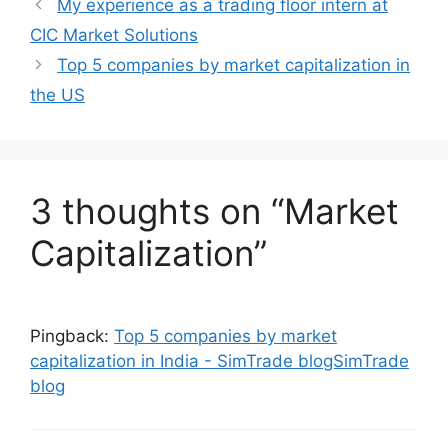
My experience as a trading floor intern at
CIC Market Solutions
Top 5 companies by market capitalization in
the US
3 thoughts on “Market
Capitalization”
Pingback:
Top 5 companies by market
capitalization in India - SimTrade blogSimTrade
blog