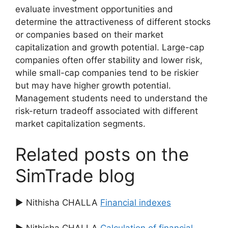
evaluate investment opportunities and
determine the attractiveness of different stocks
or companies based on their market
capitalization and growth potential. Large-cap
companies often offer stability and lower risk,
while small-cap companies tend to be riskier
but may have higher growth potential.
Management students need to understand the
risk-return tradeoff associated with different
market capitalization segments.
Related posts on the
SimTrade blog
▶ Nithisha CHALLA
Financial indexes