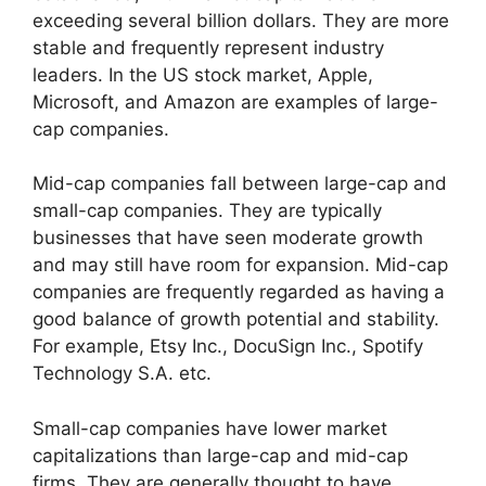
exceeding several billion dollars. They are more
stable and frequently represent industry
leaders. In the US stock market, Apple,
Microsoft, and Amazon are examples of large-
cap companies.
Mid-cap companies fall between large-cap and
small-cap companies. They are typically
businesses that have seen moderate growth
and may still have room for expansion. Mid-cap
companies are frequently regarded as having a
good balance of growth potential and stability.
For example, Etsy Inc., DocuSign Inc., Spotify
Technology S.A. etc.
Small-cap companies have lower market
capitalizations than large-cap and mid-cap
firms. They are generally thought to have