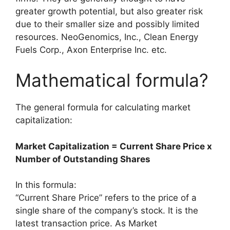
greater growth potential, but also greater risk
due to their smaller size and possibly limited
resources. NeoGenomics, Inc., Clean Energy
Fuels Corp., Axon Enterprise Inc. etc.
Mathematical formula?
The general formula for calculating market
capitalization:
Market Capitalization = Current Share Price x
Number of Outstanding Shares
In this formula:
“Current Share Price” refers to the price of a
single share of the company’s stock. It is the
latest transaction price. As Market