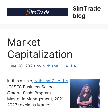
Skip
SimTrade
to
blog
content
Market
Capitalization
June 28, 2023
by
Nithisha CHALLA
In this article,
Nithisha CHALLA
(ESSEC Business School,
Grande Ecole
Program –
Master in Management, 2021-
2023) explains Market