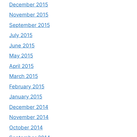
December 2015
November 2015
September 2015
July 2015
June 2015
May 2015
April 2015
March 2015
February 2015
January 2015
December 2014
November 2014
October 2014