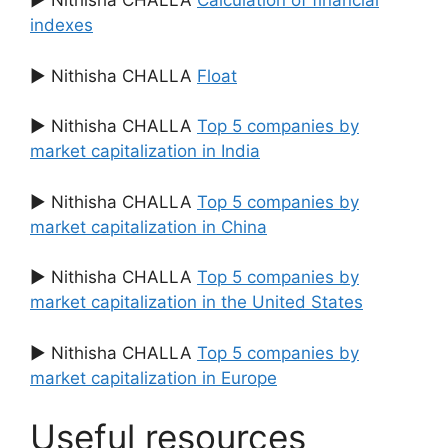
▶ Nithisha CHALLA
Calculation of financial
indexes
▶ Nithisha CHALLA
Float
▶ Nithisha CHALLA
Top 5 companies by
market capitalization in India
▶ Nithisha CHALLA
Top 5 companies by
market capitalization in China
▶ Nithisha CHALLA
Top 5 companies by
market capitalization in the United States
▶ Nithisha CHALLA
Top 5 companies by
market capitalization in Europe
Useful resources