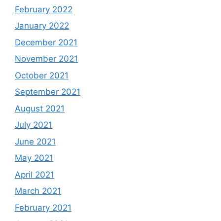
February 2022
January 2022
December 2021
November 2021
October 2021
September 2021
August 2021
July 2021
June 2021
May 2021
April 2021
March 2021
February 2021