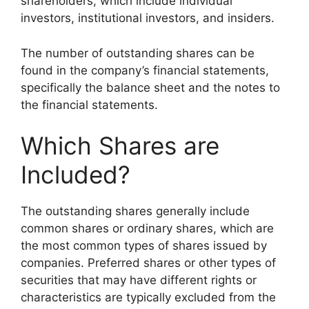
shareholders, which include individual
investors, institutional investors, and insiders.
The number of outstanding shares can be
found in the company’s financial statements,
specifically the balance sheet and the notes to
the financial statements.
Which Shares are
Included?
The outstanding shares generally include
common shares or ordinary shares, which are
the most common types of shares issued by
companies. Preferred shares or other types of
securities that may have different rights or
characteristics are typically excluded from the