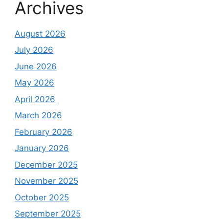
Archives
August 2026
July 2026
June 2026
May 2026
April 2026
March 2026
February 2026
January 2026
December 2025
November 2025
October 2025
September 2025