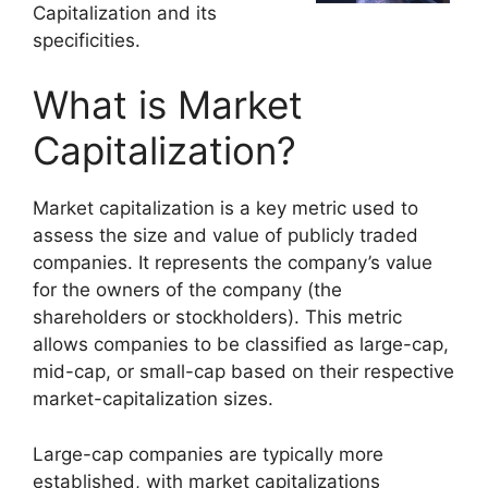
Capitalization and its
specificities.
What is Market
Capitalization?
Market capitalization is a key metric used to
assess the size and value of publicly traded
companies. It represents the company’s value
for the owners of the company (the
shareholders or stockholders). This metric
allows companies to be classified as large-cap,
mid-cap, or small-cap based on their respective
market-capitalization sizes.
Large-cap companies are typically more
established, with market capitalizations