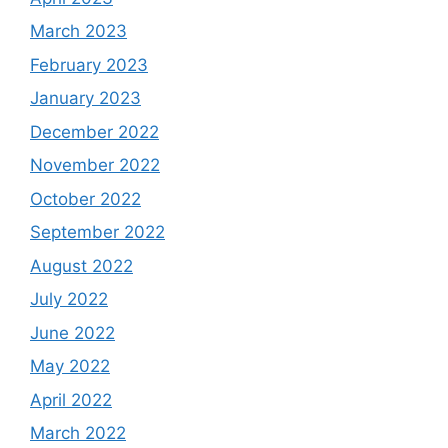
March 2023
February 2023
January 2023
December 2022
November 2022
October 2022
September 2022
August 2022
July 2022
June 2022
May 2022
April 2022
March 2022