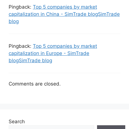
Pingback:
Top 5 companies by market
capitalization in China - SimTrade blogSimTrade
blog
Pingback:
Top 5 companies by market
capitalization in Europe - SimTrade
blogSimTrade blog
Comments are closed.
Search