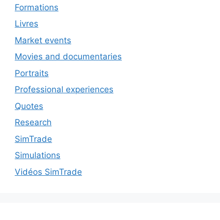
Formations
Livres
Market events
Movies and documentaries
Portraits
Professional experiences
Quotes
Research
SimTrade
Simulations
Vidéos SimTrade