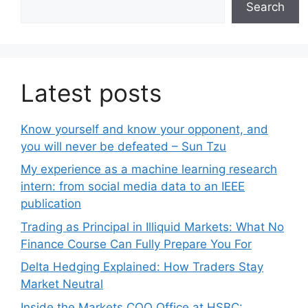
Search
Latest posts
Know yourself and know your opponent, and
you will never be defeated – Sun Tzu
My experience as a machine learning research
intern: from social media data to an IEEE
publication
Trading as Principal in Illiquid Markets: What No
Finance Course Can Fully Prepare You For
Delta Hedging Explained: How Traders Stay
Market Neutral
Inside the Markets COO Office at HSBC: