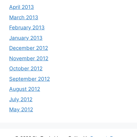
April 2013
March 2013
February 2013
January 2013
December 2012
November 2012
October 2012
September 2012
August 2012
July 2012
May 2012