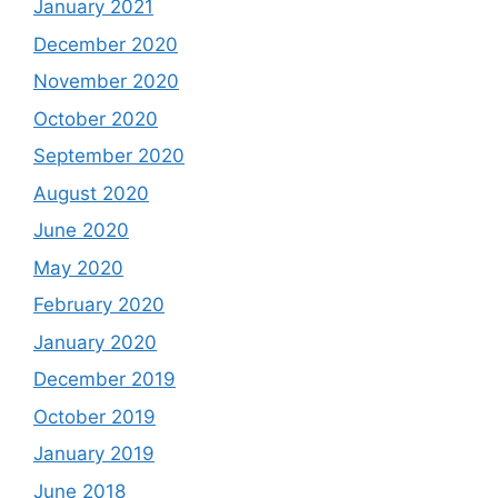
January 2021
December 2020
November 2020
October 2020
September 2020
August 2020
June 2020
May 2020
February 2020
January 2020
December 2019
October 2019
January 2019
June 2018