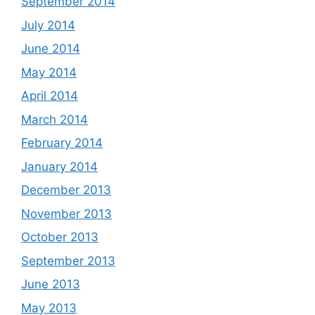
September 2014
July 2014
June 2014
May 2014
April 2014
March 2014
February 2014
January 2014
December 2013
November 2013
October 2013
September 2013
June 2013
May 2013