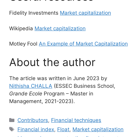
Fidelity Investments
Market capitalization
Wikipedia
Market capitalization
Motley Fool
An Example of Market Capitalization
About the author
The article was written in June 2023 by
Nithisha CHALLA
(ESSEC Business School,
Grande Ecole
Program – Master in
Management, 2021-2023).
Categories
Contributors
,
Financial techniques
Tags
Financial index
,
Float
,
Market capitalization