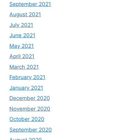
September 2021
August 2021
July 2021
June 2021
May 2021
April 2021
March 2021
February 2021
January 2021
December 2020
November 2020
October 2020
September 2020