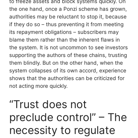
to freeze assets and block systems quickly. On
the one hand, once a Ponzi scheme has grown,
authorities may be reluctant to stop it, because
if they do so – thus preventing it from meeting
its repayment obligations – subscribers may
blame them rather than the inherent flaws in
the system. It is not uncommon to see investors
supporting the authors of these chains, trusting
them blindly. But on the other hand, when the
system collapses of its own accord, experience
shows that the authorities can be criticized for
not acting more quickly.
“Trust does not
preclude control” – The
necessity to regulate