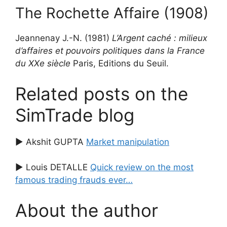
The Rochette Affaire (1908)
Jeannenay J.-N. (1981)
L’Argent caché : milieux
d’affaires et pouvoirs politiques dans la France
du XXe siècle
Paris, Editions du Seuil.
Related posts on the
SimTrade blog
▶ Akshit GUPTA
Market manipulation
▶ Louis DETALLE
Quick review on the most
famous trading frauds ever…
About the author