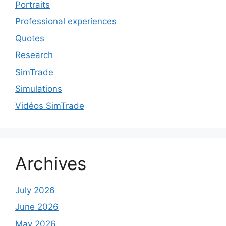
Portraits
Professional experiences
Quotes
Research
SimTrade
Simulations
Vidéos SimTrade
Archives
July 2026
June 2026
May 2026