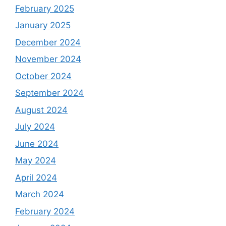
February 2025
January 2025
December 2024
November 2024
October 2024
September 2024
August 2024
July 2024
June 2024
May 2024
April 2024
March 2024
February 2024