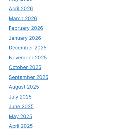
April 2026
March 2026
February 2026
January 2026
December 2025
November 2025
October 2025
September 2025
August 2025
July 2025
June 2025
May 2025
April 2025