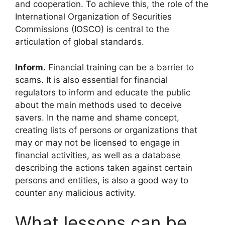
and cooperation. To achieve this, the role of the
International Organization of Securities
Commissions (IOSCO) is central to the
articulation of global standards.
Inform.
Financial training can be a barrier to
scams. It is also essential for financial
regulators to inform and educate the public
about the main methods used to deceive
savers. In the name and shame concept,
creating lists of persons or organizations that
may or may not be licensed to engage in
financial activities, as well as a database
describing the actions taken against certain
persons and entities, is also a good way to
counter any malicious activity.
What lessons can be