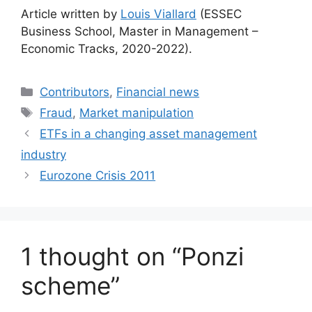
Article written by
Louis Viallard
(ESSEC
Business School, Master in Management –
Economic Tracks, 2020-2022).
Categories
Contributors
,
Financial news
Tags
Fraud
,
Market manipulation
ETFs in a changing asset management
industry
Eurozone Crisis 2011
1 thought on “Ponzi
scheme”