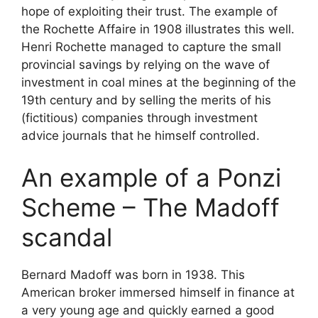
hope of exploiting their trust. The example of
the Rochette Affaire in 1908 illustrates this well.
Henri Rochette managed to capture the small
provincial savings by relying on the wave of
investment in coal mines at the beginning of the
19th century and by selling the merits of his
(fictitious) companies through investment
advice journals that he himself controlled.
An example of a Ponzi
Scheme – The Madoff
scandal
Bernard Madoff was born in 1938. This
American broker immersed himself in finance at
a very young age and quickly earned a good