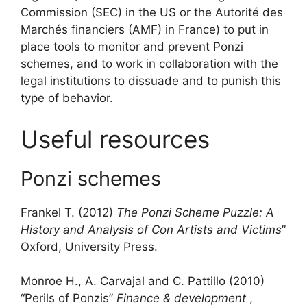
Commission (SEC) in the US or the Autorité des
Marchés financiers (AMF) in France) to put in
place tools to monitor and prevent Ponzi
schemes, and to work in collaboration with the
legal institutions to dissuade and to punish this
type of behavior.
Useful resources
Ponzi schemes
Frankel T. (2012)
The Ponzi Scheme Puzzle: A
History and Analysis of Con Artists and Victims
”
Oxford, University Press.
Monroe H., A. Carvajal and C. Pattillo (2010)
“Perils of Ponzis”
Finance & development
,