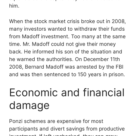
him.
When the stock market crisis broke out in 2008,
many investors wanted to withdraw their funds
from Madoff investment. Too many at the same
time. Mr. Madoff could not give their money
back. He informed his son of the situation and
he warned the authorities. On December 11th
2008, Bernard Madoff was arrested by the FBI
and was then sentenced to 150 years in prison.
Economic and financial
damage
Ponzi schemes are expensive for most
participants and divert savings from productive