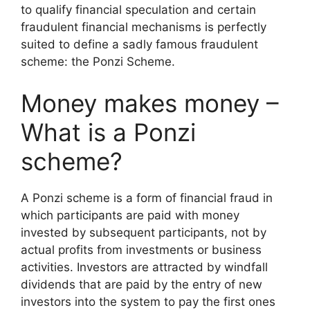
to qualify financial speculation and certain
fraudulent financial mechanisms is perfectly
suited to define a sadly famous fraudulent
scheme: the Ponzi Scheme.
Money makes money –
What is a Ponzi
scheme?
A Ponzi scheme is a form of financial fraud in
which participants are paid with money
invested by subsequent participants, not by
actual profits from investments or business
activities. Investors are attracted by windfall
dividends that are paid by the entry of new
investors into the system to pay the first ones