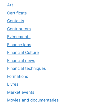
Art
Certificats
Contests
Contributors
Evénements
Finance jobs
Financial Culture
Financial news
Financial techniques
Formations
Livres
Market events
Movies and documentaries