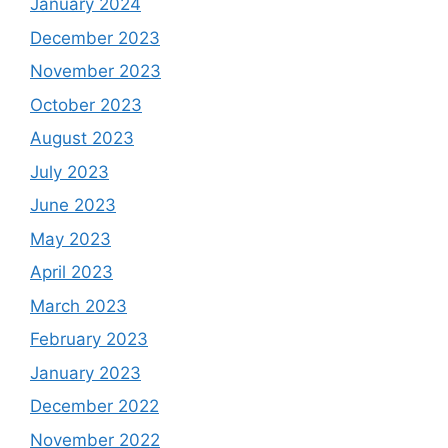
January 2024
December 2023
November 2023
October 2023
August 2023
July 2023
June 2023
May 2023
April 2023
March 2023
February 2023
January 2023
December 2022
November 2022