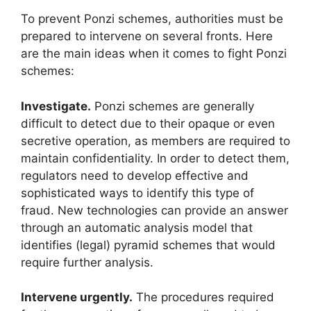
To prevent Ponzi schemes, authorities must be
prepared to intervene on several fronts. Here
are the main ideas when it comes to fight Ponzi
schemes:
Investigate.
Ponzi schemes are generally
difficult to detect due to their opaque or even
secretive operation, as members are required to
maintain confidentiality. In order to detect them,
regulators need to develop effective and
sophisticated ways to identify this type of
fraud. New technologies can provide an answer
through an automatic analysis model that
identifies (legal) pyramid schemes that would
require further analysis.
Intervene urgently.
The procedures required