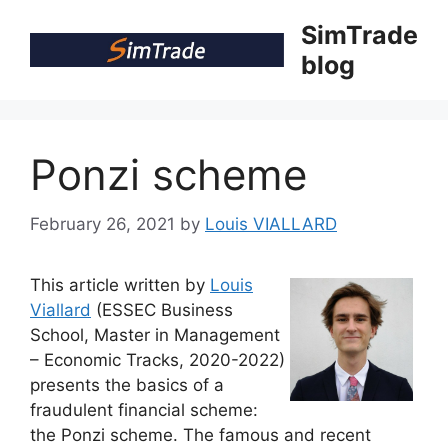
Skip
SimTrade
to
blog
content
Ponzi scheme
February 26, 2021
by
Louis VIALLARD
This article written by
Louis
Viallard
(ESSEC Business
School, Master in Management
– Economic Tracks, 2020-2022)
presents the basics of a
fraudulent financial scheme:
the Ponzi scheme. The famous and recent