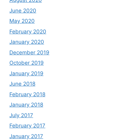
August 2020
June 2020
May 2020
February 2020
January 2020
December 2019
October 2019
January 2019
June 2018
February 2018
January 2018
July 2017
February 2017
January 2017