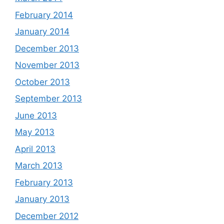
February 2014
January 2014
December 2013
November 2013
October 2013
September 2013
June 2013
May 2013
April 2013
March 2013
February 2013
January 2013
December 2012