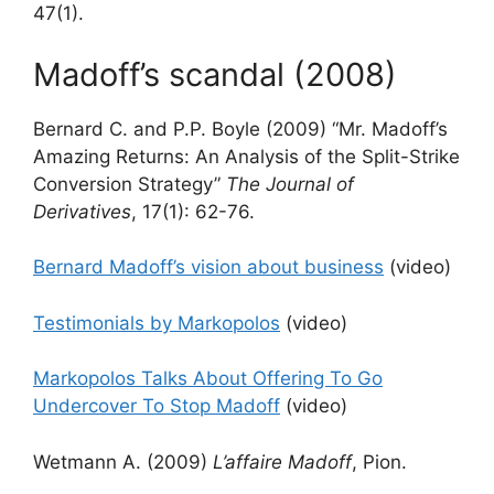
47(1).
Madoff’s scandal (2008)
Bernard C. and P.P. Boyle (2009) “Mr. Madoff’s
Amazing Returns: An Analysis of the Split-Strike
Conversion Strategy”
The Journal of
Derivatives
, 17(1): 62-76.
Bernard Madoff’s vision about business
(video)
Testimonials by Markopolos
(video)
Markopolos Talks About Offering To Go
Undercover To Stop Madoff
(video)
Wetmann A. (2009)
L’affaire Madoff
, Pion.