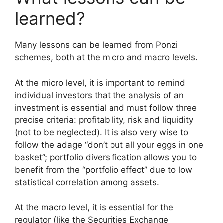
learned?
Many lessons can be learned from Ponzi
schemes, both at the micro and macro levels.
At the micro level, it is important to remind
individual investors that the analysis of an
investment is essential and must follow three
precise criteria: profitability, risk and liquidity
(not to be neglected). It is also very wise to
follow the adage “don’t put all your eggs in one
basket”; portfolio diversification allows you to
benefit from the “portfolio effect” due to low
statistical correlation among assets.
At the macro level, it is essential for the
regulator (like the Securities Exchange