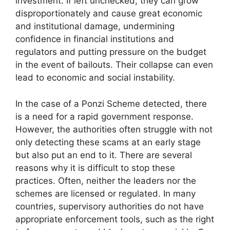
investment. If left unchecked, they can grow
disproportionately and cause great economic
and institutional damage, undermining
confidence in financial institutions and
regulators and putting pressure on the budget
in the event of bailouts. Their collapse can even
lead to economic and social instability.
In the case of a Ponzi Scheme detected, there
is a need for a rapid government response.
However, the authorities often struggle with not
only detecting these scams at an early stage
but also put an end to it. There are several
reasons why it is difficult to stop these
practices. Often, neither the leaders nor the
schemes are licensed or regulated. In many
countries, supervisory authorities do not have
appropriate enforcement tools, such as the right