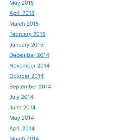
May 2015
April 2015
March 2015
February 2015
January 2015
December 2014
November 2014
October 2014
September 2014
July 2014
June 2014
May 2014
April 2014
March 2014