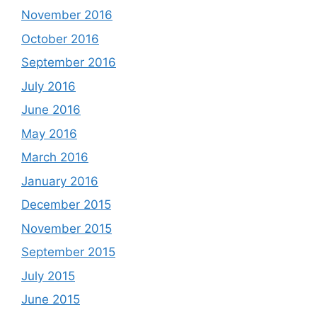
November 2016
October 2016
September 2016
July 2016
June 2016
May 2016
March 2016
January 2016
December 2015
November 2015
September 2015
July 2015
June 2015