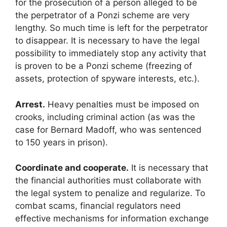
for the prosecution of a person alleged to be
the perpetrator of a Ponzi scheme are very
lengthy. So much time is left for the perpetrator
to disappear. It is necessary to have the legal
possibility to immediately stop any activity that
is proven to be a Ponzi scheme (freezing of
assets, protection of spyware interests, etc.).
Arrest.
Heavy penalties must be imposed on
crooks, including criminal action (as was the
case for Bernard Madoff, who was sentenced
to 150 years in prison).
Coordinate and cooperate.
It is necessary that
the financial authorities must collaborate with
the legal system to penalize and regularize. To
combat scams, financial regulators need
effective mechanisms for information exchange