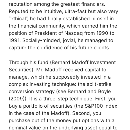
reputation among the greatest financiers.
Reputed to be intuitive, ultra-fast but also very
“ethical”, he had finally established himself in
the financial community, which earned him the
position of President of Nasdaq from 1990 to
1991. Socially-minded, jovial, he managed to
capture the confidence of his future clients.
Through his fund (Bernard Madoff Investment
Securities), Mr. Madoff received capital to
manage, which he supposedly invested in a
complex investing technique: the split-strike
conversion strategy (see Bernard and Boyle
(2009)). It is a three-step technique. First, you
buy a portfolio of securities (the S&P100 index
in the case of the Madoff). Second, you
purchase out of the money put options with a
nominal value on the underlying asset equal to