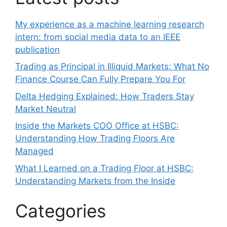
My experience as a machine learning research
intern: from social media data to an IEEE
publication
Trading as Principal in Illiquid Markets: What No
Finance Course Can Fully Prepare You For
Delta Hedging Explained: How Traders Stay
Market Neutral
Inside the Markets COO Office at HSBC:
Understanding How Trading Floors Are
Managed
What I Learned on a Trading Floor at HSBC:
Understanding Markets from the Inside
Categories