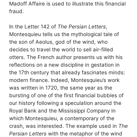
Madoff Affaire is used to illustrate this financial
fraud.
In the Letter 142 of
The Persian Letters
,
Montesquieu tells us the mythological tale of
the son of Aeolus, god of the wind, who
decides to travel the world to sell air-filled
otters. The French author presents us with his
reflections on a new discipline in gestation in
the 17th century that already fascinates minds:
modern finance. Indeed, Montesquieu’s work
was written in 1720, the same year as the
bursting of one of the first financial bubbles of
our history following a speculation around the
Royal Bank and the Mississippi Company in
which Montesquieu, a contemporary of the
crash, was interested. The example used in
The
Persian Letters
with the metaphor of the wind