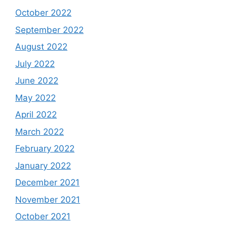
October 2022
September 2022
August 2022
July 2022
June 2022
May 2022
April 2022
March 2022
February 2022
January 2022
December 2021
November 2021
October 2021