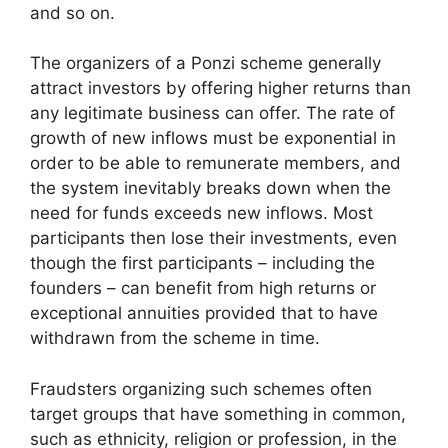
and so on.
The organizers of a Ponzi scheme generally
attract investors by offering higher returns than
any legitimate business can offer. The rate of
growth of new inflows must be exponential in
order to be able to remunerate members, and
the system inevitably breaks down when the
need for funds exceeds new inflows. Most
participants then lose their investments, even
though the first participants – including the
founders – can benefit from high returns or
exceptional annuities provided that to have
withdrawn from the scheme in time.
Fraudsters organizing such schemes often
target groups that have something in common,
such as ethnicity, religion or profession, in the