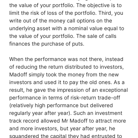
the value of your portfolio. The objective is to
limit the risk of loss of the portfolio. Third, you
write out of the money call options on the
underlying asset with a nominal value equal to
the value of your portfolio. The sale of calls
finances the purchase of puts.
When the performance was not there, instead
of reducing the return distributed to investors,
Madoff simply took the money from the new
investors and used it to pay the old ones. As a
result, he gave the impression of an exceptional
performance in terms of risk-return trade-off
(relatively high performance but delivered
regularly year after year). Such an investment
track record allowed Mr Madoff to attract more
and more investors, but year after year, he
squandered the capital they had entrusted to