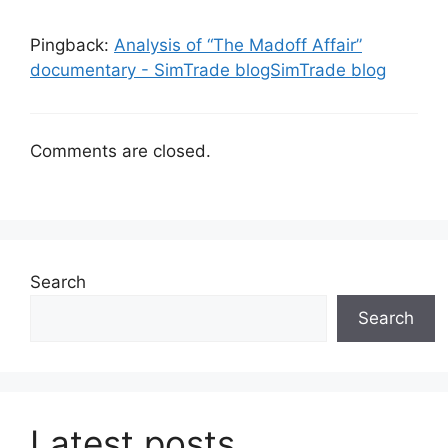
Pingback:
Analysis of “The Madoff Affair”
documentary - SimTrade blogSimTrade blog
Comments are closed.
Search
Search
Latest posts