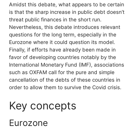
Amidst this debate, what appears to be certain
is that the sharp increase in public debt doesn’t
threat public finances in the short run.
Nevertheless, this debate introduces relevant
questions for the long term, especially in the
Eurozone where it could question its model.
Finally, if efforts have already been made in
favor of developing countries notably by the
International Monetary Fund (IMF), associations
such as OXFAM call for the pure and simple
cancellation of the debts of these countries in
order to allow them to survive the Covid crisis.
Key concepts
Eurozone