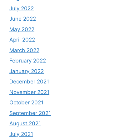
July 2022
June 2022
May 2022
April 2022
March 2022
February 2022
January 2022
December 2021
November 2021
October 2021
September 2021
August 2021
July 2021