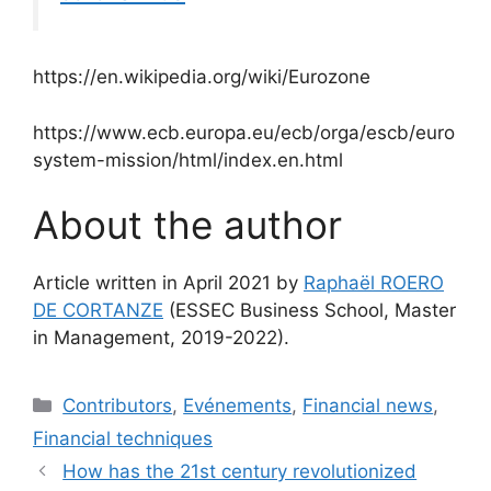
https://en.wikipedia.org/wiki/Eurozone
https://www.ecb.europa.eu/ecb/orga/escb/euro
system-mission/html/index.en.html
About the author
Article written in April 2021 by
Raphaël ROERO
DE CORTANZE
(ESSEC Business School, Master
in Management, 2019-2022).
Categories
Contributors
,
Evénements
,
Financial news
,
Financial techniques
How has the 21st century revolutionized