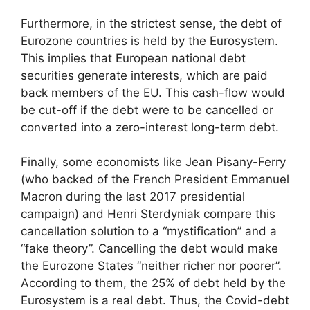
Furthermore, in the strictest sense, the debt of
Eurozone countries is held by the Eurosystem.
This implies that European national debt
securities generate interests, which are paid
back members of the EU. This cash-flow would
be cut-off if the debt were to be cancelled or
converted into a zero-interest long-term debt.
Finally, some economists like Jean Pisany-Ferry
(who backed of the French President Emmanuel
Macron during the last 2017 presidential
campaign) and Henri Sterdyniak compare this
cancellation solution to a “mystification” and a
“fake theory”. Cancelling the debt would make
the Eurozone States “neither richer nor poorer”.
According to them, the 25% of debt held by the
Eurosystem is a real debt. Thus, the Covid-debt