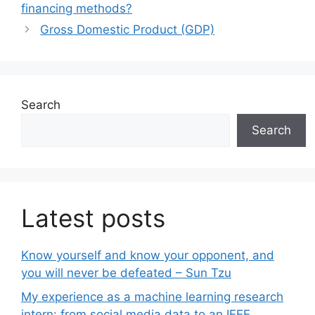
financing methods?
Gross Domestic Product (GDP)
Search
Search
Latest posts
Know yourself and know your opponent, and
you will never be defeated – Sun Tzu
My experience as a machine learning research
intern: from social media data to an IEEE