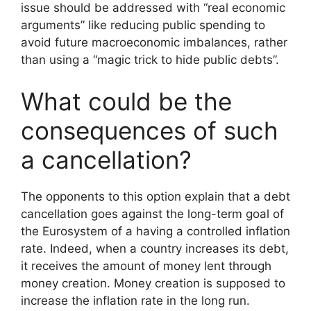
issue should be addressed with “real economic
arguments” like reducing public spending to
avoid future macroeconomic imbalances, rather
than using a “magic trick to hide public debts”.
What could be the
consequences of such
a cancellation?
The opponents to this option explain that a debt
cancellation goes against the long-term goal of
the Eurosystem of a having a controlled inflation
rate. Indeed, when a country increases its debt,
it receives the amount of money lent through
money creation. Money creation is supposed to
increase the inflation rate in the long run.