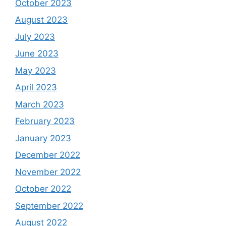
October 2023
August 2023
July 2023
June 2023
May 2023
April 2023
March 2023
February 2023
January 2023
December 2022
November 2022
October 2022
September 2022
August 2022