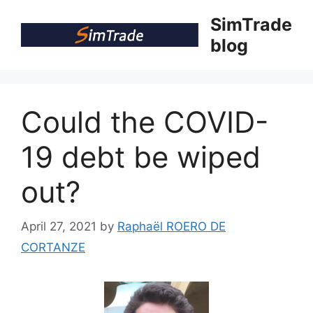
Skip
SimTrade
to
blog
content
Could the COVID-
19 debt be wiped
out?
April 27, 2021
by
Raphaël ROERO DE
CORTANZE