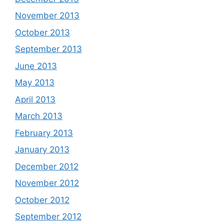
November 2013
October 2013
September 2013
June 2013
May 2013
April 2013
March 2013
February 2013
January 2013
December 2012
November 2012
October 2012
September 2012