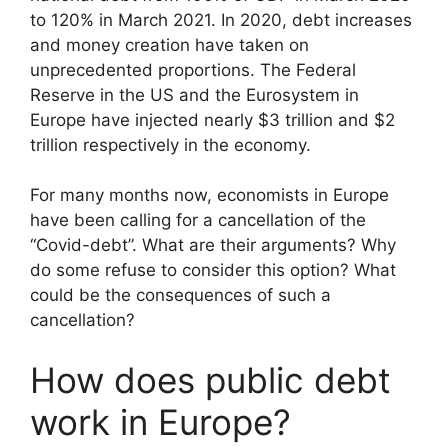
to 120% in March 2021. In 2020, debt increases
and money creation have taken on
unprecedented proportions. The Federal
Reserve in the US and the Eurosystem in
Europe have injected nearly $3 trillion and $2
trillion respectively in the economy.
For many months now, economists in Europe
have been calling for a cancellation of the
“Covid-debt”. What are their arguments? Why
do some refuse to consider this option? What
could be the consequences of such a
cancellation?
How does public debt
work in Europe?