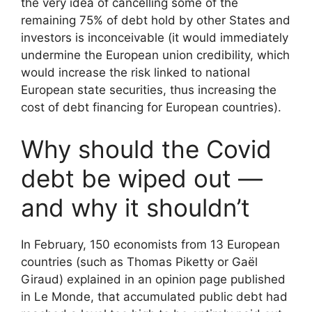
the very idea of cancelling some of the
remaining 75% of debt hold by other States and
investors is inconceivable (it would immediately
undermine the European union credibility, which
would increase the risk linked to national
European state securities, thus increasing the
cost of debt financing for European countries).
Why should the Covid
debt be wiped out —
and why it shouldn’t
In February, 150 economists from 13 European
countries (such as Thomas Piketty or Gaël
Giraud) explained in an opinion page published
in Le Monde, that accumulated public debt had