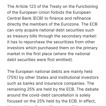
The Article 123 of the Treaty on the Functioning
of the European Union forbids the European
Central Bank (ECB) to finance and refinance
directly the members of the Eurozone. The ECB
can only acquire national debt securities such
as treasury bills through the secondary market:
it has to repurchase the securitizes from other
investors which purchased them on the primary
market in the first place (where the national
debt securities were first emitted).
The European national debts are mainly held
(75%) by other States and institutional investors
such as banks and insurance companies. The
remaining 25% are held by the ECB. The debate
around the covid-debt cancellation is solely
focused on the 25% held by the ECB. In effect,