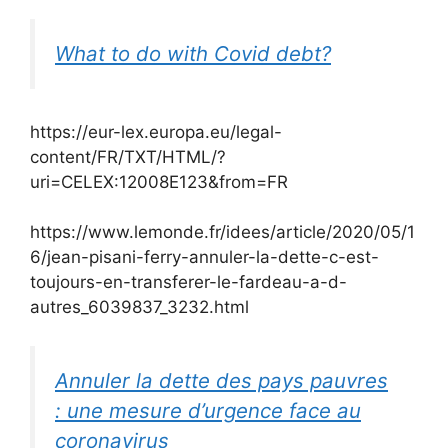
What to do with Covid debt?
https://eur-lex.europa.eu/legal-
content/FR/TXT/HTML/?
uri=CELEX:12008E123&from=FR
https://www.lemonde.fr/idees/article/2020/05/1
6/jean-pisani-ferry-annuler-la-dette-c-est-
toujours-en-transferer-le-fardeau-a-d-
autres_6039837_3232.html
Annuler la dette des pays pauvres
: une mesure d’urgence face au
coronavirus