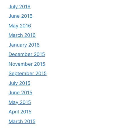
July 2016
June 2016
May 2016
March 2016
January 2016
December 2015
November 2015
September 2015
July 2015
June 2015
May 2015
April 2015
March 2015