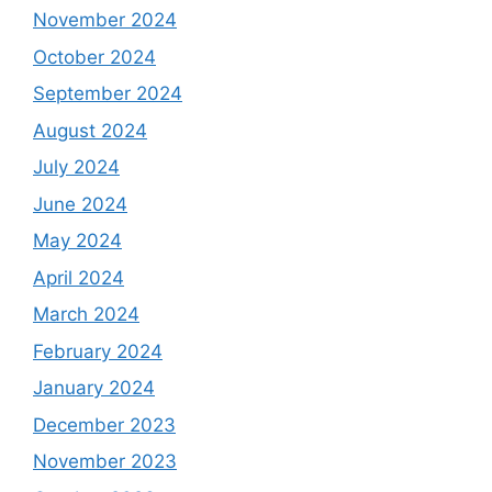
November 2024
October 2024
September 2024
August 2024
July 2024
June 2024
May 2024
April 2024
March 2024
February 2024
January 2024
December 2023
November 2023