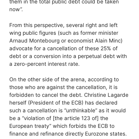
them in the total public debt could be taken
now”.
From this perspective, several right and left
wing public figures (such as former minister
Arnaud Montebourg or economist Alain Minc)
advocate for a cancellation of these 25% of
debt or a conversion into a perpetual debt with
a zero-percent interest rate.
On the other side of the arena, according to
those who are against the cancellation, it is
forbidden to cancel the debt. Christine Lagarde
herself (President of the ECB) has declared
such a cancellation is “unthinkable” as it would
be a “violation of [the article 123 of] the
European treaty” which forbids the ECB to
finance and refinance directly Eurozone states.