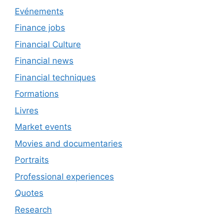
Evénements
Finance jobs
Financial Culture
Financial news
Financial techniques
Formations
Livres
Market events
Movies and documentaries
Portraits
Professional experiences
Quotes
Research