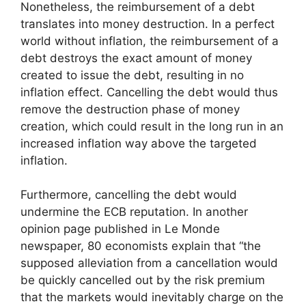
Nonetheless, the reimbursement of a debt
translates into money destruction. In a perfect
world without inflation, the reimbursement of a
debt destroys the exact amount of money
created to issue the debt, resulting in no
inflation effect. Cancelling the debt would thus
remove the destruction phase of money
creation, which could result in the long run in an
increased inflation way above the targeted
inflation.
Furthermore, cancelling the debt would
undermine the ECB reputation. In another
opinion page published in Le Monde
newspaper, 80 economists explain that “the
supposed alleviation from a cancellation would
be quickly cancelled out by the risk premium
that the markets would inevitably charge on the