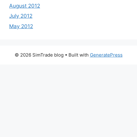
August 2012
July 2012
May 2012
© 2026 SimTrade blog
• Built with
GeneratePress