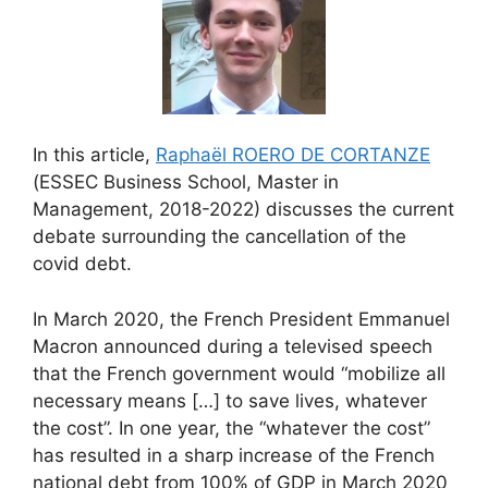
In this article,
Raphaël ROERO DE CORTANZE
(ESSEC Business School, Master in
Management, 2018-2022) discusses the current
debate surrounding the cancellation of the
covid debt.
In March 2020, the French President Emmanuel
Macron announced during a televised speech
that the French government would “mobilize all
necessary means […] to save lives, whatever
the cost”. In one year, the “whatever the cost”
has resulted in a sharp increase of the French
national debt from 100% of GDP in March 2020