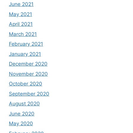
June 2021
May 2021
April 2021
March 2021
February 2021
January 2021
December 2020
November 2020
October 2020
September 2020
August 2020
June 2020
May 2020