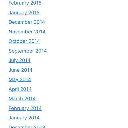
February 2015
January 2015
December 2014
November 2014
October 2014
September 2014
July 2014
June 2014
May 2014
April 2014
March 2014
February 2014
January 2014
December 2013