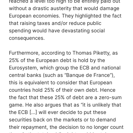
reached a level too high to be entirely paid out
without a drastic austerity that would damage
European economies. They highlighted the fact
that raising taxes and/or reduce public
spending would have devastating social
consequences.
Furthermore, according to Thomas Piketty, as
25% of the European debt is hold by the
Eurosystem, which group the ECB and national
central banks (such as “Banque de France”),
this is equivalent to consider that European
countries hold 25% of their own debt. Hence
the fact that these 25% of debt are a zero-sum
game. He also argues that as “it is unlikely that
the ECB […] will ever decide to put these
securities back on the markets or to demand
their repayment, the decision to no longer count