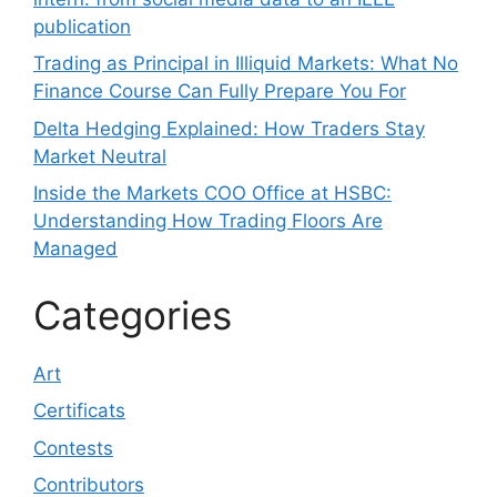
publication
Trading as Principal in Illiquid Markets: What No
Finance Course Can Fully Prepare You For
Delta Hedging Explained: How Traders Stay
Market Neutral
Inside the Markets COO Office at HSBC:
Understanding How Trading Floors Are
Managed
Categories
Art
Certificats
Contests
Contributors