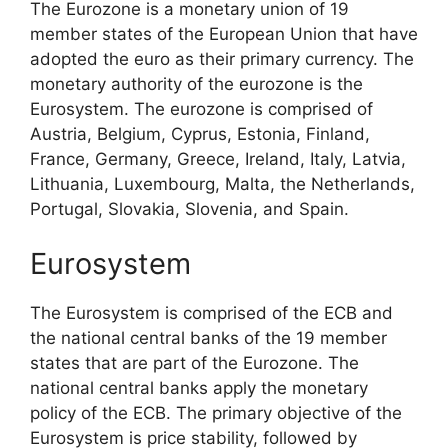
The Eurozone is a monetary union of 19
member states of the European Union that have
adopted the euro as their primary currency. The
monetary authority of the eurozone is the
Eurosystem. The eurozone is comprised of
Austria, Belgium, Cyprus, Estonia, Finland,
France, Germany, Greece, Ireland, Italy, Latvia,
Lithuania, Luxembourg, Malta, the Netherlands,
Portugal, Slovakia, Slovenia, and Spain.
Eurosystem
The Eurosystem is comprised of the ECB and
the national central banks of the 19 member
states that are part of the Eurozone. The
national central banks apply the monetary
policy of the ECB. The primary objective of the
Eurosystem is price stability, followed by