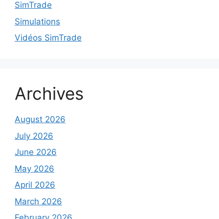
SimTrade
Simulations
Vidéos SimTrade
Archives
August 2026
July 2026
June 2026
May 2026
April 2026
March 2026
February 2026