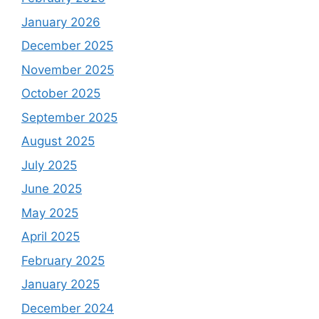
January 2026
December 2025
November 2025
October 2025
September 2025
August 2025
July 2025
June 2025
May 2025
April 2025
February 2025
January 2025
December 2024