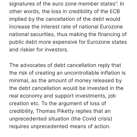
signatures of the euro zone member states”. In
other words, the loss in credibility of the ECB
implied by the cancellation of the debt would
increase the interest rate of national Eurozone
national securities, thus making the financing of
public debt more expensive for Eurozone states
and riskier for investors.
The advocates of debt cancellation reply that
the risk of creating an uncontrollable inflation is
minimal, as the amount of money released by
the debt cancellation would be invested in the
real economy and support investments, job
creation etc. To the argument of loss of
credibility, Thomas Piketty replies that an
unprecedented situation (the Covid crisis)
requires unprecedented means of action.