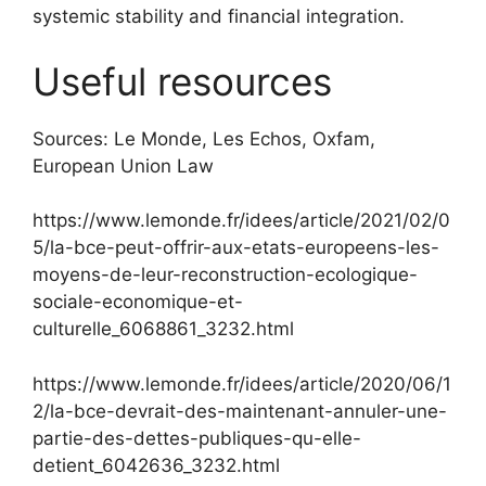
systemic stability and financial integration.
Useful resources
Sources: Le Monde, Les Echos, Oxfam,
European Union Law
https://www.lemonde.fr/idees/article/2021/02/0
5/la-bce-peut-offrir-aux-etats-europeens-les-
moyens-de-leur-reconstruction-ecologique-
sociale-economique-et-
culturelle_6068861_3232.html
https://www.lemonde.fr/idees/article/2020/06/1
2/la-bce-devrait-des-maintenant-annuler-une-
partie-des-dettes-publiques-qu-elle-
detient_6042636_3232.html