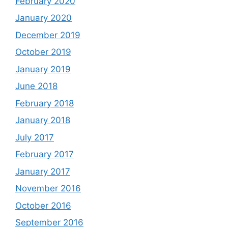
February 2020
January 2020
December 2019
October 2019
January 2019
June 2018
February 2018
January 2018
July 2017
February 2017
January 2017
November 2016
October 2016
September 2016